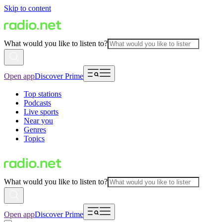
Skip to content
What would you like to listen to?
Open app
Discover Prime
Top stations
Podcasts
Live sports
Near you
Genres
Topics
What would you like to listen to?
Open app
Discover Prime