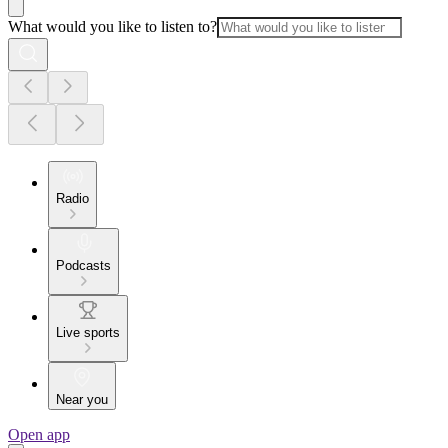
What would you like to listen to?
Radio
Podcasts
Live sports
Near you
Open app