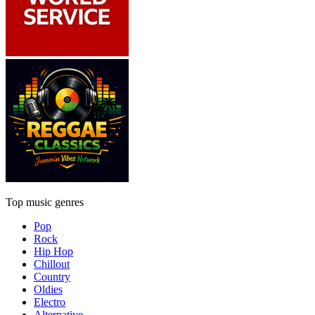
Top music genres
Pop
Rock
Hip Hop
Chillout
Country
Oldies
Electro
Alternative