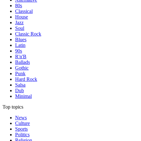
80s
Classical
House
Jazz
Soul
Classic Rock
Blues
Latin
90s
R'n'B
Ballads
Gothic
Punk
Hard Rock
Salsa
Dub
Minimal
Top topics
News
Culture
Sports
Politics
Religion