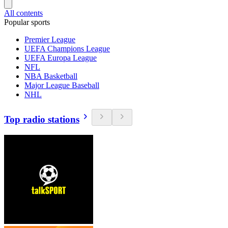
All contents
Popular sports
Premier League
UEFA Champions League
UEFA Europa League
NFL
NBA Basketball
Major League Baseball
NHL
Top radio stations