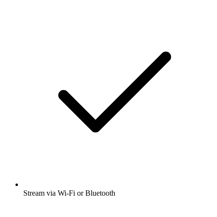
Stream via Wi-Fi or Bluetooth