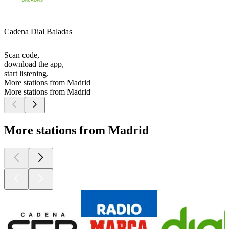
Cadena Dial Baladas
Scan code,
download the app,
start listening.
More stations from Madrid
More stations from Madrid
More stations from Madrid