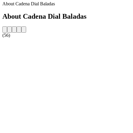
About Cadena Dial Baladas
About Cadena Dial Baladas
(56)
Station website