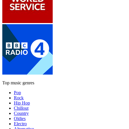
Top music genres
Pop
Rock
Hip Hop
Chillout
Country
Oldies
Electro
Alternative