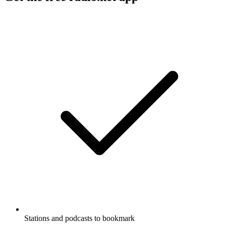
Stations and podcasts to bookmark