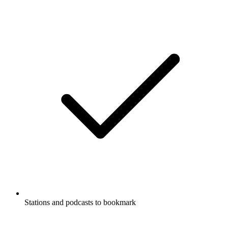
Stations and podcasts to bookmark