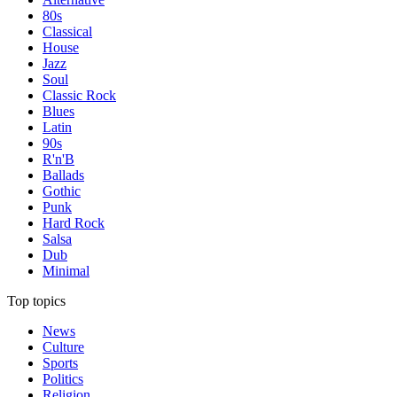
80s
Classical
House
Jazz
Soul
Classic Rock
Blues
Latin
90s
R'n'B
Ballads
Gothic
Punk
Hard Rock
Salsa
Dub
Minimal
Top topics
News
Culture
Sports
Politics
Religion