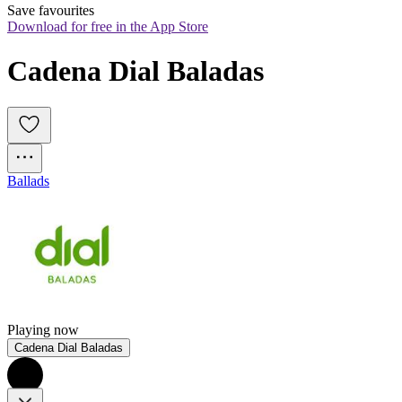
Save favourites
Download for free in the App Store
Cadena Dial Baladas
Ballads
Playing now
Cadena Dial Baladas