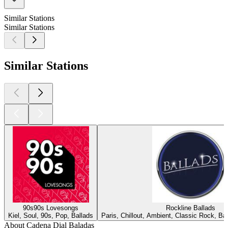
Similar Stations
Similar Stations
Similar Stations
90s90s Lovesongs
Rockline Ballads
Kiel, Soul, 90s, Pop, Ballads
Paris, Chillout, Ambient, Classic Rock, B
About Cadena Dial Baladas