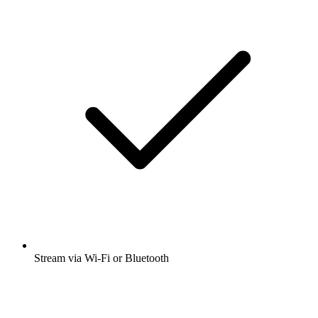
Stream via Wi-Fi or Bluetooth