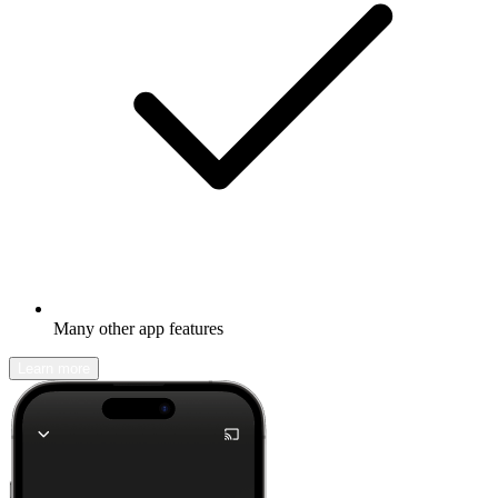
Many other app features
Learn more