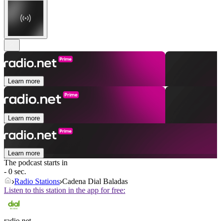
Learn more
Learn more
Learn more
The podcast starts in
- 0 sec.
Radio Stations
Cadena Dial Baladas
Listen to this station in the app for free:
radio.net