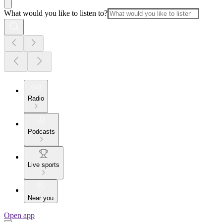
What would you like to listen to?
Radio
Podcasts
Live sports
Near you
Open app