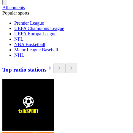
All contents
Popular sports
Premier League
UEFA Champions League
UEFA Europa League
NFL
NBA Basketball
Major League Baseball
NHL
Top radio stations