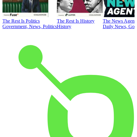
The Rest Is Politics
The Rest Is History
The News Agent
Government, News, Politics
History
Daily News, Gove