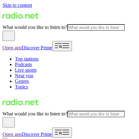
Skip to content
What would you like to listen to?
Open app
Discover Prime
Top stations
Podcasts
Live sports
Near you
Genres
Topics
What would you like to listen to?
Open app
Discover Prime