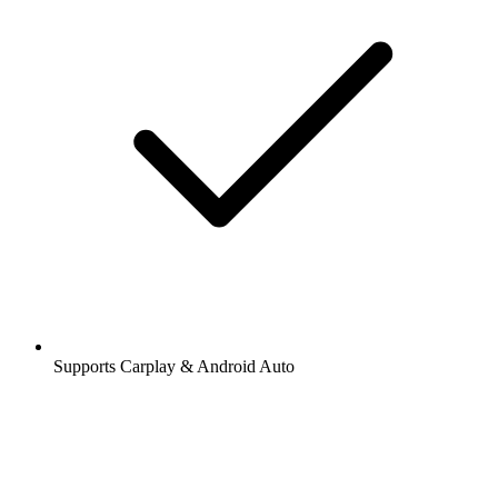
Supports Carplay & Android Auto