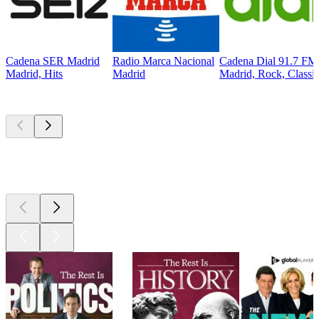
Cadena SER Madrid
Radio Marca Nacional
Cadena Dial 91.7 FM
Madrid, Hits
Madrid
Madrid, Rock, Classi
Top
podcasts
Top
podcasts
Top
podcasts