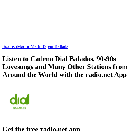
Spanish
Madrid
Madrid
Spain
Ballads
Listen to Cadena Dial Baladas, 90s90s
Lovesongs and Many Other Stations from
Around the World with the radio.net App
Get the free radio.net app