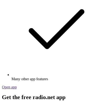
Many other app features
Open app
Get the free radio.net app