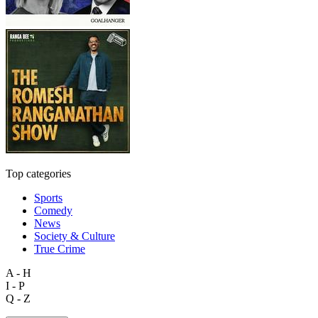
Top categories
Sports
Comedy
News
Society & Culture
True Crime
A - H
I - P
Q - Z