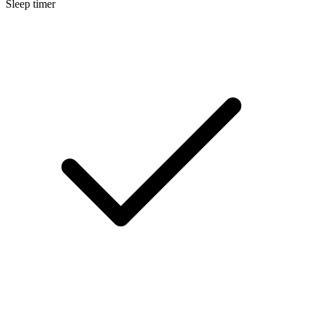
Sleep timer