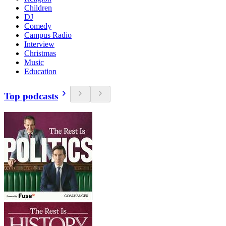
Children
DJ
Comedy
Campus Radio
Interview
Christmas
Music
Education
Top podcasts