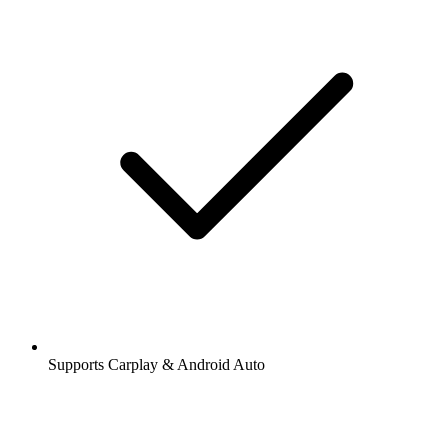
Supports Carplay & Android Auto