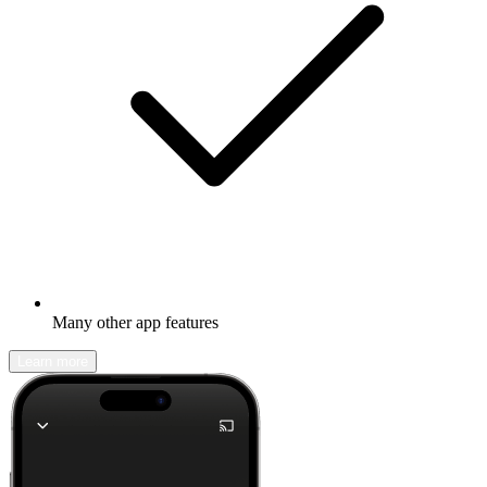
Many other app features
Learn more