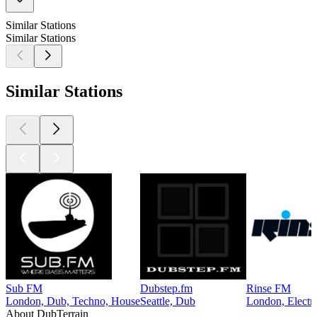
Similar Stations
Similar Stations
Similar Stations
Sub FM
Dubstep.fm
Rinse FM
London, Dub, Techno, House
Seattle, Dub
London, Electr
About DubTerrain