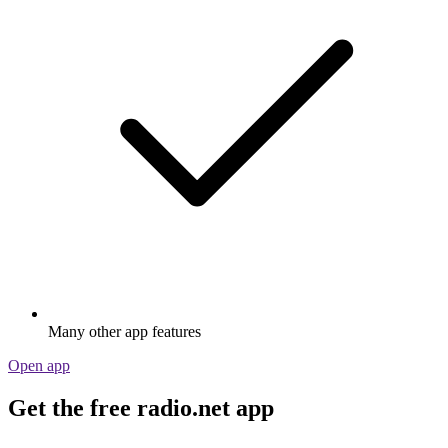
Many other app features
Open app
Get the free radio.net app