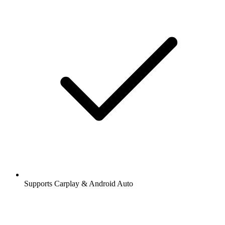
Supports Carplay & Android Auto