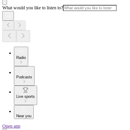
What would you like to listen to?
Radio
Podcasts
Live sports
Near you
Open app