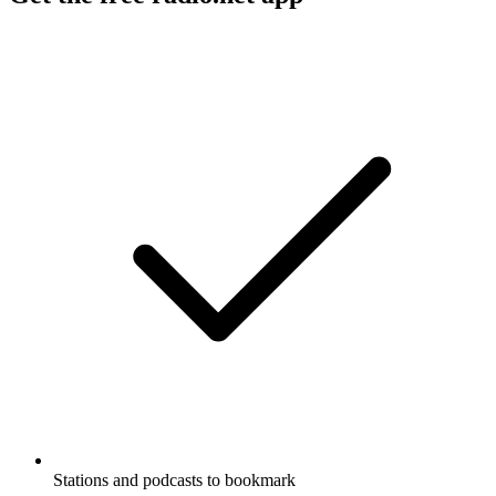
Stations and podcasts to bookmark