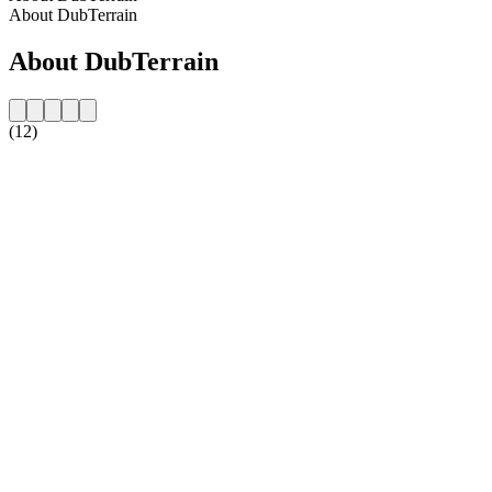
About DubTerrain
About DubTerrain
(12)
Station website