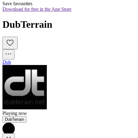
Save favourites
Download for free in the App Store
DubTerrain
Dub
Playing now
DubTerrain