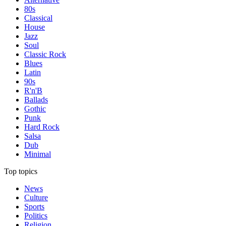
80s
Classical
House
Jazz
Soul
Classic Rock
Blues
Latin
90s
R'n'B
Ballads
Gothic
Punk
Hard Rock
Salsa
Dub
Minimal
Top topics
News
Culture
Sports
Politics
Religion