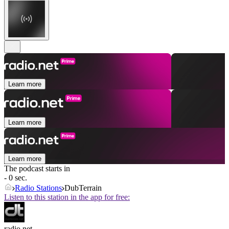
Learn more
Learn more
Learn more
The podcast starts in
- 0 sec.
Radio Stations
DubTerrain
Listen to this station in the app for free:
radio.net