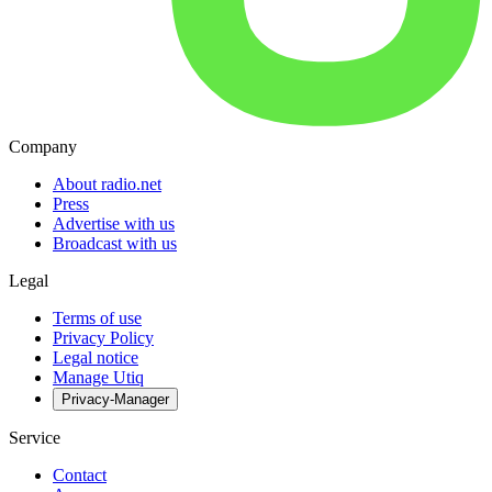
Company
About radio.net
Press
Advertise with us
Broadcast with us
Legal
Terms of use
Privacy Policy
Legal notice
Manage Utiq
Privacy-Manager
Service
Contact