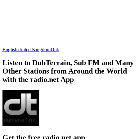
English
United Kingdom
Dub
Listen to DubTerrain, Sub FM and Many
Other Stations from Around the World
with the radio.net App
Get the free radio.net app