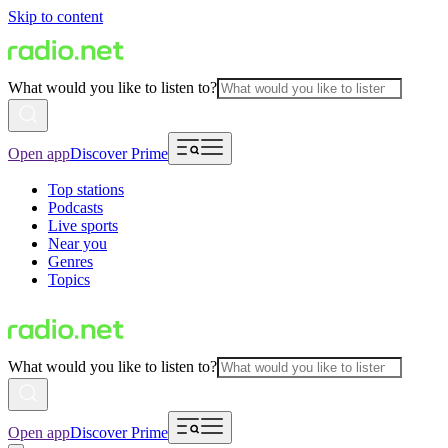
Skip to content
What would you like to listen to?
Open app
Discover Prime
Top stations
Podcasts
Live sports
Near you
Genres
Topics
What would you like to listen to?
Open app
Discover Prime