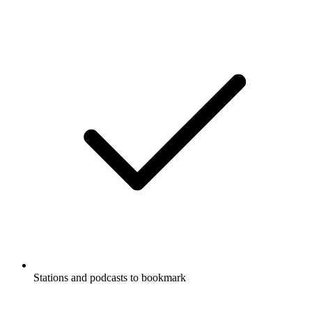
Stations and podcasts to bookmark