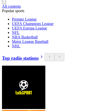
All contents
Popular sports
Premier League
UEFA Champions League
UEFA Europa League
NFL
NBA Basketball
Major League Baseball
NHL
Top radio stations