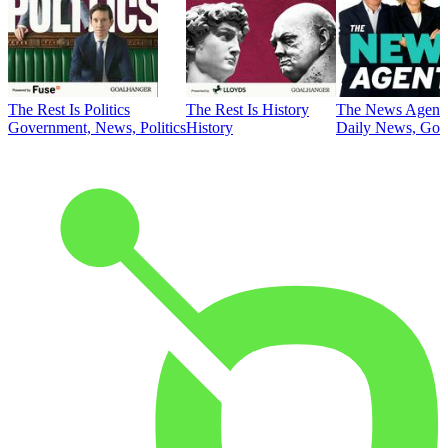
The Rest Is Politics
The Rest Is History
The News Agent
Government, News, Politics
History
Daily News, Gove