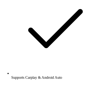
Supports Carplay & Android Auto