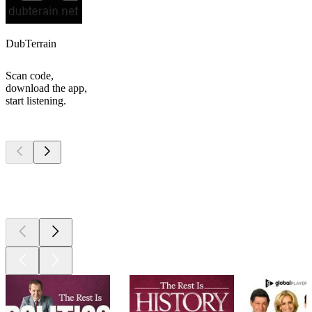
DubTerrain
Scan code,
download the app,
start listening.
Top
podcasts
Top
podcasts
Top
podcasts