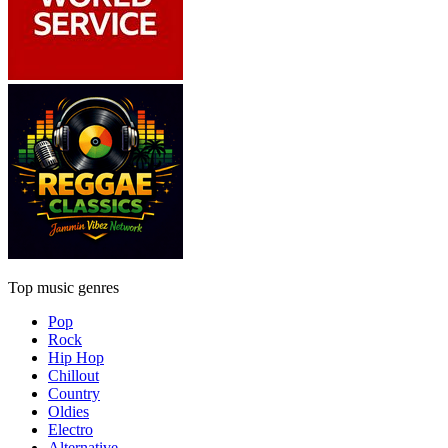
Top music genres
Pop
Rock
Hip Hop
Chillout
Country
Oldies
Electro
Alternative