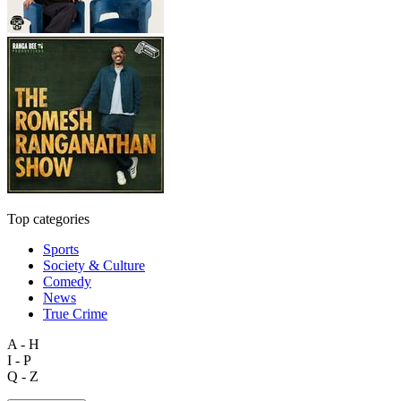
Top categories
Sports
Society & Culture
Comedy
News
True Crime
A - H
I - P
Q - Z