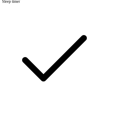
Sleep timer