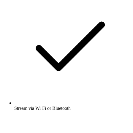
Stream via Wi-Fi or Bluetooth