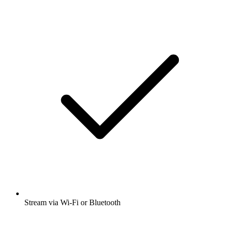
Stream via Wi-Fi or Bluetooth