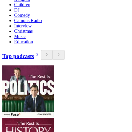
Children
DJ
Comedy
Campus Radio
Interview
Christmas
Music
Education
Top podcasts