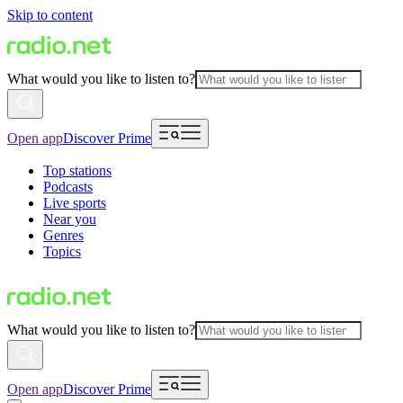
Skip to content
What would you like to listen to?
Open app
Discover Prime
Top stations
Podcasts
Live sports
Near you
Genres
Topics
What would you like to listen to?
Open app
Discover Prime