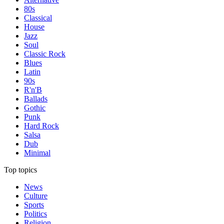
80s
Classical
House
Jazz
Soul
Classic Rock
Blues
Latin
90s
R'n'B
Ballads
Gothic
Punk
Hard Rock
Salsa
Dub
Minimal
Top topics
News
Culture
Sports
Politics
Religion