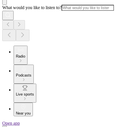
What would you like to listen to?
Radio
Podcasts
Live sports
Near you
Open app