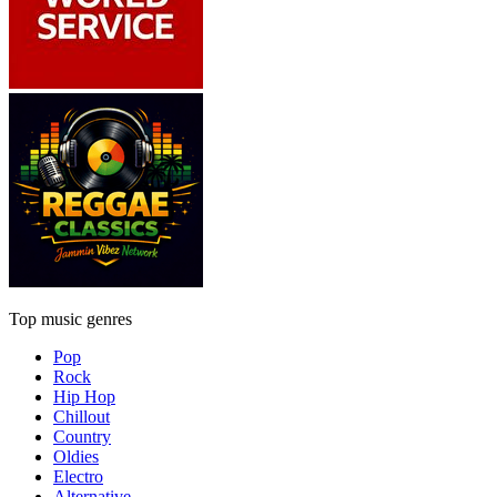
Top music genres
Pop
Rock
Hip Hop
Chillout
Country
Oldies
Electro
Alternative