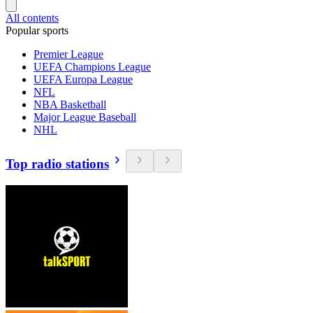
All contents
Popular sports
Premier League
UEFA Champions League
UEFA Europa League
NFL
NBA Basketball
Major League Baseball
NHL
Top radio stations