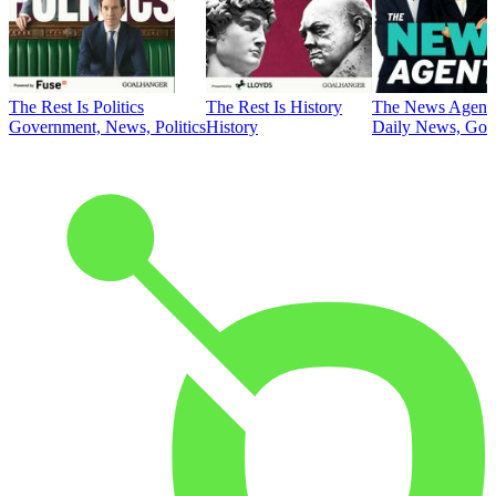
The Rest Is Politics
The Rest Is History
The News Agent
Government, News, Politics
History
Daily News, Gove