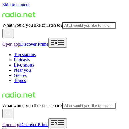
Skip to content
What would you like to listen to?
Open app
Discover Prime
Top stations
Podcasts
Live sports
Near you
Genres
Topics
What would you like to listen to?
Open app
Discover Prime