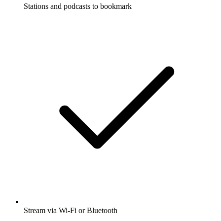
Stations and podcasts to bookmark
Stream via Wi-Fi or Bluetooth