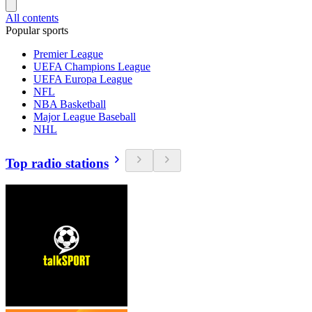
All contents
Popular sports
Premier League
UEFA Champions League
UEFA Europa League
NFL
NBA Basketball
Major League Baseball
NHL
Top radio stations