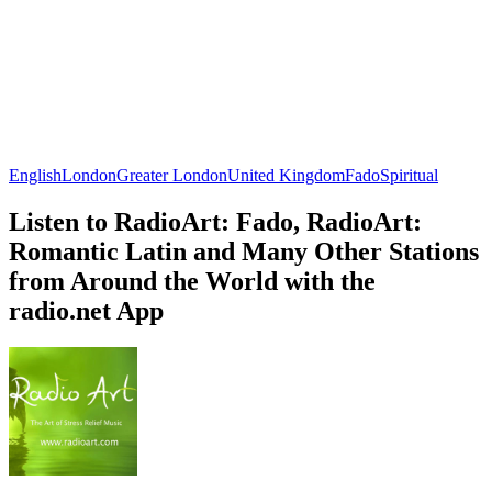
English
London
Greater London
United Kingdom
Fado
Spiritual
Listen to RadioArt: Fado, RadioArt:
Romantic Latin and Many Other Stations
from Around the World with the
radio.net App