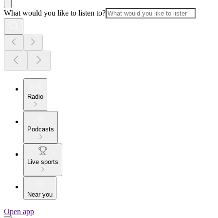
What would you like to listen to?
Radio
Podcasts
Live sports
Near you
Open app