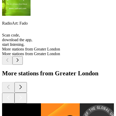
RadioArt: Fado
Scan code,
download the app,
start listening.
More stations from Greater London
More stations from Greater London
More stations from Greater London