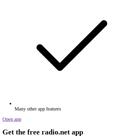
Many other app features
Open app
Get the free radio.net app