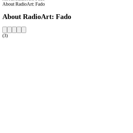
About RadioArt: Fado
About RadioArt: Fado
(3)
Station website