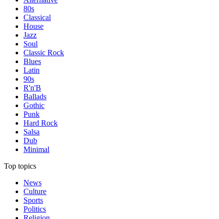
80s
Classical
House
Jazz
Soul
Classic Rock
Blues
Latin
90s
R'n'B
Ballads
Gothic
Punk
Hard Rock
Salsa
Dub
Minimal
Top topics
News
Culture
Sports
Politics
Religion