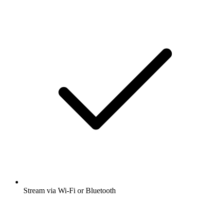
Stream via Wi-Fi or Bluetooth