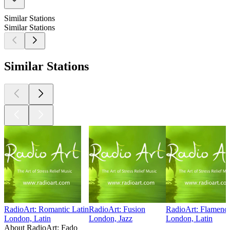
Similar Stations
Similar Stations
Similar Stations
RadioArt: Romantic Latin
RadioArt: Fusion
RadioArt: Flamenc
London, Latin
London, Jazz
London, Latin
About RadioArt: Fado