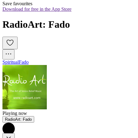
Save favourites
Download for free in the App Store
RadioArt: Fado
Spiritual
Fado
Playing now
RadioArt: Fado