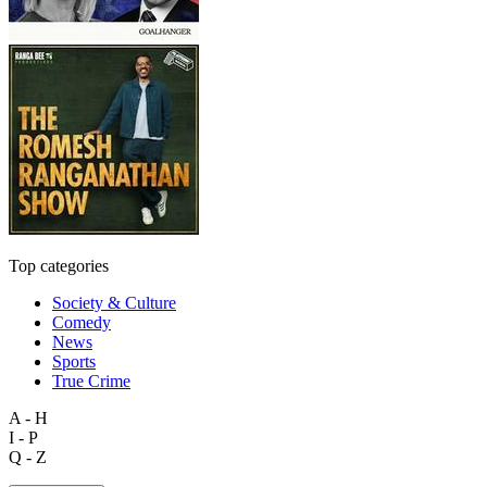
Top categories
Society & Culture
Comedy
News
Sports
True Crime
A - H
I - P
Q - Z