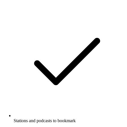
Stations and podcasts to bookmark