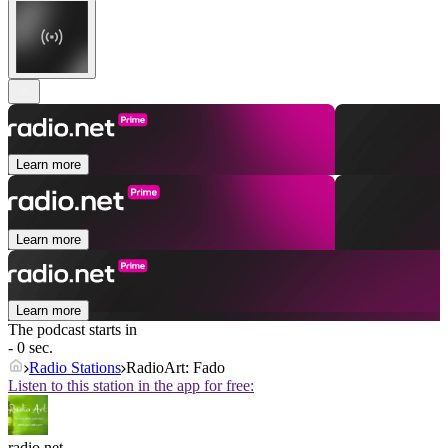
Learn more
Learn more
Learn more
The podcast starts in
- 0 sec.
Radio Stations
RadioArt: Fado
Listen to this station in the app for free:
radio.net