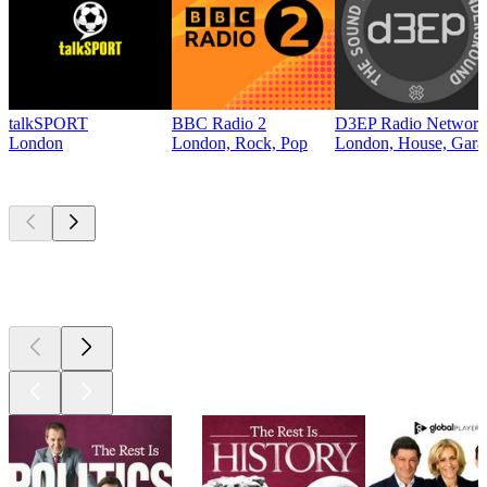
talkSPORT
BBC Radio 2
D3EP Radio Network
London
London, Rock, Pop
London, House, Gara
Top
podcasts
Top
podcasts
Top
podcasts