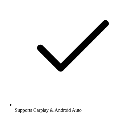
Supports Carplay & Android Auto