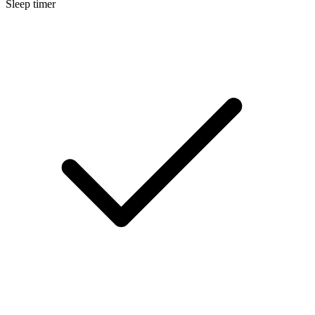
Sleep timer