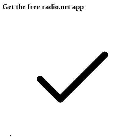
Get the free radio.net app