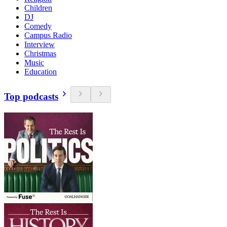
Children
DJ
Comedy
Campus Radio
Interview
Christmas
Music
Education
Top podcasts