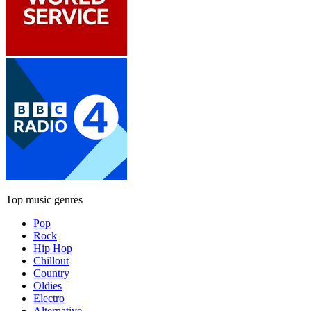
Top music genres
Pop
Rock
Hip Hop
Chillout
Country
Oldies
Electro
Alternative