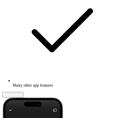
Many other app features
Learn more