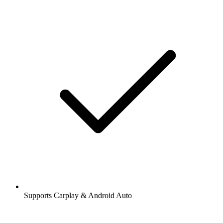
Supports Carplay & Android Auto