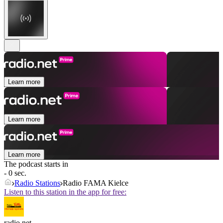
Learn more
Learn more
Learn more
The podcast starts in
- 0 sec.
Radio Stations
Radio FAMA Kielce
Listen to this station in the app for free:
radio.net