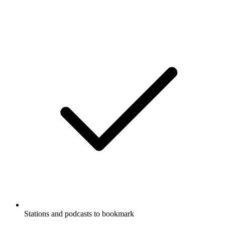
Stations and podcasts to bookmark