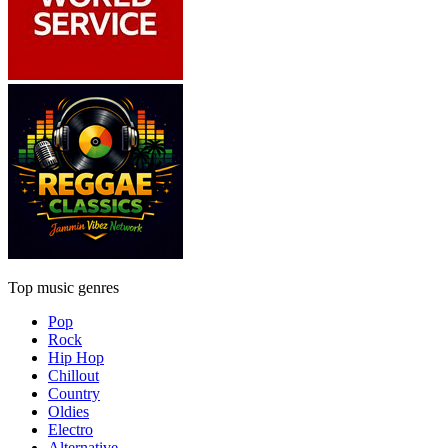
Top music genres
Pop
Rock
Hip Hop
Chillout
Country
Oldies
Electro
Alternative