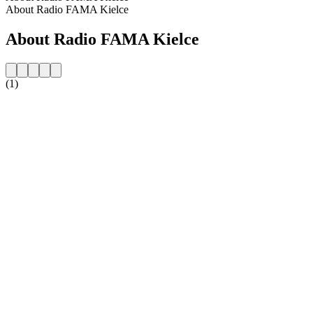
About Radio FAMA Kielce
About Radio FAMA Kielce
(1)
Station website