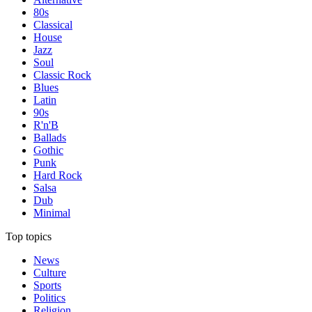
80s
Classical
House
Jazz
Soul
Classic Rock
Blues
Latin
90s
R'n'B
Ballads
Gothic
Punk
Hard Rock
Salsa
Dub
Minimal
Top topics
News
Culture
Sports
Politics
Religion