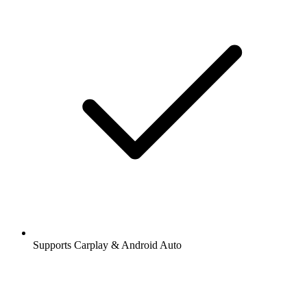
Supports Carplay & Android Auto