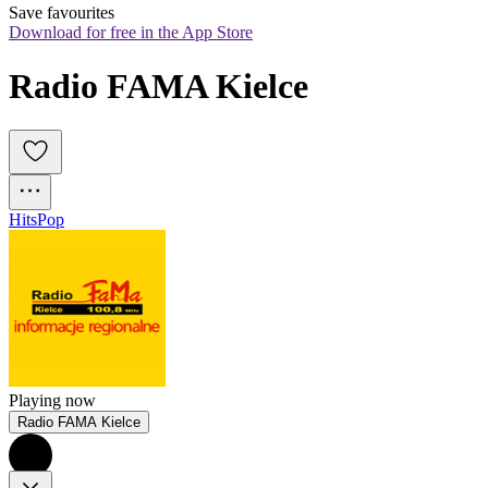
Save favourites
Download for free in the App Store
Radio FAMA Kielce
Hits
Pop
Playing now
Radio FAMA Kielce