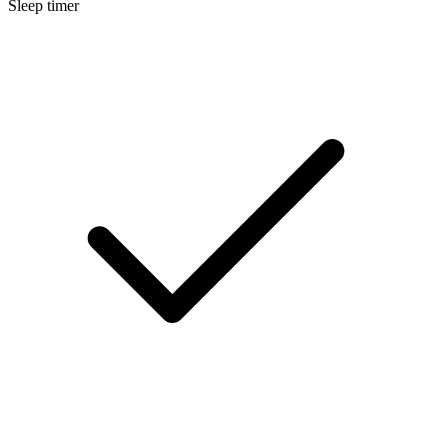
Sleep timer