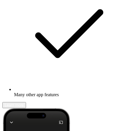
Many other app features
Learn more