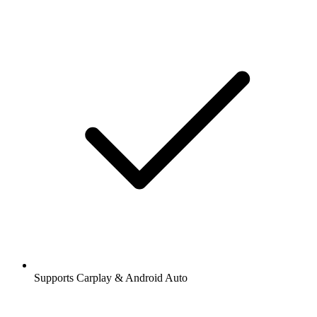
Supports Carplay & Android Auto