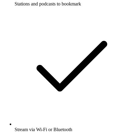
Stations and podcasts to bookmark
Stream via Wi-Fi or Bluetooth