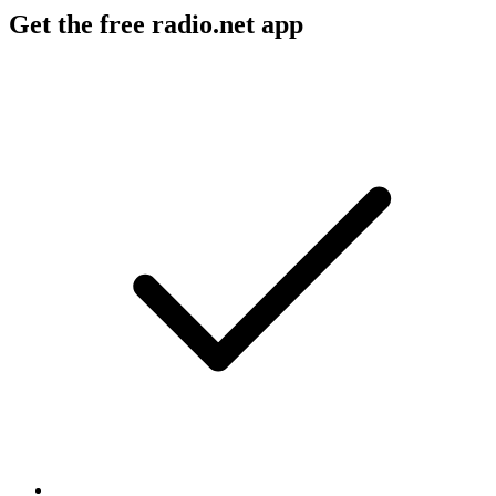
Get the free radio.net app