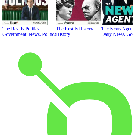
The Rest Is Politics
The Rest Is History
The News Agent
Government, News, Politics
History
Daily News, Gove