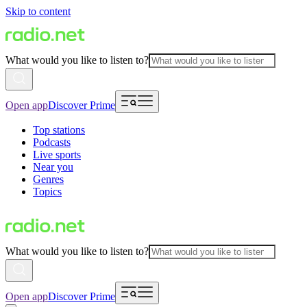
Skip to content
What would you like to listen to?
Open app
Discover Prime
Top stations
Podcasts
Live sports
Near you
Genres
Topics
What would you like to listen to?
Open app
Discover Prime