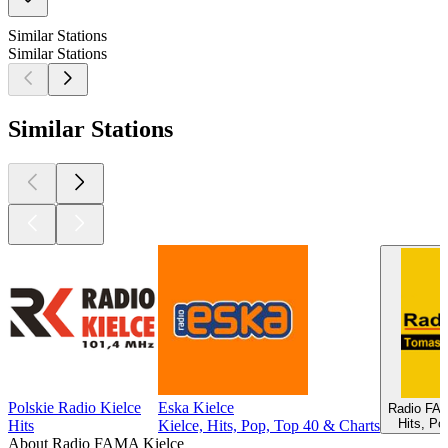
Similar Stations
Similar Stations
Similar Stations
Polskie Radio Kielce
Eska Kielce
Radio FA
Hits, Po
Hits
Kielce, Hits, Pop, Top 40 & Charts
About Radio FAMA Kielce