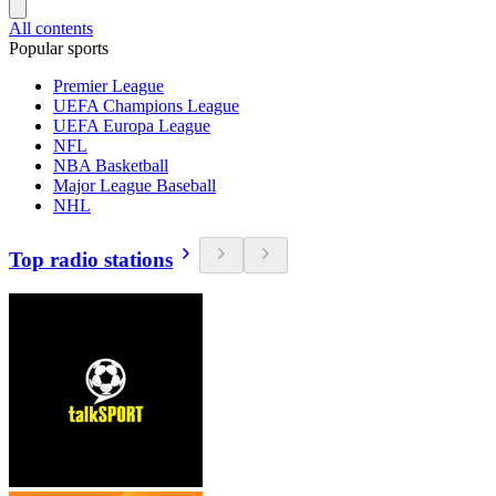
All contents
Popular sports
Premier League
UEFA Champions League
UEFA Europa League
NFL
NBA Basketball
Major League Baseball
NHL
Top radio stations