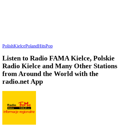
Polish
Kielce
Poland
Hits
Pop
Listen to Radio FAMA Kielce, Polskie
Radio Kielce and Many Other Stations
from Around the World with the
radio.net App