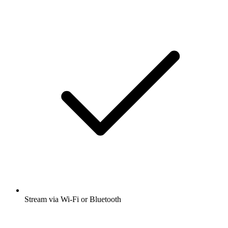
Stream via Wi-Fi or Bluetooth