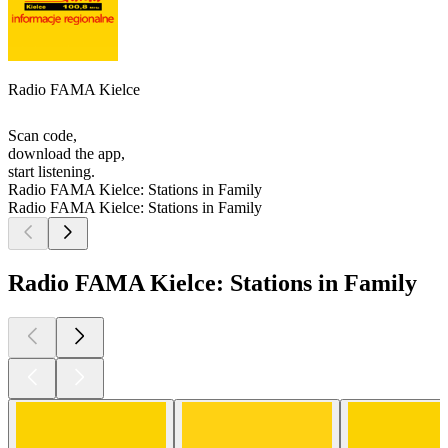
Radio FAMA Kielce
Scan code,
download the app,
start listening.
Radio FAMA Kielce: Stations in Family
Radio FAMA Kielce: Stations in Family
Radio FAMA Kielce: Stations in Family