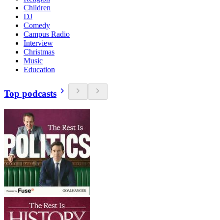
Children
DJ
Comedy
Campus Radio
Interview
Christmas
Music
Education
Top podcasts