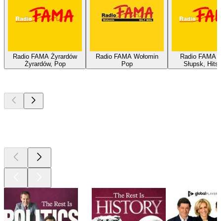
Radio FAMA Żyrardów
Radio FAMA Wołomin
Radio FAMA S
Żyrardów, Pop
Pop
Słupsk, Hits
Top
podcasts
Top
podcasts
Top
podcasts