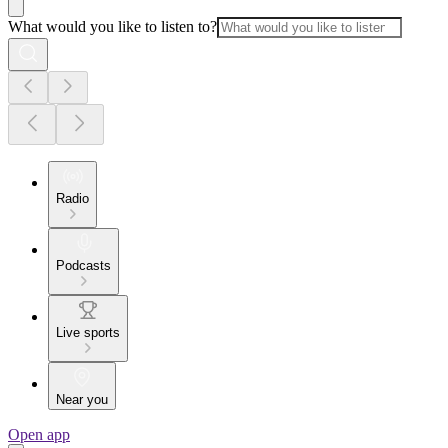
What would you like to listen to?
Radio
Podcasts
Live sports
Near you
Open app