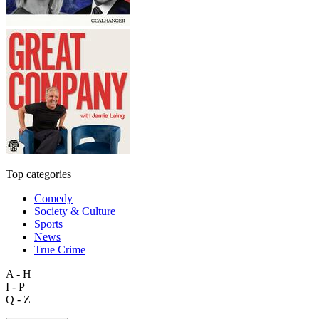
Top categories
Comedy
Society & Culture
Sports
News
True Crime
A - H
I - P
Q - Z