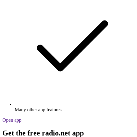
Many other app features
Open app
Get the free radio.net app