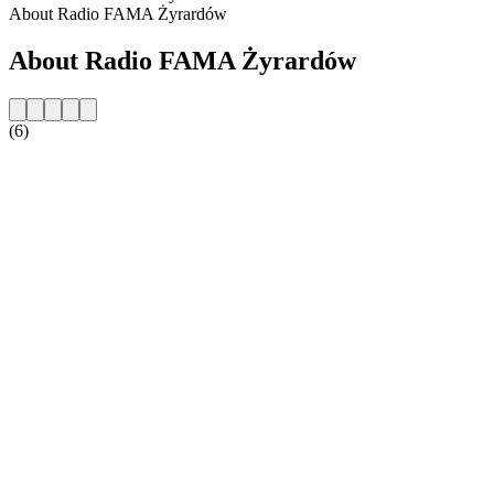
About Radio FAMA Żyrardów
About Radio FAMA Żyrardów
(6)
Station website