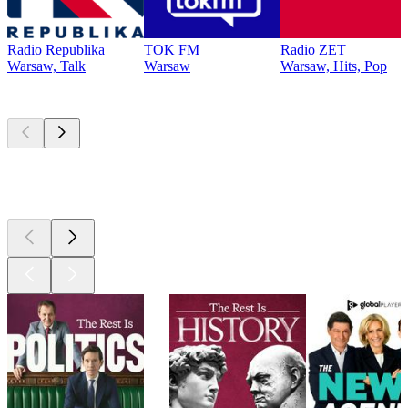
Radio Republika
TOK FM
Radio ZET
Warsaw, Talk
Warsaw
Warsaw, Hits, Pop
Top
podcasts
Top
podcasts
Top
podcasts