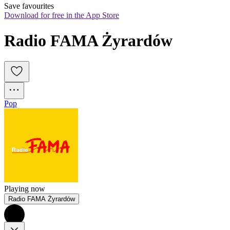
Save favourites
Download for free in the App Store
Radio FAMA Żyrardów
Pop
Playing now
Radio FAMA Żyrardów