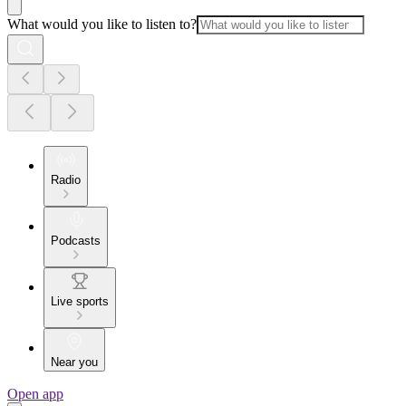
What would you like to listen to?
Radio
Podcasts
Live sports
Near you
Open app