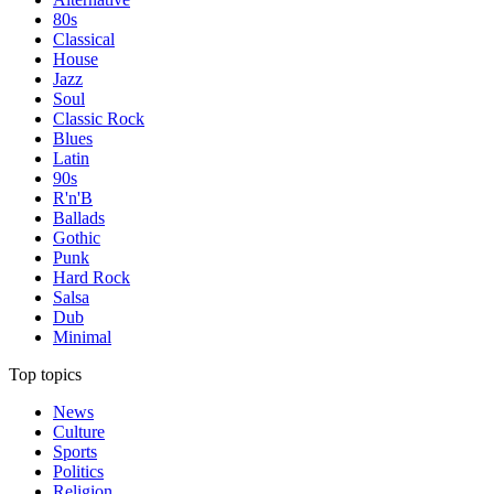
80s
Classical
House
Jazz
Soul
Classic Rock
Blues
Latin
90s
R'n'B
Ballads
Gothic
Punk
Hard Rock
Salsa
Dub
Minimal
Top topics
News
Culture
Sports
Politics
Religion