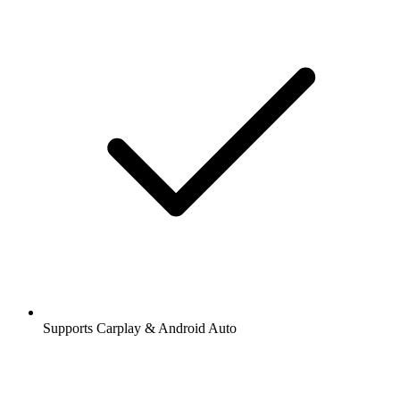
Supports Carplay & Android Auto