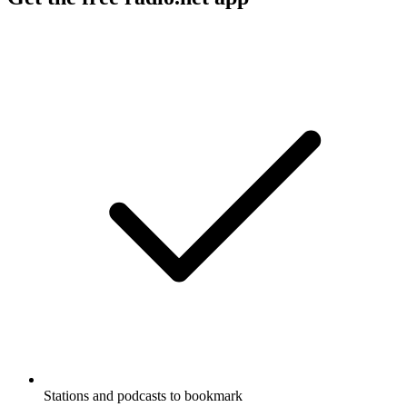
Stations and podcasts to bookmark