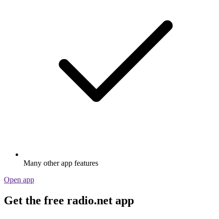
Many other app features
Open app
Get the free radio.net app