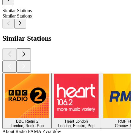
Similar Stations
Similar Stations
Similar Stations
BBC Radio 2
Heart London
RMF F
London, Rock, Pop
London, Electro, Pop
Cracow, P
About Radio FAMA Żyrardów