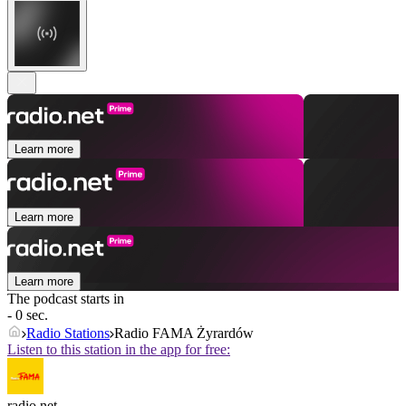
Learn more
Learn more
Learn more
The podcast starts in
- 0 sec.
Radio Stations
Radio FAMA Żyrardów
Listen to this station in the app for free:
radio.net