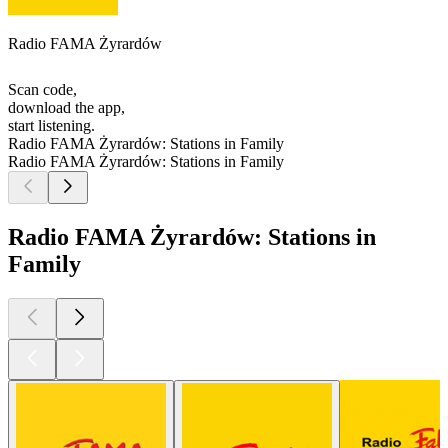
Radio FAMA Żyrardów
Scan code,
download the app,
start listening.
Radio FAMA Żyrardów: Stations in Family
Radio FAMA Żyrardów: Stations in Family
Radio FAMA Żyrardów: Stations in
Family