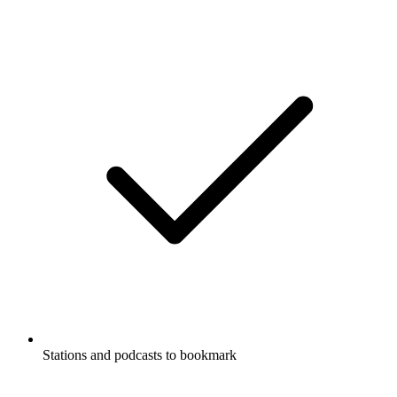
Stations and podcasts to bookmark