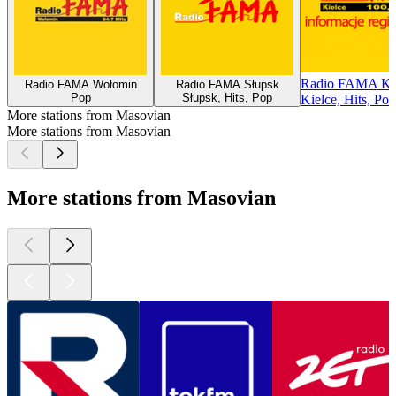
Radio FAMA Ki
Radio FAMA Wołomin
Radio FAMA Słupsk
Pop
Słupsk, Hits, Pop
Kielce, Hits, Pop
More stations from Masovian
More stations from Masovian
More stations from Masovian