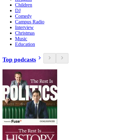
Children
DJ
Comedy
Campus Radio
Interview
Christmas
Music
Education
Top podcasts