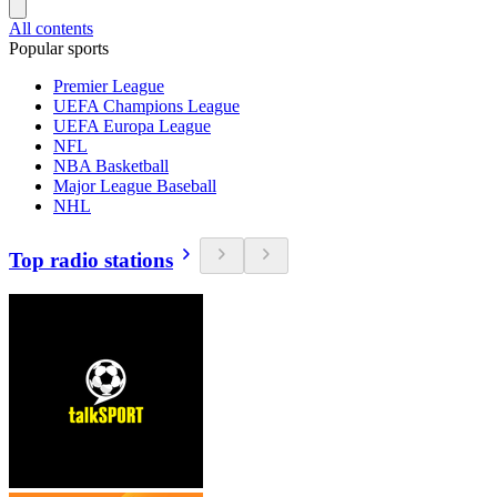
All contents
Popular sports
Premier League
UEFA Champions League
UEFA Europa League
NFL
NBA Basketball
Major League Baseball
NHL
Top radio stations