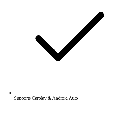
Supports Carplay & Android Auto