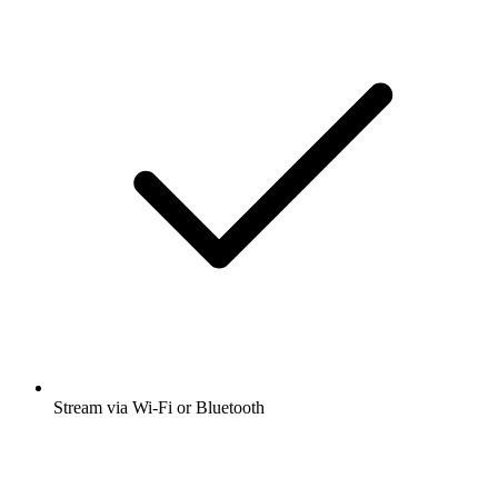
Stream via Wi-Fi or Bluetooth