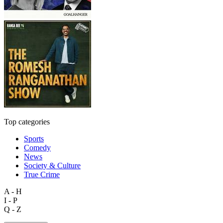
Top categories
Sports
Comedy
News
Society & Culture
True Crime
A - H
I - P
Q - Z