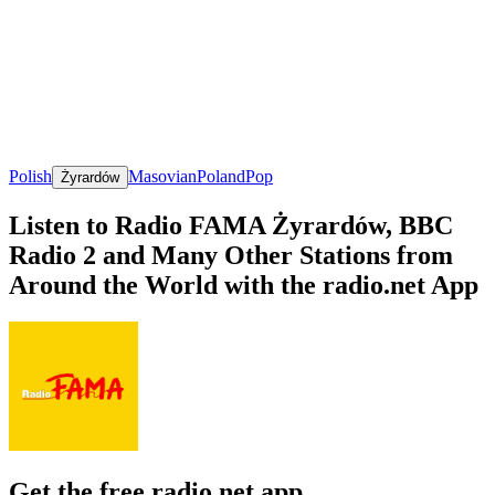
Polish
Masovian
Poland
Pop
Żyrardów
Listen to Radio FAMA Żyrardów, BBC
Radio 2 and Many Other Stations from
Around the World with the radio.net App
Get the free radio.net app