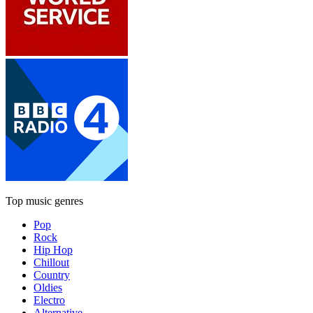
Top music genres
Pop
Rock
Hip Hop
Chillout
Country
Oldies
Electro
Alternative