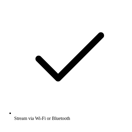
Stream via Wi-Fi or Bluetooth