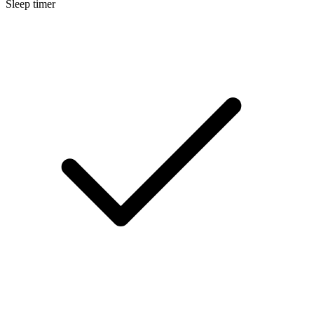
Sleep timer