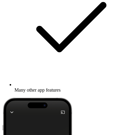
Many other app features