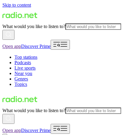
Skip to content
What would you like to listen to?
Open app
Discover Prime
Top stations
Podcasts
Live sports
Near you
Genres
Topics
What would you like to listen to?
Open app
Discover Prime