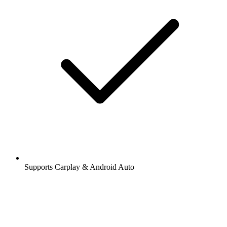
Supports Carplay & Android Auto