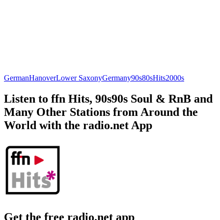
German
Hanover
Lower Saxony
Germany
90s
80s
Hits
2000s
Listen to ffn Hits, 90s90s Soul & RnB and
Many Other Stations from Around the
World with the radio.net App
Get the free radio.net app