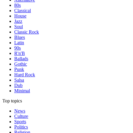
80s
Classical
House
Jazz
Soul
Classic Rock
Blues
Latin
90s
R'n'B
Ballads
Gothic
Punk
Hard Rock
Salsa
Dub
Minimal
Top topics
News
Culture
Sports
Politics
Religion