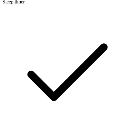
Sleep timer