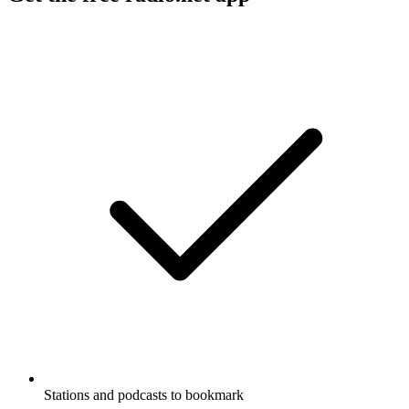
Stations and podcasts to bookmark