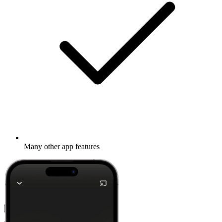
Many other app features