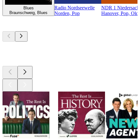
Radio Nordseewelle
NDR 1 Niedersachs
Blues
Braunschweig, Blues
Norden, Pop
Hanover, Pop, Oldi
Top
podcasts
Top
podcasts
Top
podcasts