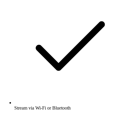
Stream via Wi-Fi or Bluetooth