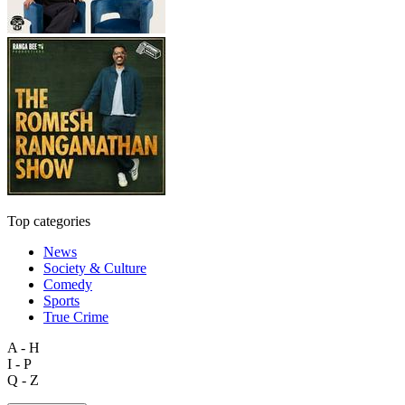
Top categories
News
Society & Culture
Comedy
Sports
True Crime
A - H
I - P
Q - Z