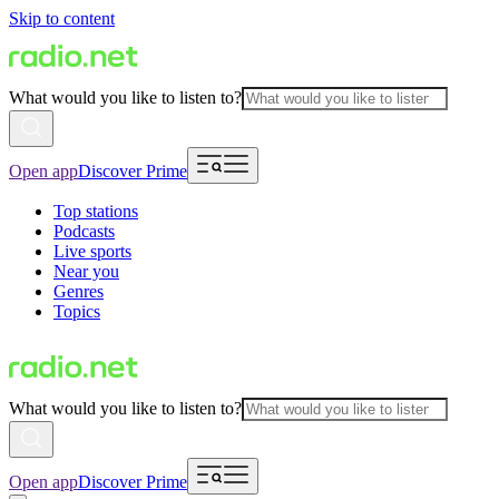
Skip to content
What would you like to listen to?
Open app
Discover Prime
Top stations
Podcasts
Live sports
Near you
Genres
Topics
What would you like to listen to?
Open app
Discover Prime