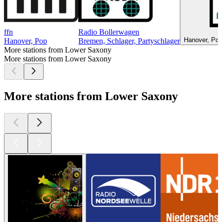
ffn
Radio Bollerwagen
Hanover, Pop
Hanover, Pop
Bremen, Schlager, Partyschlager
More stations from Lower Saxony
More stations from Lower Saxony
More stations from Lower Saxony