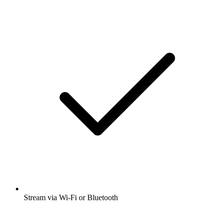
Stream via Wi-Fi or Bluetooth