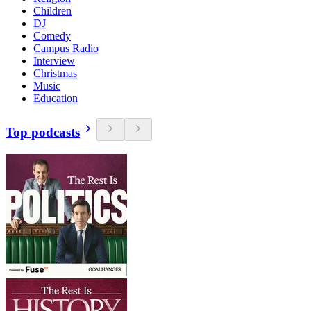
Children
DJ
Comedy
Campus Radio
Interview
Christmas
Music
Education
Top podcasts