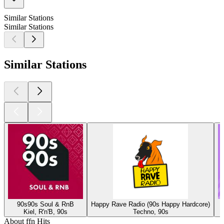
Similar Stations
Similar Stations
Similar Stations
90s90s Soul & RnB
Happy Rave Radio (90s Happy Hardcore)
Kiel, R'n'B, 90s
Techno, 90s
About ffn Hits