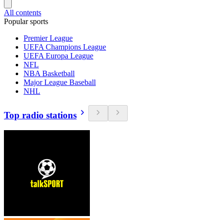
All contents
Popular sports
Premier League
UEFA Champions League
UEFA Europa League
NFL
NBA Basketball
Major League Baseball
NHL
Top radio stations