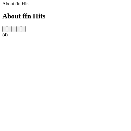
About ffn Hits
About ffn Hits
(4)
Station website