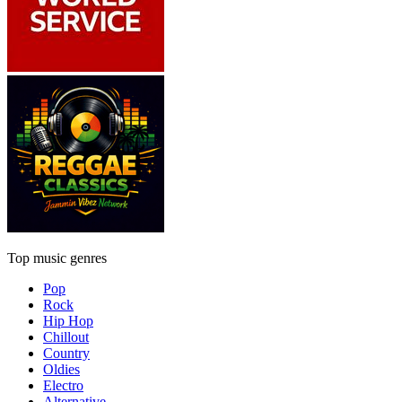
Top music genres
Pop
Rock
Hip Hop
Chillout
Country
Oldies
Electro
Alternative