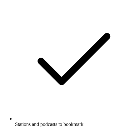
Stations and podcasts to bookmark