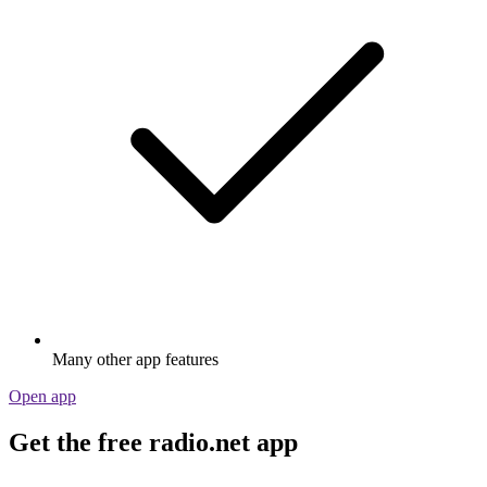
Many other app features
Open app
Get the free radio.net app