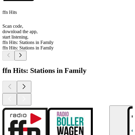
ffn Hits
Scan code,
download the app,
start listening.
ffn Hits: Stations in Family
ffn Hits: Stations in Family
ffn Hits: Stations in Family