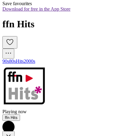
Save favourites
Download for free in the App Store
ffn Hits
90s
80s
Hits
2000s
Playing now
ffn Hits