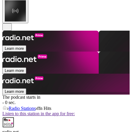
Learn more
Learn more
Learn more
The podcast starts in
- 0 sec.
Radio Stations
ffn Hits
Listen to this station in the app for free:
radio.net