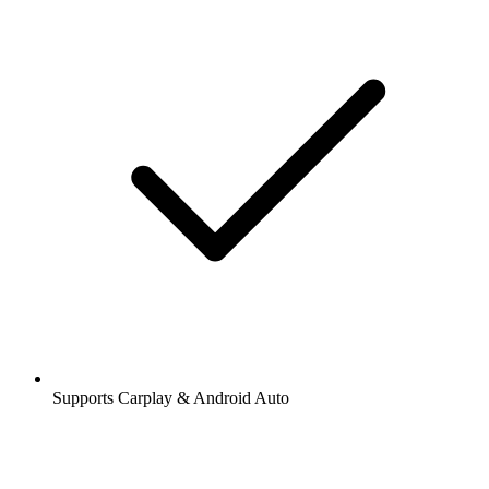
Supports Carplay & Android Auto