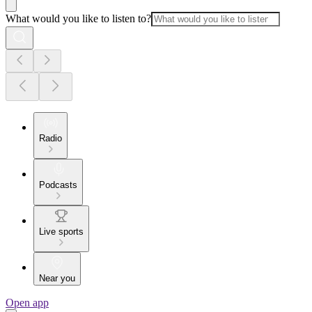
What would you like to listen to?
Radio
Podcasts
Live sports
Near you
Open app