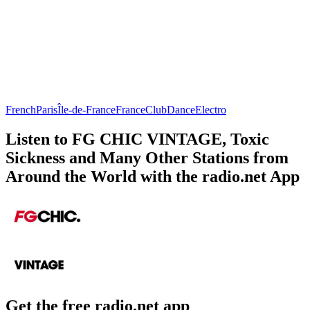
French
Paris
Île-de-France
France
Club
Dance
Electro
Listen to FG CHIC VINTAGE, Toxic
Sickness and Many Other Stations from
Around the World with the radio.net App
Get the free radio.net app