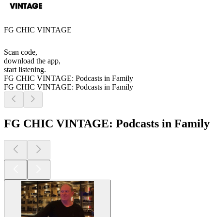
FG CHIC VINTAGE
Scan code,
download the app,
start listening.
FG CHIC VINTAGE: Podcasts in Family
FG CHIC VINTAGE: Podcasts in Family
FG CHIC VINTAGE: Podcasts in Family