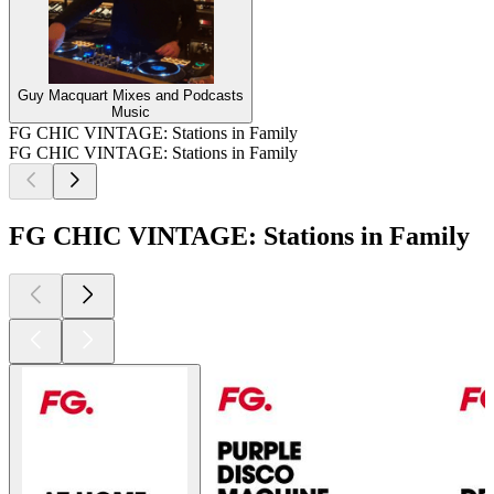
Guy Macquart Mixes and Podcasts
Music
FG CHIC VINTAGE: Stations in Family
FG CHIC VINTAGE: Stations in Family
FG CHIC VINTAGE: Stations in Family