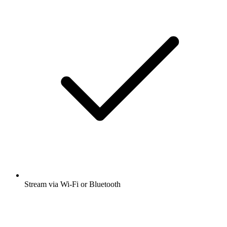
Stream via Wi-Fi or Bluetooth