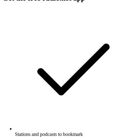
Stations and podcasts to bookmark