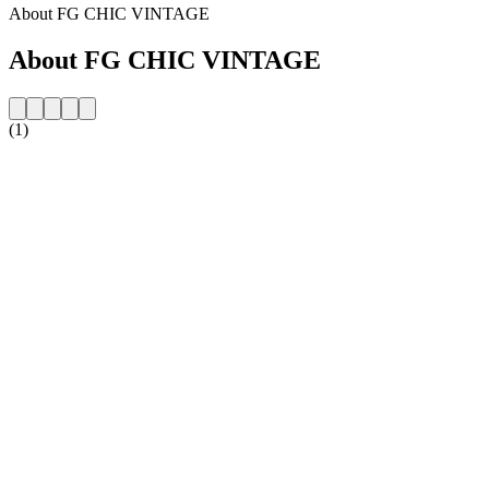
About FG CHIC VINTAGE
About FG CHIC VINTAGE
(1)
Station website