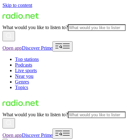
Skip to content
What would you like to listen to?
Open app
Discover Prime
Top stations
Podcasts
Live sports
Near you
Genres
Topics
What would you like to listen to?
Open app
Discover Prime