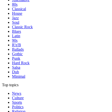
80s
Classical
House
Jazz
Soul
Classic Rock
Blues
Latin
90s
R'n'B
Ballads
Gothic
Punk
Hard Rock
Salsa
Dub
Minimal
Top topics
News
Culture
Sports
Politics
Religion