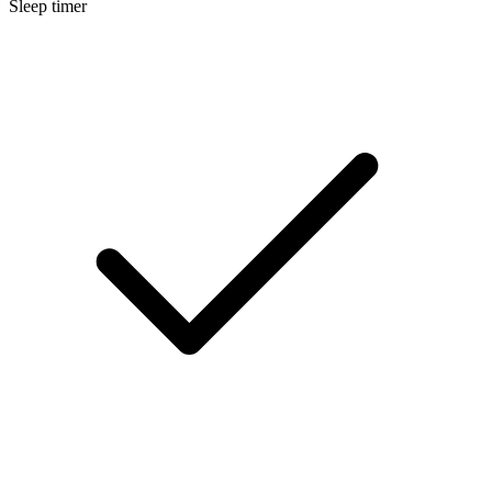
Sleep timer