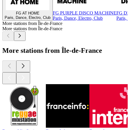
FG PURPLE DISCO MACHINE
FG DR
FG AT HOME
Paris, Dance, Electro, Club
Paris, Dance, Electro, Club
Paris, 
More stations from Île-de-France
More stations from Île-de-France
More stations from Île-de-France