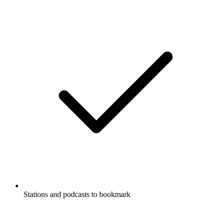
Stations and podcasts to bookmark