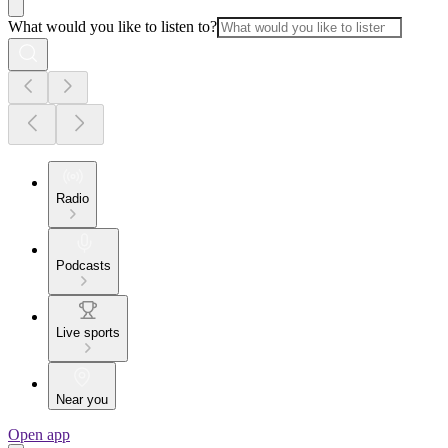
What would you like to listen to?
Radio
Podcasts
Live sports
Near you
Open app