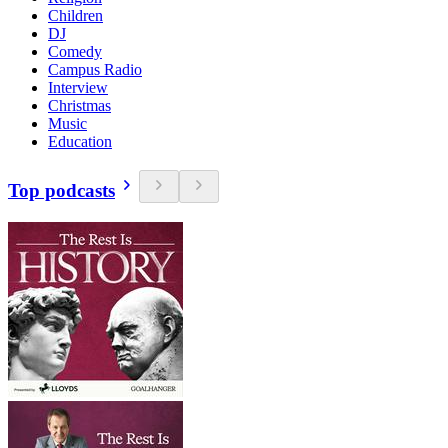
Children
DJ
Comedy
Campus Radio
Interview
Christmas
Music
Education
Top podcasts