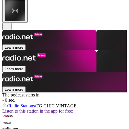
Learn more
Learn more
Learn more
The podcast starts in
- 0 sec.
Radio Stations
FG CHIC VINTAGE
Listen to this station in the app for free:
radio.net