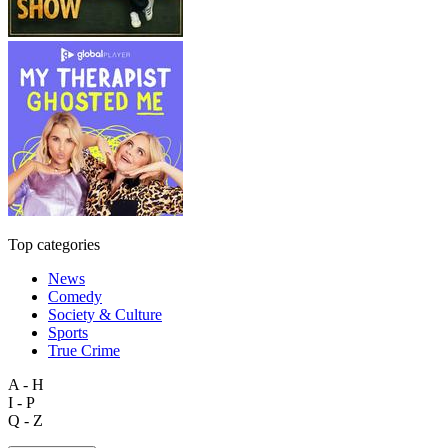
Top categories
News
Comedy
Society & Culture
Sports
True Crime
A - H
I - P
Q - Z