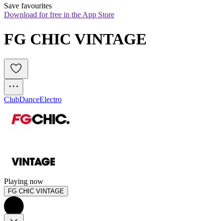
Save favourites
Download for free in the App Store
FG CHIC VINTAGE
Club
Dance
Electro
Playing now
FG CHIC VINTAGE