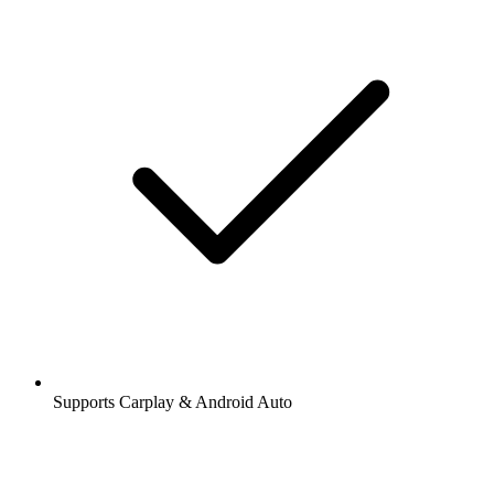
Supports Carplay & Android Auto