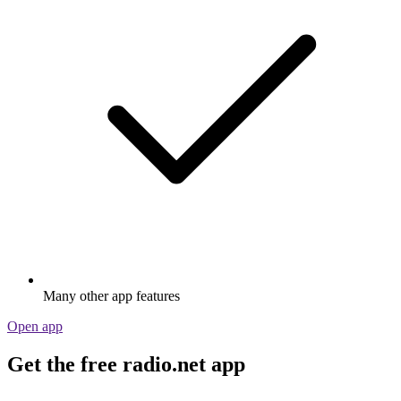
Many other app features
Open app
Get the free radio.net app