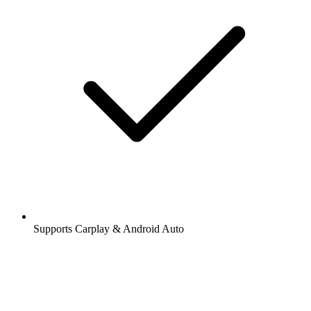
Supports Carplay & Android Auto