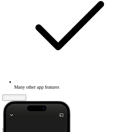
Many other app features
Learn more