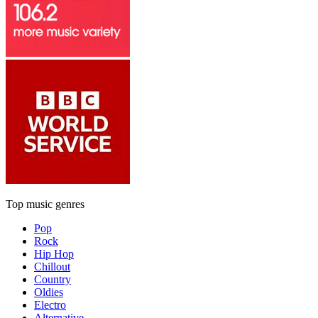
Top music genres
Pop
Rock
Hip Hop
Chillout
Country
Oldies
Electro
Alternative