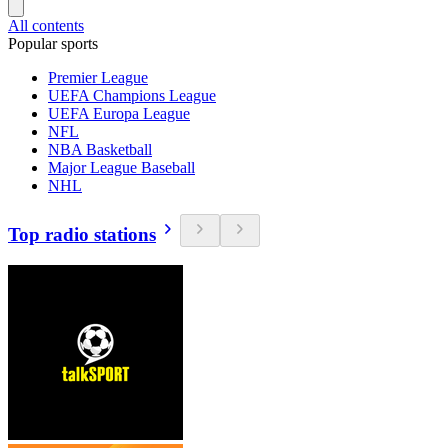
All contents
Popular sports
Premier League
UEFA Champions League
UEFA Europa League
NFL
NBA Basketball
Major League Baseball
NHL
Top radio stations