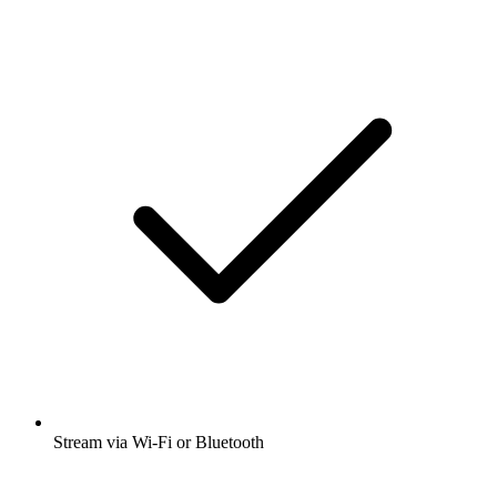
Stream via Wi-Fi or Bluetooth