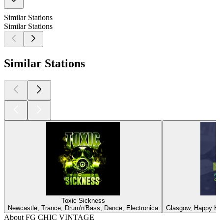
Similar Stations
Similar Stations
Similar Stations
Toxic Sickness
Newcastle, Trance, Drum'n'Bass, Dance, Electronica
Glasgow, Happy Ha
About FG CHIC VINTAGE