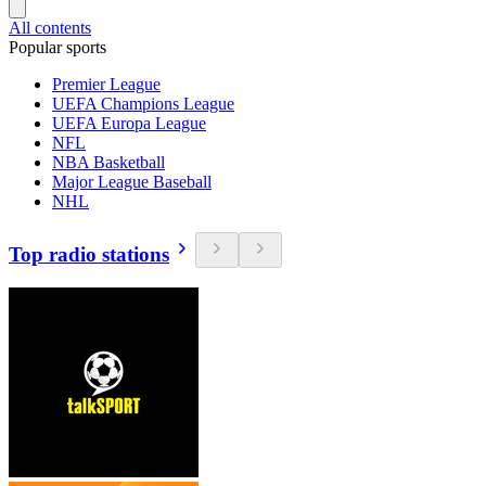
All contents
Popular sports
Premier League
UEFA Champions League
UEFA Europa League
NFL
NBA Basketball
Major League Baseball
NHL
Top radio stations