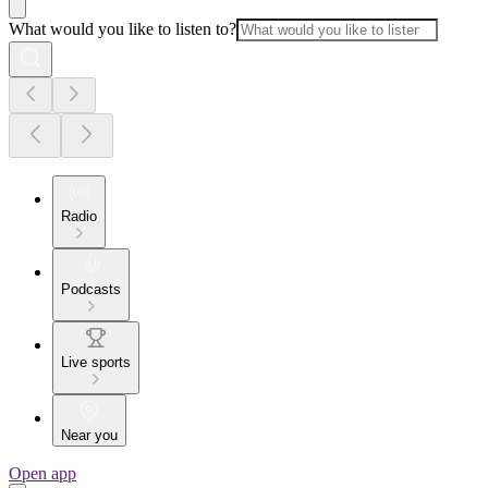
What would you like to listen to?
Radio
Podcasts
Live sports
Near you
Open app