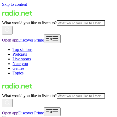
Skip to content
What would you like to listen to?
Open app
Discover Prime
Top stations
Podcasts
Live sports
Near you
Genres
Topics
What would you like to listen to?
Open app
Discover Prime