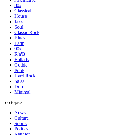
80s
Classical
House
Jazz
Soul
Classic Rock
Blues
Latin
90s
R'n'B
Ballads
Gothic
Punk
Hard Rock
Salsa
Dub
Minimal
Top topics
News
Culture
Sports
Politics
Religion