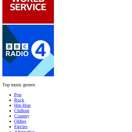
Top music genres
Pop
Rock
Hip Hop
Chillout
Country
Oldies
Electro
Alternative