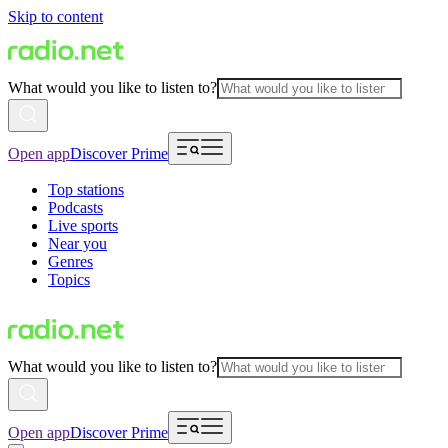
Skip to content
What would you like to listen to?
Open app
Discover Prime
Top stations
Podcasts
Live sports
Near you
Genres
Topics
What would you like to listen to?
Open app
Discover Prime