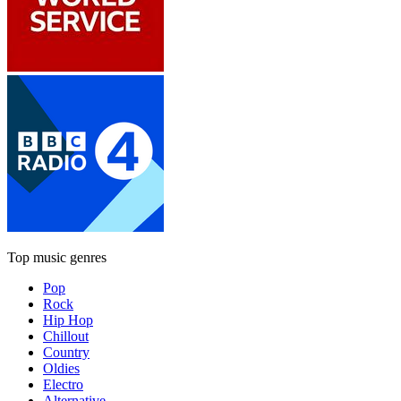
Top music genres
Pop
Rock
Hip Hop
Chillout
Country
Oldies
Electro
Alternative