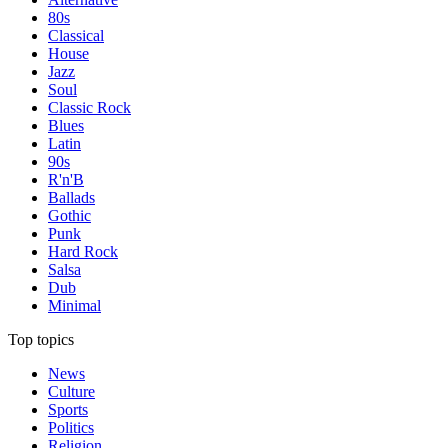
80s
Classical
House
Jazz
Soul
Classic Rock
Blues
Latin
90s
R'n'B
Ballads
Gothic
Punk
Hard Rock
Salsa
Dub
Minimal
Top topics
News
Culture
Sports
Politics
Religion