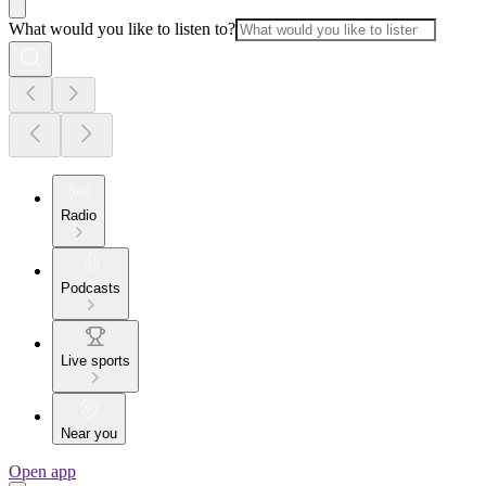
What would you like to listen to?
Radio
Podcasts
Live sports
Near you
Open app