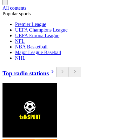
All contents
Popular sports
Premier League
UEFA Champions League
UEFA Europa League
NFL
NBA Basketball
Major League Baseball
NHL
Top radio stations