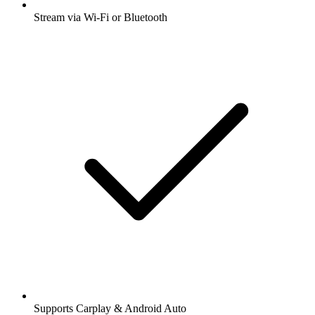
Stream via Wi-Fi or Bluetooth
Supports Carplay & Android Auto