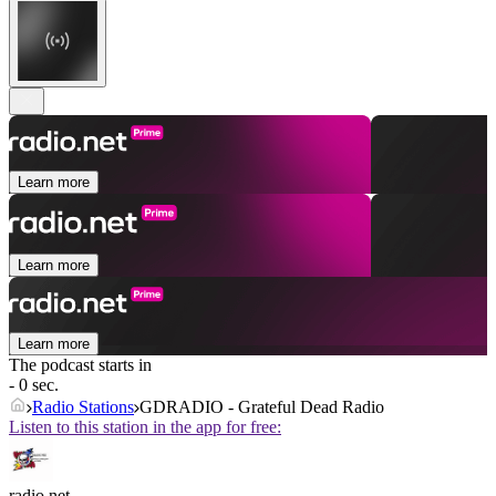
Learn more
Learn more
Learn more
The podcast starts in
- 0 sec.
Radio Stations
GDRADIO - Grateful Dead Radio
Listen to this station in the app for free:
radio.net