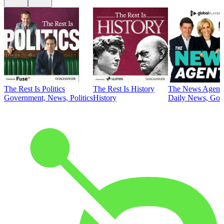
The Rest Is Politics
The Rest Is History
The News Agent
Government, News, Politics
History
Daily News, Gove