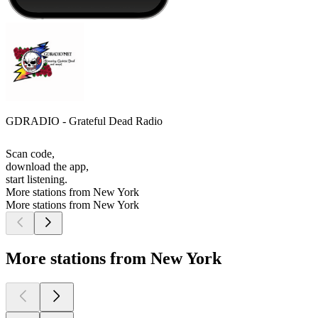
GDRADIO - Grateful Dead Radio
Scan code,
download the app,
start listening.
More stations from New York
More stations from New York
More stations from New York