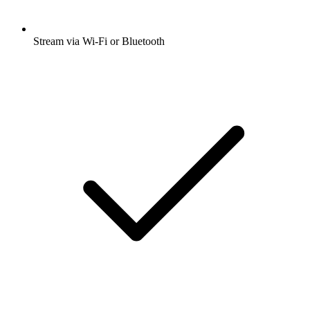
Stream via Wi-Fi or Bluetooth