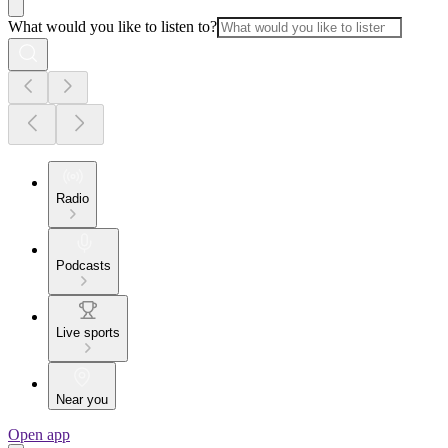
What would you like to listen to?
Radio
Podcasts
Live sports
Near you
Open app