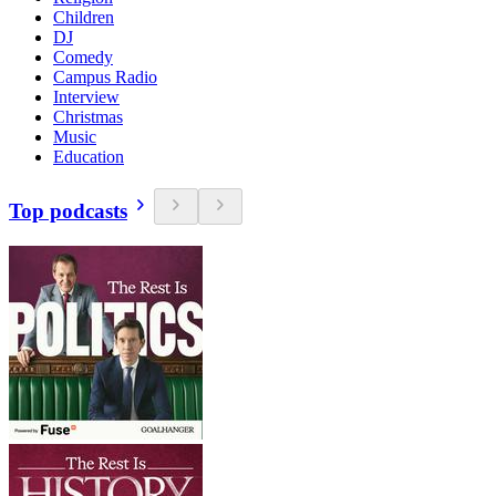
Children
DJ
Comedy
Campus Radio
Interview
Christmas
Music
Education
Top podcasts