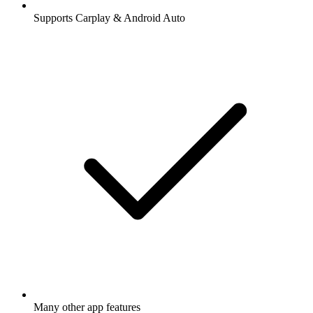
Supports Carplay & Android Auto
Many other app features