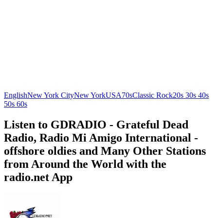
English
New York City
New York
USA
70s
Classic Rock
20s 30s 40s
50s 60s
Listen to GDRADIO - Grateful Dead
Radio, Radio Mi Amigo International -
offshore oldies and Many Other Stations
from Around the World with the
radio.net App