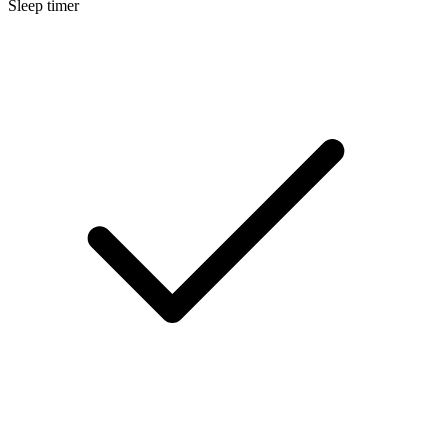
Sleep timer