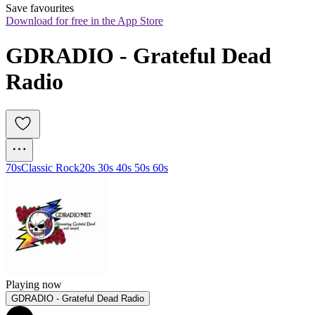
Save favourites
Download for free in the App Store
GDRADIO - Grateful Dead 
Radio
70s
Classic Rock
20s 30s 40s 50s 60s
Playing now
GDRADIO - Grateful Dead Radio