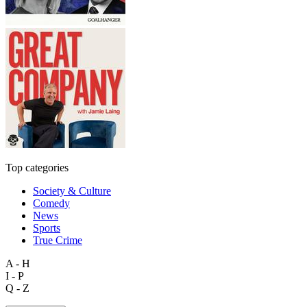
Top categories
Society & Culture
Comedy
News
Sports
True Crime
A - H
I - P
Q - Z