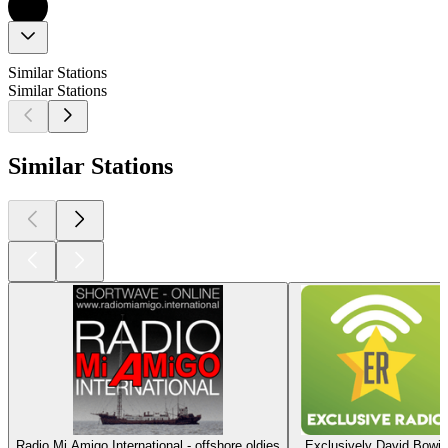
Similar Stations
Similar Stations
Similar Stations
Radio Mi Amigo International - offshore oldies
Exclusively David Bowie