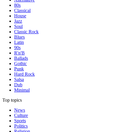
80s
Classical
House
Jazz
Soul
Classic Rock
Blues
Latin
90s
R'n'B
Ballads
Gothic
Punk
Hard Rock
Salsa
Dub
Minimal
Top topics
News
Culture
Sports
Politics
Religion