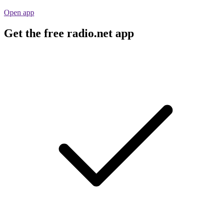
Open app
Get the free radio.net app