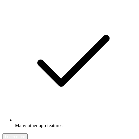
Many other app features
Learn more