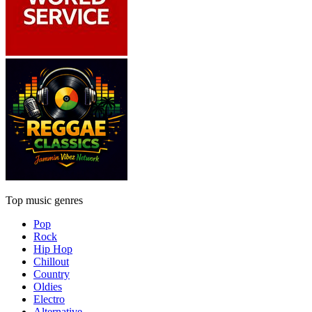
Top music genres
Pop
Rock
Hip Hop
Chillout
Country
Oldies
Electro
Alternative