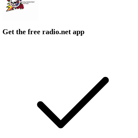
Get the free radio.net app