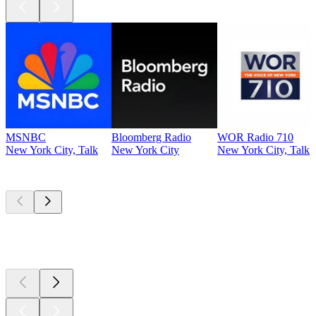
MSNBC
Bloomberg Radio
WOR Radio 710
New York City, Talk
New York City
New York City, Talk
Top
podcasts
Top
podcasts
Top
podcasts