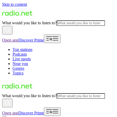
Skip to content
What would you like to listen to?
Open app
Discover Prime
Top stations
Podcasts
Live sports
Near you
Genres
Topics
What would you like to listen to?
Open app
Discover Prime