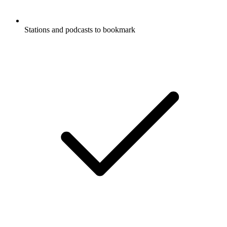
Stations and podcasts to bookmark