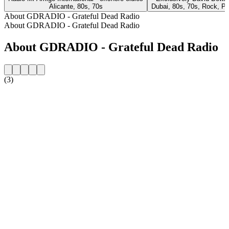
Alicante, 80s, 70s
Dubai, 80s, 70s, Rock, P
About GDRADIO - Grateful Dead Radio
About GDRADIO - Grateful Dead Radio
About GDRADIO - Grateful Dead Radio
(3)
Station website