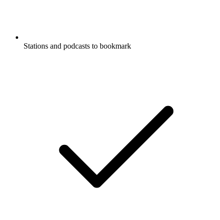
Stations and podcasts to bookmark