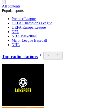
All contents
Popular sports
Premier League
UEFA Champions League
UEFA Europa League
NFL
NBA Basketball
Major League Baseball
NHL
Top radio stations