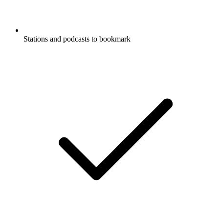
Stations and podcasts to bookmark