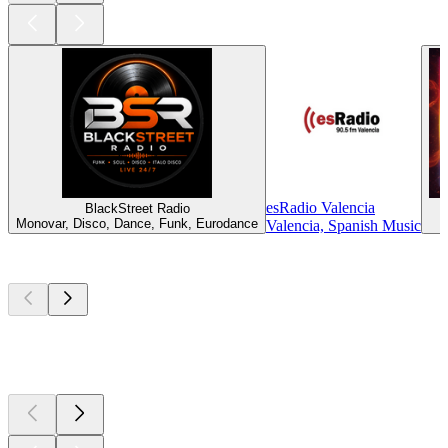
esRadio Valencia
BlackStreet Radio
Monovar, Disco, Dance, Funk, Eurodance
Valencia, Spanish Music
Top
podcasts
Top
podcasts
Top
podcasts