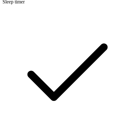
Sleep timer