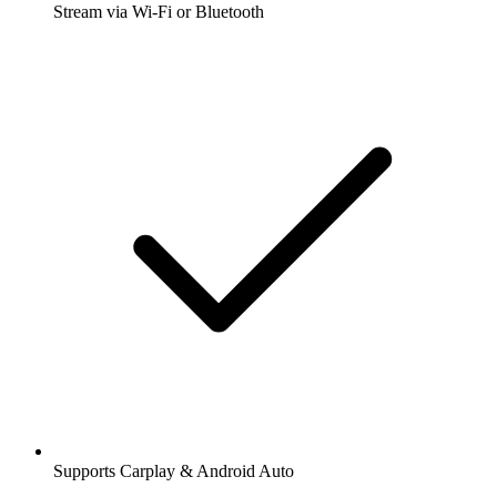
Stream via Wi-Fi or Bluetooth
Supports Carplay & Android Auto