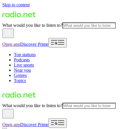
Skip to content
What would you like to listen to?
Open app
Discover Prime
Top stations
Podcasts
Live sports
Near you
Genres
Topics
What would you like to listen to?
Open app
Discover Prime