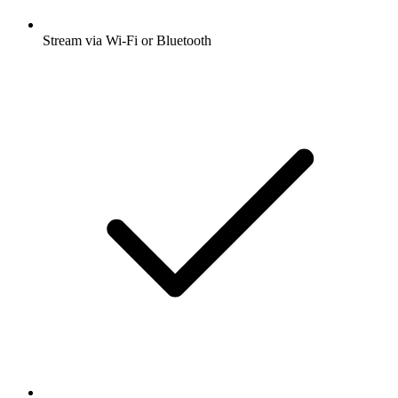
Stream via Wi-Fi or Bluetooth