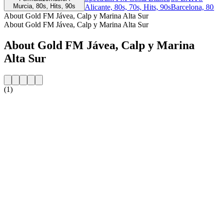
Murcia, 80s, Hits, 90s
Alicante, 80s, 70s, Hits, 90s
Barcelona, 80s
About Gold FM Jávea, Calp y Marina Alta Sur
About Gold FM Jávea, Calp y Marina Alta Sur
About Gold FM Jávea, Calp y Marina
Alta Sur
(1)
Station website