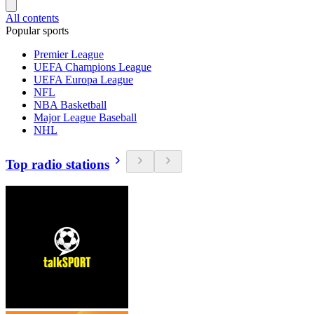
All contents
Popular sports
Premier League
UEFA Champions League
UEFA Europa League
NFL
NBA Basketball
Major League Baseball
NHL
Top radio stations