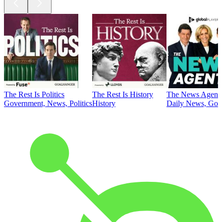
The Rest Is Politics
The Rest Is History
The News Agent
Government, News, Politics
History
Daily News, Gove