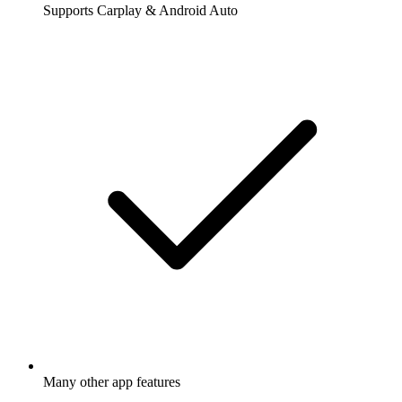
Supports Carplay & Android Auto
Many other app features