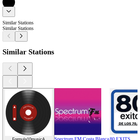
Similar Stations
Similar Stations
Similar Stations
Spectrum FM Costa Blanca
80 EXITS
Formula10musicA