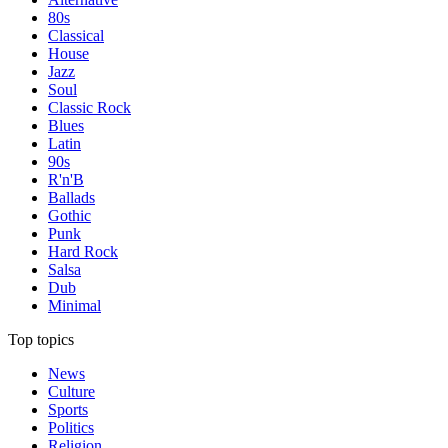
80s
Classical
House
Jazz
Soul
Classic Rock
Blues
Latin
90s
R'n'B
Ballads
Gothic
Punk
Hard Rock
Salsa
Dub
Minimal
Top topics
News
Culture
Sports
Politics
Religion