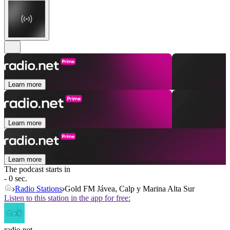
Learn more
Learn more
Learn more
The podcast starts in
- 0 sec.
Radio Stations
Gold FM Jávea, Calp y Marina Alta Sur
Listen to this station in the app for free:
radio.net