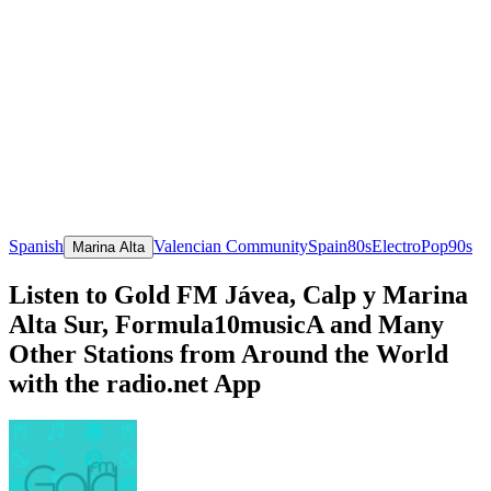
Spanish
Valencian Community
Spain
80s
Electro
Pop
90s
Marina Alta
Listen to Gold FM Jávea, Calp y Marina
Alta Sur, Formula10musicA and Many
Other Stations from Around the World
with the radio.net App