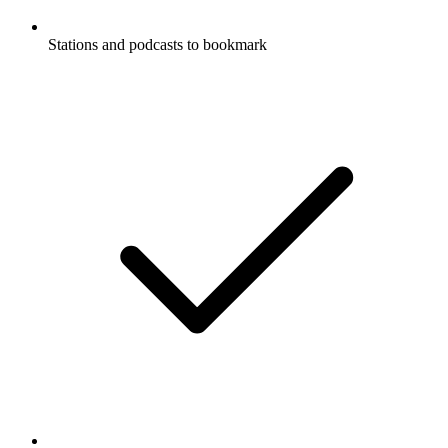
Stations and podcasts to bookmark