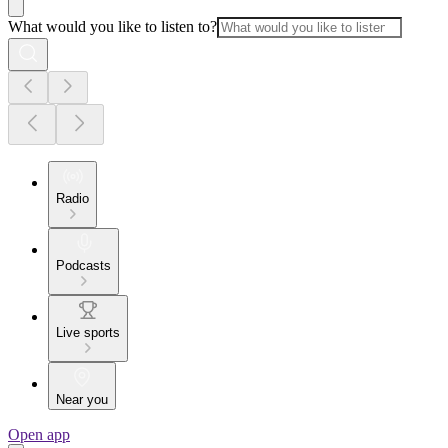
What would you like to listen to?
Radio
Podcasts
Live sports
Near you
Open app