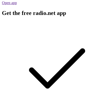
Open app
Get the free radio.net app