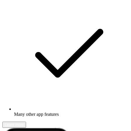
Many other app features
Learn more