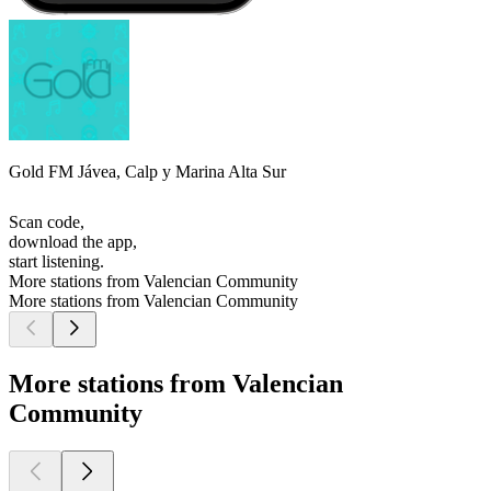
Gold FM Jávea, Calp y Marina Alta Sur
Scan code,
download the app,
start listening.
More stations from Valencian Community
More stations from Valencian Community
More stations from Valencian
Community