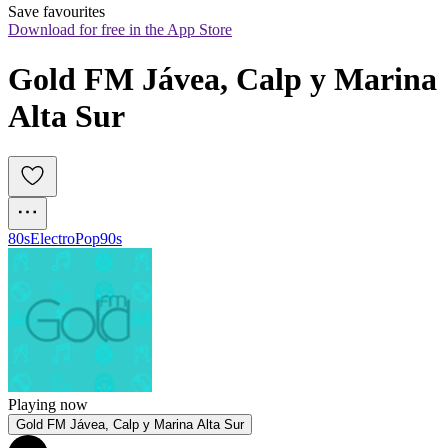
Save favourites
Download for free in the App Store
Gold FM Jávea, Calp y Marina 
Alta Sur
80s
Electro
Pop
90s
Playing now
Gold FM Jávea, Calp y Marina Alta Sur