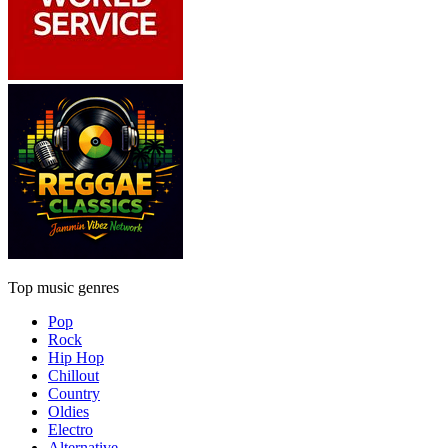
Top music genres
Pop
Rock
Hip Hop
Chillout
Country
Oldies
Electro
Alternative