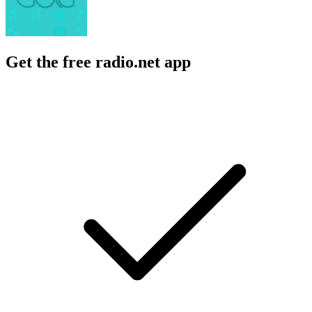
Get the free radio.net app