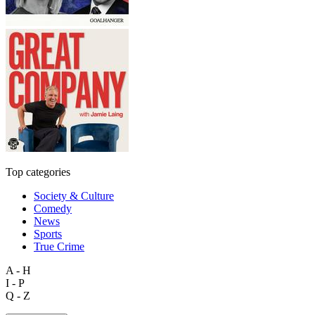
Top categories
Society & Culture
Comedy
News
Sports
True Crime
A - H
I - P
Q - Z