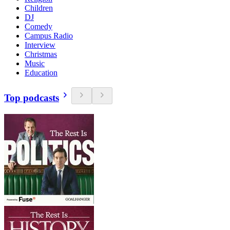
Children
DJ
Comedy
Campus Radio
Interview
Christmas
Music
Education
Top podcasts