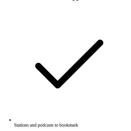
Stations and podcasts to bookmark