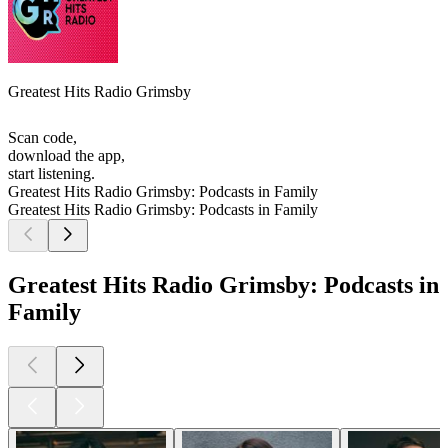
Greatest Hits Radio Grimsby
Scan code,
download the app,
start listening.
Greatest Hits Radio Grimsby: Podcasts in Family
Greatest Hits Radio Grimsby: Podcasts in Family
Greatest Hits Radio Grimsby: Podcasts in
Family