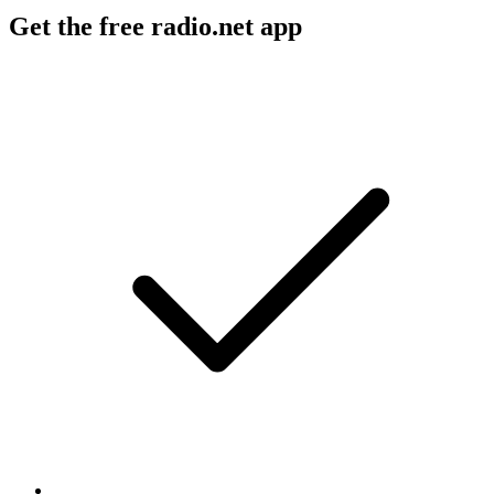
Get the free radio.net app