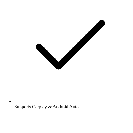
Supports Carplay & Android Auto