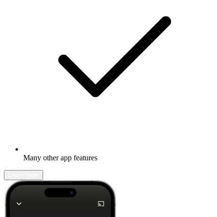
Many other app features
Learn more