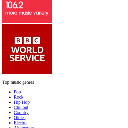
Top music genres
Pop
Rock
Hip Hop
Chillout
Country
Oldies
Electro
Alternative