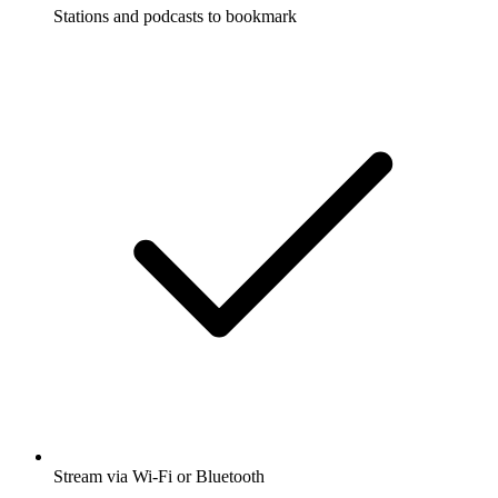
Stations and podcasts to bookmark
Stream via Wi-Fi or Bluetooth