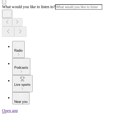
What would you like to listen to?
Radio
Podcasts
Live sports
Near you
Open app