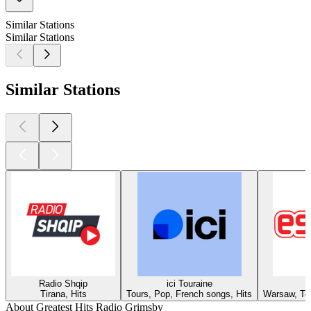
Similar Stations
Similar Stations
Similar Stations
Radio Shqip
ici Touraine
Tirana, Hits
Tours, Pop, French songs, Hits
Warsaw, Top
About Greatest Hits Radio Grimsby