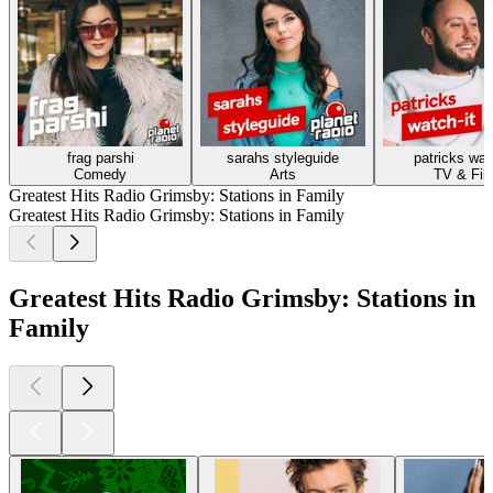
frag parshi
sarahs styleguide
patricks wat
Comedy
Arts
TV & Fil
Greatest Hits Radio Grimsby: Stations in Family
Greatest Hits Radio Grimsby: Stations in Family
Greatest Hits Radio Grimsby: Stations in
Family