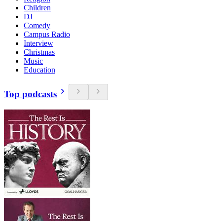
Children
DJ
Comedy
Campus Radio
Interview
Christmas
Music
Education
Top podcasts