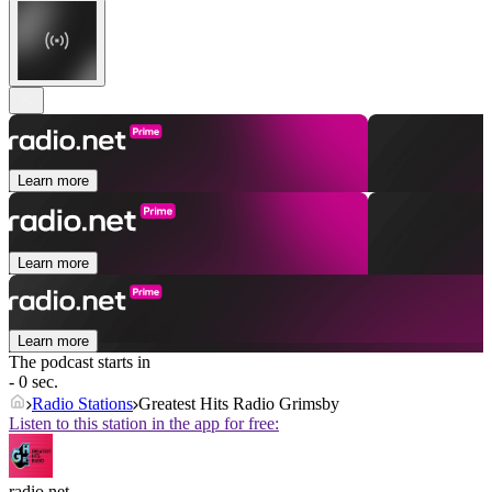
Learn more
Learn more
Learn more
The podcast starts in
- 0 sec.
Radio Stations
Greatest Hits Radio Grimsby
Listen to this station in the app for free:
radio.net