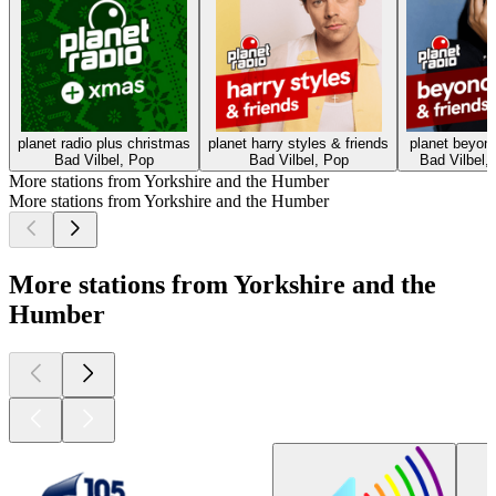
planet radio plus christmas
planet harry styles & friends
planet beyonc
Bad Vilbel, Pop
Bad Vilbel, Pop
Bad Vilbel, 
More stations from Yorkshire and the Humber
More stations from Yorkshire and the Humber
More stations from Yorkshire and the
Humber