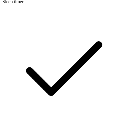
Sleep timer