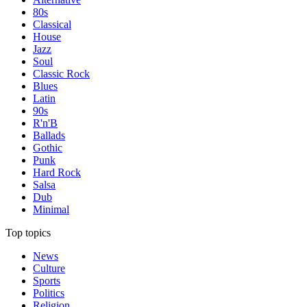
80s
Classical
House
Jazz
Soul
Classic Rock
Blues
Latin
90s
R'n'B
Ballads
Gothic
Punk
Hard Rock
Salsa
Dub
Minimal
Top topics
News
Culture
Sports
Politics
Religion