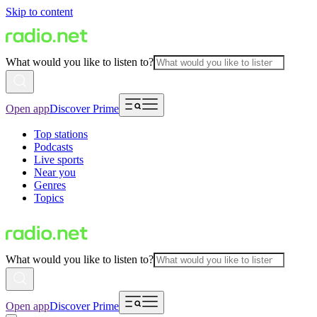
Skip to content
What would you like to listen to?
Open app
Discover Prime
Top stations
Podcasts
Live sports
Near you
Genres
Topics
What would you like to listen to?
Open app
Discover Prime