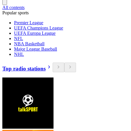
All contents
Popular sports
Premier League
UEFA Champions League
UEFA Europa League
NFL
NBA Basketball
Major League Baseball
NHL
Top radio stations