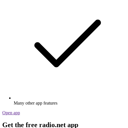
Many other app features
Open app
Get the free radio.net app