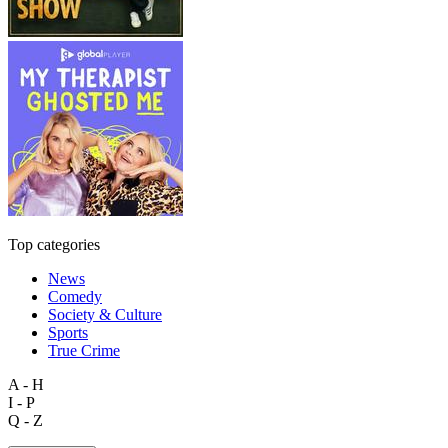
Top categories
News
Comedy
Society & Culture
Sports
True Crime
A - H
I - P
Q - Z