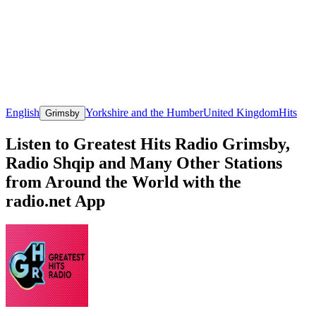
English
Yorkshire and the Humber
United Kingdom
Hits
Grimsby
Listen to Greatest Hits Radio Grimsby,
Radio Shqip and Many Other Stations
from Around the World with the
radio.net App