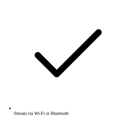
Stream via Wi-Fi or Bluetooth