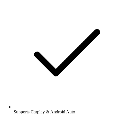
Supports Carplay & Android Auto