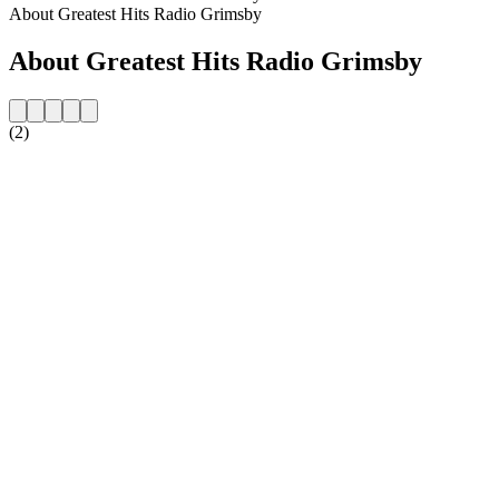
About Greatest Hits Radio Grimsby
About Greatest Hits Radio Grimsby
(2)
Station website