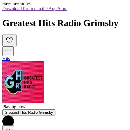
Save favourites
Download for free in the App Store
Greatest Hits Radio Grimsby
Hits
Playing now
Greatest Hits Radio Grimsby