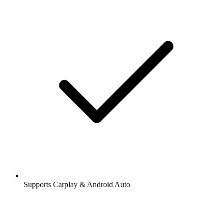
Supports Carplay & Android Auto