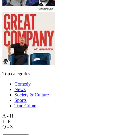
Top categories
Comedy
News
Society & Culture
Sports
True Crime
A - H
I - P
Q - Z