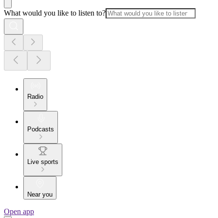
What would you like to listen to?
Radio
Podcasts
Live sports
Near you
Open app