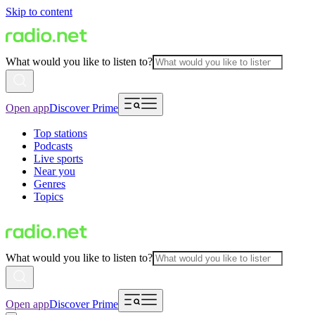
Skip to content
What would you like to listen to?
Open app
Discover Prime
Top stations
Podcasts
Live sports
Near you
Genres
Topics
What would you like to listen to?
Open app
Discover Prime