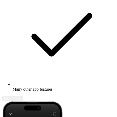
Many other app features
Learn more