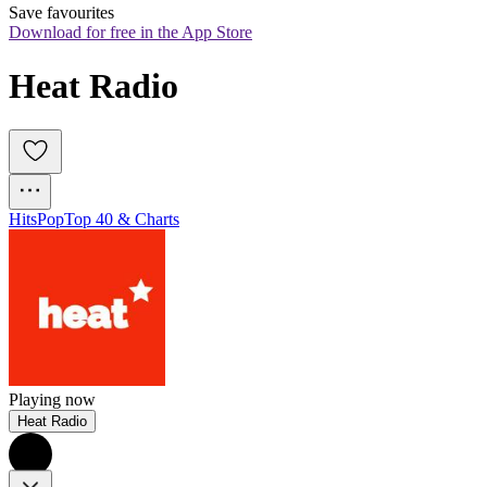
Save favourites
Download for free in the App Store
Heat Radio
Hits
Pop
Top 40 & Charts
Playing now
Heat Radio