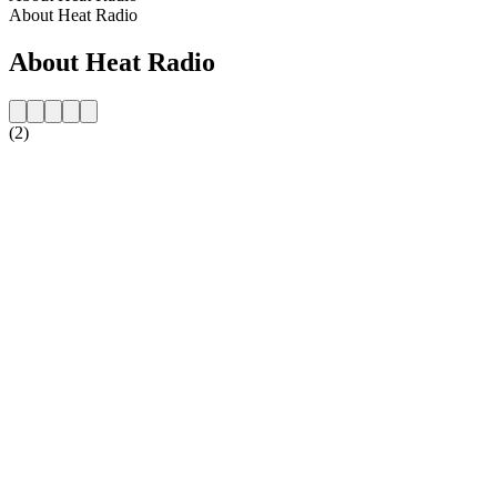
About Heat Radio
About Heat Radio
(2)
Station website