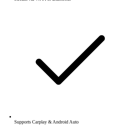
Supports Carplay & Android Auto