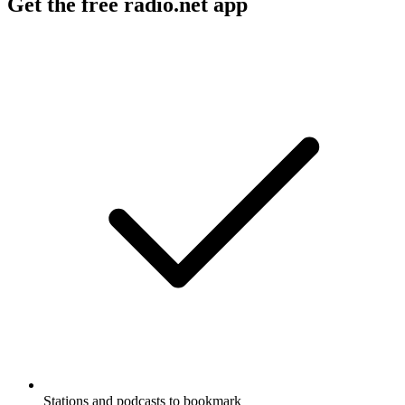
Get the free radio.net app
Stations and podcasts to bookmark