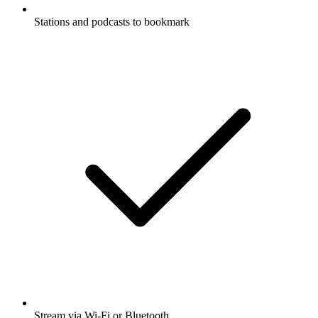
Stations and podcasts to bookmark
Stream via Wi-Fi or Bluetooth