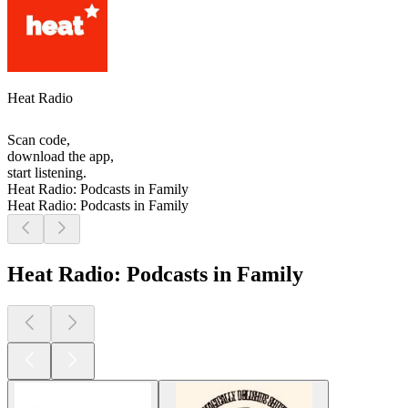
Heat Radio
Scan code,
download the app,
start listening.
Heat Radio: Podcasts in Family
Heat Radio: Podcasts in Family
Heat Radio: Podcasts in Family