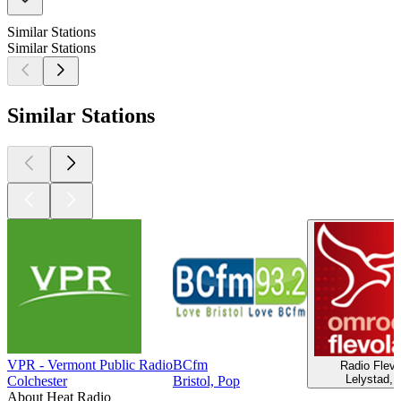
Similar Stations
Similar Stations
Similar Stations
VPR - Vermont Public Radio
BCfm
Radio Flevo
Lelystad, 
Colchester
Bristol, Pop
About Heat Radio