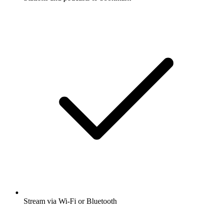
Stream via Wi-Fi or Bluetooth