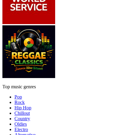
Top music genres
Pop
Rock
Hip Hop
Chillout
Country
Oldies
Electro
Alternative