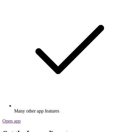
Many other app features
Open app