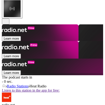
Learn more
Learn more
Learn more
The podcast starts in
- 0 sec.
Radio Stations
Heat Radio
Listen to this station in the app for free:
radio.net