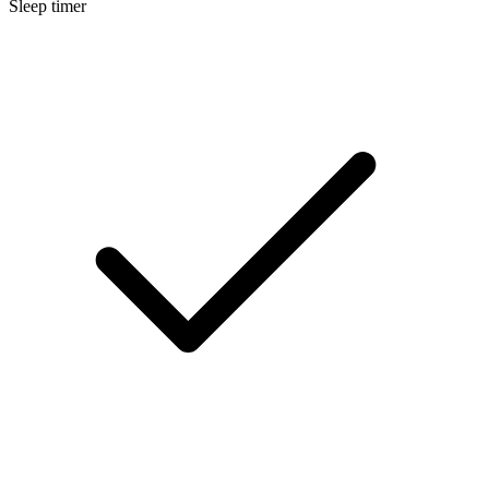
Sleep timer