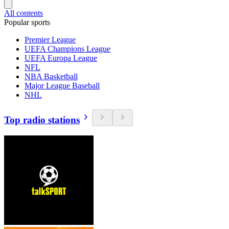
All contents
Popular sports
Premier League
UEFA Champions League
UEFA Europa League
NFL
NBA Basketball
Major League Baseball
NHL
Top radio stations