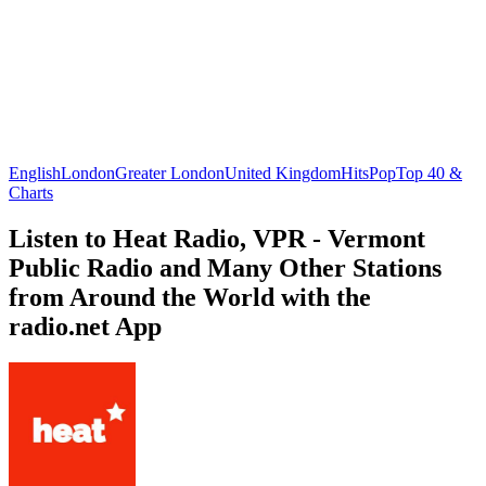
English
London
Greater London
United Kingdom
Hits
Pop
Top 40 &
Charts
Listen to Heat Radio, VPR - Vermont
Public Radio and Many Other Stations
from Around the World with the
radio.net App