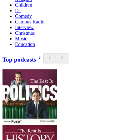
Children
DJ
Comedy
Campus Radio
Interview
Christmas
Music
Education
Top podcasts