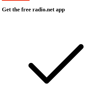
Get the free radio.net app