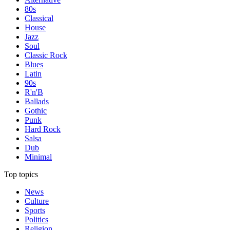
80s
Classical
House
Jazz
Soul
Classic Rock
Blues
Latin
90s
R'n'B
Ballads
Gothic
Punk
Hard Rock
Salsa
Dub
Minimal
Top topics
News
Culture
Sports
Politics
Religion