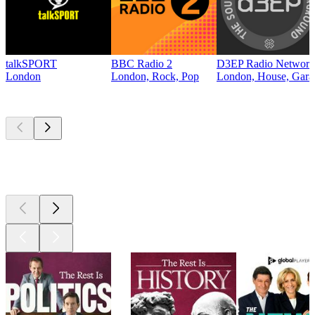
talkSPORT
BBC Radio 2
D3EP Radio Network
London
London, Rock, Pop
London, House, Gara
Top
podcasts
Top
podcasts
Top
podcasts