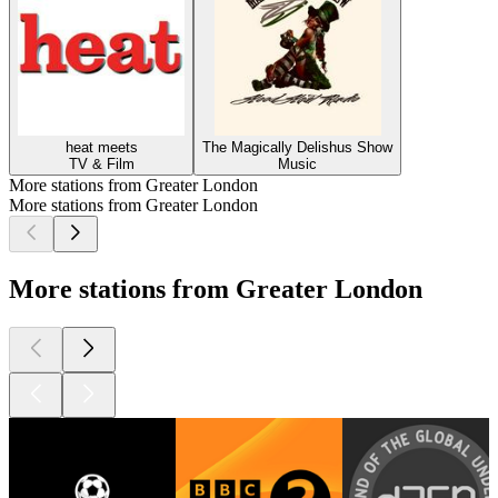
heat meets
The Magically Delishus Show
TV & Film
Music
More stations from Greater London
More stations from Greater London
More stations from Greater London