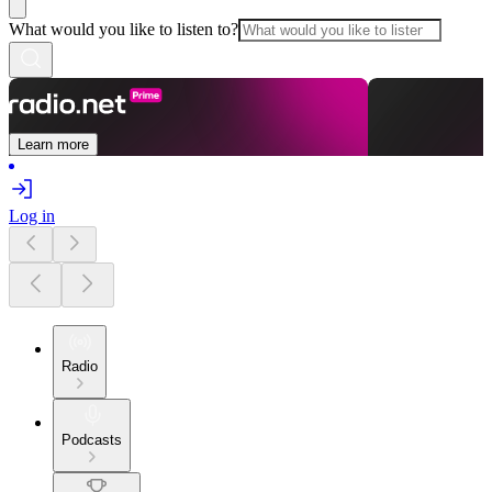
What would you like to listen to?
Learn more
Log in
Radio
Podcasts