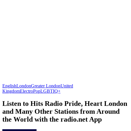
English
London
Greater London
United
Kingdom
Electro
Pop
LGBTIQ+
Listen to Hits Radio Pride, Heart London
and Many Other Stations from Around
the World with the radio.net App