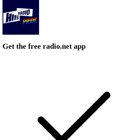
Get the free radio.net app