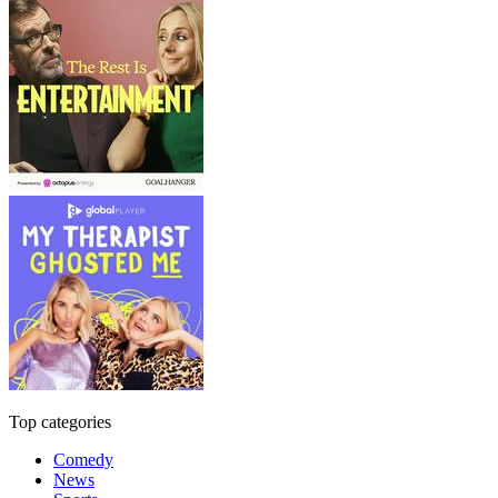
Top categories
Comedy
News