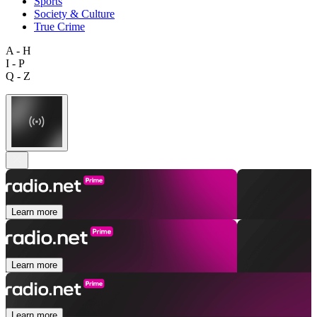
Sports
Society & Culture
True Crime
A - H
I - P
Q - Z
Learn more
Learn more
Learn more