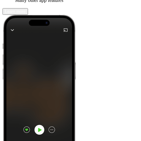
Many other app features
Learn more