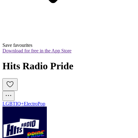
Save favourites
Download for free in the App Store
Hits Radio Pride
LGBTIQ+
Electro
Pop