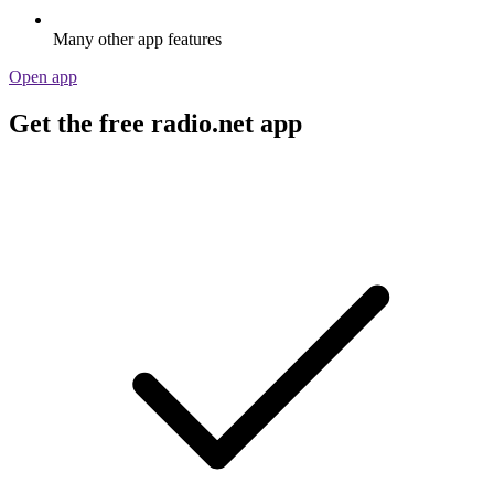
Many other app features
Open app
Get the free radio.net app