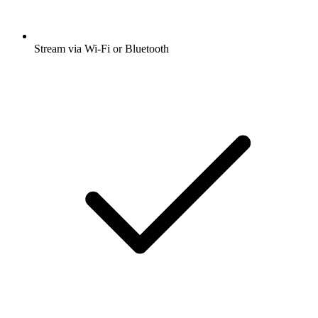
Stream via Wi-Fi or Bluetooth