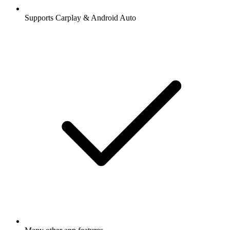
Supports Carplay & Android Auto