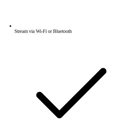
Stream via Wi-Fi or Bluetooth