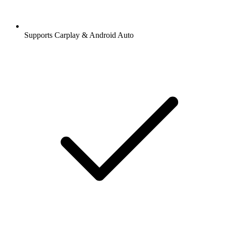
Supports Carplay & Android Auto