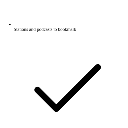
Stations and podcasts to bookmark