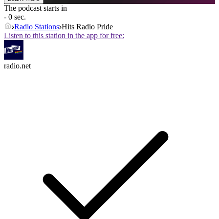
The podcast starts in
- 0 sec.
Radio Stations
Hits Radio Pride
Listen to this station in the app for free:
radio.net