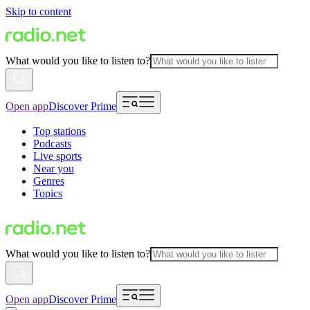
Skip to content
What would you like to listen to?
Open app
Discover Prime
Top stations
Podcasts
Live sports
Near you
Genres
Topics
What would you like to listen to?
Open app
Discover Prime