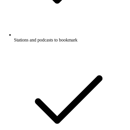
Stations and podcasts to bookmark