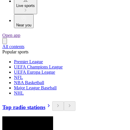
Live sports
Near you
Open app
All contents
Popular sports
Premier League
UEFA Champions League
UEFA Europa League
NFL
NBA Basketball
Major League Baseball
NHL
Top radio stations