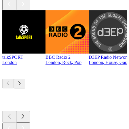
talkSPORT
BBC Radio 2
D3EP Radio Network
London
London, Rock, Pop
London, House, Gara
Top
podcasts
Top
podcasts
Top
podcasts