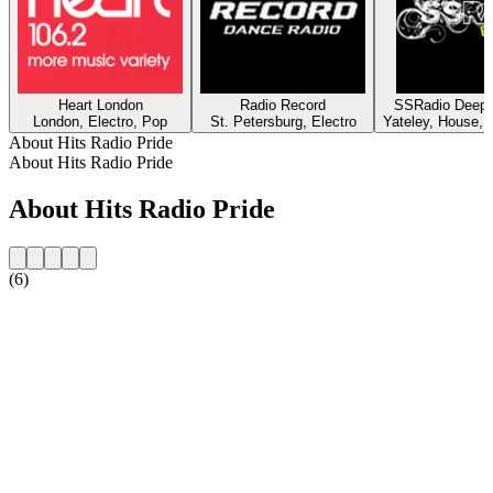
Heart London
Radio Record
SSRadio Deep a
London, Electro, Pop
St. Petersburg, Electro
Yateley, House, 
About Hits Radio Pride
About Hits Radio Pride
About Hits Radio Pride
(6)
Station website