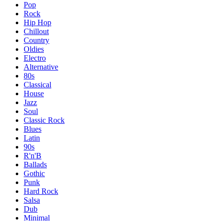
Pop
Rock
Hip Hop
Chillout
Country
Oldies
Electro
Alternative
80s
Classical
House
Jazz
Soul
Classic Rock
Blues
Latin
90s
R'n'B
Ballads
Gothic
Punk
Hard Rock
Salsa
Dub
Minimal