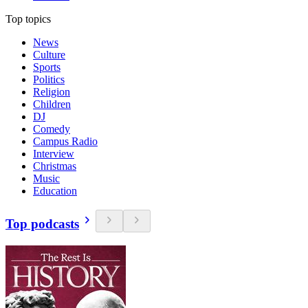
Top topics
News
Culture
Sports
Politics
Religion
Children
DJ
Comedy
Campus Radio
Interview
Christmas
Music
Education
Top podcasts