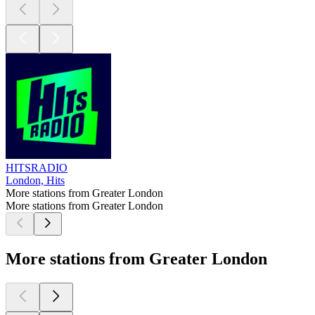
HITSRADIO
London, Hits
More stations from Greater London
More stations from Greater London
More stations from Greater London