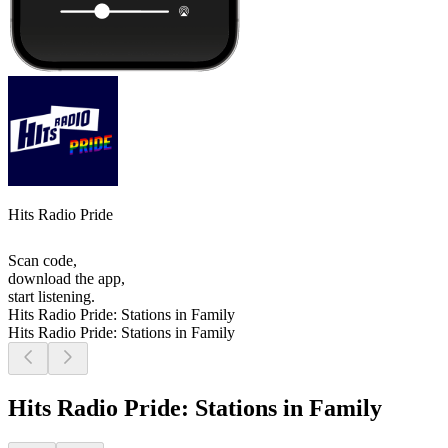
Hits Radio Pride
Scan code,
download the app,
start listening.
Hits Radio Pride: Stations in Family
Hits Radio Pride: Stations in Family
Hits Radio Pride: Stations in Family