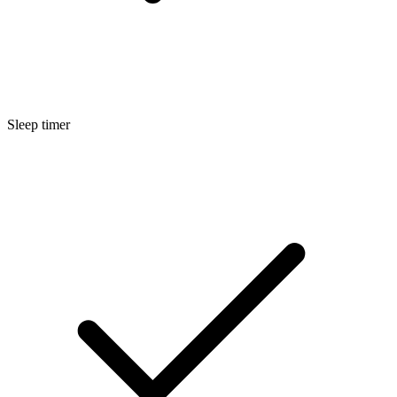
Sleep timer