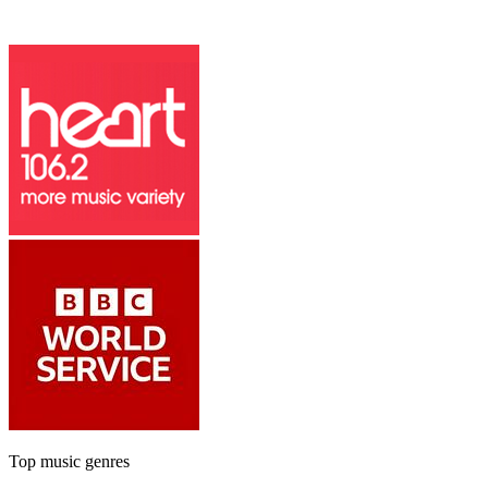
Top music genres