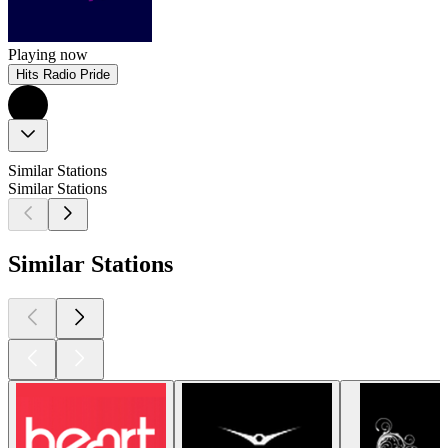
Playing now
Hits Radio Pride
Similar Stations
Similar Stations
Similar Stations