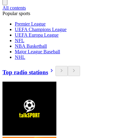
All contents
Popular sports
Premier League
UEFA Champions League
UEFA Europa League
NFL
NBA Basketball
Major League Baseball
NHL
Top radio stations