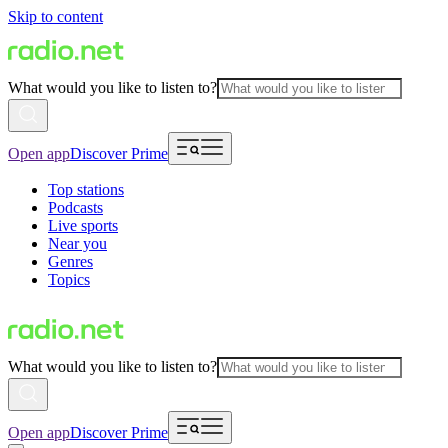
Skip to content
What would you like to listen to?
Open app
Discover Prime
Top stations
Podcasts
Live sports
Near you
Genres
Topics
What would you like to listen to?
Open app
Discover Prime