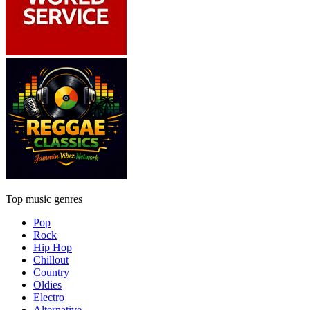
Top music genres
Pop
Rock
Hip Hop
Chillout
Country
Oldies
Electro
Alternative