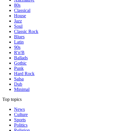
80s
Classical
House
Jazz
Soul
Classic Rock
Blues
Latin
90s
R'n'B
Ballads
Gothic
Punk
Hard Rock
Salsa
Dub
Minimal
Top topics
News
Culture
Sports
Politics
Religion