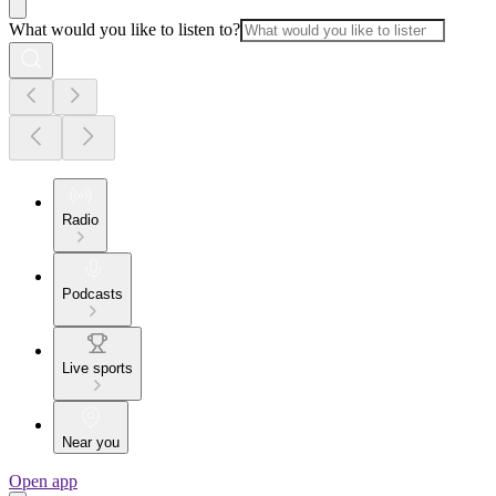
What would you like to listen to?
Radio
Podcasts
Live sports
Near you
Open app