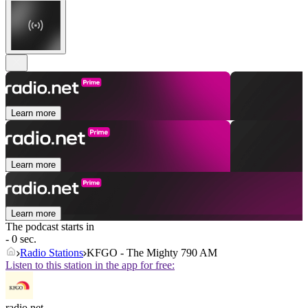
Learn more
Learn more
Learn more
The podcast starts in
- 0 sec.
Radio Stations
KFGO - The Mighty 790 AM
Listen to this station in the app for free:
radio.net