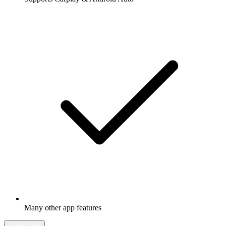
Many other app features
Learn more