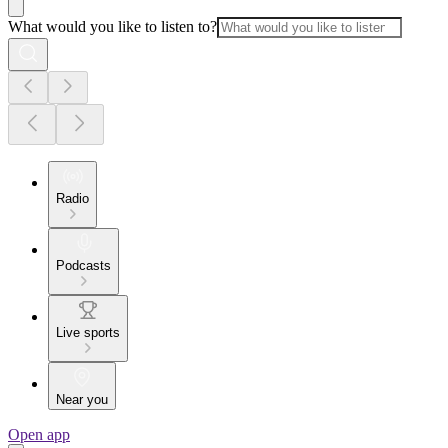
What would you like to listen to?
Radio
Podcasts
Live sports
Near you
Open app