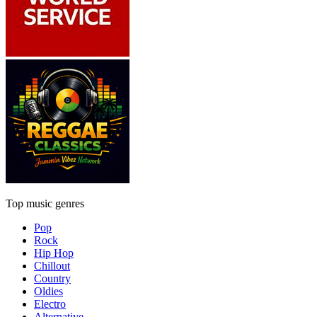
Top music genres
Pop
Rock
Hip Hop
Chillout
Country
Oldies
Electro
Alternative