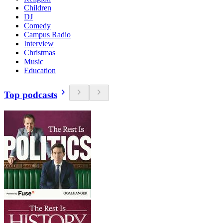
Children
DJ
Comedy
Campus Radio
Interview
Christmas
Music
Education
Top podcasts