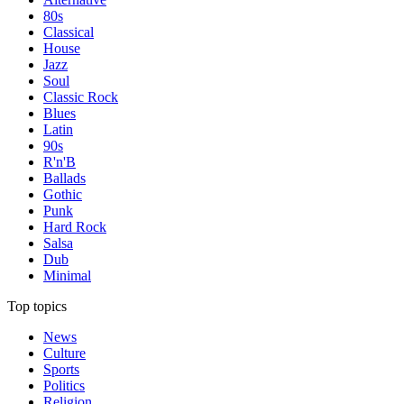
80s
Classical
House
Jazz
Soul
Classic Rock
Blues
Latin
90s
R'n'B
Ballads
Gothic
Punk
Hard Rock
Salsa
Dub
Minimal
Top topics
News
Culture
Sports
Politics
Religion