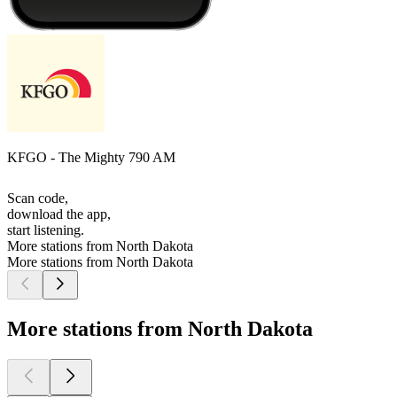
KFGO - The Mighty 790 AM
Scan code,
download the app,
start listening.
More stations from North Dakota
More stations from North Dakota
More stations from North Dakota