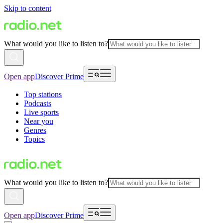
Skip to content
What would you like to listen to?
Open app
Discover Prime
Top stations
Podcasts
Live sports
Near you
Genres
Topics
What would you like to listen to?
Open app
Discover Prime