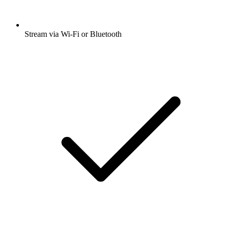
Stream via Wi-Fi or Bluetooth