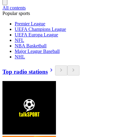
All contents
Popular sports
Premier League
UEFA Champions League
UEFA Europa League
NFL
NBA Basketball
Major League Baseball
NHL
Top radio stations