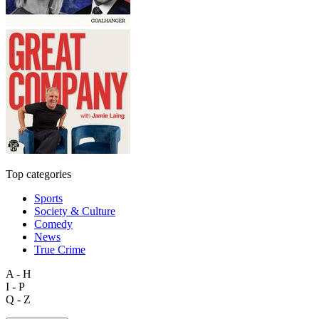
Top categories
Sports
Society & Culture
Comedy
News
True Crime
A - H
I - P
Q - Z