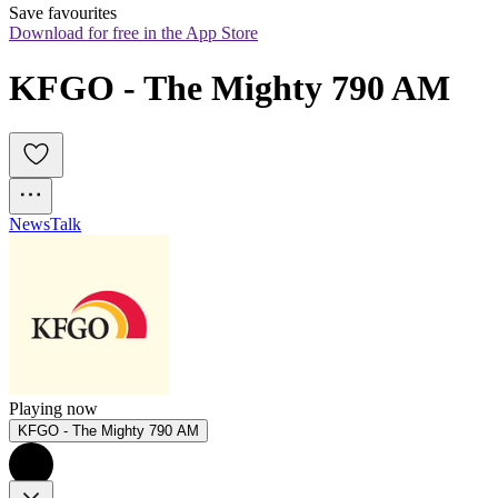
Save favourites
Download for free in the App Store
KFGO - The Mighty 790 AM
News
Talk
Playing now
KFGO - The Mighty 790 AM