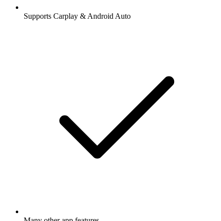
Supports Carplay & Android Auto
Many other app features