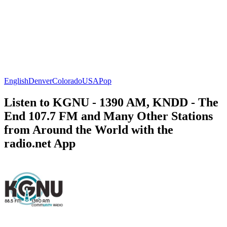
English
Denver
Colorado
USA
Pop
Listen to KGNU - 1390 AM, KNDD - The
End 107.7 FM and Many Other Stations
from Around the World with the
radio.net App