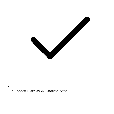
Supports Carplay & Android Auto