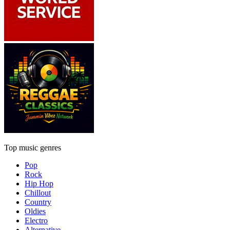
Top music genres
Pop
Rock
Hip Hop
Chillout
Country
Oldies
Electro
Alternative