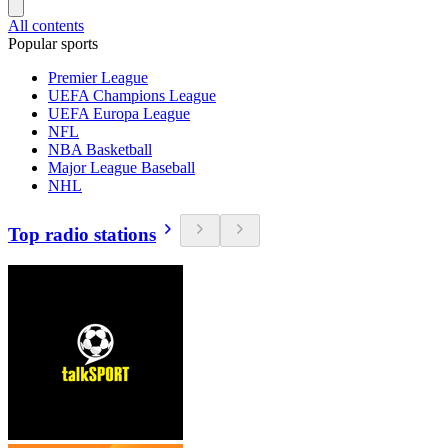
All contents
Popular sports
Premier League
UEFA Champions League
UEFA Europa League
NFL
NBA Basketball
Major League Baseball
NHL
Top radio stations