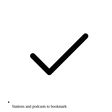
Stations and podcasts to bookmark