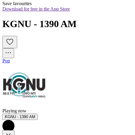
Save favourites
Download for free in the App Store
KGNU - 1390 AM
Pop
Playing now
KGNU - 1390 AM