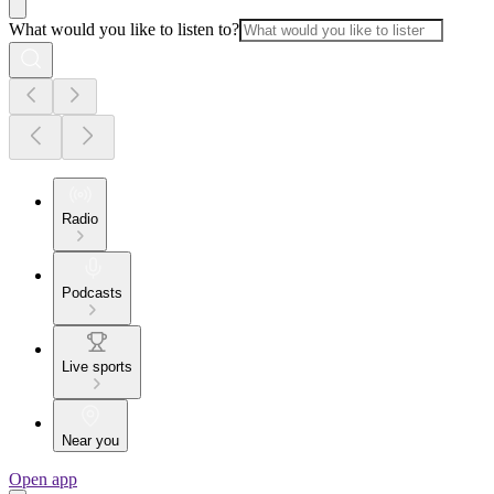
What would you like to listen to?
Radio
Podcasts
Live sports
Near you
Open app