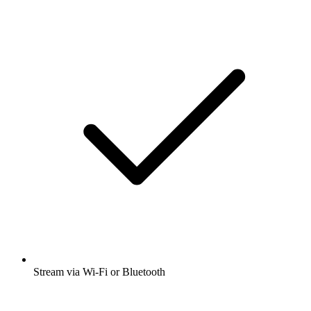
Stream via Wi-Fi or Bluetooth