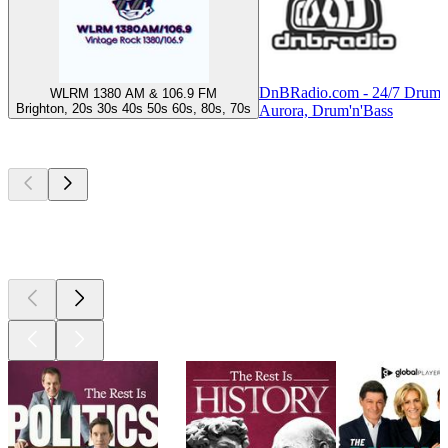
DnBRadio.com - 24/7 Drum 
WLRM 1380 AM & 106.9 FM
Brighton, 20s 30s 40s 50s 60s, 80s, 70s
Aurora, Drum'n'Bass
Top
podcasts
Top
podcasts
Top
podcasts