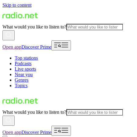
Skip to content
What would you like to listen to?
Open app
Discover Prime
Top stations
Podcasts
Live sports
Near you
Genres
Topics
What would you like to listen to?
Open app
Discover Prime