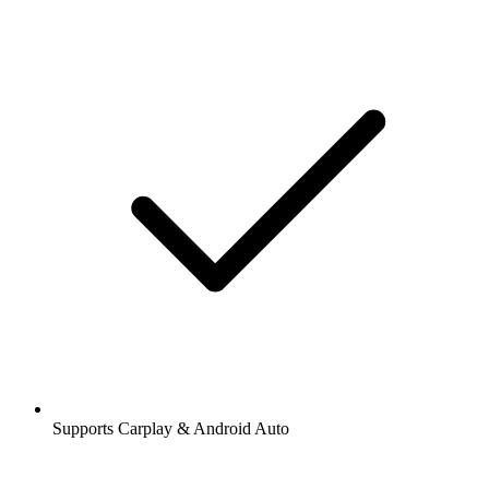
Supports Carplay & Android Auto