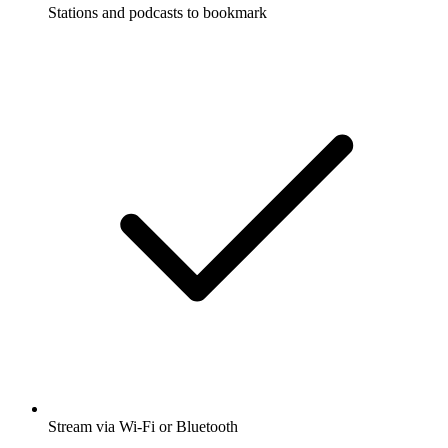
Stations and podcasts to bookmark
Stream via Wi-Fi or Bluetooth