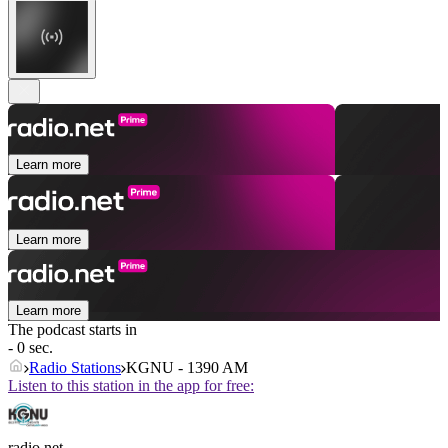
Learn more
Learn more
Learn more
The podcast starts in
- 0 sec.
Radio Stations
KGNU - 1390 AM
Listen to this station in the app for free:
radio.net