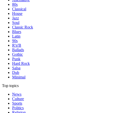
80s
Classical
House
Jazz
Soul
Classic Rock
Blues
Latin
90s
R'n'B
Ballads
Gothic
Punk
Hard Rock
Salsa
Dub
Minimal
Top topics
News
Culture
Sports
Politics
Religion