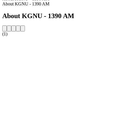
About KGNU - 1390 AM
About KGNU - 1390 AM
(1)
Station website