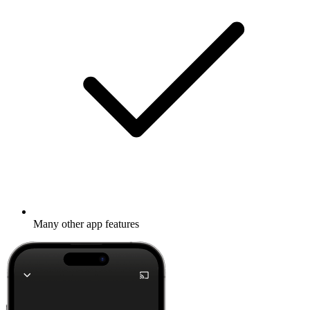
Many other app features