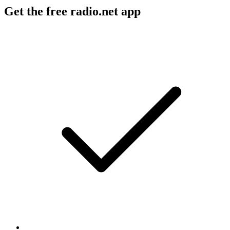
Get the free radio.net app