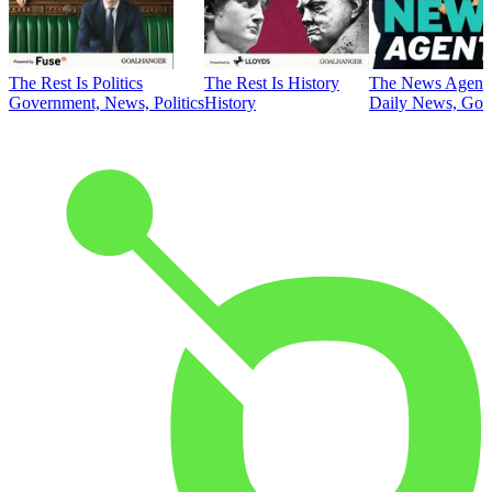
The Rest Is Politics
The Rest Is History
The News Agent
Government, News, Politics
History
Daily News, Gove