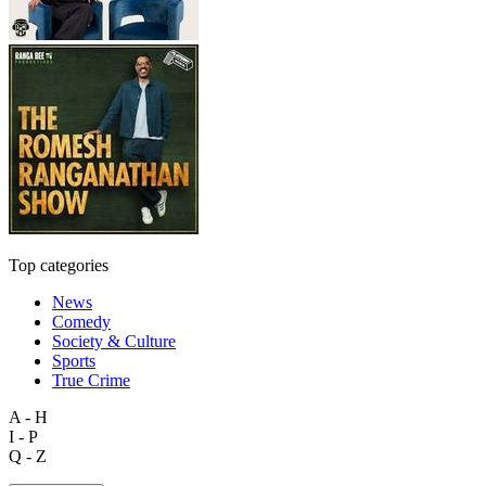
Top categories
News
Comedy
Society & Culture
Sports
True Crime
A - H
I - P
Q - Z