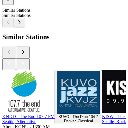
Similar Stations
Similar Stations
Similar Stations
KNDD - The End 107.7 FM
KISW - The R
KUVO - The Drop 104.7
Denver, Classical
Seattle, Alternative
Seattle, Rock
About KGNU - 1390 AM