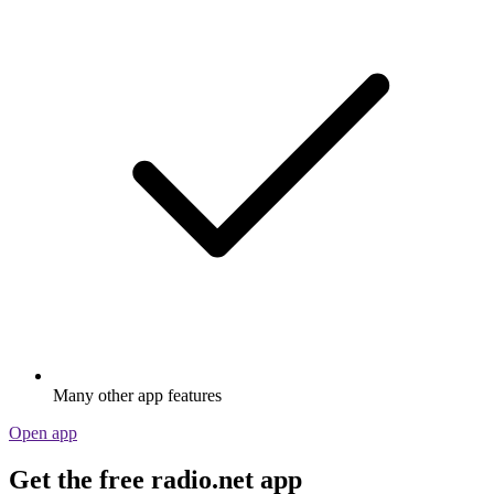
Many other app features
Open app
Get the free radio.net app