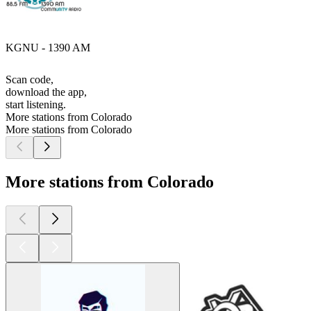
KGNU - 1390 AM
Scan code,
download the app,
start listening.
More stations from Colorado
More stations from Colorado
More stations from Colorado