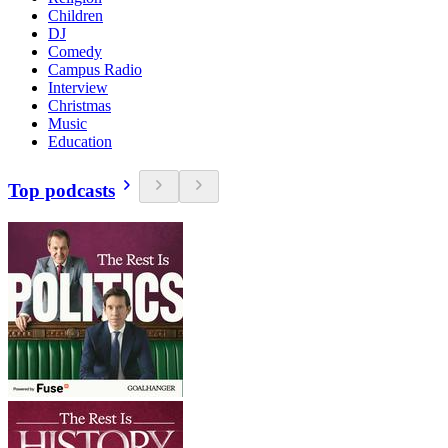
Children
DJ
Comedy
Campus Radio
Interview
Christmas
Music
Education
Top podcasts