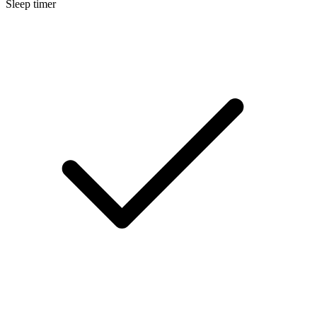
Sleep timer