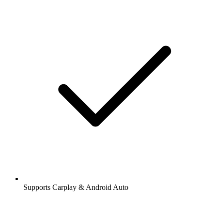
Supports Carplay & Android Auto