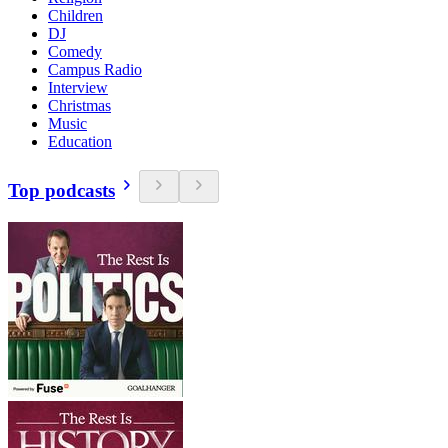
Children
DJ
Comedy
Campus Radio
Interview
Christmas
Music
Education
Top podcasts