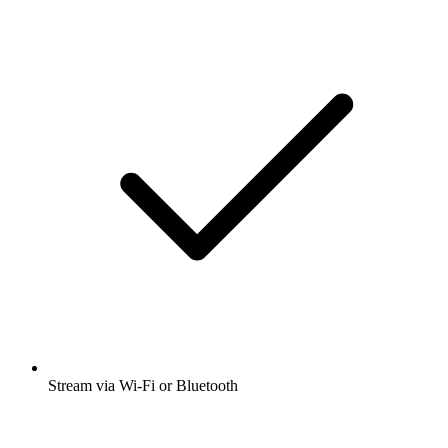
Stream via Wi-Fi or Bluetooth