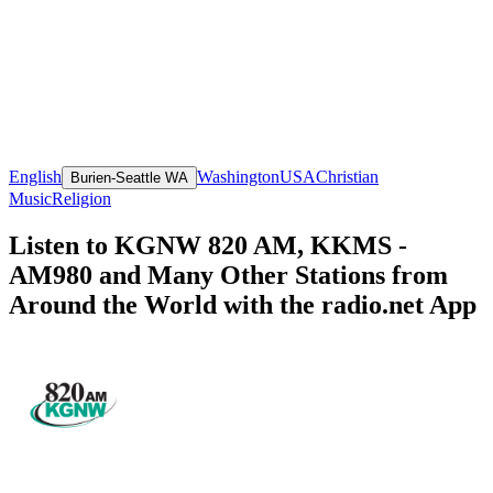
English
Washington
USA
Christian
Burien-Seattle WA
Music
Religion
Listen to KGNW 820 AM, KKMS -
AM980 and Many Other Stations from
Around the World with the radio.net App