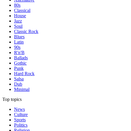
80s
Classical
House
Jazz
Soul
Classic Rock
Blues
Latin
90s
R'n'B
Ballads
Gothic
Punk
Hard Rock
Salsa
Dub
Minimal
Top topics
News
Culture
Sports
Politics
Religion