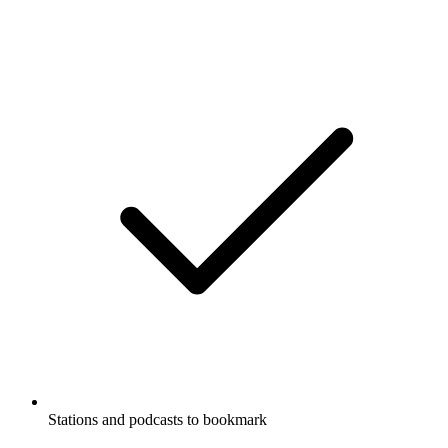
Stations and podcasts to bookmark