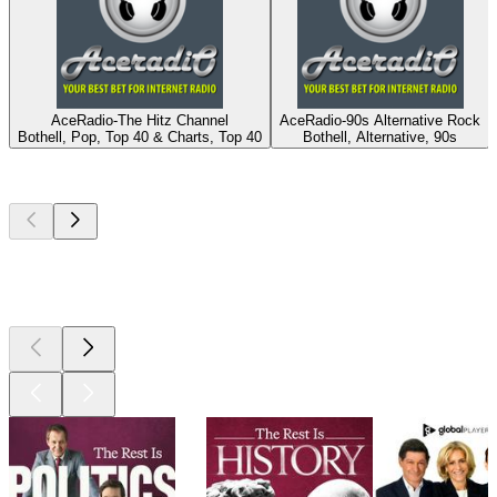
AceRadio-The Hitz Channel
AceRadio-90s Alternative Rock
Bothell, Pop, Top 40 & Charts, Top 40
Bothell, Alternative, 90s
Top
podcasts
Top
podcasts
Top
podcasts