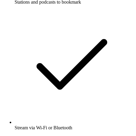
Stations and podcasts to bookmark
Stream via Wi-Fi or Bluetooth