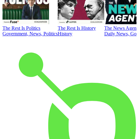
The Rest Is Politics
The Rest Is History
The News Agent
Government, News, Politics
History
Daily News, Gove