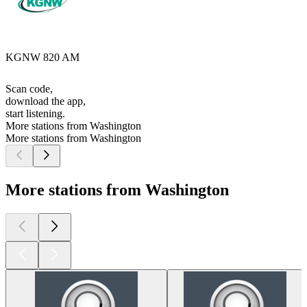
KGNW 820 AM
Scan code,
download the app,
start listening.
More stations from Washington
More stations from Washington
More stations from Washington