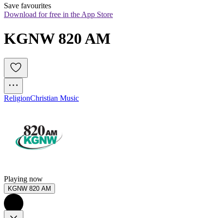
Save favourites
Download for free in the App Store
KGNW 820 AM
Religion
Christian Music
Playing now
KGNW 820 AM