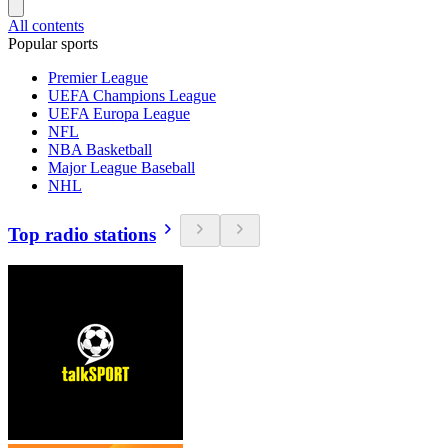
All contents
Popular sports
Premier League
UEFA Champions League
UEFA Europa League
NFL
NBA Basketball
Major League Baseball
NHL
Top radio stations