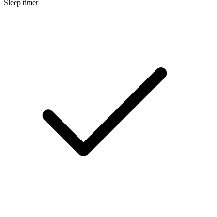
Sleep timer