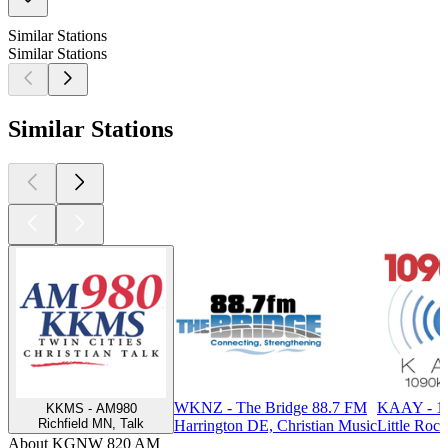
Similar Stations
Similar Stations
Similar Stations
WKNZ - The Bridge 88.7 FM
KAAY - 1
KKMS - AM980
Richfield MN, Talk
Harrington DE, Christian Music
Little Rock
About KGNW 820 AM