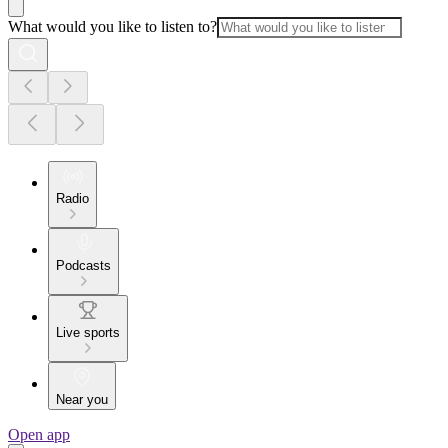
What would you like to listen to?
Radio
Podcasts
Live sports
Near you
Open app