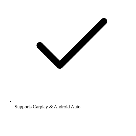
Supports Carplay & Android Auto