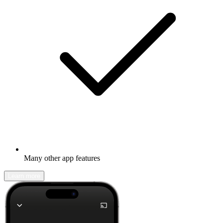
Many other app features
Learn more