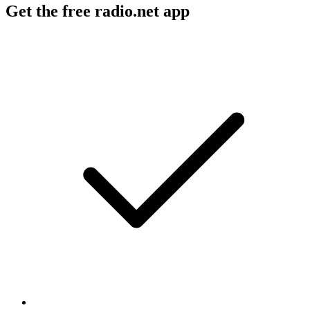
Get the free radio.net app