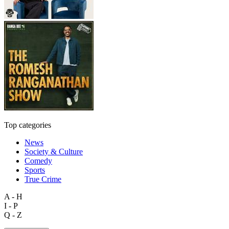
Top categories
News
Society & Culture
Comedy
Sports
True Crime
A - H
I - P
Q - Z