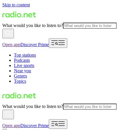
Skip to content
What would you like to listen to?
Open app
Discover Prime
Top stations
Podcasts
Live sports
Near you
Genres
Topics
What would you like to listen to?
Open app
Discover Prime