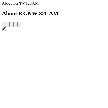
About KGNW 820 AM
About KGNW 820 AM
(8)
Station website