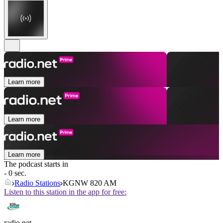
Learn more
Learn more
Learn more
The podcast starts in
- 0 sec.
Radio Stations
KGNW 820 AM
Listen to this station in the app for free:
radio.net