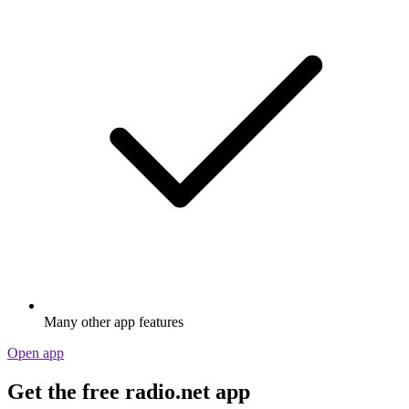
Many other app features
Open app
Get the free radio.net app