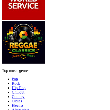
Top music genres
Pop
Rock
Hip Hop
Chillout
Country
Oldies
Electro
Alternative