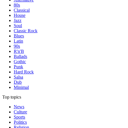
80s
Classical
House
Jazz
Soul
Classic Rock
Blues
Latin
90s
R'n'B
Ballads
Gothic
Punk
Hard Rock
Salsa
Dub
Minimal
Top topics
News
Culture
Sports
Politics
Religion