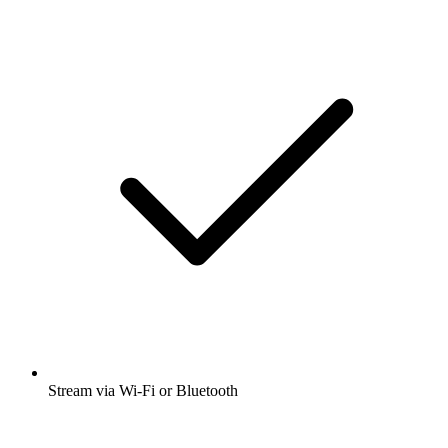
Stream via Wi-Fi or Bluetooth