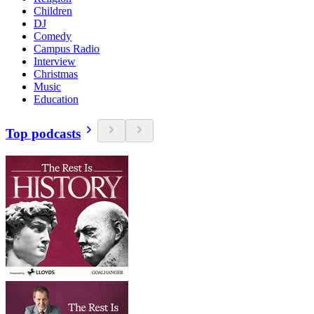
Children
DJ
Comedy
Campus Radio
Interview
Christmas
Music
Education
Top podcasts