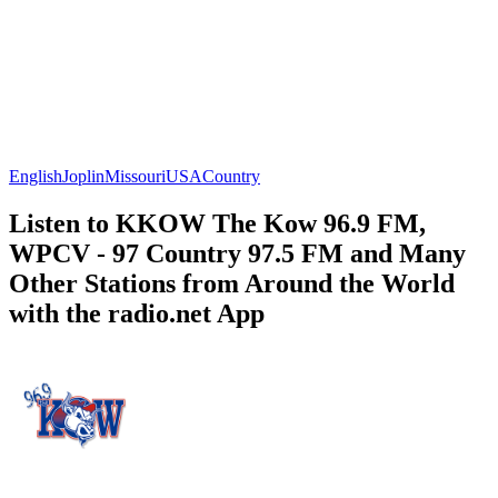
English
Joplin
Missouri
USA
Country
Listen to KKOW The Kow 96.9 FM,
WPCV - 97 Country 97.5 FM and Many
Other Stations from Around the World
with the radio.net App