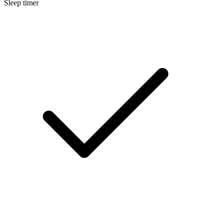
Sleep timer