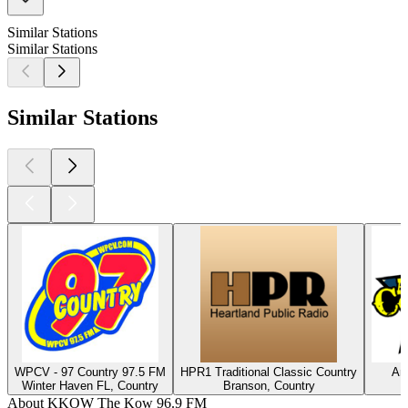
Similar Stations
Similar Stations
Similar Stations
WPCV - 97 Country 97.5 FM
HPR1 Traditional Classic Country
Am
Winter Haven FL, Country
Branson, Country
About KKOW The Kow 96.9 FM