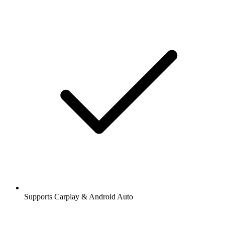
Supports Carplay & Android Auto