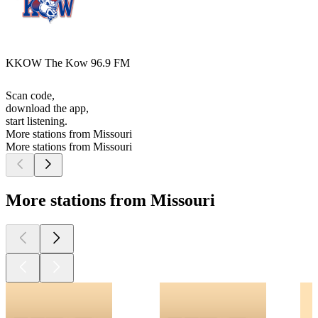
KKOW The Kow 96.9 FM
Scan code,
download the app,
start listening.
More stations from Missouri
More stations from Missouri
More stations from Missouri