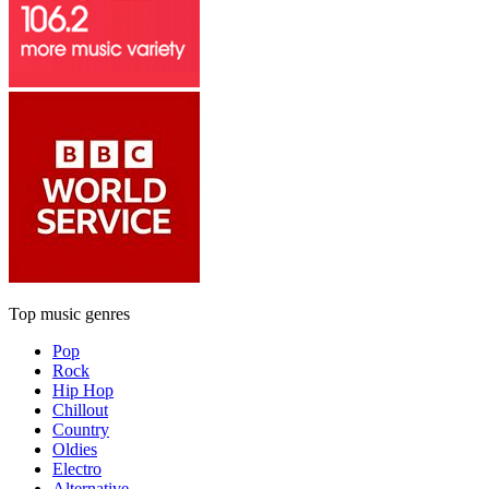
Top music genres
Pop
Rock
Hip Hop
Chillout
Country
Oldies
Electro
Alternative