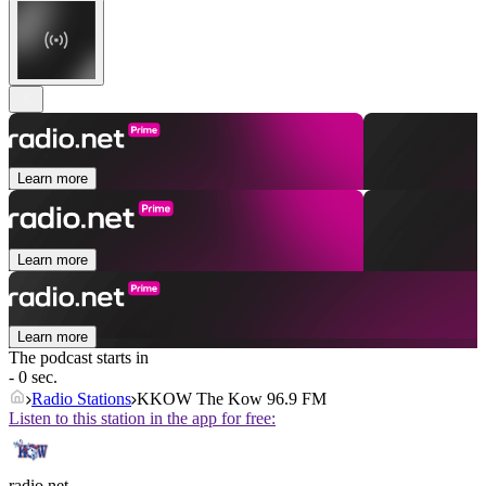
Learn more
Learn more
Learn more
The podcast starts in
- 0 sec.
Radio Stations
KKOW The Kow 96.9 FM
Listen to this station in the app for free:
radio.net