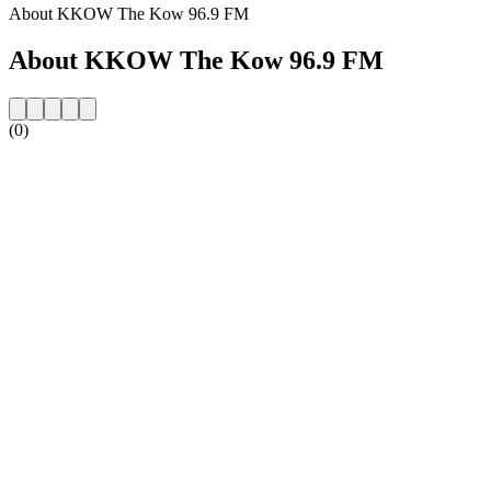
About KKOW The Kow 96.9 FM
About KKOW The Kow 96.9 FM
(0)
Station website