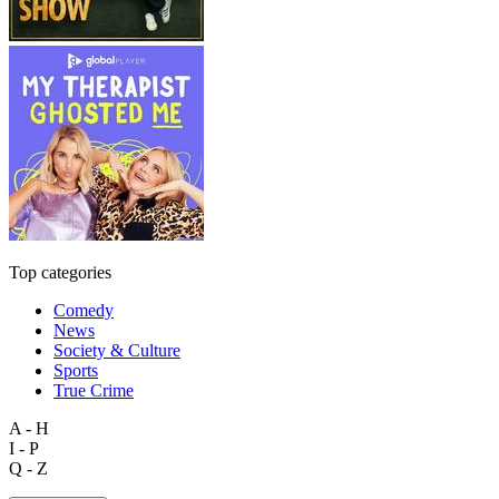
Top categories
Comedy
News
Society & Culture
Sports
True Crime
A - H
I - P
Q - Z