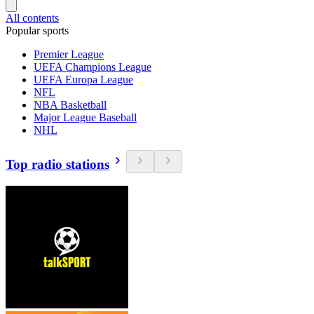
All contents
Popular sports
Premier League
UEFA Champions League
UEFA Europa League
NFL
NBA Basketball
Major League Baseball
NHL
Top radio stations