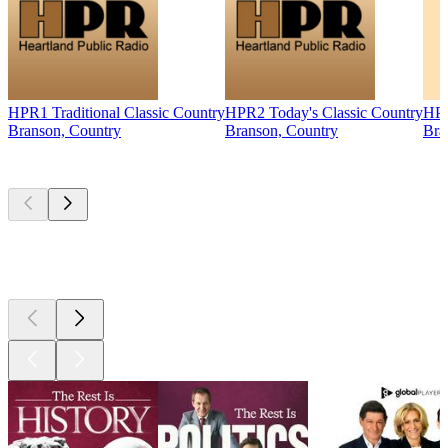
HPR1 Traditional Classic Country
HPR2 Today's Classic Country
HPR
Branson, Country
Branson, Country
Bra
Top
podcasts
Top
podcasts
Top
podcasts