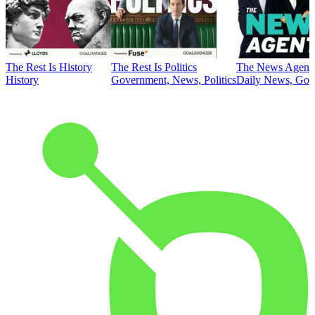
The Rest Is History
The Rest Is Politics
The News Agent
History
Government, News, Politics
Daily News, Gove