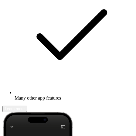
Many other app features
Learn more