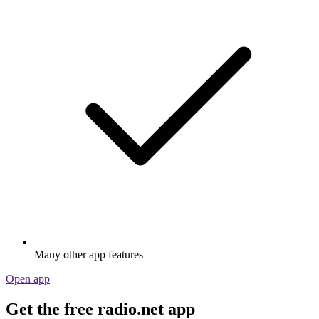
Many other app features
Open app
Get the free radio.net app