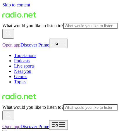
Skip to content
What would you like to listen to?
Open app
Discover Prime
Top stations
Podcasts
Live sports
Near you
Genres
Topics
What would you like to listen to?
Open app
Discover Prime