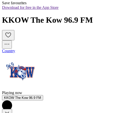
Save favourites
Download for free in the App Store
KKOW The Kow 96.9 FM
Country
Playing now
KKOW The Kow 96.9 FM