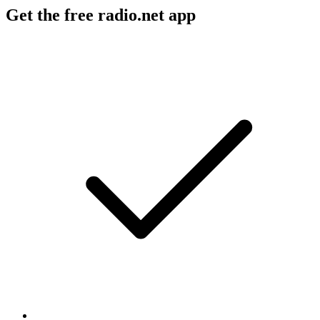
Get the free radio.net app