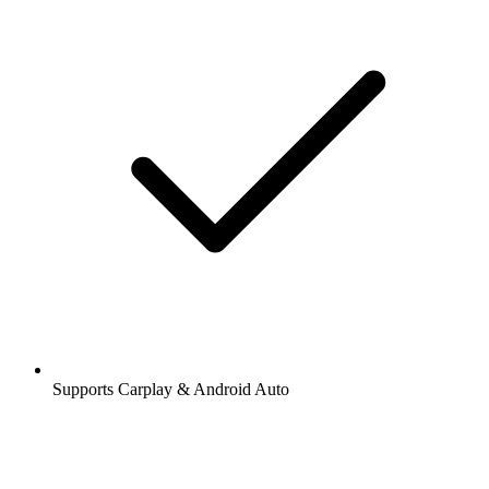
Supports Carplay & Android Auto