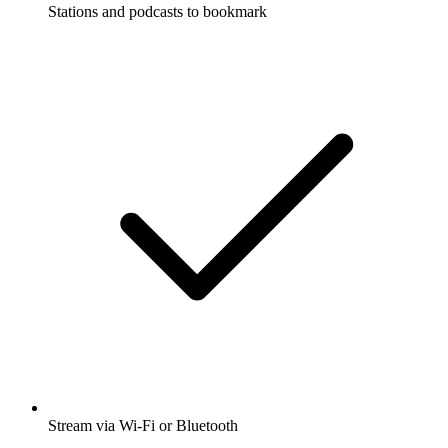
Stations and podcasts to bookmark
Stream via Wi-Fi or Bluetooth