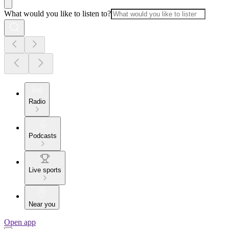
What would you like to listen to?
Radio
Podcasts
Live sports
Near you
Open app