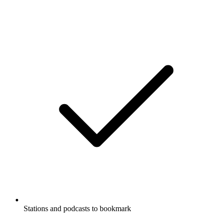
Stations and podcasts to bookmark