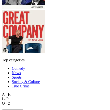
Top categories
Comedy
News
Sports
Society & Culture
True Crime
A - H
I - P
Q - Z