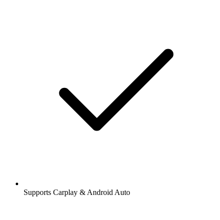
Supports Carplay & Android Auto