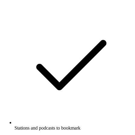
Stations and podcasts to bookmark