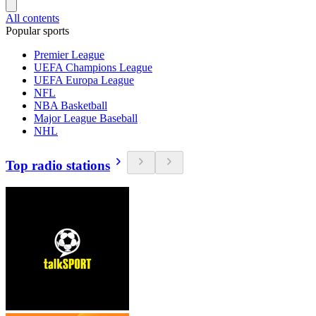
All contents
Popular sports
Premier League
UEFA Champions League
UEFA Europa League
NFL
NBA Basketball
Major League Baseball
NHL
Top radio stations