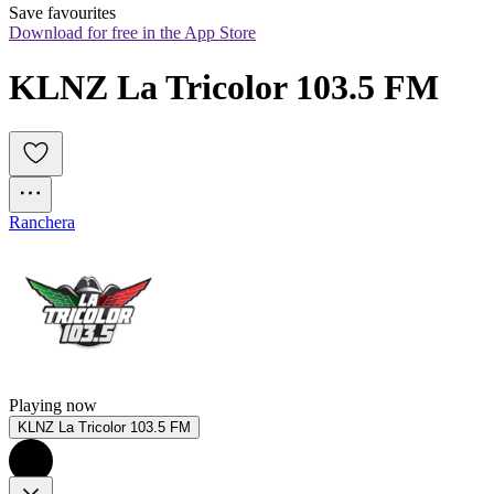
Save favourites
Download for free in the App Store
KLNZ La Tricolor 103.5 FM
Ranchera
Playing now
KLNZ La Tricolor 103.5 FM