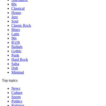
80s
Classical
House
Jazz
Soul
Classic Rock
Blues
Latin
90s
R'n'B
Ballads
Gothic
Punk
Hard Rock
Salsa
Dub
Minimal
Top topics
News
Culture
Sports
Politics
Religion