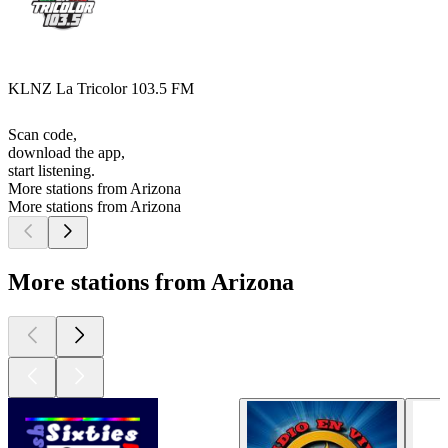
KLNZ La Tricolor 103.5 FM
Scan code,
download the app,
start listening.
More stations from Arizona
More stations from Arizona
More stations from Arizona