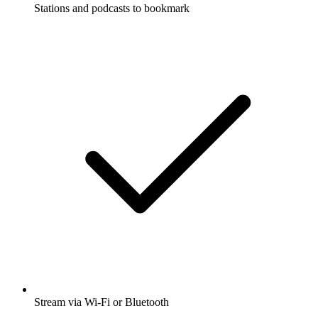
Stations and podcasts to bookmark
Stream via Wi-Fi or Bluetooth