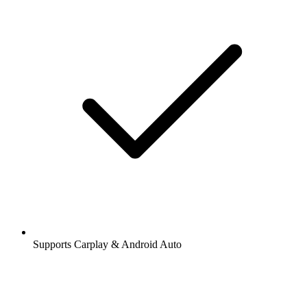
Supports Carplay & Android Auto