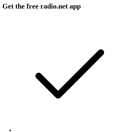
Get the free radio.net app