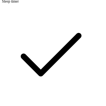
Sleep timer