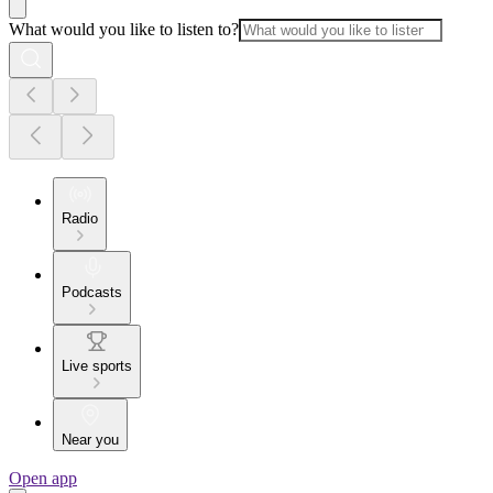
What would you like to listen to?
Radio
Podcasts
Live sports
Near you
Open app