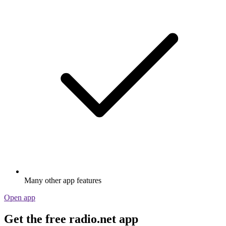
Many other app features
Open app
Get the free radio.net app