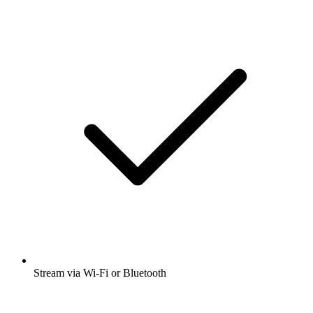
Stream via Wi-Fi or Bluetooth