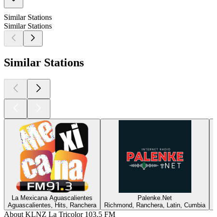
Similar Stations
Similar Stations
Similar Stations
La Mexicana Aguascalientes
Palenke.Net
Aguascalientes, Hits, Ranchera
Richmond, Ranchera, Latin, Cumbia
E
About KLNZ La Tricolor 103.5 FM