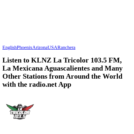
English
Phoenix
Arizona
USA
Ranchera
Listen to KLNZ La Tricolor 103.5 FM,
La Mexicana Aguascalientes and Many
Other Stations from Around the World
with the radio.net App