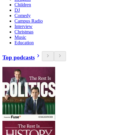
Children
DJ
Comedy
Campus Radio
Interview
Christmas
Music
Education
Top podcasts