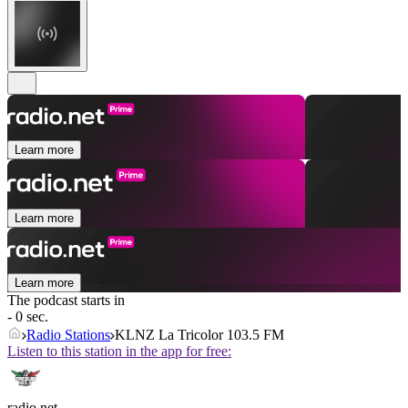
Learn more
Learn more
Learn more
The podcast starts in
- 0 sec.
Radio Stations
KLNZ La Tricolor 103.5 FM
Listen to this station in the app for free:
radio.net