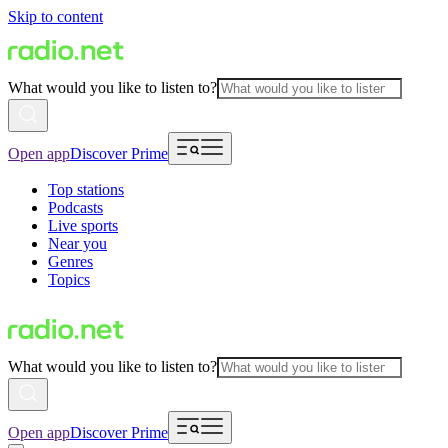
Skip to content
What would you like to listen to?
Open app
Discover Prime
Top stations
Podcasts
Live sports
Near you
Genres
Topics
What would you like to listen to?
Open app
Discover Prime