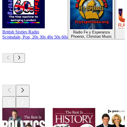
British Sixties Radio
Radio Fe y Esperanza
U
Phoenix, Christian Music
Scottsdale, Pop, 20s 30s 40s 50s 60s
Top
podcasts
Top
podcasts
Top
podcasts