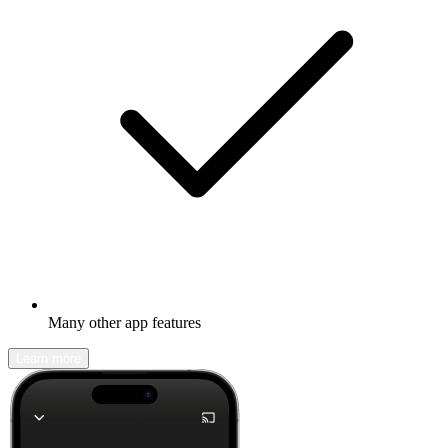
Many other app features
Learn more