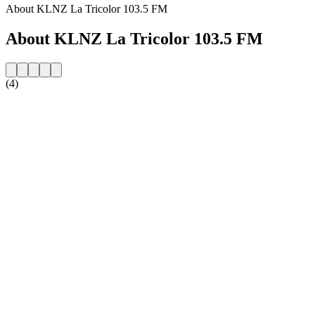
About KLNZ La Tricolor 103.5 FM
About KLNZ La Tricolor 103.5 FM
(4)
Station website