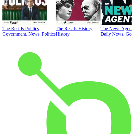
The Rest Is Politics
The Rest Is History
The News Agent
Government, News, Politics
History
Daily News, Gove