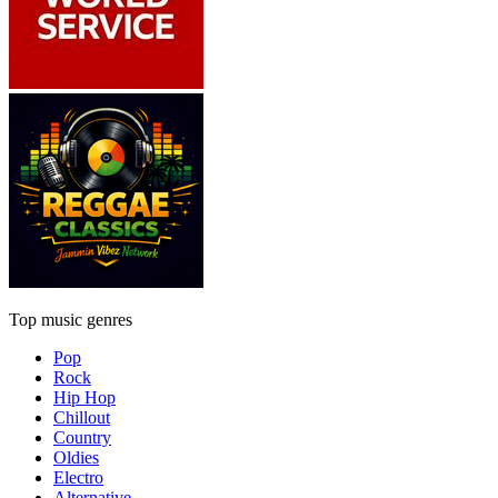
Top music genres
Pop
Rock
Hip Hop
Chillout
Country
Oldies
Electro
Alternative