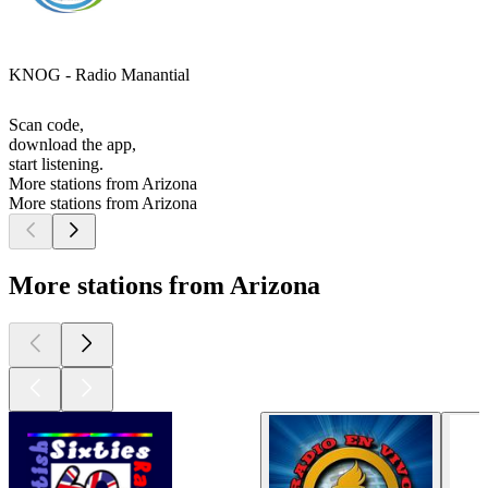
KNOG - Radio Manantial
Scan code,
download the app,
start listening.
More stations from Arizona
More stations from Arizona
More stations from Arizona