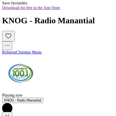
Save favourites
Download for free in the App Store
KNOG - Radio Manantial
Religion
Christian Music
Playing now
KNOG - Radio Manantial