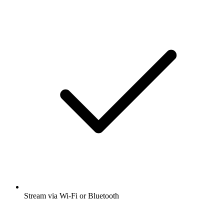
Stream via Wi-Fi or Bluetooth