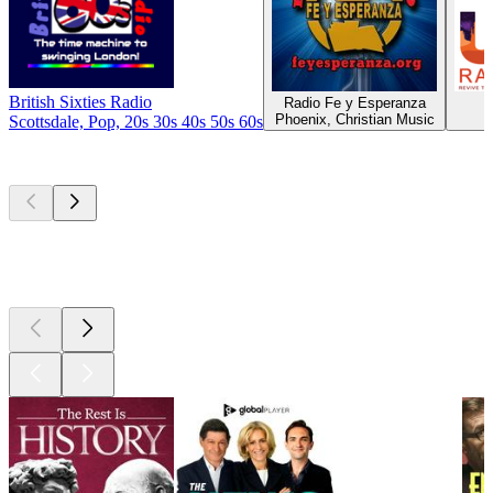
British Sixties Radio
Radio Fe y Esperanza
U
Phoenix, Christian Music
Scottsdale, Pop, 20s 30s 40s 50s 60s
Top
podcasts
Top
podcasts
Top
podcasts