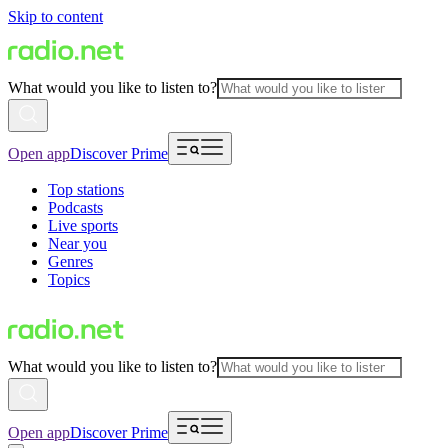
Skip to content
What would you like to listen to?
Open app
Discover Prime
Top stations
Podcasts
Live sports
Near you
Genres
Topics
What would you like to listen to?
Open app
Discover Prime