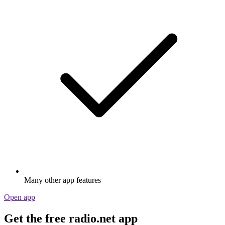
Many other app features
Open app
Get the free radio.net app