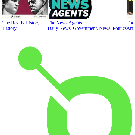
The Rest Is History
The News Agents
The 
History
Daily News, Government, News, Politics
Art