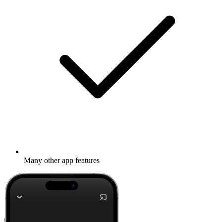
Many other app features