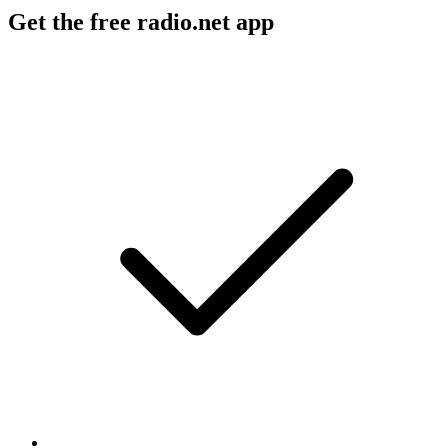
Get the free radio.net app