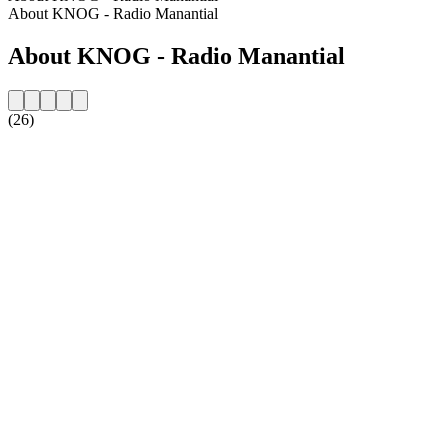
About KNOG - Radio Manantial
About KNOG - Radio Manantial
(26)
Station website