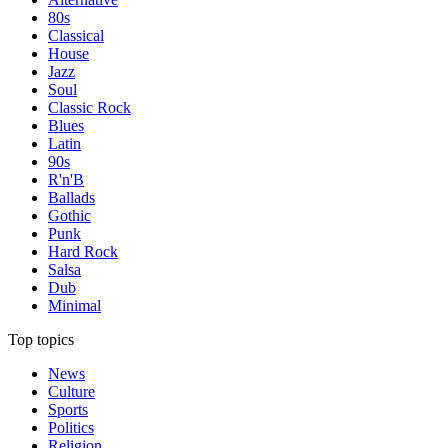
80s
Classical
House
Jazz
Soul
Classic Rock
Blues
Latin
90s
R'n'B
Ballads
Gothic
Punk
Hard Rock
Salsa
Dub
Minimal
Top topics
News
Culture
Sports
Politics
Religion