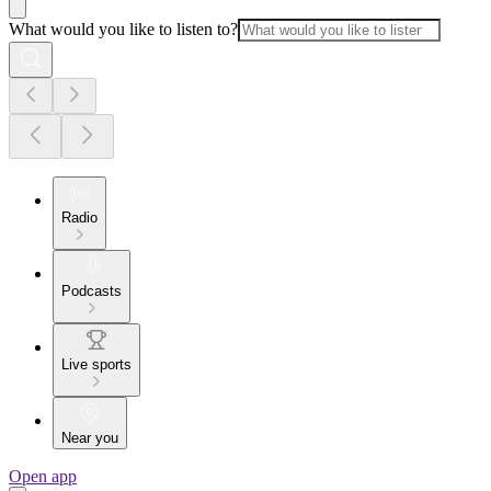
What would you like to listen to?
Radio
Podcasts
Live sports
Near you
Open app