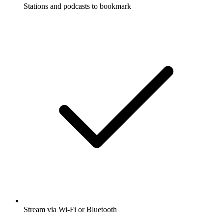
Stations and podcasts to bookmark
Stream via Wi-Fi or Bluetooth