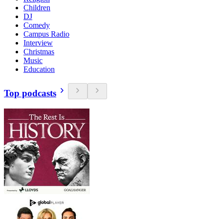
Children
DJ
Comedy
Campus Radio
Interview
Christmas
Music
Education
Top podcasts