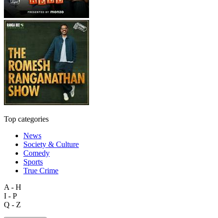
Top categories
News
Society & Culture
Comedy
Sports
True Crime
A - H
I - P
Q - Z