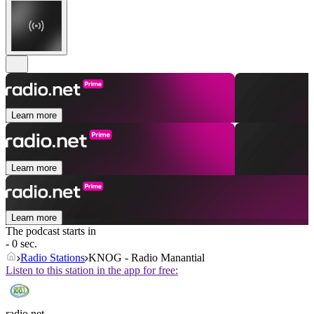
Learn more
Learn more
Learn more
The podcast starts in
- 0 sec.
Radio Stations
KNOG - Radio Manantial
Listen to this station in the app for free:
radio.net