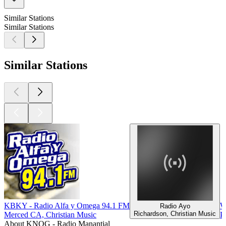
Similar Stations
Similar Stations
Similar Stations
KBKY - Radio Alfa y Omega 94.1 FM
W
Radio Ayo
Richardson, Christian Music
Merced CA, Christian Music
P
About KNOG - Radio Manantial