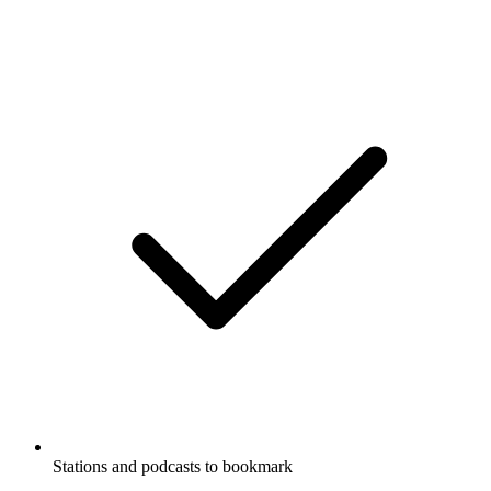
Stations and podcasts to bookmark