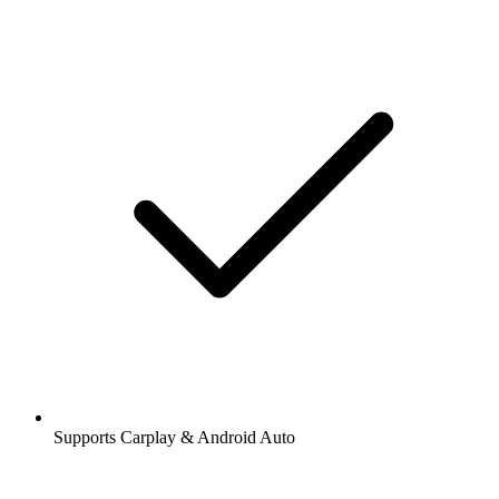
Supports Carplay & Android Auto