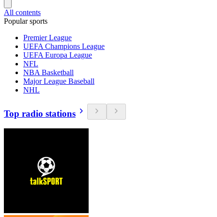
All contents
Popular sports
Premier League
UEFA Champions League
UEFA Europa League
NFL
NBA Basketball
Major League Baseball
NHL
Top radio stations