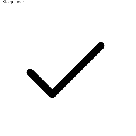
Sleep timer