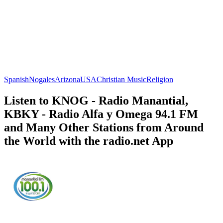
Spanish
Nogales
Arizona
USA
Christian Music
Religion
Listen to KNOG - Radio Manantial,
KBKY - Radio Alfa y Omega 94.1 FM
and Many Other Stations from Around
the World with the radio.net App