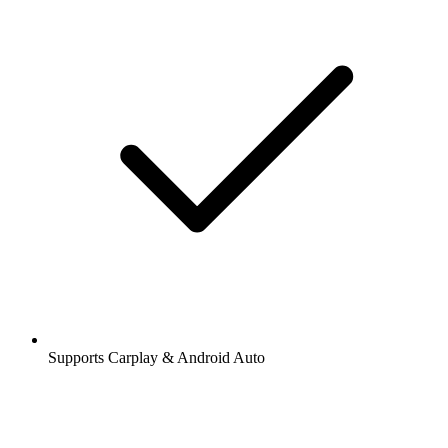
Supports Carplay & Android Auto