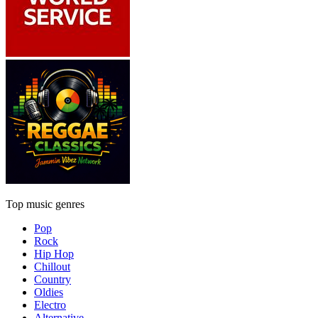
Top music genres
Pop
Rock
Hip Hop
Chillout
Country
Oldies
Electro
Alternative