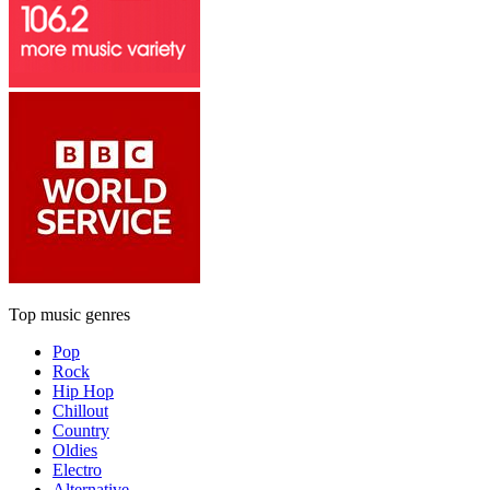
Top music genres
Pop
Rock
Hip Hop
Chillout
Country
Oldies
Electro
Alternative