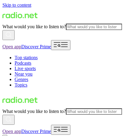
Skip to content
What would you like to listen to?
Open app
Discover Prime
Top stations
Podcasts
Live sports
Near you
Genres
Topics
What would you like to listen to?
Open app
Discover Prime