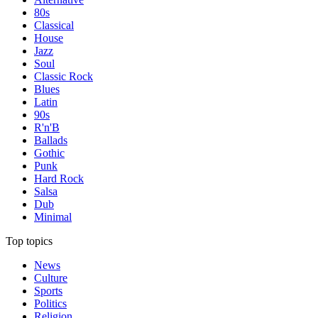
80s
Classical
House
Jazz
Soul
Classic Rock
Blues
Latin
90s
R'n'B
Ballads
Gothic
Punk
Hard Rock
Salsa
Dub
Minimal
Top topics
News
Culture
Sports
Politics
Religion