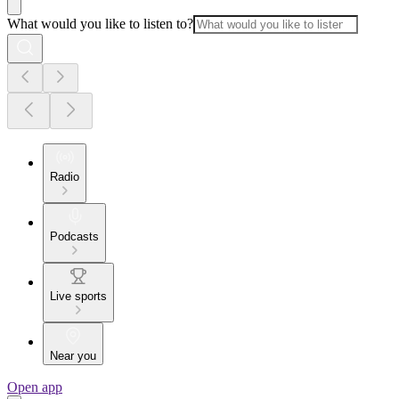
What would you like to listen to?
Radio
Podcasts
Live sports
Near you
Open app