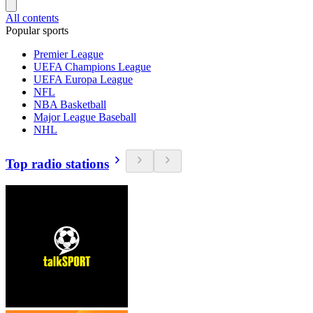
All contents
Popular sports
Premier League
UEFA Champions League
UEFA Europa League
NFL
NBA Basketball
Major League Baseball
NHL
Top radio stations