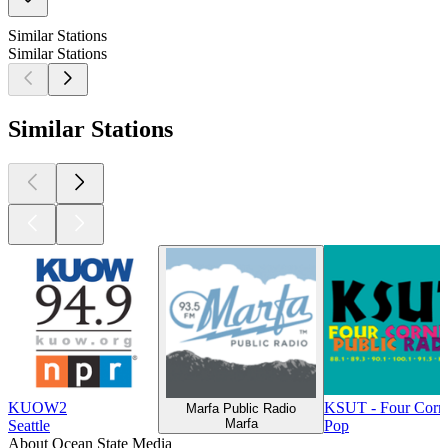
Similar Stations
Similar Stations
Similar Stations
KUOW2
KSUT - Four Corne
Marfa Public Radio
Marfa
Seattle
Pop
About Ocean State Media