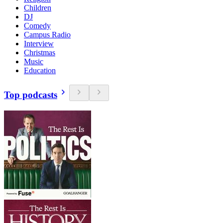
Children
DJ
Comedy
Campus Radio
Interview
Christmas
Music
Education
Top podcasts