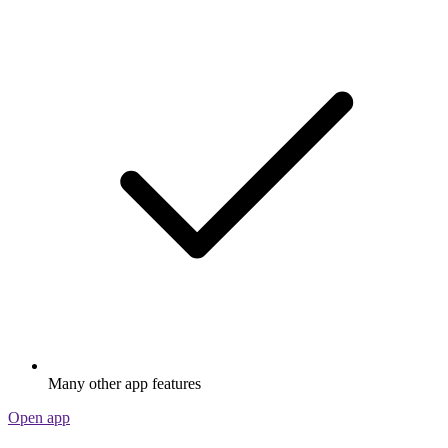
Many other app features
Open app