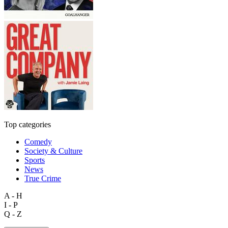
Top categories
Comedy
Society & Culture
Sports
News
True Crime
A - H
I - P
Q - Z