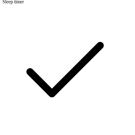
Sleep timer