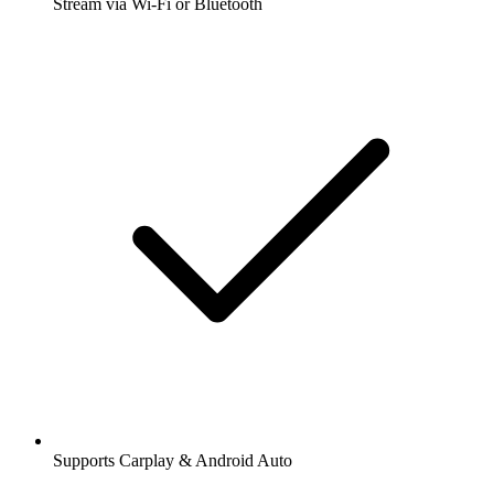
Stream via Wi-Fi or Bluetooth
Supports Carplay & Android Auto