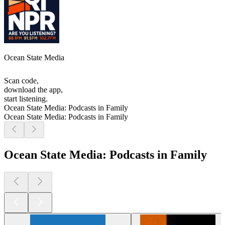
Ocean State Media
Scan code,
download the app,
start listening.
Ocean State Media: Podcasts in Family
Ocean State Media: Podcasts in Family
Ocean State Media: Podcasts in Family