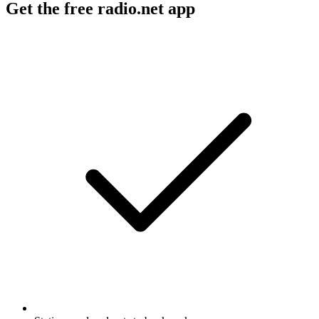
Get the free radio.net app