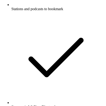
Stations and podcasts to bookmark