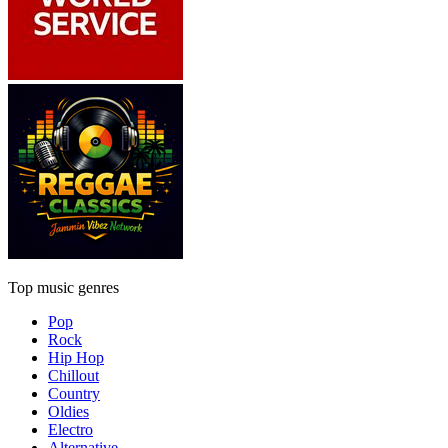
Top music genres
Pop
Rock
Hip Hop
Chillout
Country
Oldies
Electro
Alternative