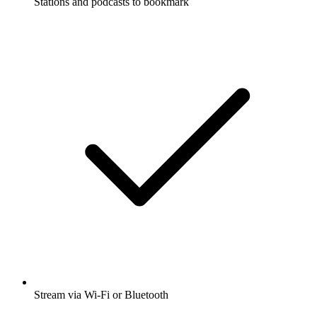
Stations and podcasts to bookmark
Stream via Wi-Fi or Bluetooth