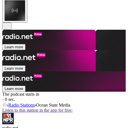
Learn more
Learn more
Learn more
The podcast starts in
- 0 sec.
Radio Stations
Ocean State Media
Listen to this station in the app for free:
radio.net