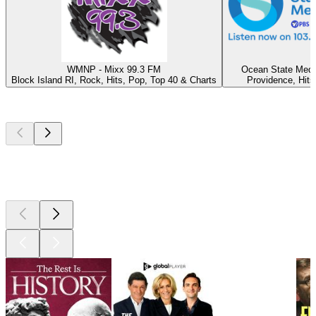
WMNP - Mixx 99.3 FM
Ocean State Medi
Block Island RI, Rock, Hits, Pop, Top 40 & Charts
Providence, Hits
Top
podcasts
Top
podcasts
Top
podcasts