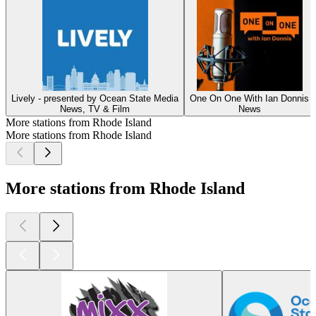
Lively - presented by Ocean State Media
One On One With Ian Donnis
News, TV & Film
News
More stations from Rhode Island
More stations from Rhode Island
More stations from Rhode Island