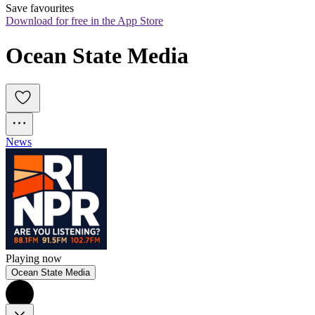
Save favourites
Download for free in the App Store
Ocean State Media
News
Playing now
Ocean State Media