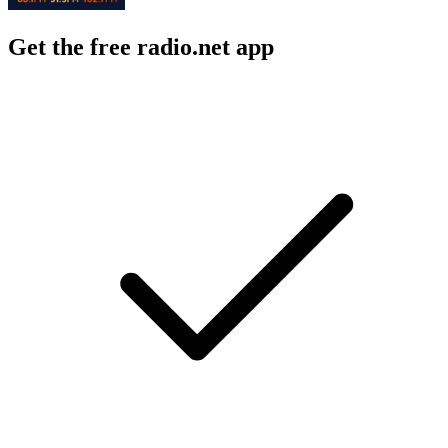
Get the free radio.net app