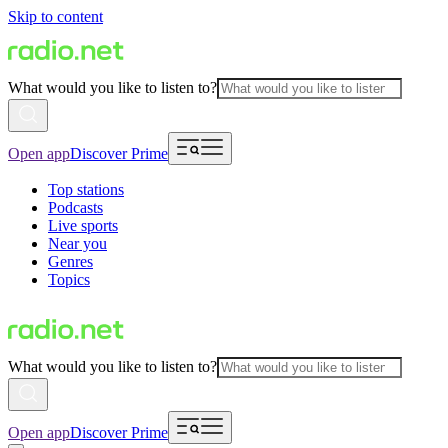
Skip to content
What would you like to listen to?
Open app
Discover Prime
Top stations
Podcasts
Live sports
Near you
Genres
Topics
What would you like to listen to?
Open app
Discover Prime