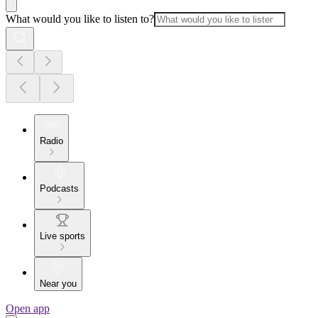
What would you like to listen to?
Radio
Podcasts
Live sports
Near you
Open app