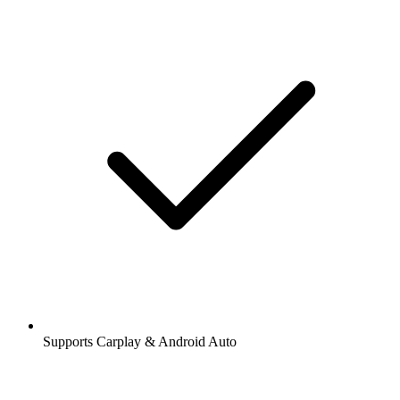
Supports Carplay & Android Auto