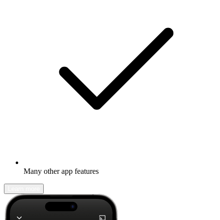
Many other app features
Learn more