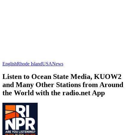
English
Rhode Island
USA
News
Listen to Ocean State Media, KUOW2
and Many Other Stations from Around
the World with the radio.net App