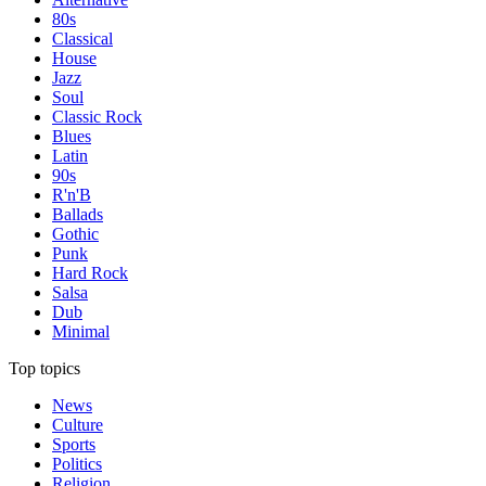
80s
Classical
House
Jazz
Soul
Classic Rock
Blues
Latin
90s
R'n'B
Ballads
Gothic
Punk
Hard Rock
Salsa
Dub
Minimal
Top topics
News
Culture
Sports
Politics
Religion