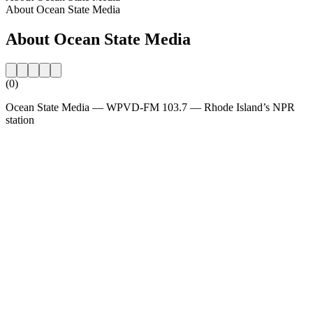
About Ocean State Media
About Ocean State Media
(0)
Ocean State Media — WPVD-FM 103.7 — Rhode Island’s NPR
station
Station website