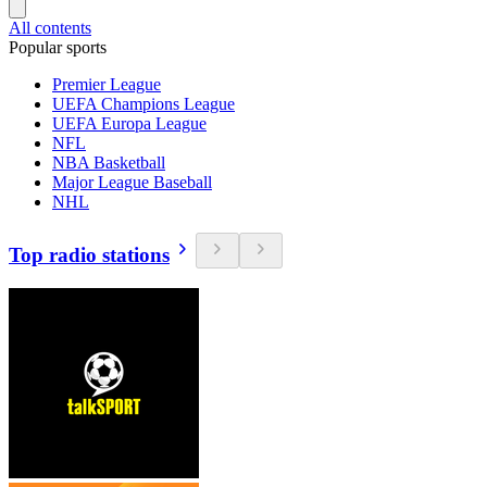
All contents
Popular sports
Premier League
UEFA Champions League
UEFA Europa League
NFL
NBA Basketball
Major League Baseball
NHL
Top radio stations