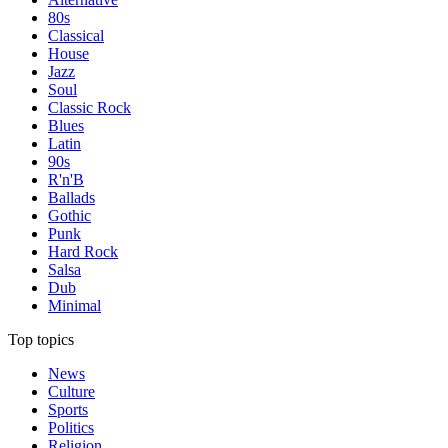
80s
Classical
House
Jazz
Soul
Classic Rock
Blues
Latin
90s
R'n'B
Ballads
Gothic
Punk
Hard Rock
Salsa
Dub
Minimal
Top topics
News
Culture
Sports
Politics
Religion