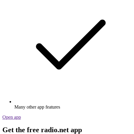
Many other app features
Open app
Get the free radio.net app