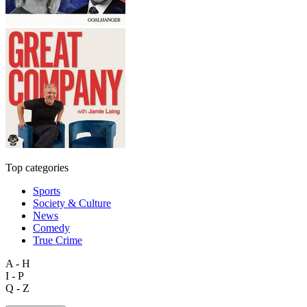
Top categories
Sports
Society & Culture
News
Comedy
True Crime
A - H
I - P
Q - Z