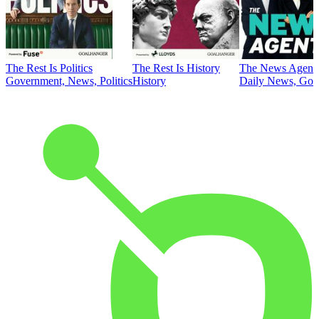
The Rest Is Politics
The Rest Is History
The News Agent
Government, News, Politics
History
Daily News, Gove