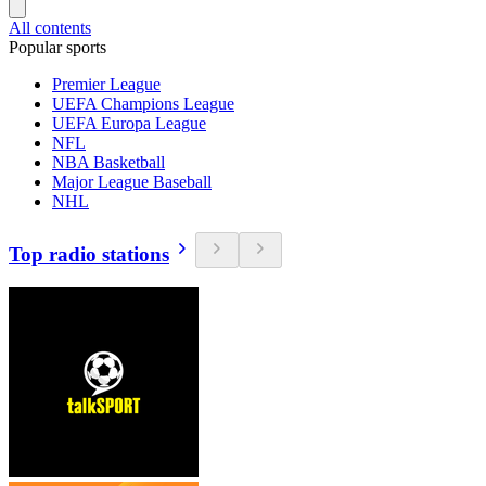
All contents
Popular sports
Premier League
UEFA Champions League
UEFA Europa League
NFL
NBA Basketball
Major League Baseball
NHL
Top radio stations