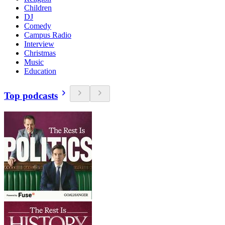
Children
DJ
Comedy
Campus Radio
Interview
Christmas
Music
Education
Top podcasts