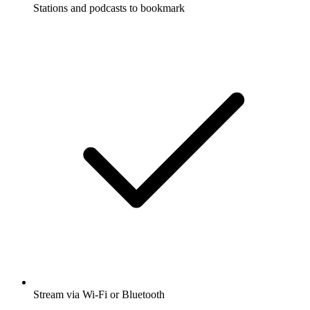
Stations and podcasts to bookmark
Stream via Wi-Fi or Bluetooth