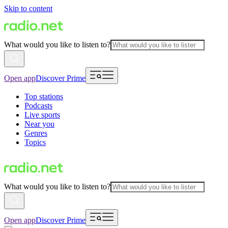
Skip to content
What would you like to listen to?
Open app
Discover Prime
Top stations
Podcasts
Live sports
Near you
Genres
Topics
What would you like to listen to?
Open app
Discover Prime