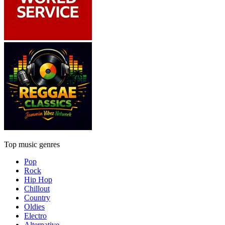
Top music genres
Pop
Rock
Hip Hop
Chillout
Country
Oldies
Electro
Alternative