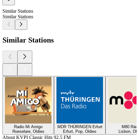
Similar Stations
Similar Stations
Similar Stations
Radio Mi Amigo
MDR THÜRINGEN Erfurt
M80 Rádi
Roeselare, Oldies
Erfurt, Pop, Oldies
Lisbon, Old
About KVPI Classic Hits 92.5 FM