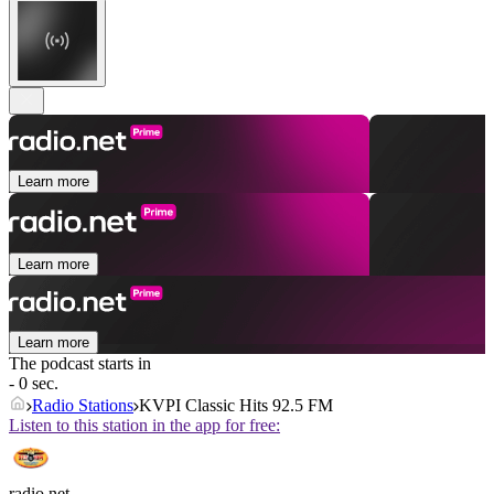
Learn more
Learn more
Learn more
The podcast starts in
- 0 sec.
Radio Stations
KVPI Classic Hits 92.5 FM
Listen to this station in the app for free:
radio.net