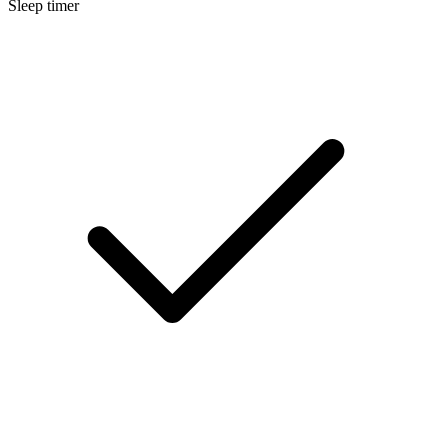
Sleep timer