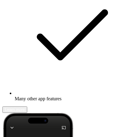
Many other app features
Learn more