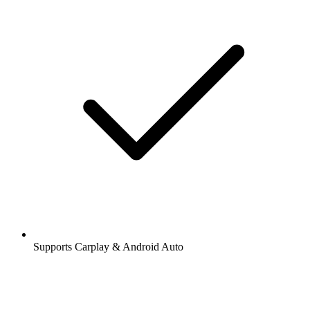
Supports Carplay & Android Auto