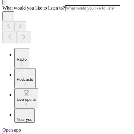
What would you like to listen to?
Radio
Podcasts
Live sports
Near you
Open app