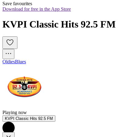
Save favourites
Download for free in the App Store
KVPI Classic Hits 92.5 FM
Oldies
Blues
Playing now
KVPI Classic Hits 92.5 FM