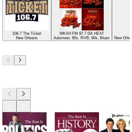
106.7 The Ticket
WKSH FM 97.7 DA HEAT
New Orleans
Aalsmeer, 80s, R'n'B, 90s, Blues
New Orlea
Top
podcasts
Top
podcasts
Top
podcasts