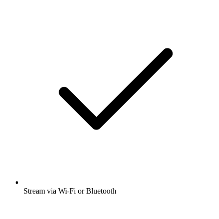
Stream via Wi-Fi or Bluetooth