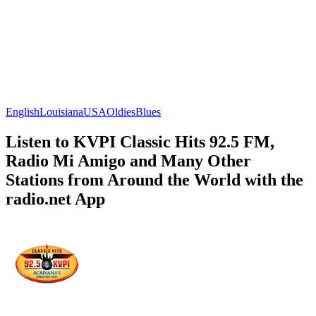
English
Louisiana
USA
Oldies
Blues
Listen to KVPI Classic Hits 92.5 FM,
Radio Mi Amigo and Many Other
Stations from Around the World with the
radio.net App