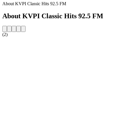
About KVPI Classic Hits 92.5 FM
About KVPI Classic Hits 92.5 FM
(2)
Station website