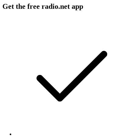
Get the free radio.net app