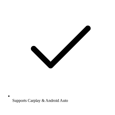
Supports Carplay & Android Auto