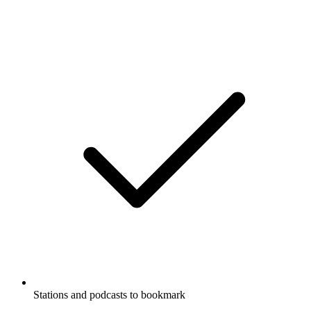
Stations and podcasts to bookmark