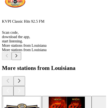
KVPI Classic Hits 92.5 FM
Scan code,
download the app,
start listening.
More stations from Louisiana
More stations from Louisiana
More stations from Louisiana