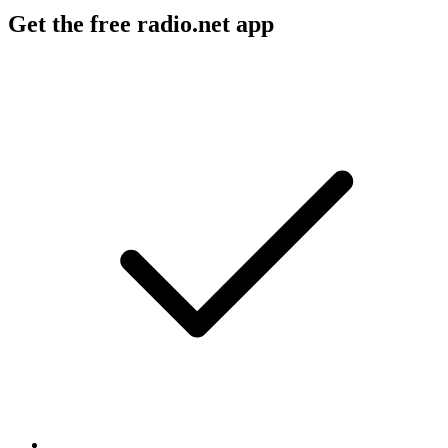
Get the free radio.net app