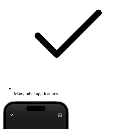
Many other app features