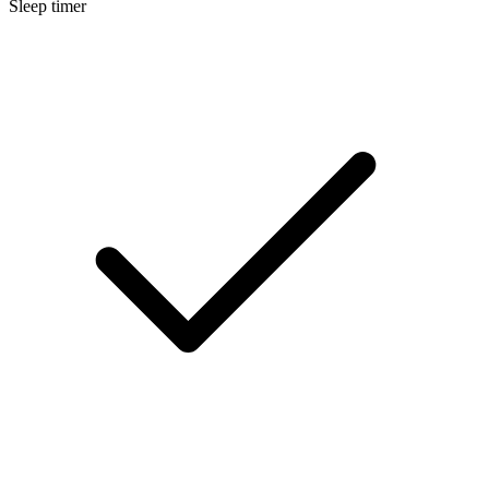
Sleep timer