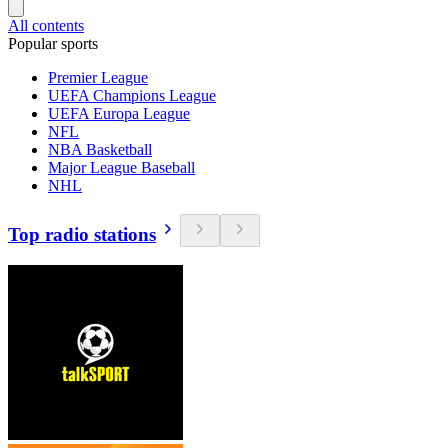
All contents
Popular sports
Premier League
UEFA Champions League
UEFA Europa League
NFL
NBA Basketball
Major League Baseball
NHL
Top radio stations