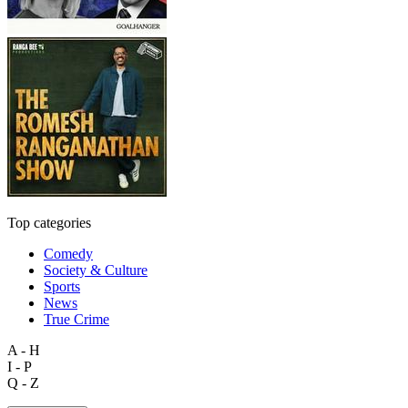
Top categories
Comedy
Society & Culture
Sports
News
True Crime
A - H
I - P
Q - Z