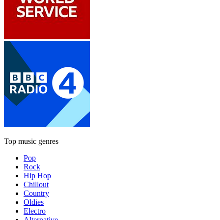
Top music genres
Pop
Rock
Hip Hop
Chillout
Country
Oldies
Electro
Alternative