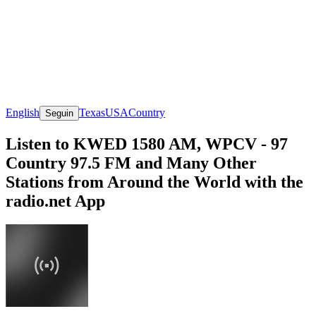
English
Texas
USA
Country
Seguin
Listen to KWED 1580 AM, WPCV - 97
Country 97.5 FM and Many Other
Stations from Around the World with the
radio.net App