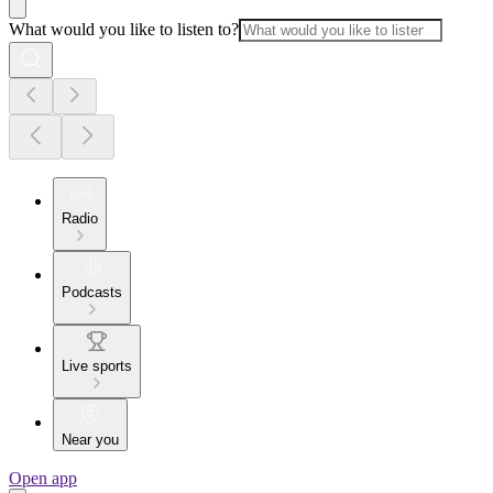
What would you like to listen to?
Radio
Podcasts
Live sports
Near you
Open app