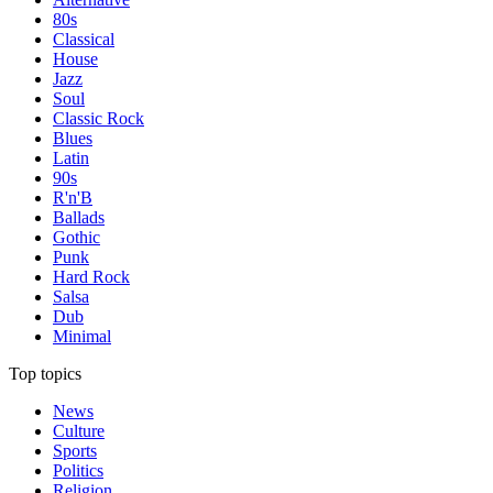
80s
Classical
House
Jazz
Soul
Classic Rock
Blues
Latin
90s
R'n'B
Ballads
Gothic
Punk
Hard Rock
Salsa
Dub
Minimal
Top topics
News
Culture
Sports
Politics
Religion