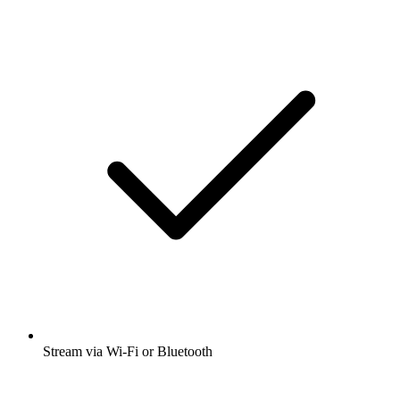
Stream via Wi-Fi or Bluetooth