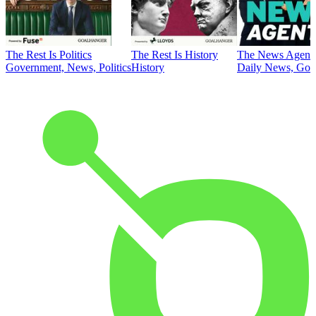
The Rest Is Politics
The Rest Is History
The News Agent
Government, News, Politics
History
Daily News, Gove