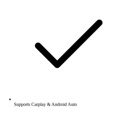
Supports Carplay & Android Auto