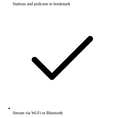
Stations and podcasts to bookmark
Stream via Wi-Fi or Bluetooth