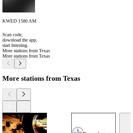
KWED 1580 AM
Scan code,
download the app,
start listening.
More stations from Texas
More stations from Texas
More stations from Texas