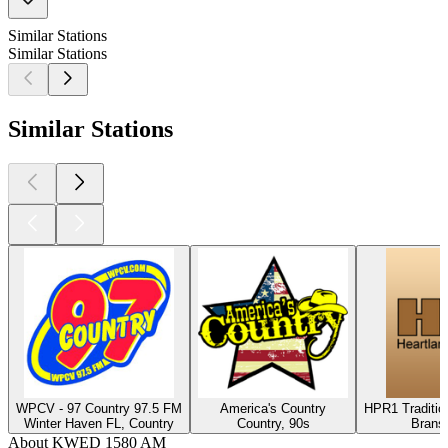
Similar Stations
Similar Stations
Similar Stations
WPCV - 97 Country 97.5 FM
America's Country
HPR1 Traditio
Winter Haven FL, Country
Country, 90s
Brans
About KWED 1580 AM