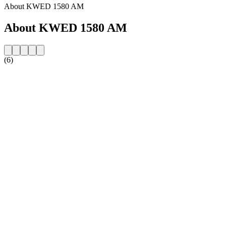
About KWED 1580 AM
About KWED 1580 AM
(6)
Station website