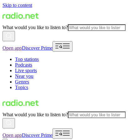
Skip to content
What would you like to listen to?
Open app
Discover Prime
Top stations
Podcasts
Live sports
Near you
Genres
Topics
What would you like to listen to?
Open app
Discover Prime