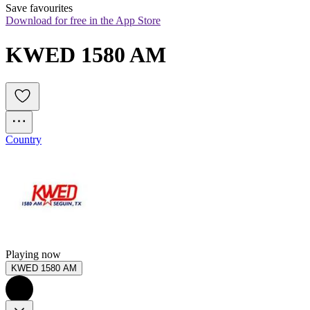
Save favourites
Download for free in the App Store
KWED 1580 AM
Country
Playing now
KWED 1580 AM