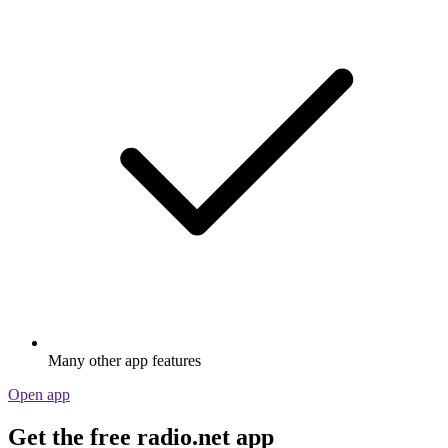
Many other app features
Open app
Get the free radio.net app