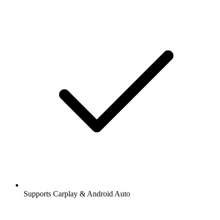
Supports Carplay & Android Auto