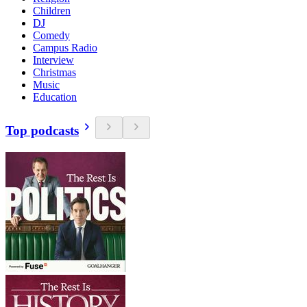
Children
DJ
Comedy
Campus Radio
Interview
Christmas
Music
Education
Top podcasts