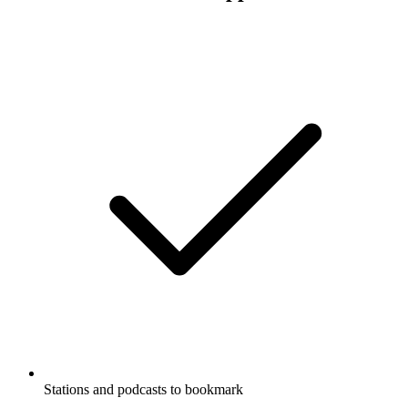
Stations and podcasts to bookmark