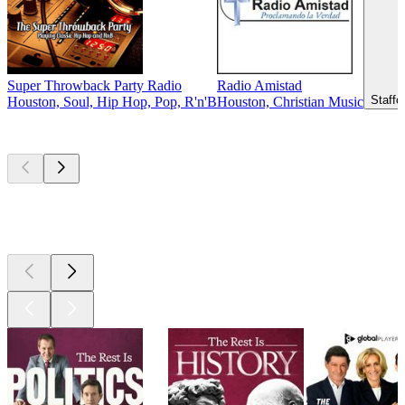
Super Throwback Party Radio
Radio Amistad
Staffo
Houston, Soul, Hip Hop, Pop, R'n'B
Houston, Christian Music
Top
podcasts
Top
podcasts
Top
podcasts