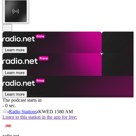
Learn more
Learn more
Learn more
The podcast starts in
- 0 sec.
Radio Stations
KWED 1580 AM
Listen to this station in the app for free:
radio.net