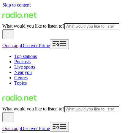
Skip to content
What would you like to listen to?
Open app
Discover Prime
Top stations
Podcasts
Live sports
Near you
Genres
Topics
What would you like to listen to?
Open app
Discover Prime