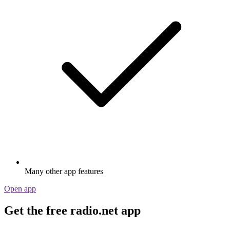
Many other app features
Open app
Get the free radio.net app