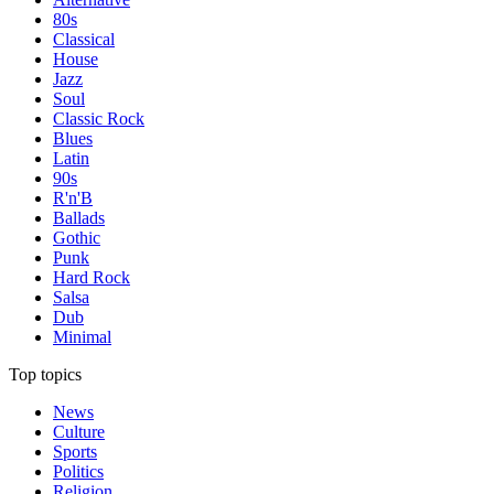
80s
Classical
House
Jazz
Soul
Classic Rock
Blues
Latin
90s
R'n'B
Ballads
Gothic
Punk
Hard Rock
Salsa
Dub
Minimal
Top topics
News
Culture
Sports
Politics
Religion