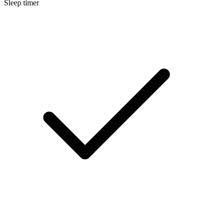
Sleep timer