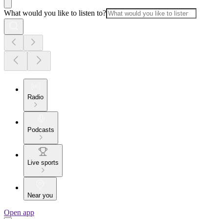
What would you like to listen to?
Radio
Podcasts
Live sports
Near you
Open app