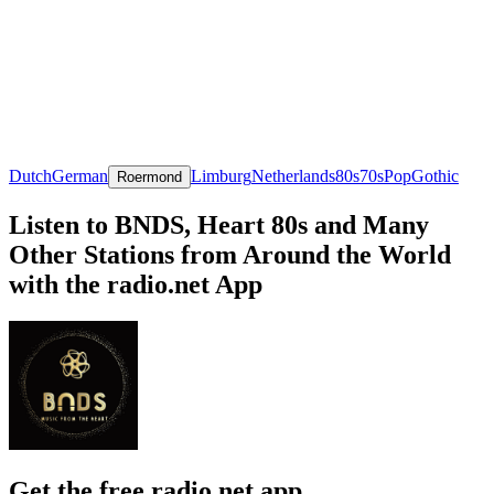
Dutch
German
Limburg
Netherlands
80s
70s
Pop
Gothic
Roermond
Listen to BNDS, Heart 80s and Many
Other Stations from Around the World
with the radio.net App
Get the free radio.net app