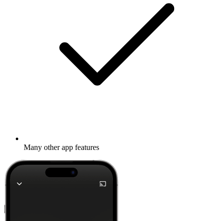
Many other app features