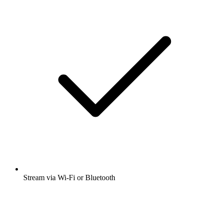
Stream via Wi-Fi or Bluetooth