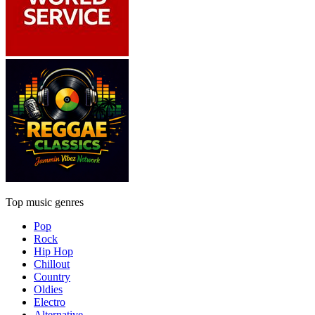
Top music genres
Pop
Rock
Hip Hop
Chillout
Country
Oldies
Electro
Alternative