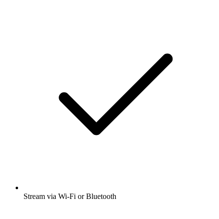
Stream via Wi-Fi or Bluetooth