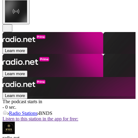
Learn more
Learn more
Learn more
The podcast starts in
- 0 sec.
Radio Stations
BNDS
Listen to this station in the app for free:
radio.net