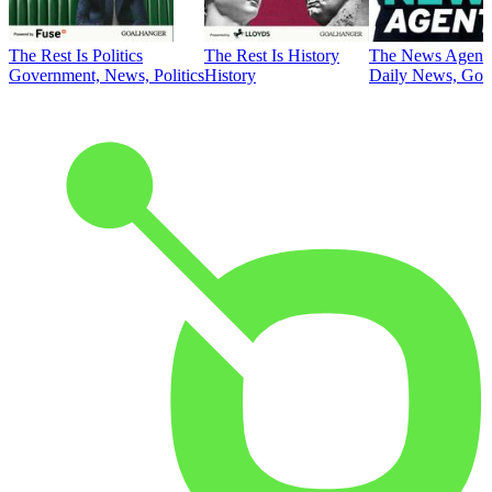
The Rest Is Politics
The Rest Is History
The News Agent
Government, News, Politics
History
Daily News, Gove