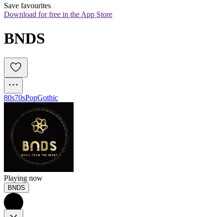
Save favourites
Download for free in the App Store
BNDS
80s
70s
Pop
Gothic
Playing now
BNDS