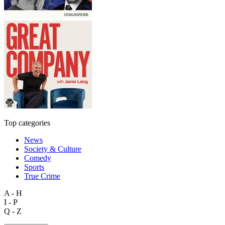
Top categories
News
Society & Culture
Comedy
Sports
True Crime
A - H
I - P
Q - Z