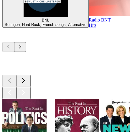
Radio BNT
BNL
Beringen, Hard Rock, French songs, Alternative
Hits
Top
podcasts
Top
podcasts
Top
podcasts