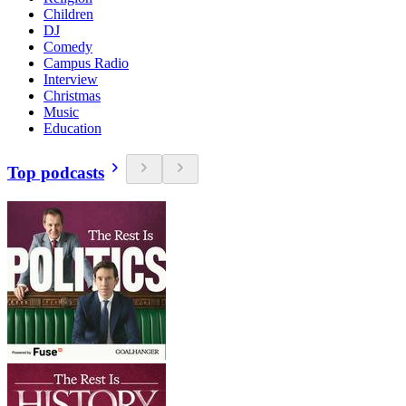
Children
DJ
Comedy
Campus Radio
Interview
Christmas
Music
Education
Top podcasts