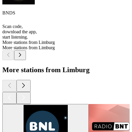
BNDS
Scan code,
download the app,
start listening.
More stations from Limburg
More stations from Limburg
More stations from Limburg