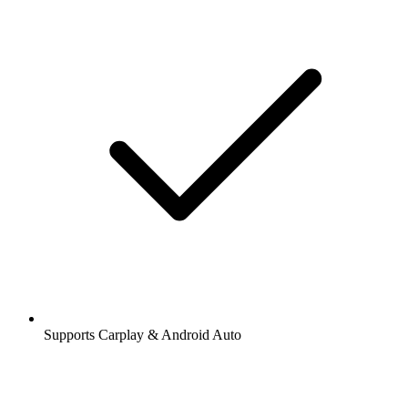
Supports Carplay & Android Auto