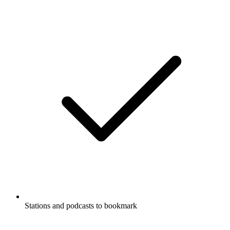
Stations and podcasts to bookmark