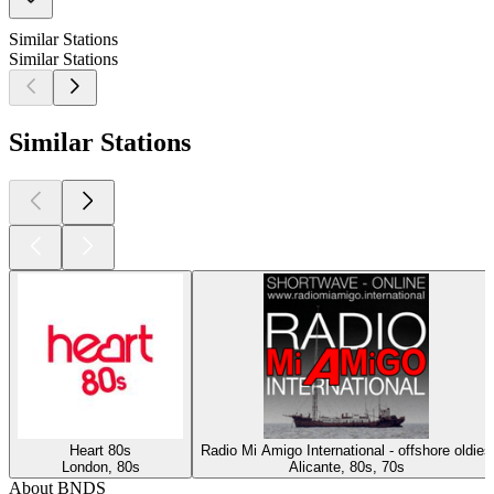
Similar Stations
Similar Stations
Similar Stations
Heart 80s
Radio Mi Amigo International - offshore oldies
London, 80s
Alicante, 80s, 70s
About BNDS