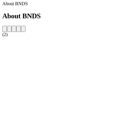
About BNDS
About BNDS
(2)
Station website