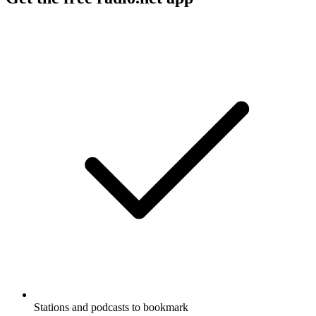
Stations and podcasts to bookmark