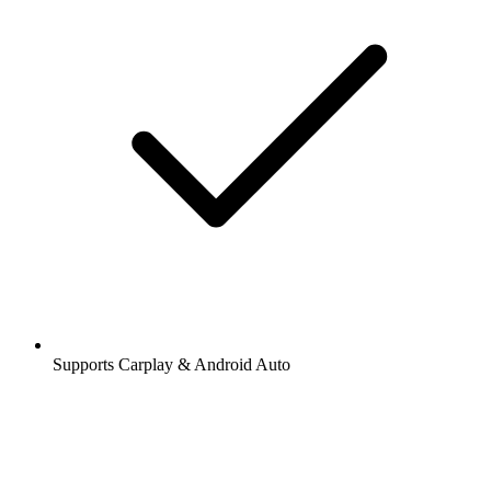
Supports Carplay & Android Auto