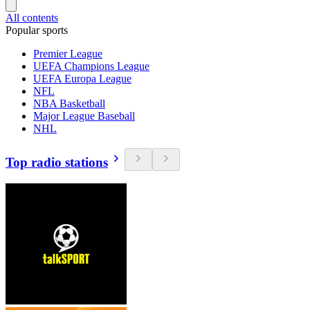
All contents
Popular sports
Premier League
UEFA Champions League
UEFA Europa League
NFL
NBA Basketball
Major League Baseball
NHL
Top radio stations