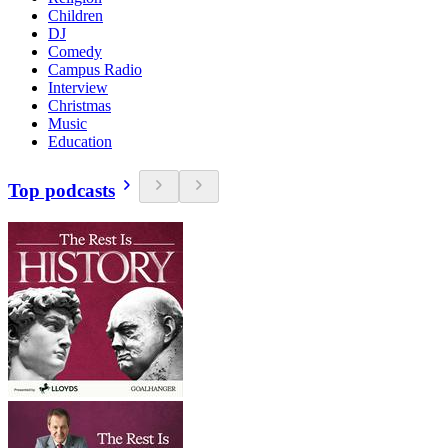
Children
DJ
Comedy
Campus Radio
Interview
Christmas
Music
Education
Top podcasts