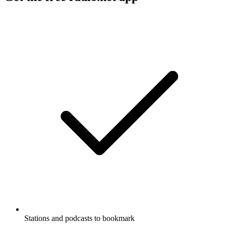
Stations and podcasts to bookmark