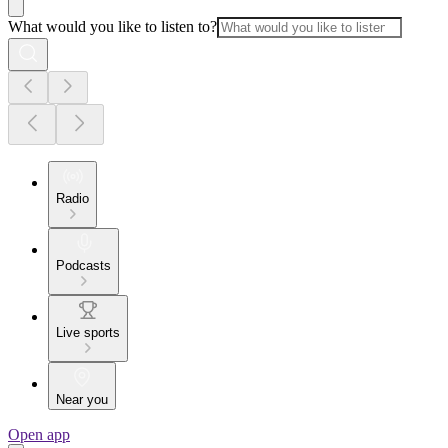
What would you like to listen to?
Radio
Podcasts
Live sports
Near you
Open app