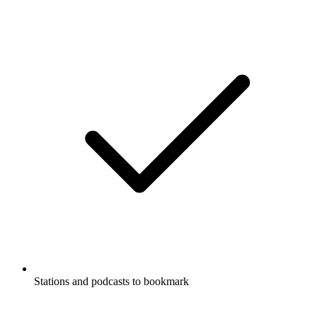
Stations and podcasts to bookmark