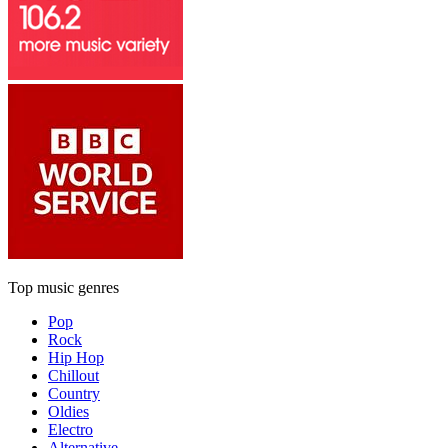
Top music genres
Pop
Rock
Hip Hop
Chillout
Country
Oldies
Electro
Alternative