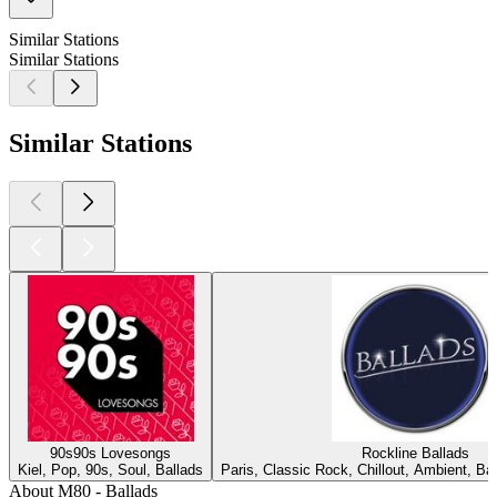
Similar Stations
Similar Stations
Similar Stations
90s90s Lovesongs
Rockline Ballads
Kiel, Pop, 90s, Soul, Ballads
Paris, Classic Rock, Chillout, Ambient, B
About M80 - Ballads