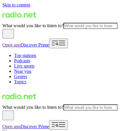
Skip to content
What would you like to listen to?
Open app
Discover Prime
Top stations
Podcasts
Live sports
Near you
Genres
Topics
What would you like to listen to?
Open app
Discover Prime