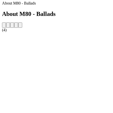
About M80 - Ballads
About M80 - Ballads
(4)
Station website