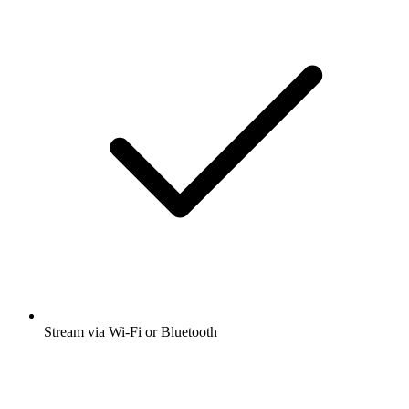
Stream via Wi-Fi or Bluetooth