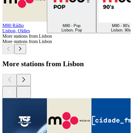
M80 Rádio
M80 - Pop
M80 - 90's
Lisbon, Pop
Lisbon, 90s
Lisbon, Oldies
More stations from Lisbon
More stations from Lisbon
More stations from Lisbon