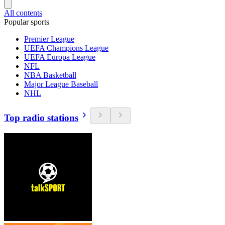
All contents
Popular sports
Premier League
UEFA Champions League
UEFA Europa League
NFL
NBA Basketball
Major League Baseball
NHL
Top radio stations