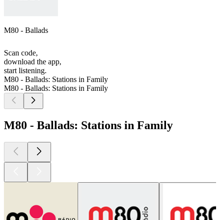
M80 - Ballads
Scan code,
download the app,
start listening.
M80 - Ballads: Stations in Family
M80 - Ballads: Stations in Family
M80 - Ballads: Stations in Family