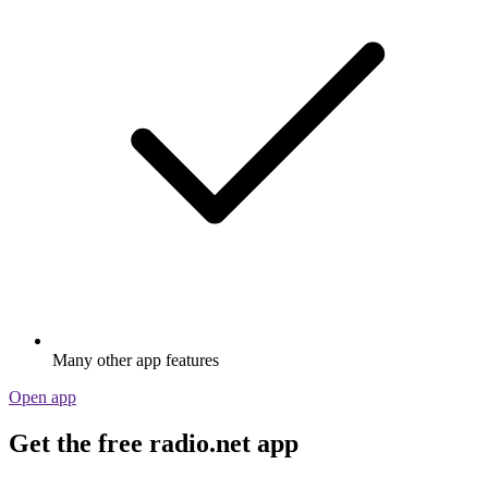
Many other app features
Open app
Get the free radio.net app