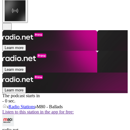
Learn more
Learn more
Learn more
The podcast starts in
- 0 sec.
Radio Stations
M80 - Ballads
Listen to this station in the app for free:
radio.net