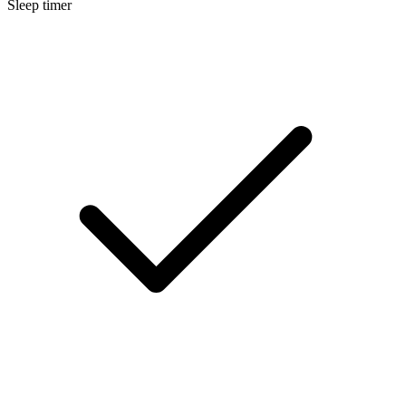
Sleep timer