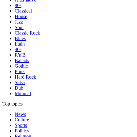
80s
Classical
House
Jazz
Soul
Classic Rock
Blues
Latin
90s
R'n'B
Ballads
Gothic
Punk
Hard Rock
Salsa
Dub
Minimal
Top topics
News
Culture
Sports
Politics
Religion