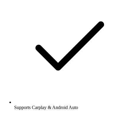
Supports Carplay & Android Auto