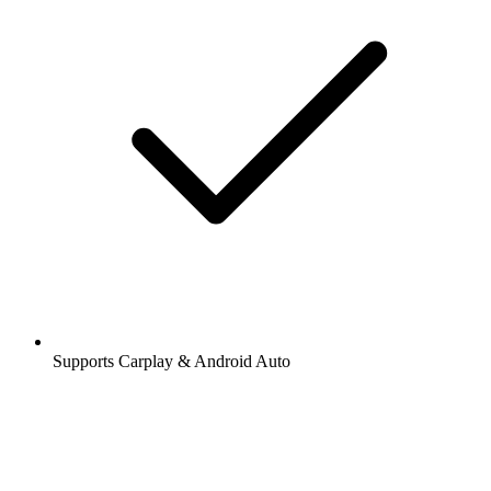
Supports Carplay & Android Auto