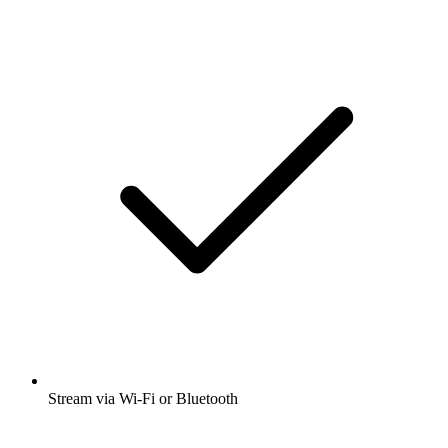
Stream via Wi-Fi or Bluetooth