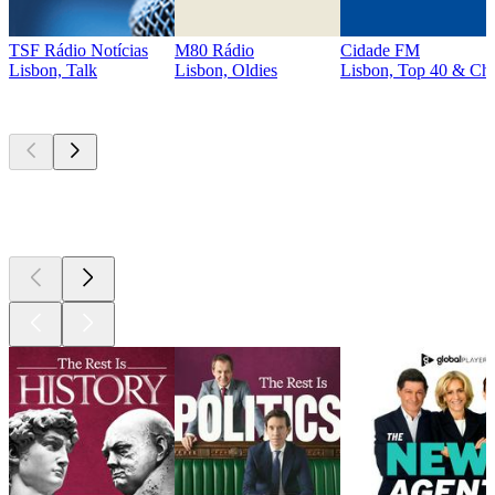
TSF Rádio Notícias
M80 Rádio
Cidade FM
Lisbon, Talk
Lisbon, Oldies
Lisbon, Top 40 & Cha
Top
podcasts
Top
podcasts
Top
podcasts