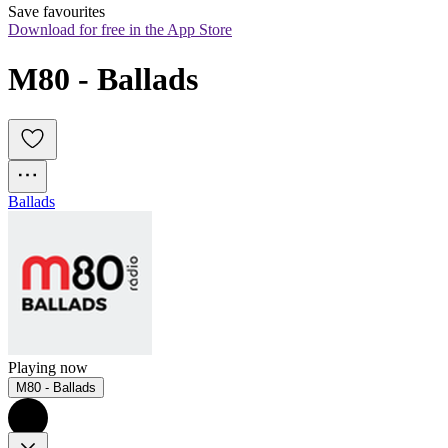
Save favourites
Download for free in the App Store
M80 - Ballads
Ballads
Playing now
M80 - Ballads