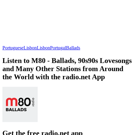
Portuguese
Lisbon
Lisbon
Portugal
Ballads
Listen to M80 - Ballads, 90s90s Lovesongs
and Many Other Stations from Around
the World with the radio.net App
Get the free radio.net app