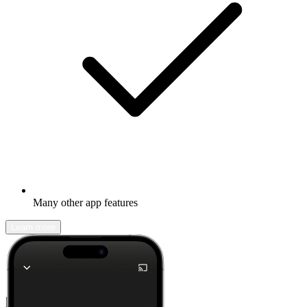
Many other app features
Learn more