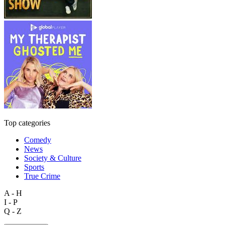
Top categories
Comedy
News
Society & Culture
Sports
True Crime
A - H
I - P
Q - Z