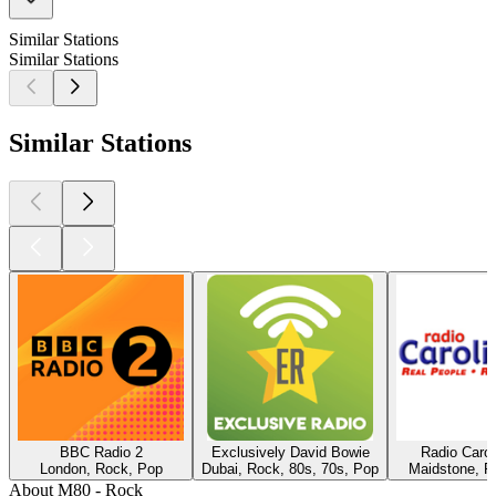
Similar Stations
Similar Stations
Similar Stations
BBC Radio 2
Exclusively David Bowie
Radio Caro
London, Rock, Pop
Dubai, Rock, 80s, 70s, Pop
Maidstone, R
About M80 - Rock