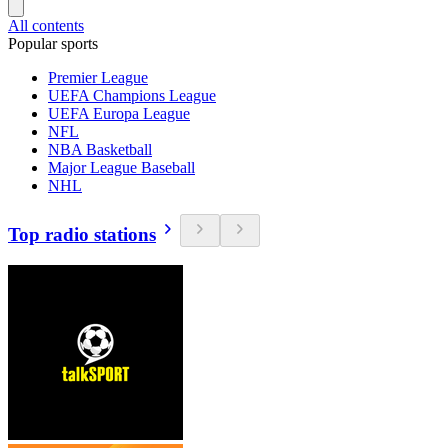
All contents
Popular sports
Premier League
UEFA Champions League
UEFA Europa League
NFL
NBA Basketball
Major League Baseball
NHL
Top radio stations