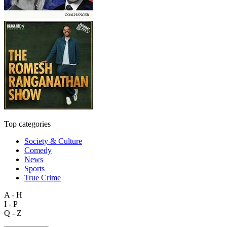
Top categories
Society & Culture
Comedy
News
Sports
True Crime
A - H
I - P
Q - Z