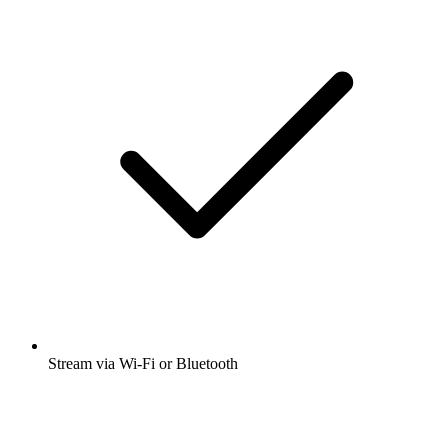
Stream via Wi-Fi or Bluetooth