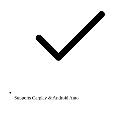
Supports Carplay & Android Auto