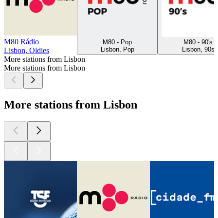
M80 Rádio
M80 - Pop
M80 - 90's
Lisbon, Pop
Lisbon, 90s
Lisbon, Oldies
More stations from Lisbon
More stations from Lisbon
More stations from Lisbon