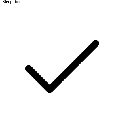
Sleep timer