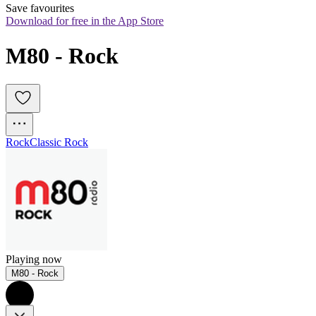
Save favourites
Download for free in the App Store
M80 - Rock
Rock
Classic Rock
Playing now
M80 - Rock