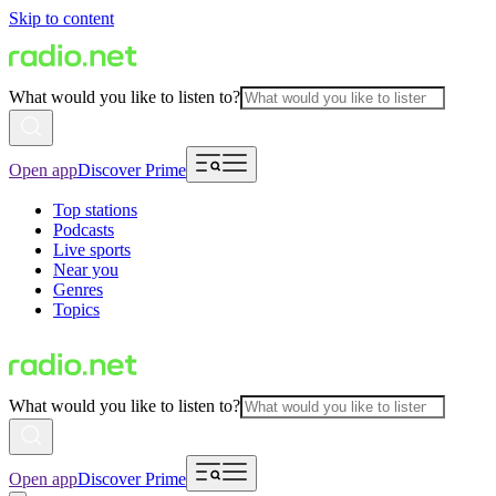
Skip to content
What would you like to listen to?
Open app
Discover Prime
Top stations
Podcasts
Live sports
Near you
Genres
Topics
What would you like to listen to?
Open app
Discover Prime