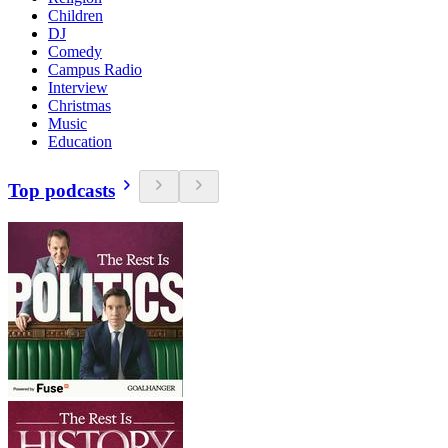
Children
DJ
Comedy
Campus Radio
Interview
Christmas
Music
Education
Top podcasts