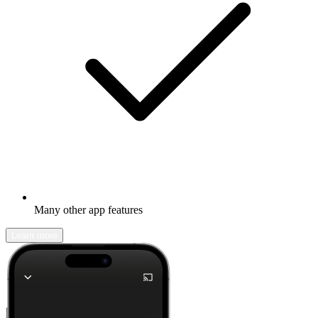
Many other app features
Learn more