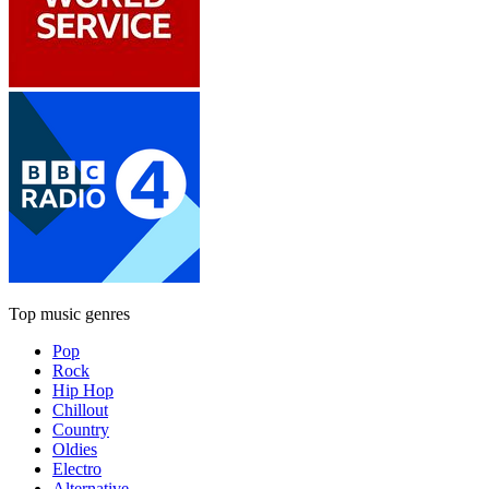
Top music genres
Pop
Rock
Hip Hop
Chillout
Country
Oldies
Electro
Alternative