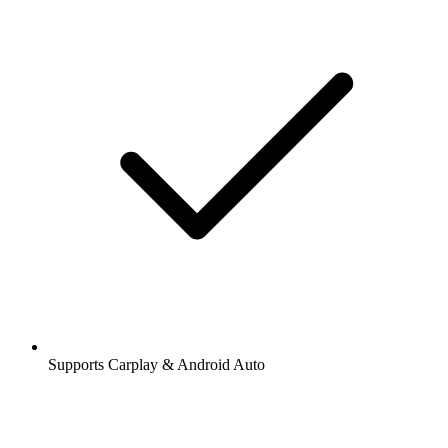
Supports Carplay & Android Auto