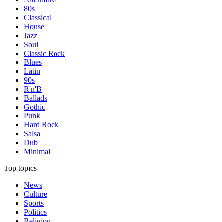
80s
Classical
House
Jazz
Soul
Classic Rock
Blues
Latin
90s
R'n'B
Ballads
Gothic
Punk
Hard Rock
Salsa
Dub
Minimal
Top topics
News
Culture
Sports
Politics
Religion