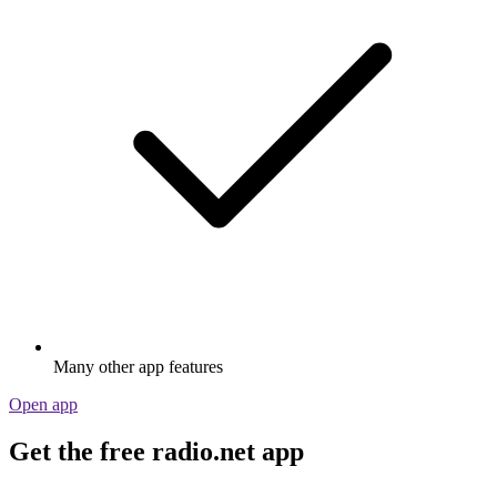
Many other app features
Open app
Get the free radio.net app