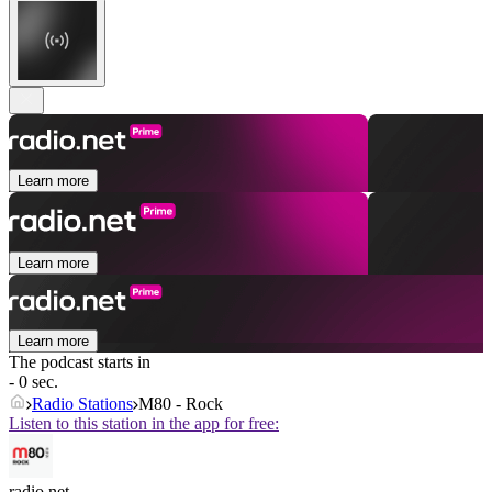
Learn more
Learn more
Learn more
The podcast starts in
- 0 sec.
Radio Stations
M80 - Rock
Listen to this station in the app for free:
radio.net