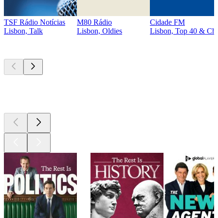
TSF Rádio Notícias
M80 Rádio
Cidade FM
Lisbon, Talk
Lisbon, Oldies
Lisbon, Top 40 & Cha
Top
podcasts
Top
podcasts
Top
podcasts