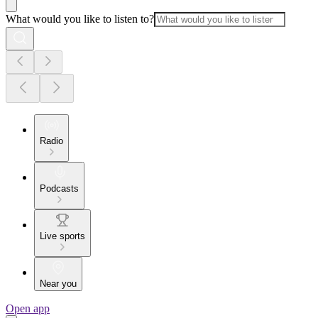
What would you like to listen to?
Radio
Podcasts
Live sports
Near you
Open app