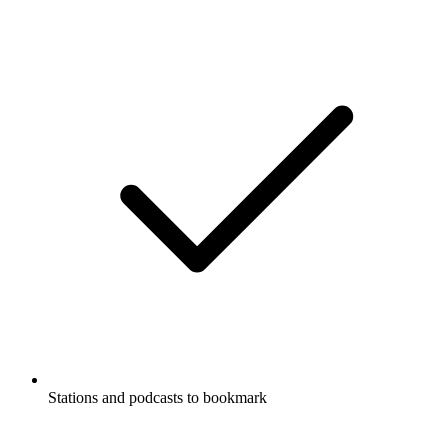
Stations and podcasts to bookmark