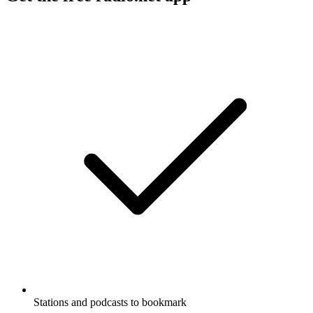
Stations and podcasts to bookmark