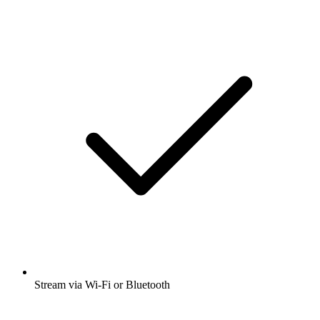
Stream via Wi-Fi or Bluetooth