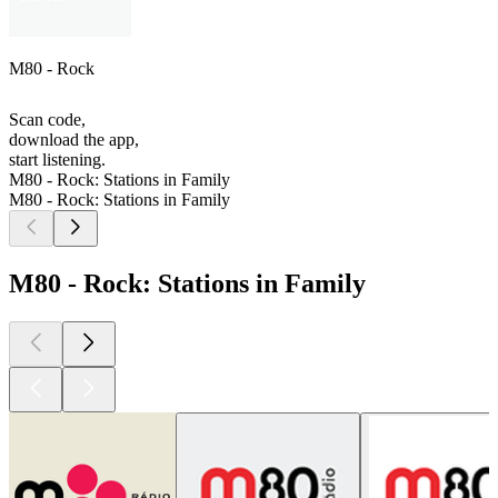
M80 - Rock
Scan code,
download the app,
start listening.
M80 - Rock: Stations in Family
M80 - Rock: Stations in Family
M80 - Rock: Stations in Family