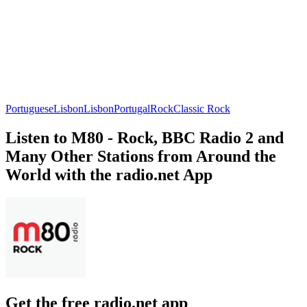
Portuguese
Lisbon
Lisbon
Portugal
Rock
Classic Rock
Listen to M80 - Rock, BBC Radio 2 and
Many Other Stations from Around the
World with the radio.net App
Get the free radio.net app