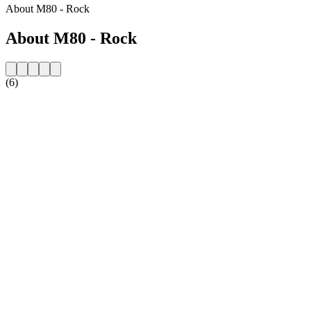
About M80 - Rock
About M80 - Rock
(6)
Station website