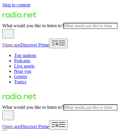
Skip to content
What would you like to listen to?
Open app
Discover Prime
Top stations
Podcasts
Live sports
Near you
Genres
Topics
What would you like to listen to?
Open app
Discover Prime