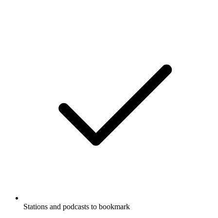
Stations and podcasts to bookmark