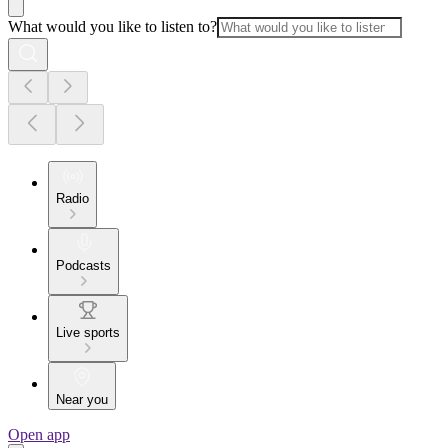
What would you like to listen to?
Radio
Podcasts
Live sports
Near you
Open app