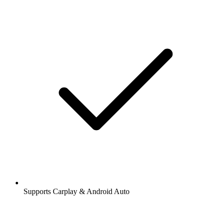
Supports Carplay & Android Auto