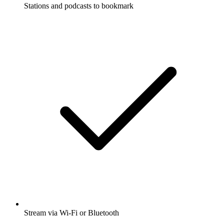
Stations and podcasts to bookmark
Stream via Wi-Fi or Bluetooth