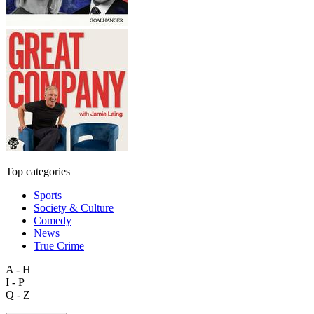
Top categories
Sports
Society & Culture
Comedy
News
True Crime
A - H
I - P
Q - Z