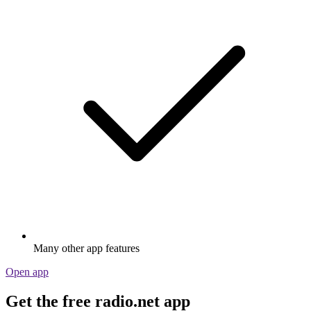
Many other app features
Open app
Get the free radio.net app