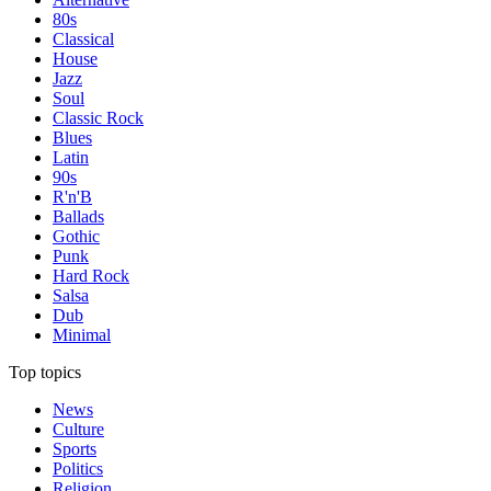
80s
Classical
House
Jazz
Soul
Classic Rock
Blues
Latin
90s
R'n'B
Ballads
Gothic
Punk
Hard Rock
Salsa
Dub
Minimal
Top topics
News
Culture
Sports
Politics
Religion