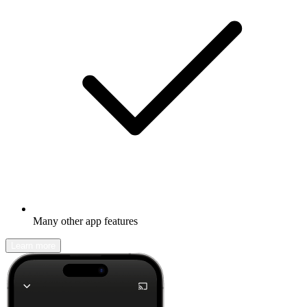
Many other app features
Learn more