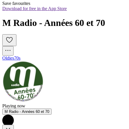
Save favourites
Download for free in the App Store
M Radio - Années 60 et 70
Oldies
70s
Playing now
M Radio - Années 60 et 70