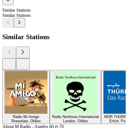
Similar Stations
Similar Stations
Similar Stations
Radio Mi Amigo
Radio Northsea International
MDR THÜRING
Roeselare, Oldies
London, Oldies
Erfurt, Pop
About M Radio - Années 60 et 70