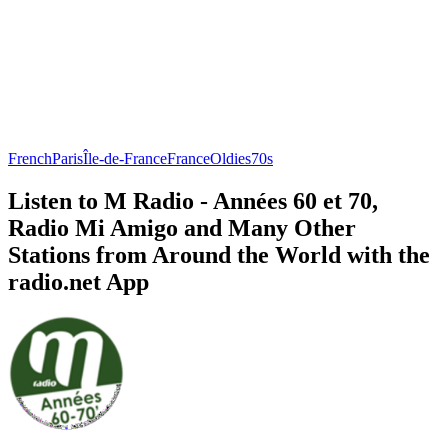
French
Paris
Île-de-France
France
Oldies
70s
Listen to M Radio - Années 60 et 70,
Radio Mi Amigo and Many Other
Stations from Around the World with the
radio.net App