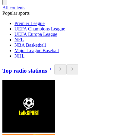
All contents
Popular sports
Premier League
UEFA Champions League
UEFA Europa League
NFL
NBA Basketball
Major League Baseball
NHL
Top radio stations