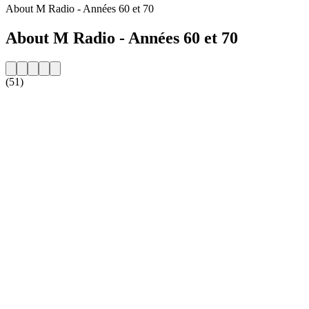
About M Radio - Années 60 et 70
About M Radio - Années 60 et 70
(51)
Station website