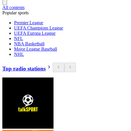
All contents
Popular sports
Premier League
UEFA Champions League
UEFA Europa League
NFL
NBA Basketball
Major League Baseball
NHL
Top radio stations