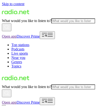
Skip to content
What would you like to listen to?
Open app
Discover Prime
Top stations
Podcasts
Live sports
Near you
Genres
Topics
What would you like to listen to?
Open app
Discover Prime