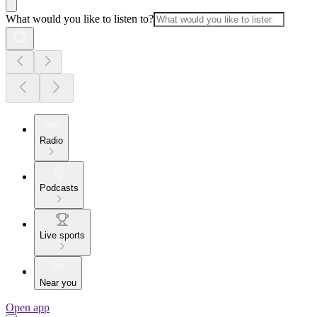
What would you like to listen to?
Radio
Podcasts
Live sports
Near you
Open app