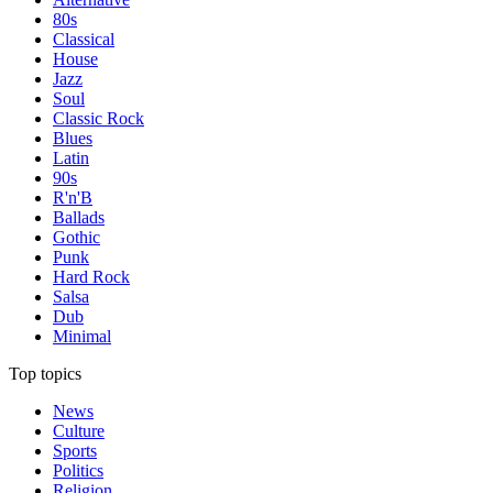
80s
Classical
House
Jazz
Soul
Classic Rock
Blues
Latin
90s
R'n'B
Ballads
Gothic
Punk
Hard Rock
Salsa
Dub
Minimal
Top topics
News
Culture
Sports
Politics
Religion