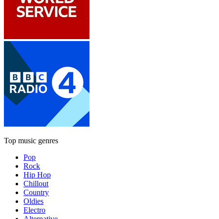
Top music genres
Pop
Rock
Hip Hop
Chillout
Country
Oldies
Electro
Alternative