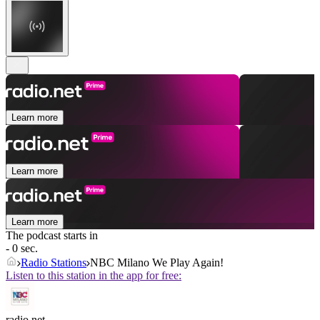
Learn more
Learn more
Learn more
The podcast starts in
- 0 sec.
Radio Stations
NBC Milano We Play Again!
Listen to this station in the app for free:
radio.net