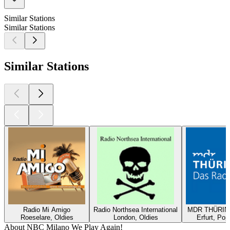
Similar Stations
Similar Stations
Similar Stations
Radio Mi Amigo
Radio Northsea International
MDR THÜRING
Roeselare, Oldies
London, Oldies
Erfurt, Pop
About NBC Milano We Play Again!