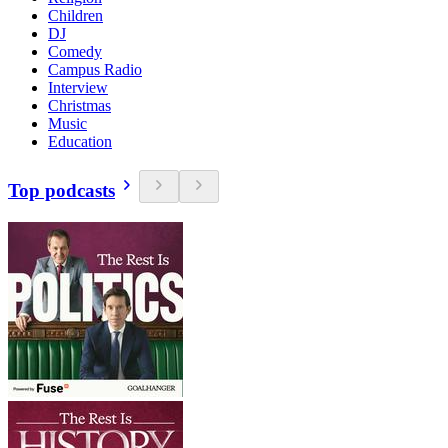
Children
DJ
Comedy
Campus Radio
Interview
Christmas
Music
Education
Top podcasts