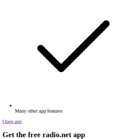
Many other app features
Open app
Get the free radio.net app