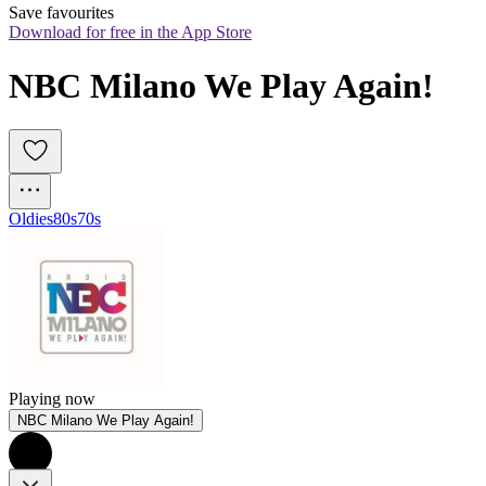
Save favourites
Download for free in the App Store
NBC Milano We Play Again!
Oldies
80s
70s
Playing now
NBC Milano We Play Again!