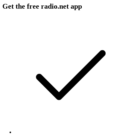
Get the free radio.net app