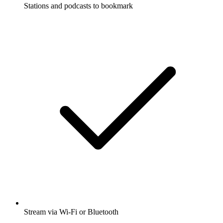
Stations and podcasts to bookmark
Stream via Wi-Fi or Bluetooth