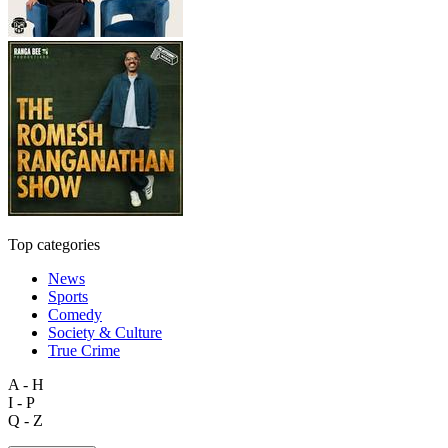
Top categories
News
Sports
Comedy
Society & Culture
True Crime
A - H
I - P
Q - Z