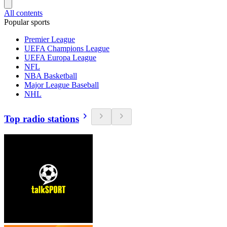
All contents
Popular sports
Premier League
UEFA Champions League
UEFA Europa League
NFL
NBA Basketball
Major League Baseball
NHL
Top radio stations