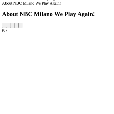
About NBC Milano We Play Again!
About NBC Milano We Play Again!
(0)
Station website