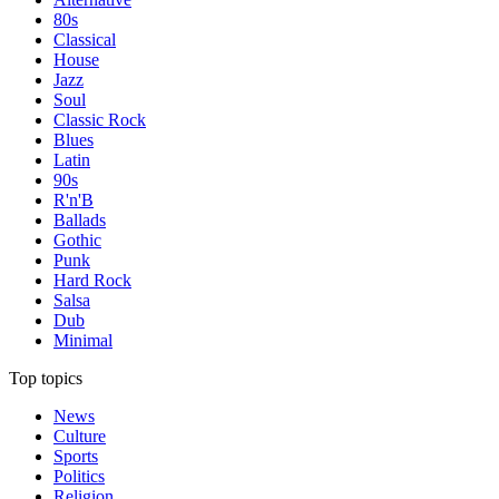
80s
Classical
House
Jazz
Soul
Classic Rock
Blues
Latin
90s
R'n'B
Ballads
Gothic
Punk
Hard Rock
Salsa
Dub
Minimal
Top topics
News
Culture
Sports
Politics
Religion