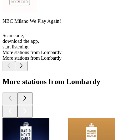
NBC Milano We Play Again!
Scan code,
download the app,
start listening.
More stations from Lombardy
More stations from Lombardy
More stations from Lombardy