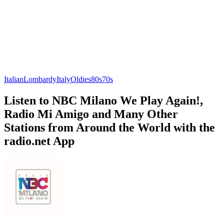
Italian
Lombardy
Italy
Oldies
80s
70s
Listen to NBC Milano We Play Again!,
Radio Mi Amigo and Many Other
Stations from Around the World with the
radio.net App