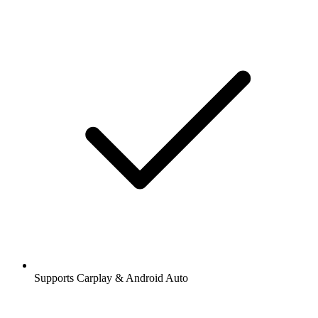
Supports Carplay & Android Auto