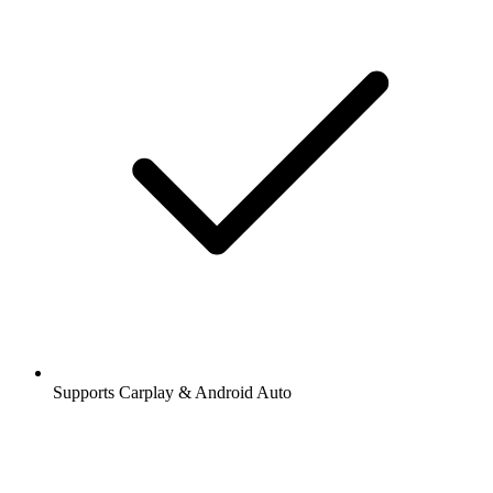
Supports Carplay & Android Auto