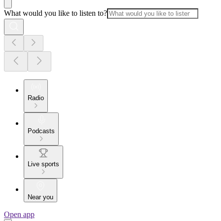
What would you like to listen to?
Radio
Podcasts
Live sports
Near you
Open app