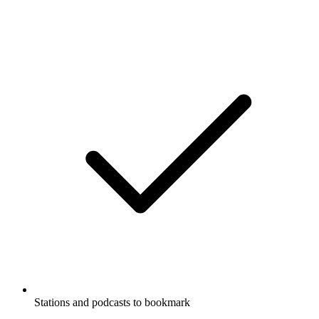
Stations and podcasts to bookmark