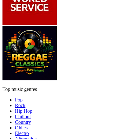
Top music genres
Pop
Rock
Hip Hop
Chillout
Country
Oldies
Electro
Alternative