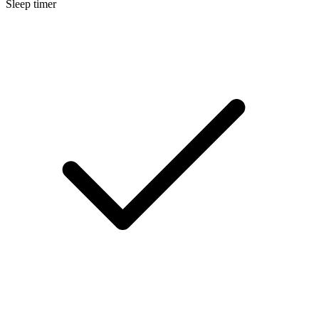
Sleep timer