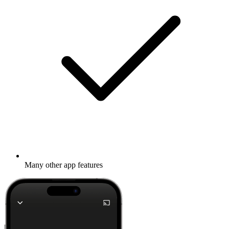
Many other app features