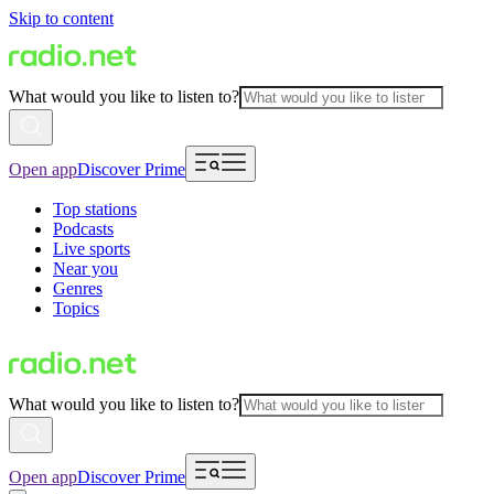
Skip to content
What would you like to listen to?
Open app
Discover Prime
Top stations
Podcasts
Live sports
Near you
Genres
Topics
What would you like to listen to?
Open app
Discover Prime