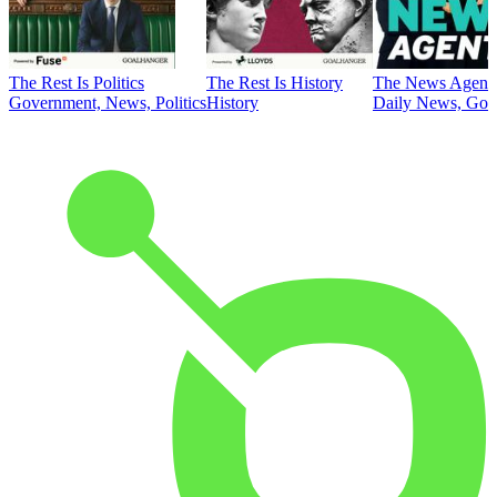
The Rest Is Politics
The Rest Is History
The News Agent
Government, News, Politics
History
Daily News, Gove