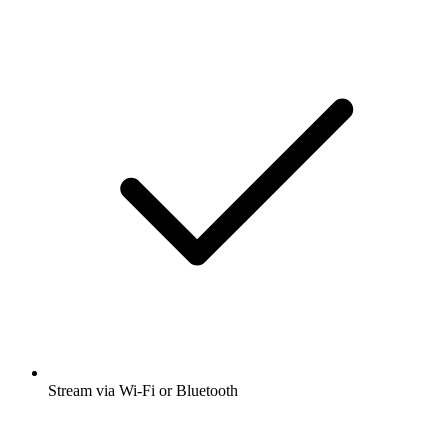
Stream via Wi-Fi or Bluetooth