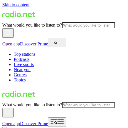
Skip to content
What would you like to listen to?
Open app
Discover Prime
Top stations
Podcasts
Live sports
Near you
Genres
Topics
What would you like to listen to?
Open app
Discover Prime