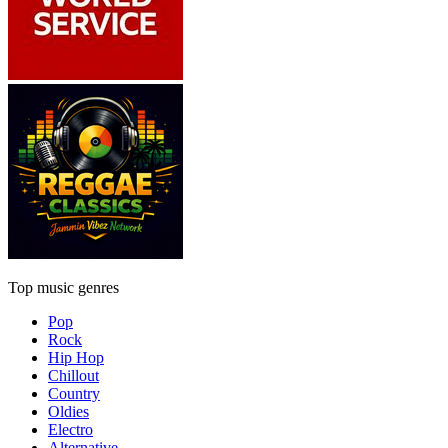
Top music genres
Pop
Rock
Hip Hop
Chillout
Country
Oldies
Electro
Alternative