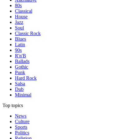
80s
Classical
House
Jazz
Soul
Classic Rock
Blues
Latin
90s
R'n'B
Ballads
Gothic
Punk
Hard Rock
Salsa
Dub
Minimal
Top topics
News
Culture
Sports
Politics
Religion