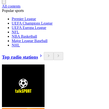
All contents
Popular sports
Premier League
UEFA Champions League
UEFA Europa League
NFL
NBA Basketball
Major League Baseball
NHL
Top radio stations