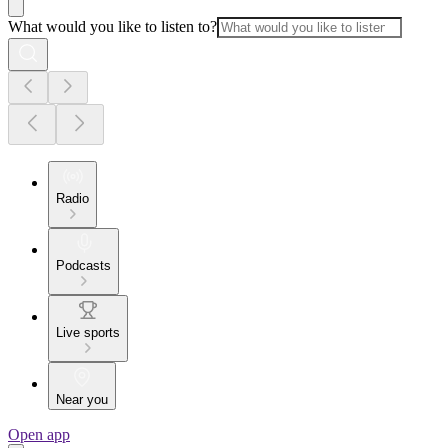
What would you like to listen to?
Radio
Podcasts
Live sports
Near you
Open app