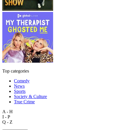
Top categories
Comedy
News
Sports
Society & Culture
True Crime
A - H
I - P
Q - Z