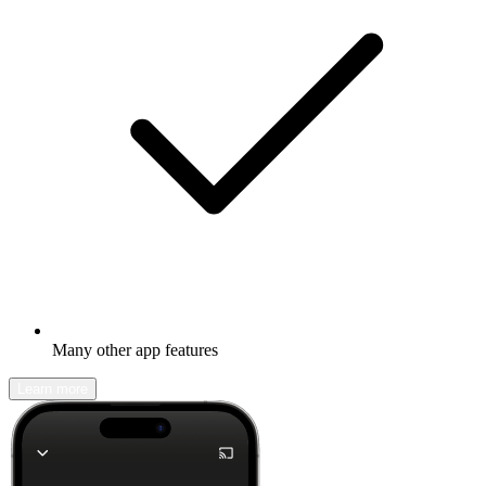
Many other app features
Learn more