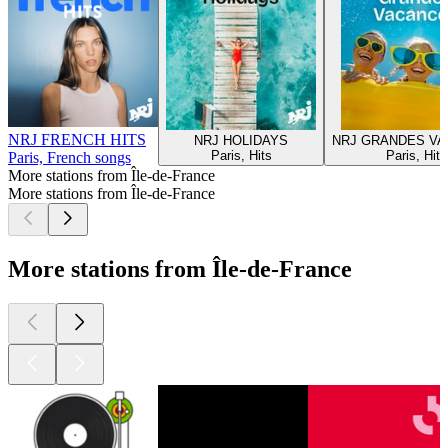
NRJ FRENCH HITS
NRJ HOLIDAYS
NRJ GRANDES V
Paris, Hits
Paris, Hits
Paris, French songs
More stations from Île-de-France
More stations from Île-de-France
More stations from Île-de-France