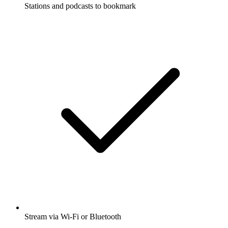
Stations and podcasts to bookmark
Stream via Wi-Fi or Bluetooth