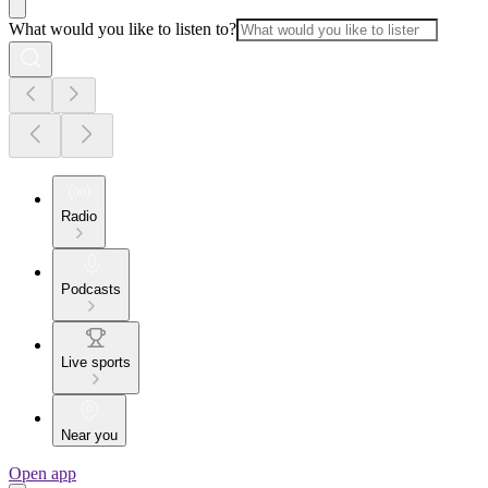
What would you like to listen to?
Radio
Podcasts
Live sports
Near you
Open app