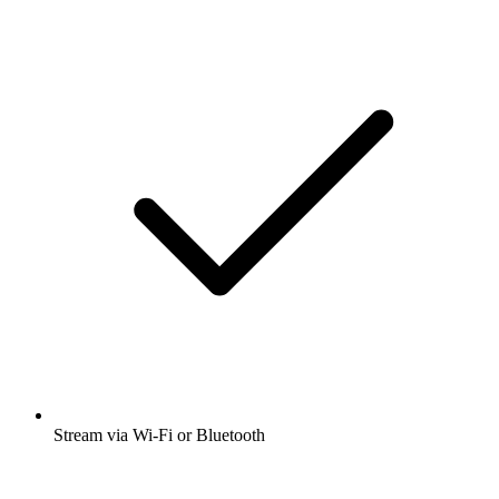
Stream via Wi-Fi or Bluetooth