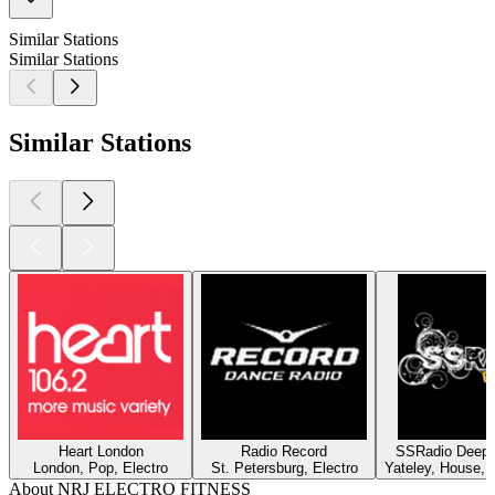
Similar Stations
Similar Stations
Similar Stations
Heart London
Radio Record
SSRadio Deep a
London, Pop, Electro
St. Petersburg, Electro
Yateley, House, 
About NRJ ELECTRO FITNESS