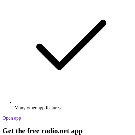
Many other app features
Open app
Get the free radio.net app