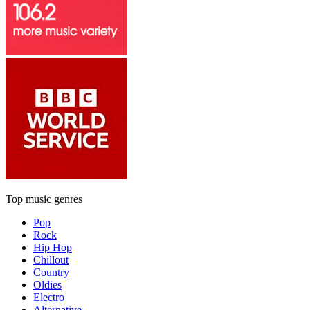
Top music genres
Pop
Rock
Hip Hop
Chillout
Country
Oldies
Electro
Alternative