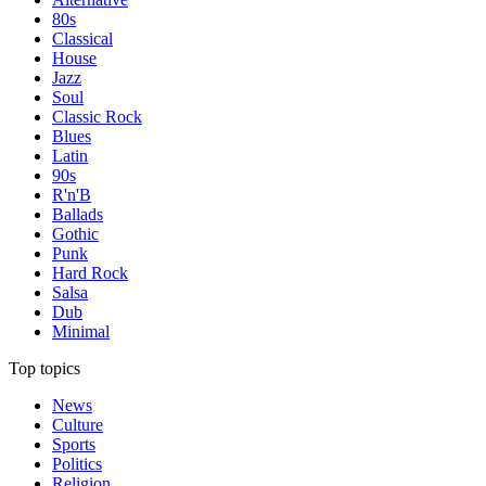
80s
Classical
House
Jazz
Soul
Classic Rock
Blues
Latin
90s
R'n'B
Ballads
Gothic
Punk
Hard Rock
Salsa
Dub
Minimal
Top topics
News
Culture
Sports
Politics
Religion