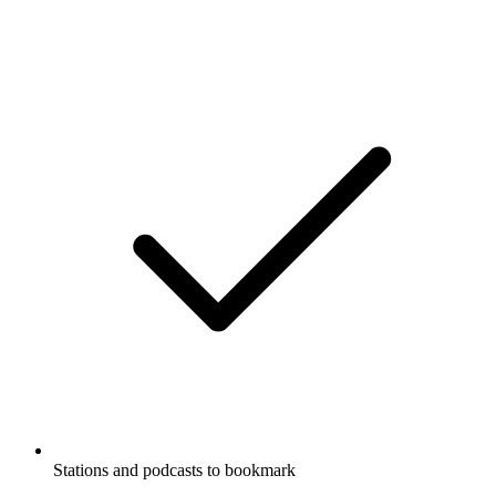
Stations and podcasts to bookmark