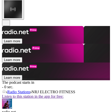
Learn more
Learn more
Learn more
The podcast starts in
- 0 sec.
Radio Stations
NRJ ELECTRO FITNESS
Listen to this station in the app for free:
radio.net