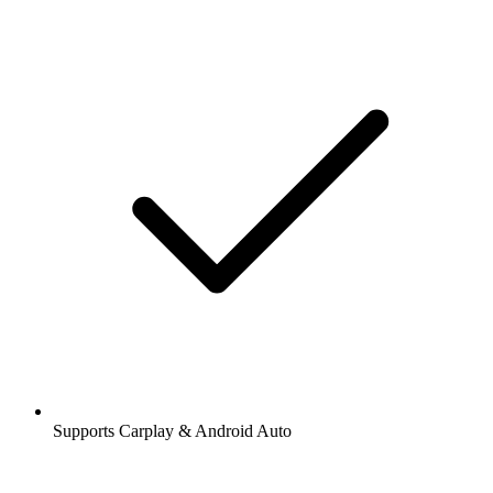
Supports Carplay & Android Auto