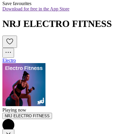
Save favourites
Download for free in the App Store
NRJ ELECTRO FITNESS
Electro
Playing now
NRJ ELECTRO FITNESS