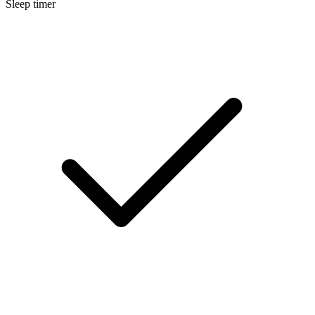
Sleep timer