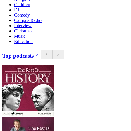
Children
DJ
Comedy
Campus Radio
Interview
Christmas
Music
Education
Top podcasts