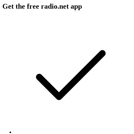
Get the free radio.net app