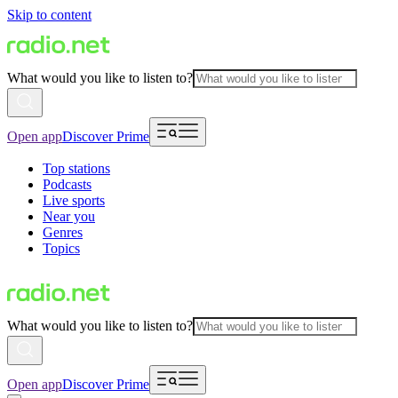
Skip to content
What would you like to listen to?
Open app
Discover Prime
Top stations
Podcasts
Live sports
Near you
Genres
Topics
What would you like to listen to?
Open app
Discover Prime