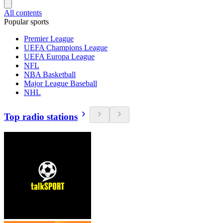
All contents
Popular sports
Premier League
UEFA Champions League
UEFA Europa League
NFL
NBA Basketball
Major League Baseball
NHL
Top radio stations