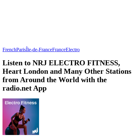
French
Paris
Île-de-France
France
Electro
Listen to NRJ ELECTRO FITNESS,
Heart London and Many Other Stations
from Around the World with the
radio.net App