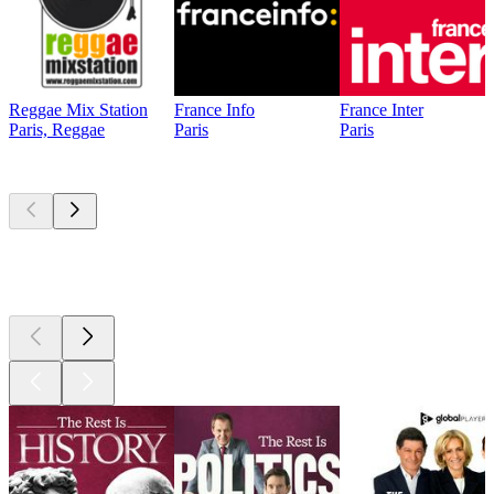
Reggae Mix Station
France Info
France Inter
Paris, Reggae
Paris
Paris
Top
podcasts
Top
podcasts
Top
podcasts