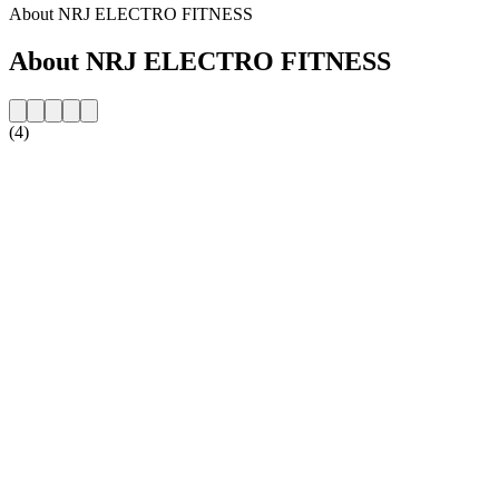
About NRJ ELECTRO FITNESS
About NRJ ELECTRO FITNESS
(4)
Station website