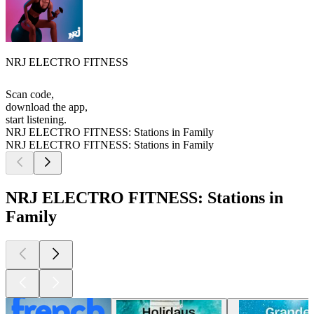
NRJ ELECTRO FITNESS
Scan code,
download the app,
start listening.
NRJ ELECTRO FITNESS: Stations in Family
NRJ ELECTRO FITNESS: Stations in Family
NRJ ELECTRO FITNESS: Stations in
Family