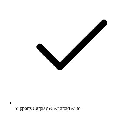
Supports Carplay & Android Auto