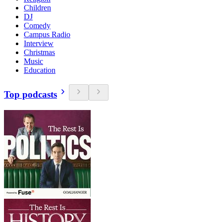
Children
DJ
Comedy
Campus Radio
Interview
Christmas
Music
Education
Top podcasts