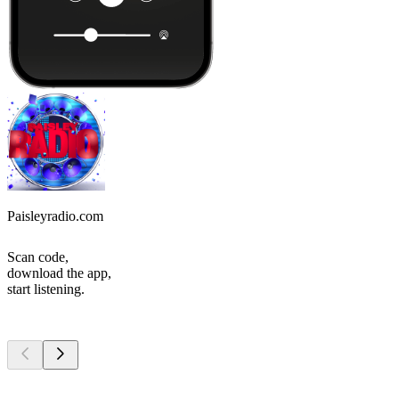
Paisleyradio.com
Scan code,
download the app,
start listening.
Top
podcasts
Top
podcasts