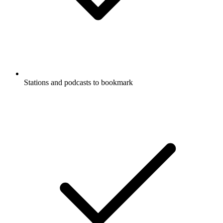
Stations and podcasts to bookmark