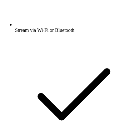
Stream via Wi-Fi or Bluetooth