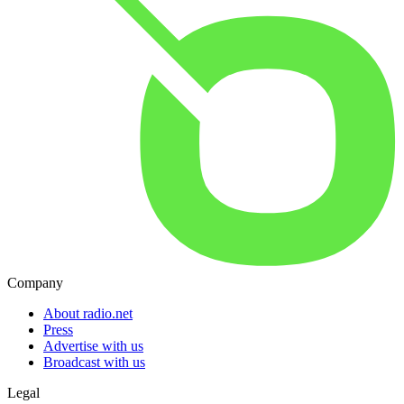
Company
About radio.net
Press
Advertise with us
Broadcast with us
Legal