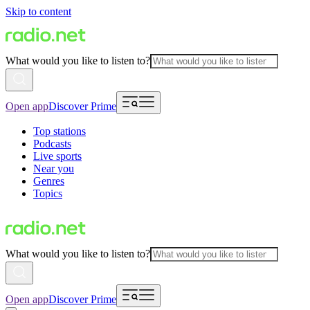
Skip to content
What would you like to listen to?
Open app
Discover Prime
Top stations
Podcasts
Live sports
Near you
Genres
Topics
What would you like to listen to?
Open app
Discover Prime