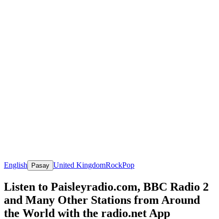
English
United Kingdom
Rock
Pop
Pasay
Listen to Paisleyradio.com, BBC Radio 2
and Many Other Stations from Around
the World with the radio.net App