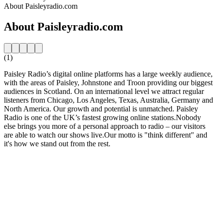
About Paisleyradio.com
About Paisleyradio.com
(1)
Paisley Radio’s digital online platforms has a large weekly audience,
with the areas of Paisley, Johnstone and Troon providing our biggest
audiences in Scotland. On an international level we attract regular
listeners from Chicago, Los Angeles, Texas, Australia, Germany and
North America. Our growth and potential is unmatched. Paisley
Radio is one of the UK’s fastest growing online stations.Nobody
else brings you more of a personal approach to radio – our visitors
are able to watch our shows live.Our motto is "think different" and
it's how we stand out from the rest.
Station website