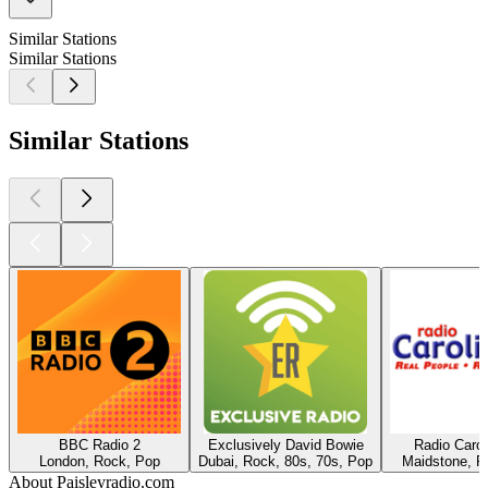
Similar Stations
Similar Stations
Similar Stations
BBC Radio 2
Exclusively David Bowie
Radio Caro
London, Rock, Pop
Dubai, Rock, 80s, 70s, Pop
Maidstone, R
About Paisleyradio.com