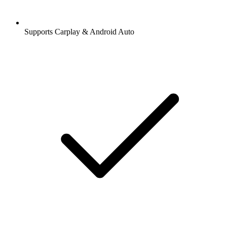
Supports Carplay & Android Auto