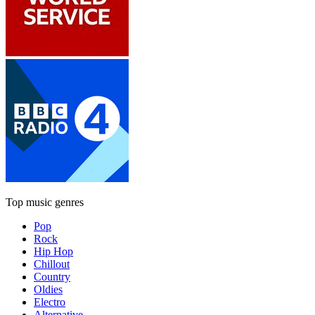
Top music genres
Pop
Rock
Hip Hop
Chillout
Country
Oldies
Electro
Alternative