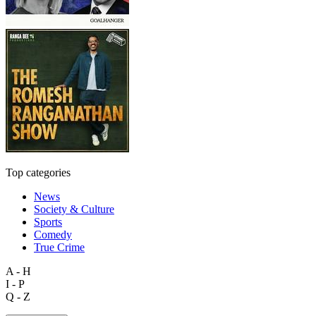
Top categories
News
Society & Culture
Sports
Comedy
True Crime
A - H
I - P
Q - Z