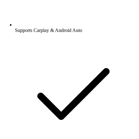
Supports Carplay & Android Auto