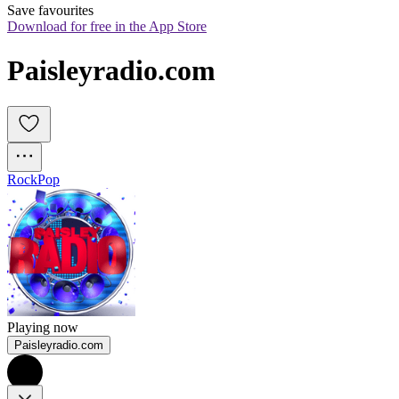
Save favourites
Download for free in the App Store
Paisleyradio.com
Rock
Pop
Playing now
Paisleyradio.com