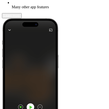
Many other app features
Learn more