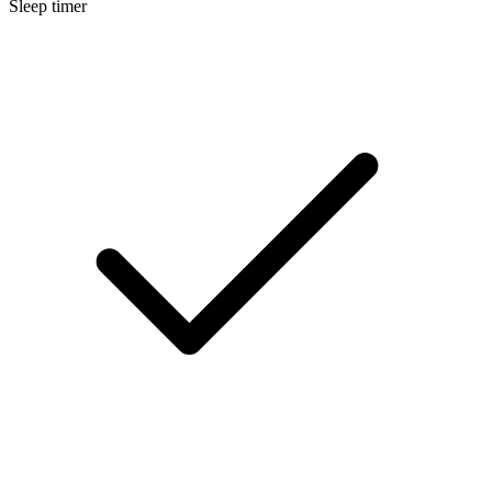
Sleep timer