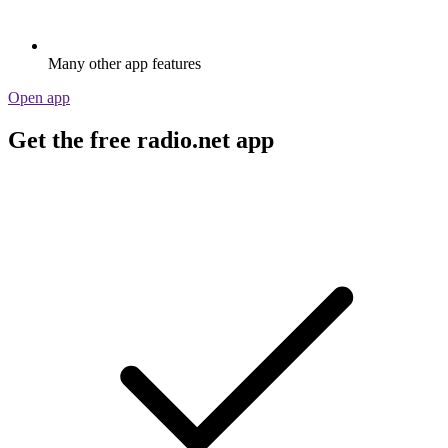
Many other app features
Open app
Get the free radio.net app