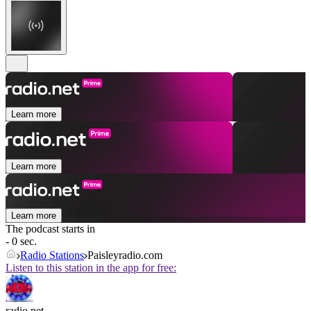
Learn more
Learn more
Learn more
The podcast starts in
- 0 sec.
Radio Stations
Paisleyradio.com
Listen to this station in the app for free:
radio.net