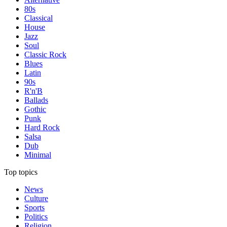
80s
Classical
House
Jazz
Soul
Classic Rock
Blues
Latin
90s
R'n'B
Ballads
Gothic
Punk
Hard Rock
Salsa
Dub
Minimal
Top topics
News
Culture
Sports
Politics
Religion