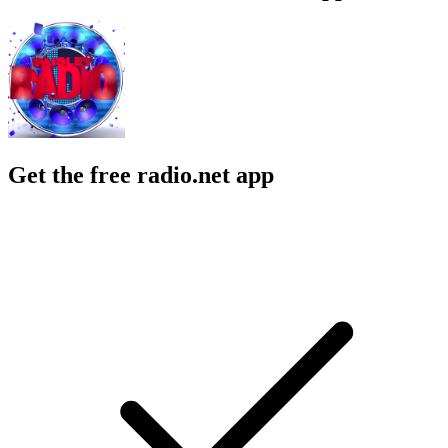
Get the free radio.net app