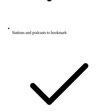
Stations and podcasts to bookmark