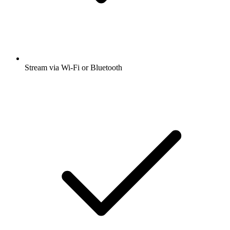
Stream via Wi-Fi or Bluetooth