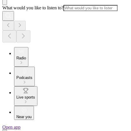
What would you like to listen to?
Radio
Podcasts
Live sports
Near you
Open app