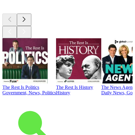
Top
podcasts
The Rest Is Politics
The Rest Is History
The News Agent
Government, News, Politics
History
Daily News, Gove