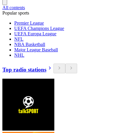
All contents
Popular sports
Premier League
UEFA Champions League
UEFA Europa League
NFL
NBA Basketball
Major League Baseball
NHL
Top radio stations