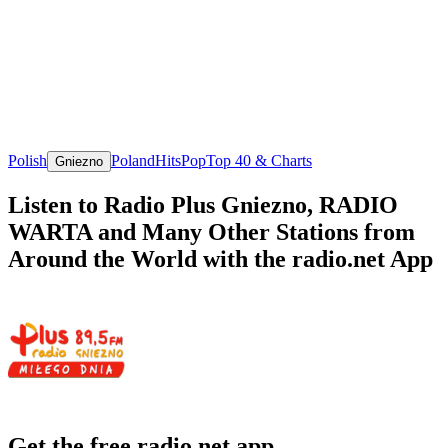
Polish
Poland
Hits
Pop
Top 40 & Charts
Gniezno
Listen to Radio Plus Gniezno, RADIO
WARTA and Many Other Stations from
Around the World with the radio.net App
Get the free radio.net app