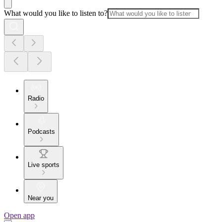
What would you like to listen to?
Radio
Podcasts
Live sports
Near you
Open app