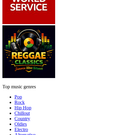
Top music genres
Pop
Rock
Hip Hop
Chillout
Country
Oldies
Electro
Alternative