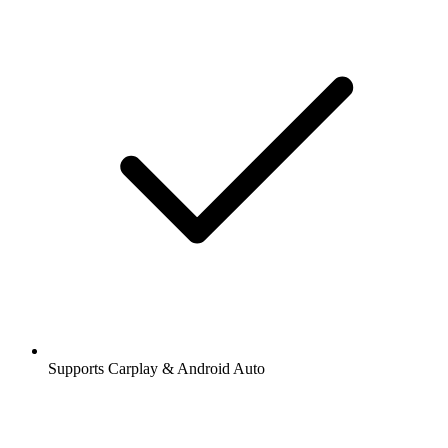
Supports Carplay & Android Auto