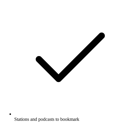
Stations and podcasts to bookmark