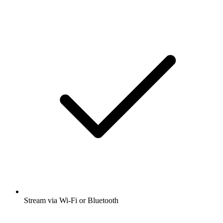
Stream via Wi-Fi or Bluetooth