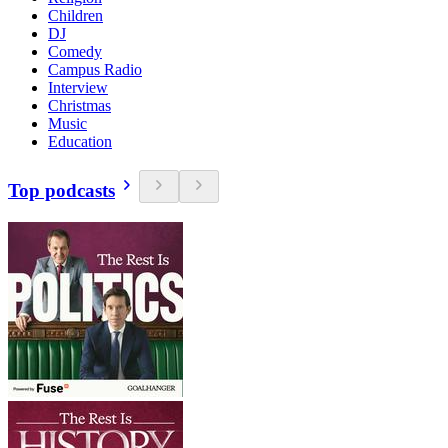
Children
DJ
Comedy
Campus Radio
Interview
Christmas
Music
Education
Top podcasts