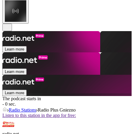
Learn more
Learn more
Learn more
The podcast starts in
- 0 sec.
Radio Stations
Radio Plus Gniezno
Listen to this station in the app for free:
radio.net