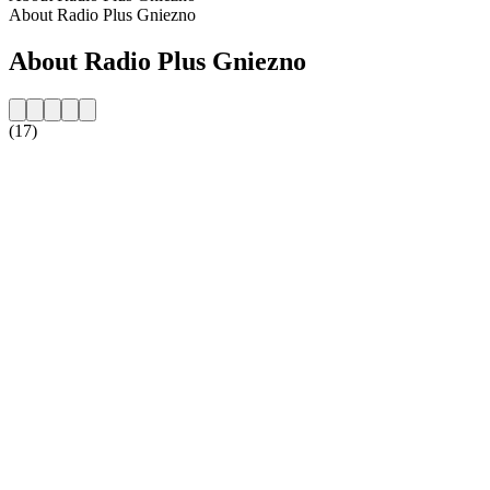
About Radio Plus Gniezno
About Radio Plus Gniezno
(17)
Station website