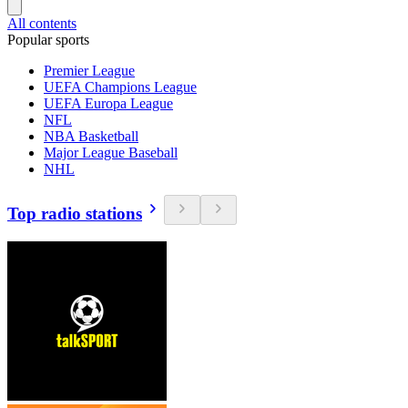
All contents
Popular sports
Premier League
UEFA Champions League
UEFA Europa League
NFL
NBA Basketball
Major League Baseball
NHL
Top radio stations