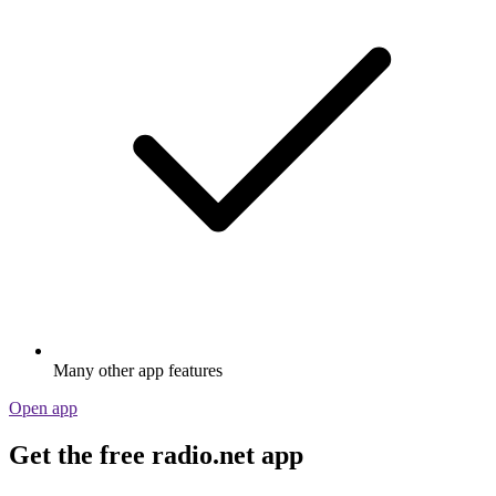
Many other app features
Open app
Get the free radio.net app