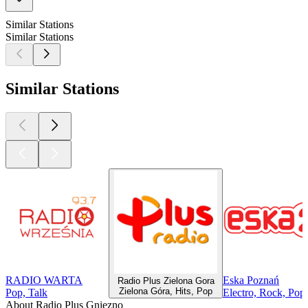
Similar Stations
Similar Stations
Similar Stations
RADIO WARTA
Eska Poznań
Radio Plus Zielona Gora
Zielona Góra, Hits, Pop
Pop, Talk
Electro, Rock, Pop
About Radio Plus Gniezno