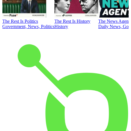
The Rest Is Politics
The Rest Is History
The News Agent
Government, News, Politics
History
Daily News, Gove