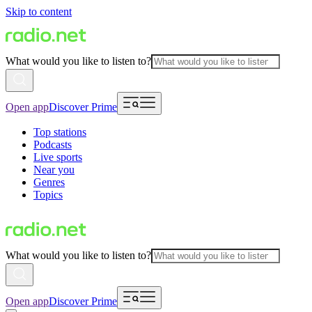
Skip to content
What would you like to listen to?
Open app
Discover Prime
Top stations
Podcasts
Live sports
Near you
Genres
Topics
What would you like to listen to?
Open app
Discover Prime