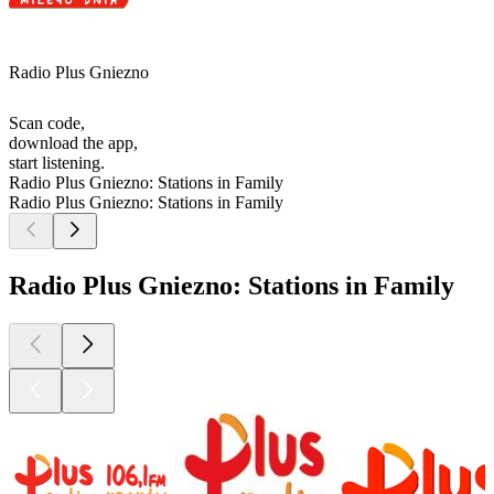
Radio Plus Gniezno
Scan code,
download the app,
start listening.
Radio Plus Gniezno: Stations in Family
Radio Plus Gniezno: Stations in Family
Radio Plus Gniezno: Stations in Family