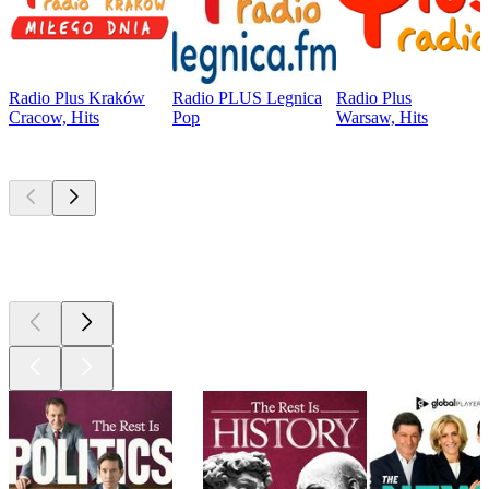
Radio Plus Kraków
Radio PLUS Legnica
Radio Plus
Cracow, Hits
Pop
Warsaw, Hits
Top
podcasts
Top
podcasts
Top
podcasts