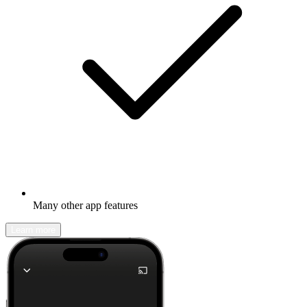
Many other app features
Learn more