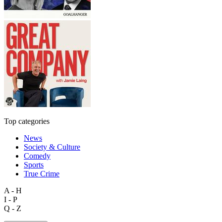
Top categories
News
Society & Culture
Comedy
Sports
True Crime
A - H
I - P
Q - Z