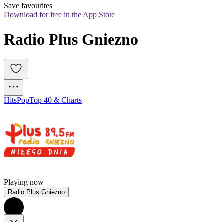
Save favourites
Download for free in the App Store
Radio Plus Gniezno
Hits
Pop
Top 40 & Charts
Playing now
Radio Plus Gniezno