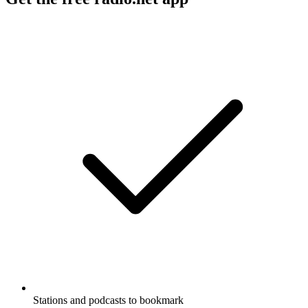
Stations and podcasts to bookmark