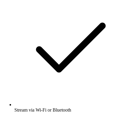
Stream via Wi-Fi or Bluetooth