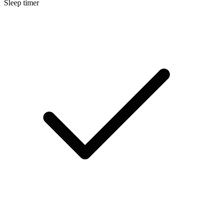
Sleep timer