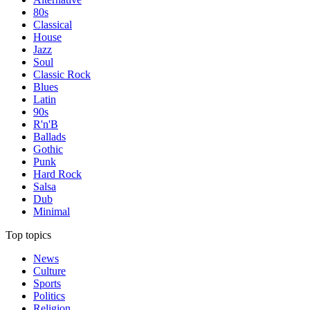
80s
Classical
House
Jazz
Soul
Classic Rock
Blues
Latin
90s
R'n'B
Ballads
Gothic
Punk
Hard Rock
Salsa
Dub
Minimal
Top topics
News
Culture
Sports
Politics
Religion