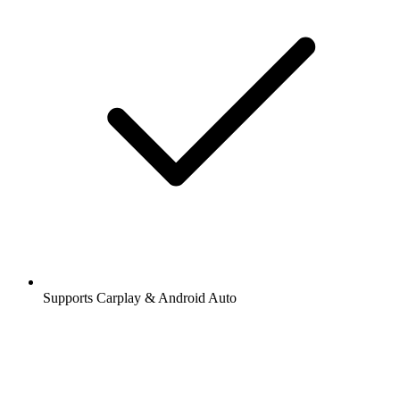
Supports Carplay & Android Auto