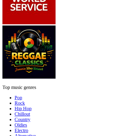
Top music genres
Pop
Rock
Hip Hop
Chillout
Country
Oldies
Electro
Alternative