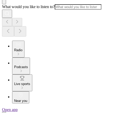
What would you like to listen to?
Radio
Podcasts
Live sports
Near you
Open app