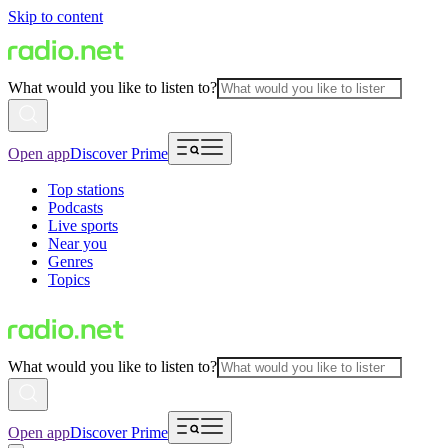
Skip to content
What would you like to listen to?
Open app
Discover Prime
Top stations
Podcasts
Live sports
Near you
Genres
Topics
What would you like to listen to?
Open app
Discover Prime