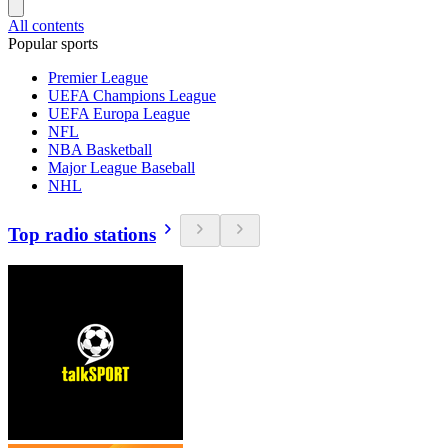
All contents
Popular sports
Premier League
UEFA Champions League
UEFA Europa League
NFL
NBA Basketball
Major League Baseball
NHL
Top radio stations