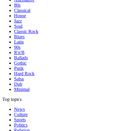
80s
Classical
House
Jazz
Soul
Classic Rock
Blues
Latin
90s
R'n'B
Ballads
Gothic
Punk
Hard Rock
Salsa
Dub
Minimal
Top topics
News
Culture
Sports
Politics
Religion