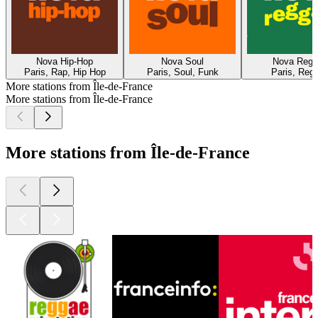
Nova Hip-Hop
Nova Soul
Nova Regg
Paris, Rap, Hip Hop
Paris, Soul, Funk
Paris, Reg
More stations from Île-de-France
More stations from Île-de-France
More stations from Île-de-France