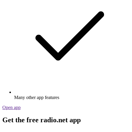
Many other app features
Open app
Get the free radio.net app