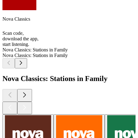
Nova Classics
Scan code,
download the app,
start listening.
Nova Classics: Stations in Family
Nova Classics: Stations in Family
Nova Classics: Stations in Family