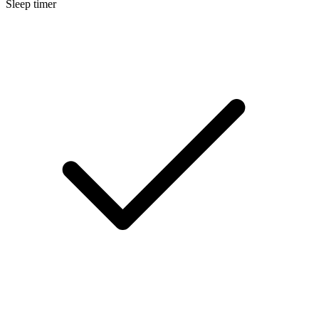
Sleep timer