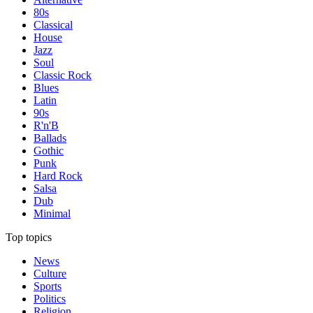
80s
Classical
House
Jazz
Soul
Classic Rock
Blues
Latin
90s
R'n'B
Ballads
Gothic
Punk
Hard Rock
Salsa
Dub
Minimal
Top topics
News
Culture
Sports
Politics
Religion