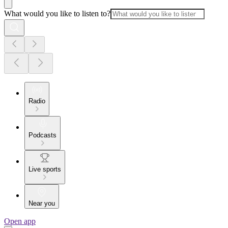
What would you like to listen to?
Radio
Podcasts
Live sports
Near you
Open app