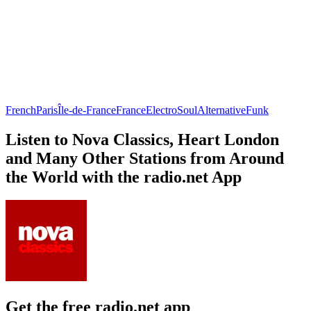
French
Paris
Île-de-France
France
Electro
Soul
Alternative
Funk
Listen to Nova Classics, Heart London
and Many Other Stations from Around
the World with the radio.net App
Get the free radio.net app