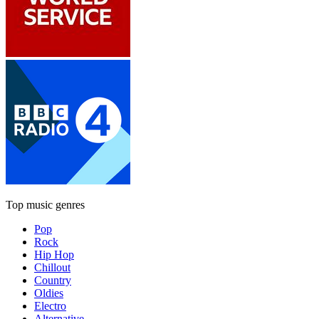
Top music genres
Pop
Rock
Hip Hop
Chillout
Country
Oldies
Electro
Alternative