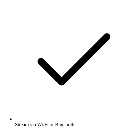
Stream via Wi-Fi or Bluetooth