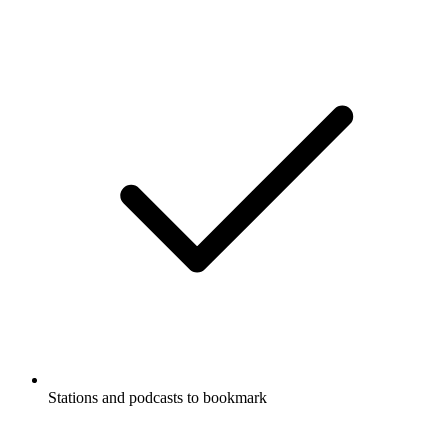
Stations and podcasts to bookmark