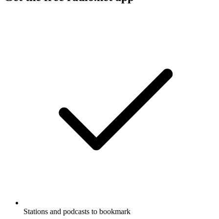
Stations and podcasts to bookmark