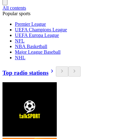
All contents
Popular sports
Premier League
UEFA Champions League
UEFA Europa League
NFL
NBA Basketball
Major League Baseball
NHL
Top radio stations