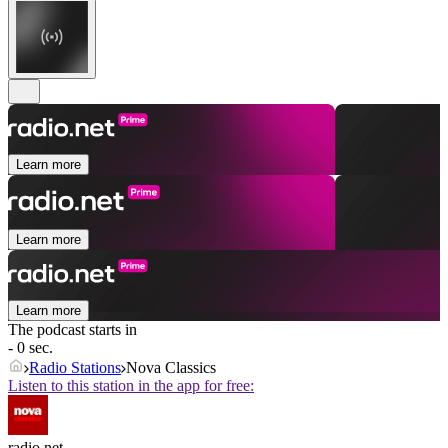
Learn more
Learn more
Learn more
The podcast starts in
- 0 sec.
Radio Stations
Nova Classics
Listen to this station in the app for free:
radio.net