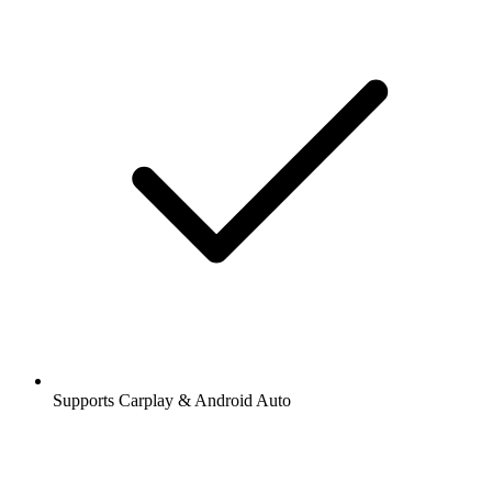
Supports Carplay & Android Auto