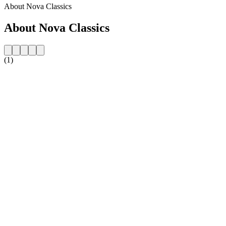
About Nova Classics
About Nova Classics
(1)
Station website