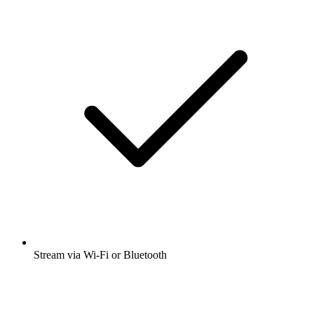
Stream via Wi-Fi or Bluetooth