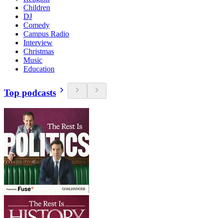
Children
DJ
Comedy
Campus Radio
Interview
Christmas
Music
Education
Top podcasts