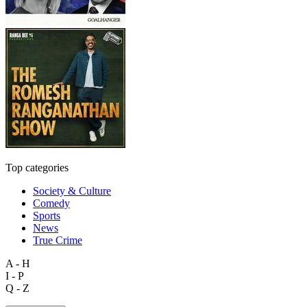
Top categories
Society & Culture
Comedy
Sports
News
True Crime
A - H
I - P
Q - Z