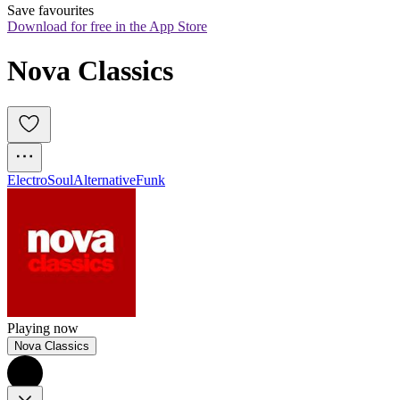
Save favourites
Download for free in the App Store
Nova Classics
Electro
Soul
Alternative
Funk
Playing now
Nova Classics