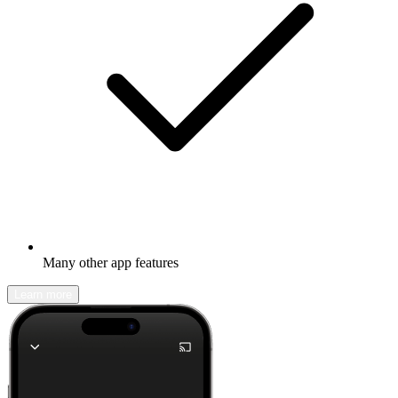
Many other app features
Learn more