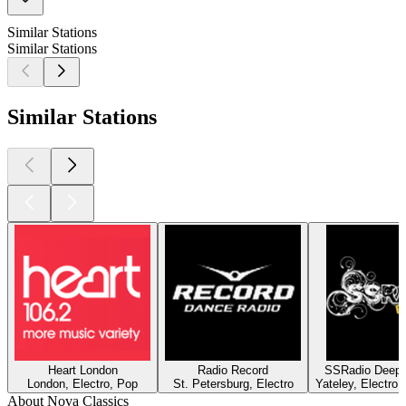
Similar Stations
Similar Stations
Similar Stations
Heart London
Radio Record
SSRadio Deep a
London, Electro, Pop
St. Petersburg, Electro
Yateley, Electro
About Nova Classics