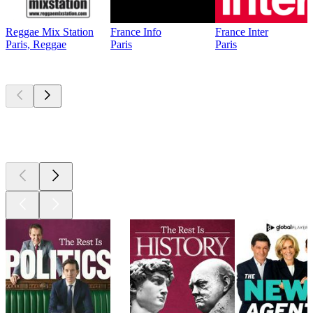
Reggae Mix Station
France Info
France Inter
Paris, Reggae
Paris
Paris
Top
podcasts
Top
podcasts
Top
podcasts