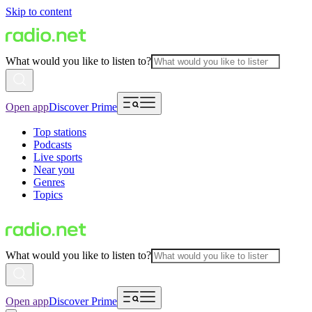
Skip to content
What would you like to listen to?
Open app
Discover Prime
Top stations
Podcasts
Live sports
Near you
Genres
Topics
What would you like to listen to?
Open app
Discover Prime