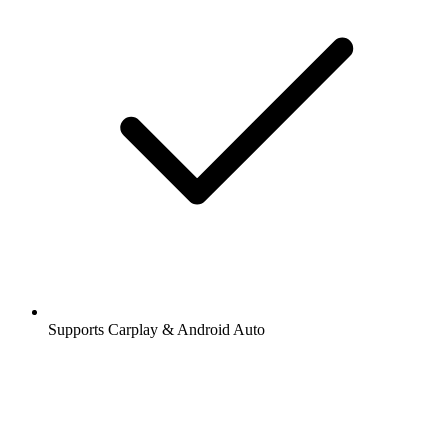
Supports Carplay & Android Auto