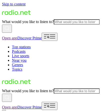
Skip to content
What would you like to listen to?
Open app
Discover Prime
Top stations
Podcasts
Live sports
Near you
Genres
Topics
What would you like to listen to?
Open app
Discover Prime