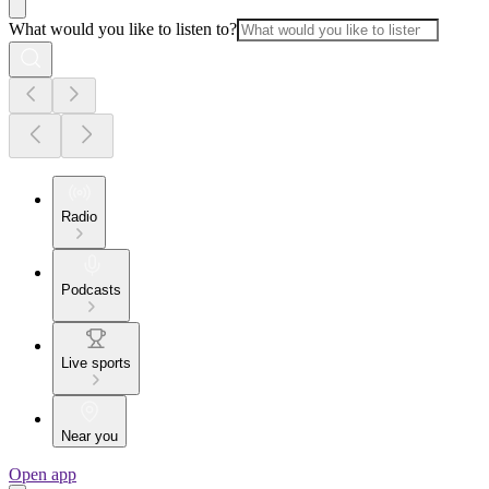
What would you like to listen to?
Radio
Podcasts
Live sports
Near you
Open app