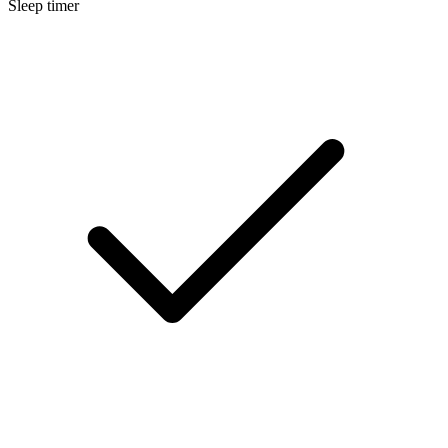
Sleep timer