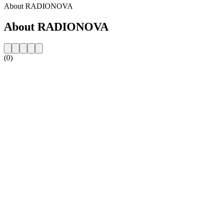
About RADIONOVA
About RADIONOVA
(0)
Station website