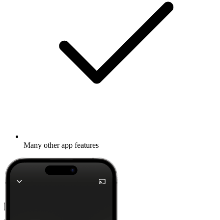
Many other app features