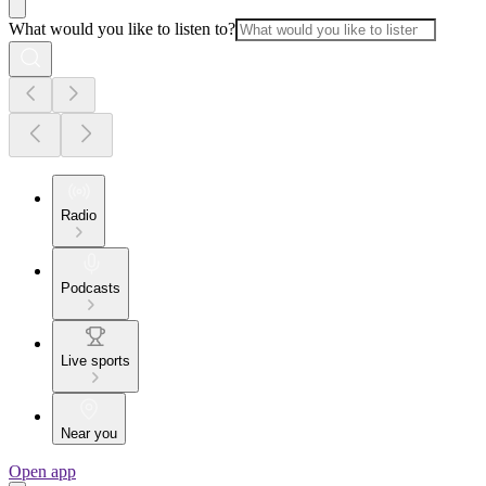
What would you like to listen to?
Radio
Podcasts
Live sports
Near you
Open app