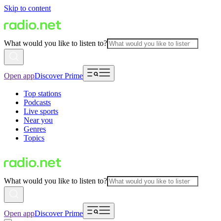
Skip to content
What would you like to listen to?
Open app
Discover Prime
Top stations
Podcasts
Live sports
Near you
Genres
Topics
What would you like to listen to?
Open app
Discover Prime