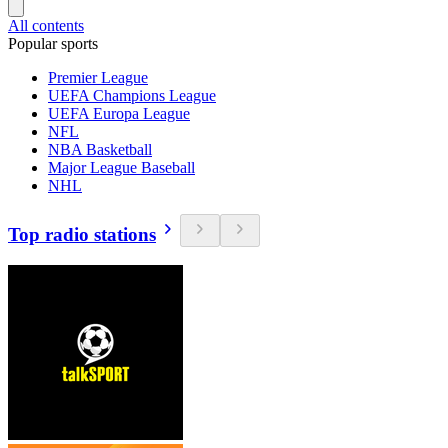
All contents
Popular sports
Premier League
UEFA Champions League
UEFA Europa League
NFL
NBA Basketball
Major League Baseball
NHL
Top radio stations