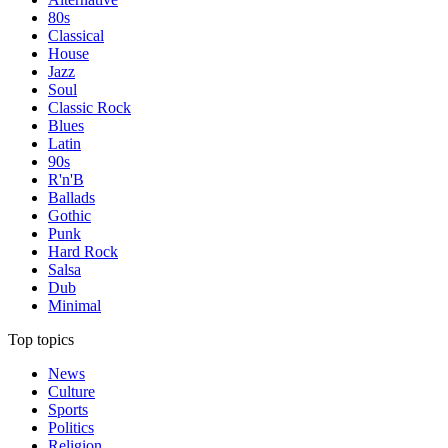
80s
Classical
House
Jazz
Soul
Classic Rock
Blues
Latin
90s
R'n'B
Ballads
Gothic
Punk
Hard Rock
Salsa
Dub
Minimal
Top topics
News
Culture
Sports
Politics
Religion