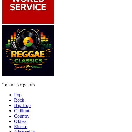
Top music genres
Pop
Rock
Hip Hop
Chillout
Country
Oldies
Electro
Alternative