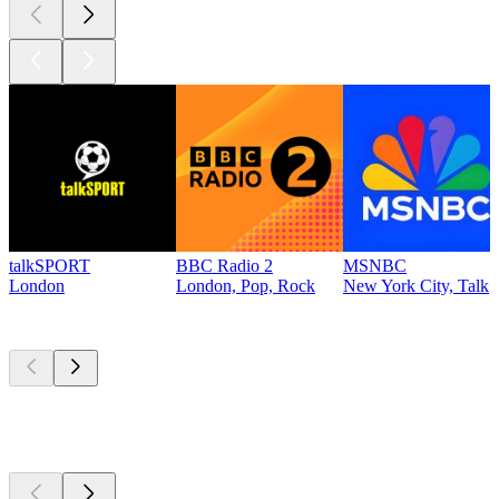
talkSPORT
BBC Radio 2
MSNBC
London
London, Pop, Rock
New York City, Talk
Top
podcasts
Top
podcasts
Top
podcasts