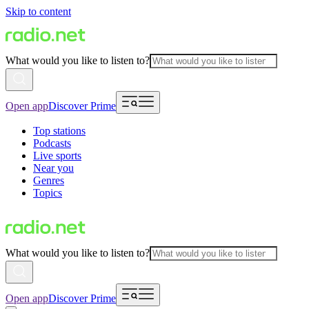
Skip to content
What would you like to listen to?
Open app
Discover Prime
Top stations
Podcasts
Live sports
Near you
Genres
Topics
What would you like to listen to?
Open app
Discover Prime