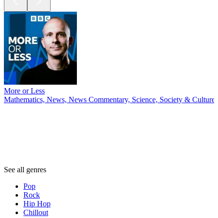
More or Less
Mathematics, News, News Commentary, Science, Society & Culture
Genres
Genres
Genres
See all genres
Pop
Rock
Hip Hop
Chillout