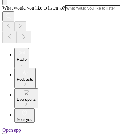
What would you like to listen to?
Radio
Podcasts
Live sports
Near you
Open app