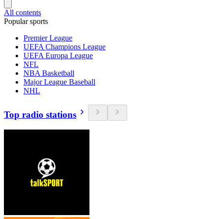
All contents
Popular sports
Premier League
UEFA Champions League
UEFA Europa League
NFL
NBA Basketball
Major League Baseball
NHL
Top radio stations