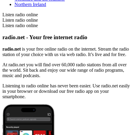
Northern Ireland
Listen radio online
Listen radio online
Listen radio online
radio.net - Your free internet radio
radio.net
is your free online radio on the internet. Stream the radio
station of your choice with us via web radio. It’s live and for free.
At radio.net you will find over 60,000 radio stations from all over
the world. Sit back and enjoy our wide range of radio programs,
music and podcasts.
Listening to radio online has never been easier. Use radio.net easily
in your browser or download our free radio app on your
smartphone.