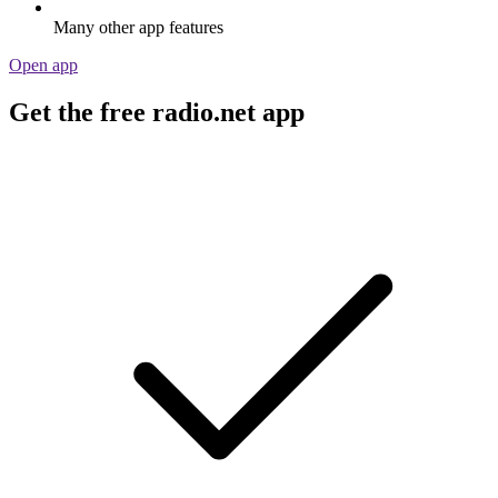
Many other app features
Open app
Get the free radio.net app