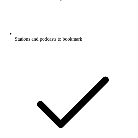
Stations and podcasts to bookmark