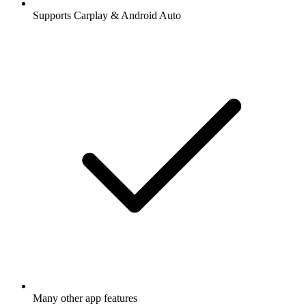
Supports Carplay & Android Auto
Many other app features