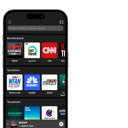
Learn more