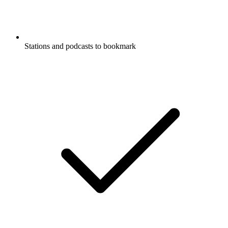
Stations and podcasts to bookmark