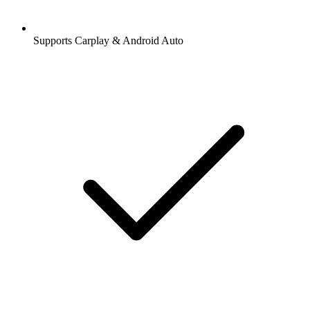
Supports Carplay & Android Auto