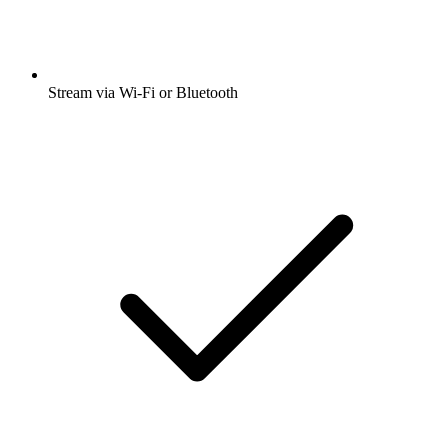
Stream via Wi-Fi or Bluetooth