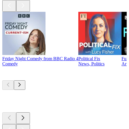
Friday Night Comedy from BBC Radio 4
Political Fix
Ful
Comedy
News, Politics
Arts
New &
outstanding
New &
outstanding
New &
outstanding