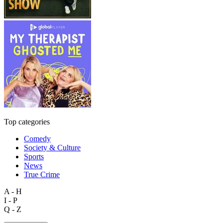
Top categories
Comedy
Society & Culture
Sports
News
True Crime
A - H
I - P
Q - Z