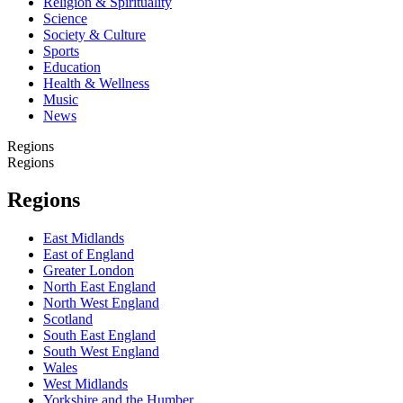
Religion & Spirituality
Science
Society & Culture
Sports
Education
Health & Wellness
Music
News
Regions
Regions
Regions
East Midlands
East of England
Greater London
North East England
North West England
Scotland
South East England
South West England
Wales
West Midlands
Yorkshire and the Humber