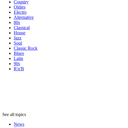
Country
Oldies
Electro
Alternative
80s
Classical
House
Jazz
Soul
Classic Rock
Blues
Latin
90s
R'n'B
Topics
Topics
Topics
See all topics
News