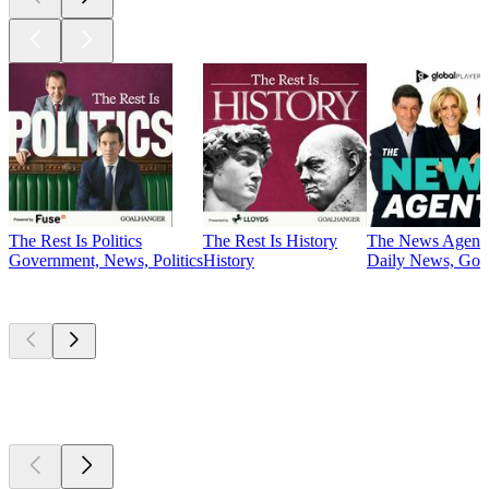
The Rest Is Politics
The Rest Is History
The News Agent
Government, News, Politics
History
Daily News, Gove
Currently
popular
Currently
popular
Currently
popular