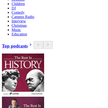
Children
DJ
Comedy
Campus Radio
Interview
Christmas
Music
Education
Top podcasts