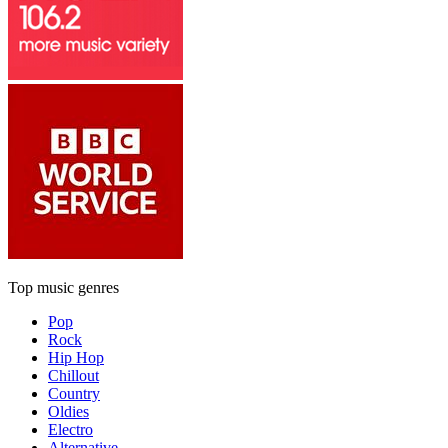
Top music genres
Pop
Rock
Hip Hop
Chillout
Country
Oldies
Electro
Alternative