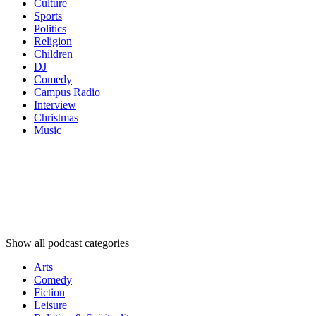
Culture
Sports
Politics
Religion
Children
DJ
Comedy
Campus Radio
Interview
Christmas
Music
Podcast
categories
Podcast
categories
Podcast
categories
Show all podcast categories
Arts
Comedy
Fiction
Leisure