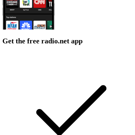
Get the free radio.net app