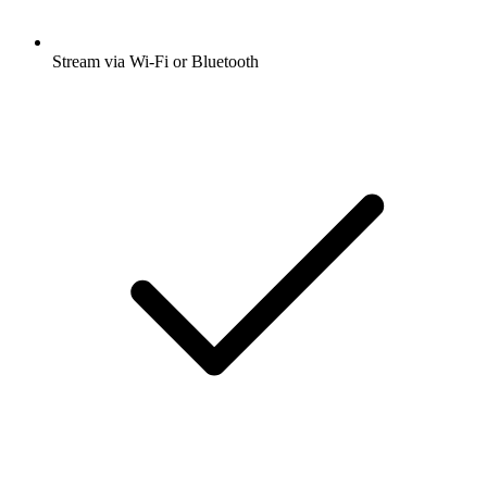
Stream via Wi-Fi or Bluetooth