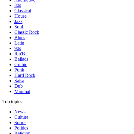
80s
Classical
House
Jazz
Soul
Classic Rock
Blues
Latin
90s
R'n'B
Ballads
Gothic
Punk
Hard Rock
Salsa
Dub
Minimal
Top topics
News
Culture
Sports
Politics
Religion