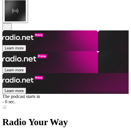
Learn more
Learn more
Learn more
The podcast starts in
- 0 sec.
Radio Your Way