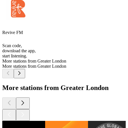
Revive FM
Scan code,
download the app,
start listening.
More stations from Greater London
More stations from Greater London
More stations from Greater London