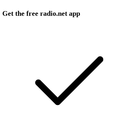
Get the free radio.net app