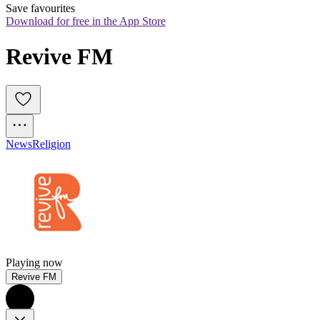
Save favourites
Download for free in the App Store
Revive FM
News
Religion
Playing now
Revive FM