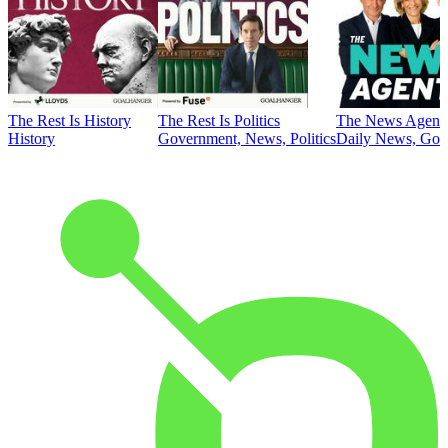
The Rest Is History
The Rest Is Politics
The News Agent
History
Government, News, Politics
Daily News, Gove