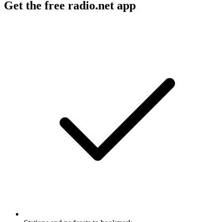
Get the free radio.net app