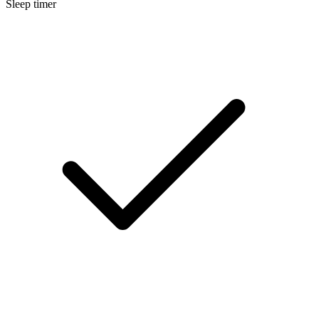
Sleep timer