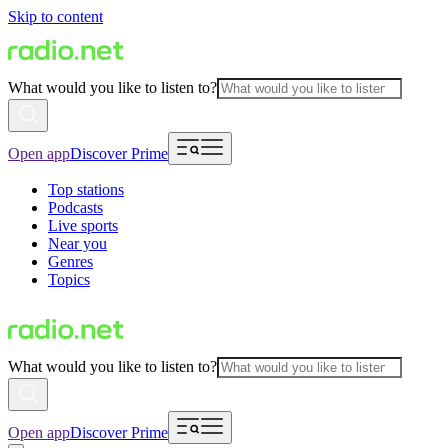
Skip to content
What would you like to listen to?
Open app
Discover Prime
Top stations
Podcasts
Live sports
Near you
Genres
Topics
What would you like to listen to?
Open app
Discover Prime