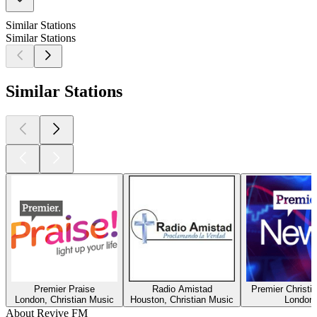
Similar Stations
Similar Stations
Similar Stations
Premier Praise
Radio Amistad
Premier Christi
London, Christian Music
Houston, Christian Music
London
About Revive FM