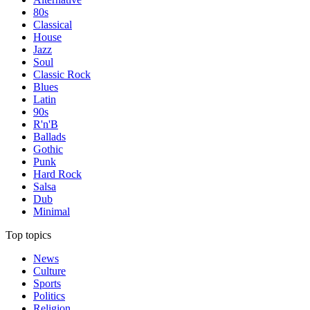
80s
Classical
House
Jazz
Soul
Classic Rock
Blues
Latin
90s
R'n'B
Ballads
Gothic
Punk
Hard Rock
Salsa
Dub
Minimal
Top topics
News
Culture
Sports
Politics
Religion