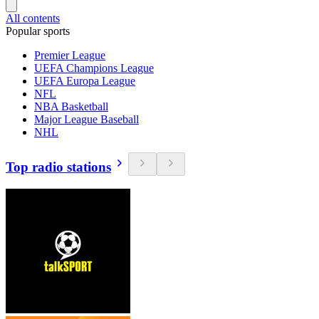
All contents
Popular sports
Premier League
UEFA Champions League
UEFA Europa League
NFL
NBA Basketball
Major League Baseball
NHL
Top radio stations