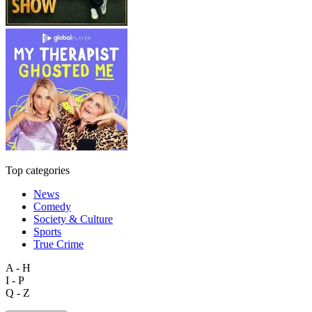
Top categories
News
Comedy
Society & Culture
Sports
True Crime
A - H
I - P
Q - Z