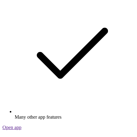
Many other app features
Open app