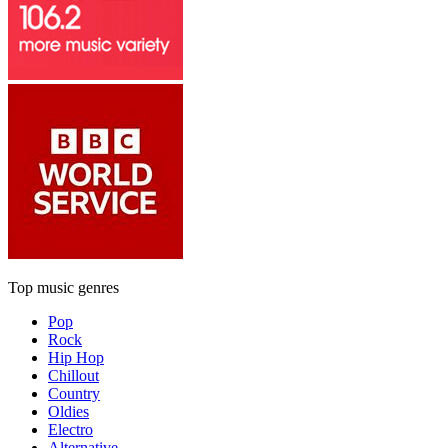
Top music genres
Pop
Rock
Hip Hop
Chillout
Country
Oldies
Electro
Alternative