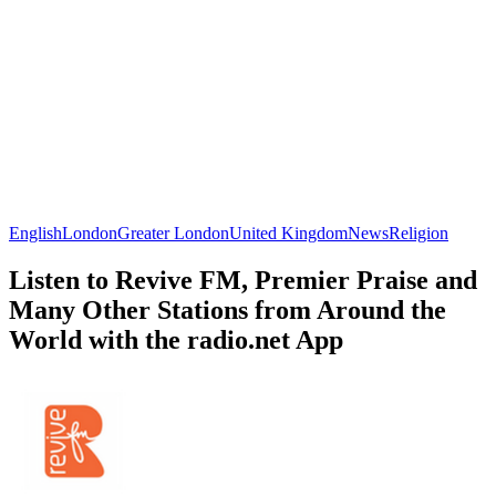
English
London
Greater London
United Kingdom
News
Religion
Listen to Revive FM, Premier Praise and
Many Other Stations from Around the
World with the radio.net App