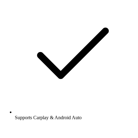
Supports Carplay & Android Auto