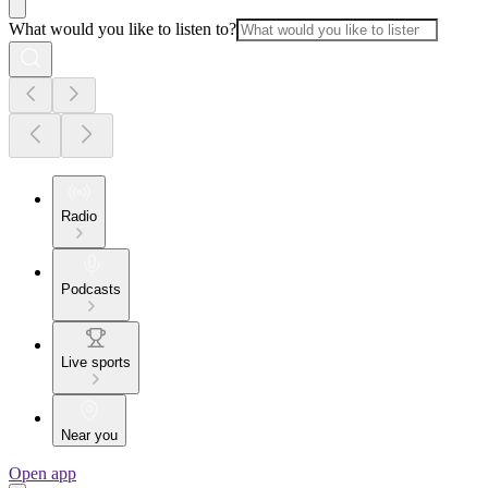
What would you like to listen to?
Radio
Podcasts
Live sports
Near you
Open app