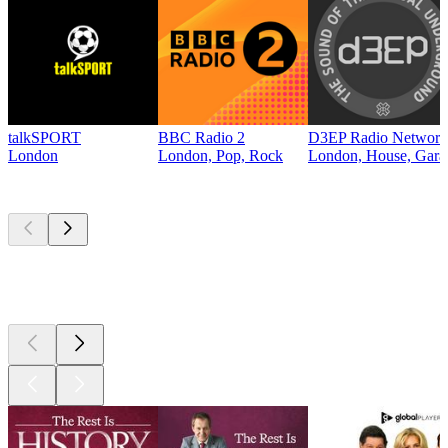
talkSPORT
BBC Radio 2
D3EP Radio Network
London
London, Pop, Rock
London, House, Gara
Top
podcasts
Top
podcasts
Top
podcasts