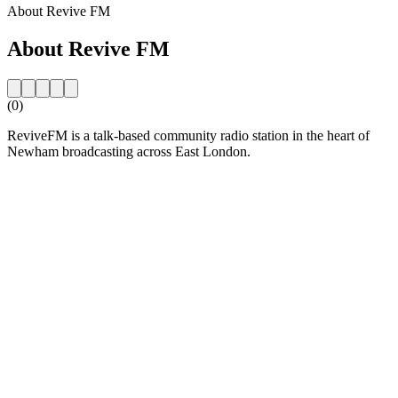
About Revive FM
About Revive FM
(0)
ReviveFM is a talk-based community radio station in the heart of
Newham broadcasting across East London.
Station website