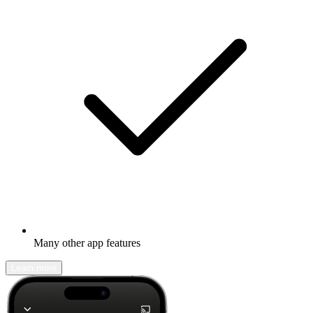
Many other app features
Learn more