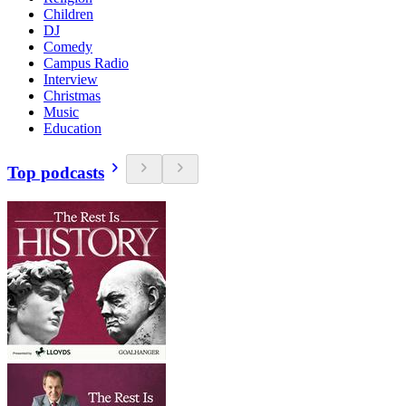
Children
DJ
Comedy
Campus Radio
Interview
Christmas
Music
Education
Top podcasts