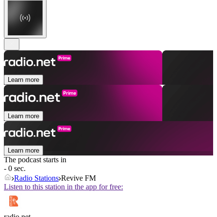
Learn more
Learn more
Learn more
The podcast starts in
- 0 sec.
Radio Stations
Revive FM
Listen to this station in the app for free:
radio.net