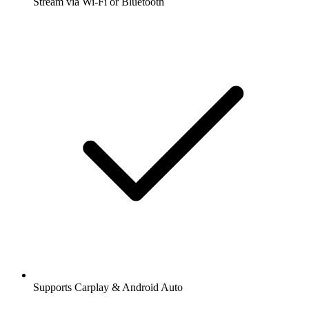
Stream via Wi-Fi or Bluetooth
Supports Carplay & Android Auto