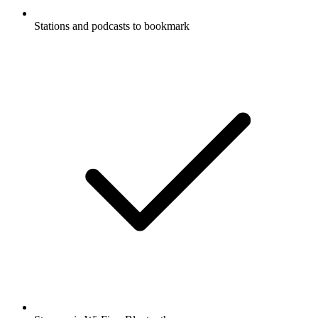
Stations and podcasts to bookmark