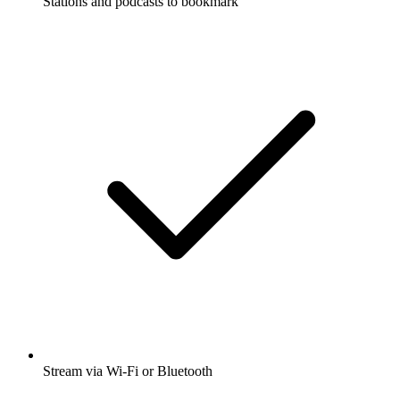
Stations and podcasts to bookmark
Stream via Wi-Fi or Bluetooth