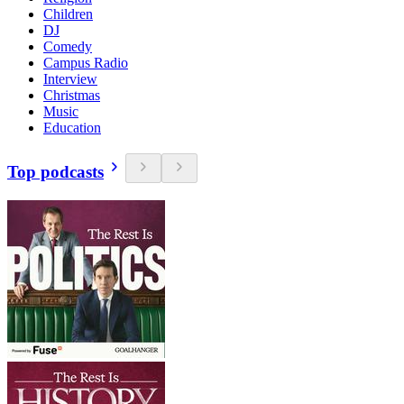
Children
DJ
Comedy
Campus Radio
Interview
Christmas
Music
Education
Top podcasts