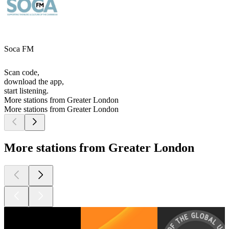
Soca FM
Scan code,
download the app,
start listening.
More stations from Greater London
More stations from Greater London
More stations from Greater London