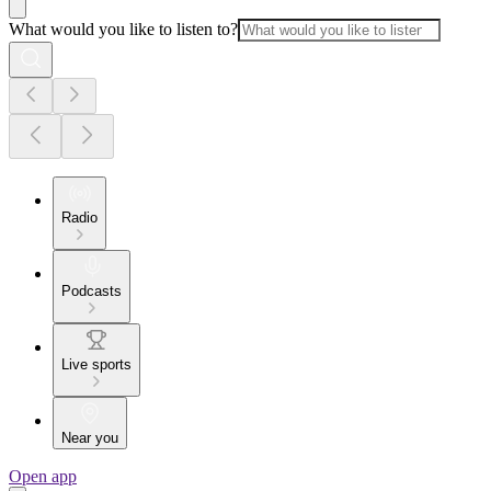
What would you like to listen to?
Radio
Podcasts
Live sports
Near you
Open app