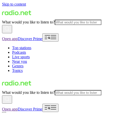
Skip to content
What would you like to listen to?
Open app
Discover Prime
Top stations
Podcasts
Live sports
Near you
Genres
Topics
What would you like to listen to?
Open app
Discover Prime