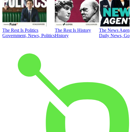
The Rest Is Politics
The Rest Is History
The News Agent
Government, News, Politics
History
Daily News, Gove