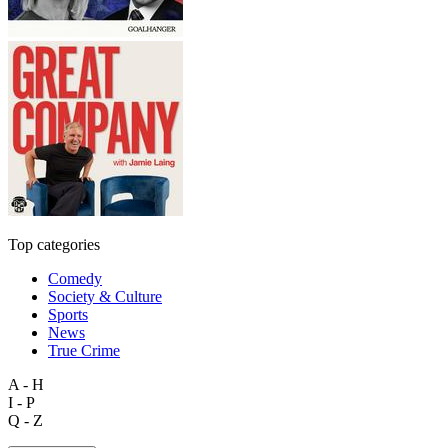
Top categories
Comedy
Society & Culture
Sports
News
True Crime
A - H
I - P
Q - Z