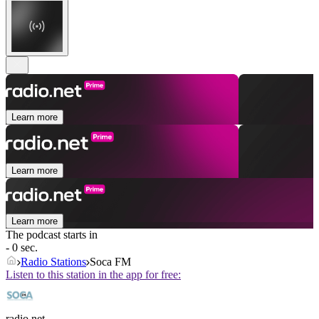
Learn more
Learn more
Learn more
The podcast starts in
- 0 sec.
Radio Stations
Soca FM
Listen to this station in the app for free:
radio.net