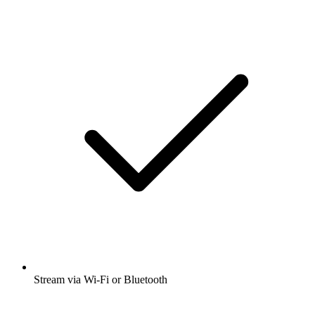
Stream via Wi-Fi or Bluetooth