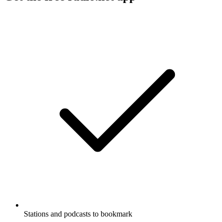
Stations and podcasts to bookmark