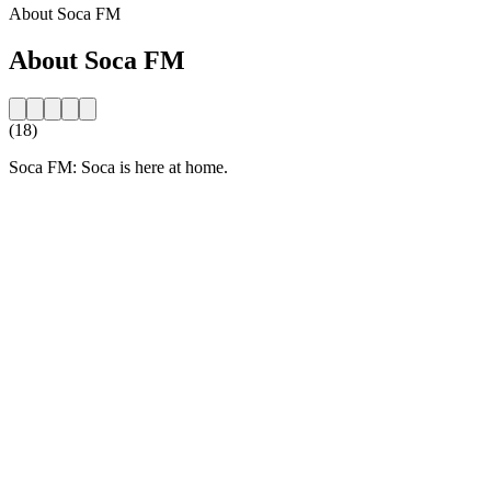
About Soca FM
About Soca FM
(18)
Soca FM: Soca is here at home.
Station website