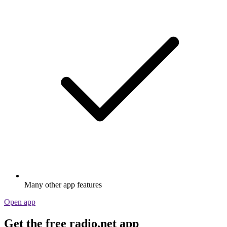
Many other app features
Open app
Get the free radio.net app