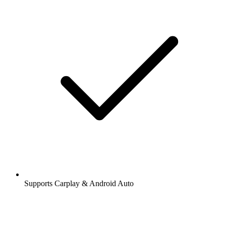
Supports Carplay & Android Auto