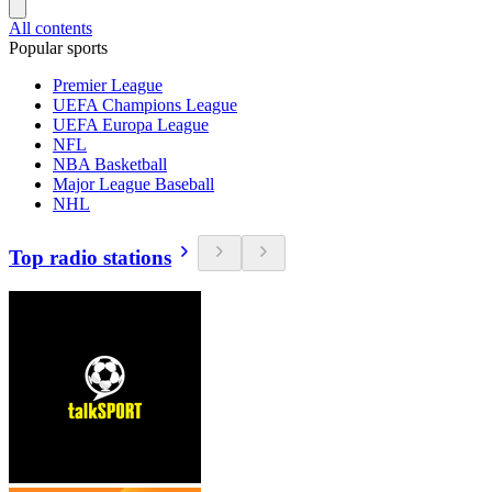
All contents
Popular sports
Premier League
UEFA Champions League
UEFA Europa League
NFL
NBA Basketball
Major League Baseball
NHL
Top radio stations