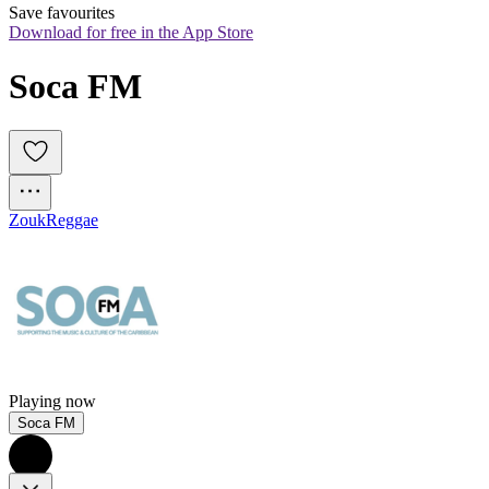
Save favourites
Download for free in the App Store
Soca FM
Zouk
Reggae
Playing now
Soca FM