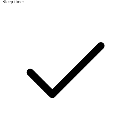
Sleep timer