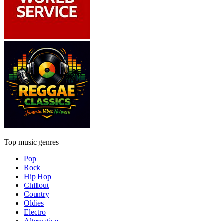
Top music genres
Pop
Rock
Hip Hop
Chillout
Country
Oldies
Electro
Alternative