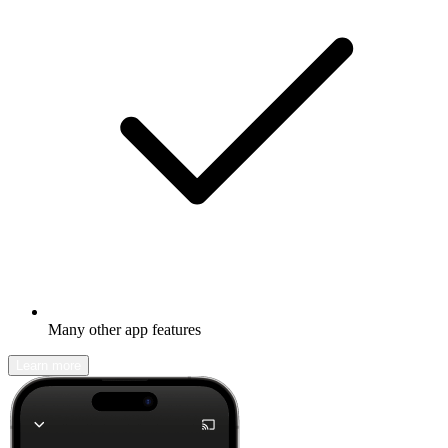
Many other app features
Learn more