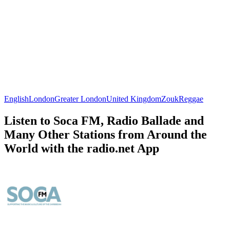
English
London
Greater London
United Kingdom
Zouk
Reggae
Listen to Soca FM, Radio Ballade and
Many Other Stations from Around the
World with the radio.net App