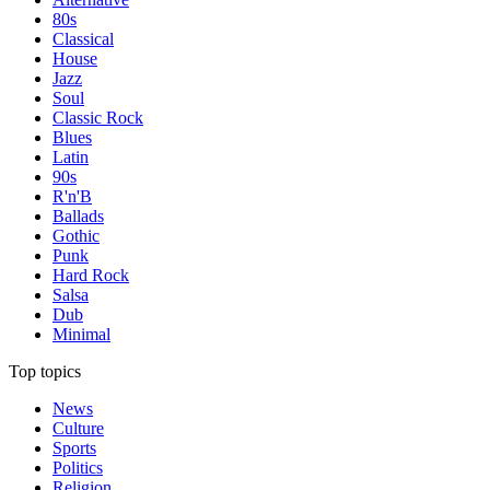
80s
Classical
House
Jazz
Soul
Classic Rock
Blues
Latin
90s
R'n'B
Ballads
Gothic
Punk
Hard Rock
Salsa
Dub
Minimal
Top topics
News
Culture
Sports
Politics
Religion