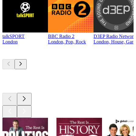
talkSPORT
BBC Radio 2
D3EP Radio Network
London
London, Pop, Rock
London, House, Gara
Top
podcasts
Top
podcasts
Top
podcasts