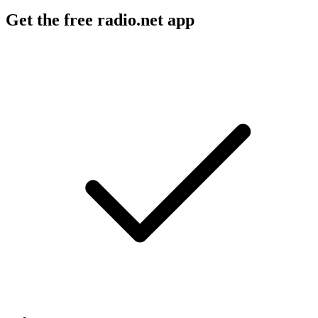
Get the free radio.net app