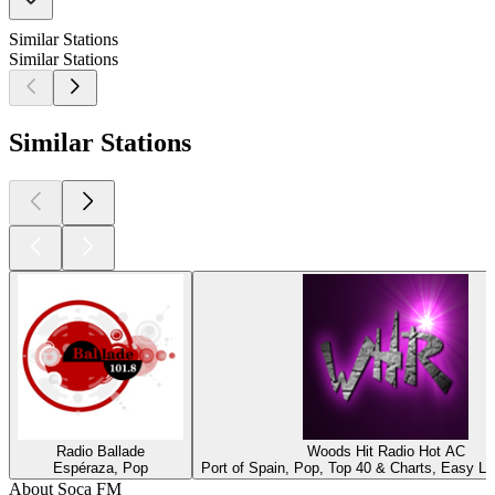
Similar Stations
Similar Stations
Similar Stations
Radio Ballade
Woods Hit Radio Hot AC
Espéraza, Pop
Port of Spain, Pop, Top 40 & Charts, Easy Lis
About Soca FM