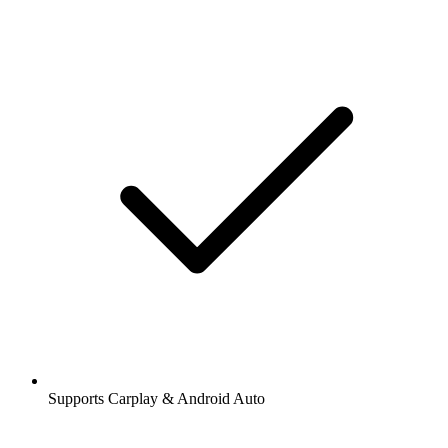
Supports Carplay & Android Auto