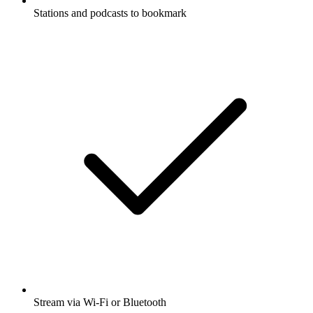
Stations and podcasts to bookmark
Stream via Wi-Fi or Bluetooth