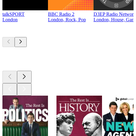
talkSPORT
BBC Radio 2
D3EP Radio Network
London
London, Rock, Pop
London, House, Gara
Top
podcasts
Top
podcasts
Top
podcasts