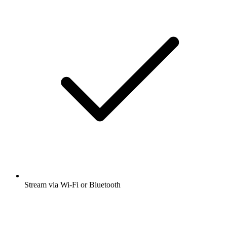
Stream via Wi-Fi or Bluetooth