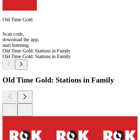
Old Time Gold
Scan code,
download the app,
start listening.
Old Time Gold: Stations in Family
Old Time Gold: Stations in Family
Old Time Gold: Stations in Family