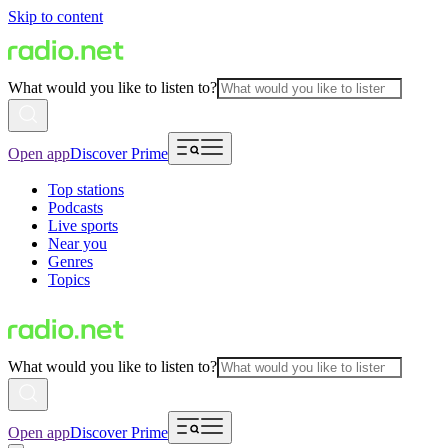
Skip to content
What would you like to listen to?
Open app
Discover Prime
Top stations
Podcasts
Live sports
Near you
Genres
Topics
What would you like to listen to?
Open app
Discover Prime