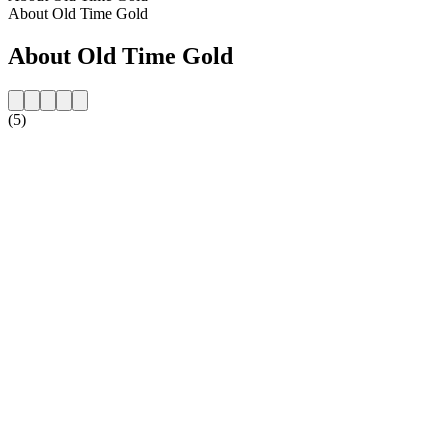
About Old Time Gold
About Old Time Gold
(5)
Station website