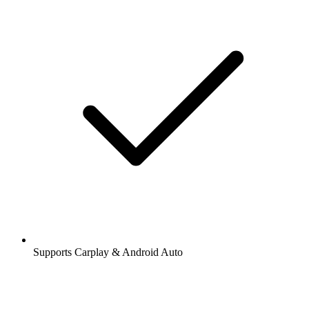
Supports Carplay & Android Auto