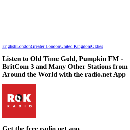
English
London
Greater London
United Kingdom
Oldies
Listen to Old Time Gold, Pumpkin FM -
BritCom 3 and Many Other Stations from
Around the World with the radio.net App
Get the free radio.net app