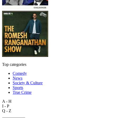
Top categories
Comedy
News
Society & Culture
Sports
True Crime
A - H
I - P
Q - Z