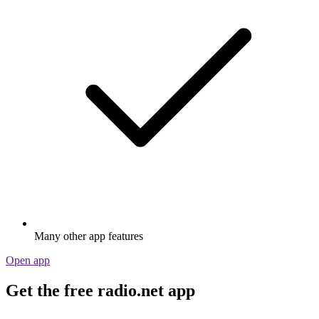
Many other app features
Open app
Get the free radio.net app