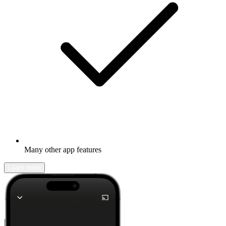
Many other app features
Learn more