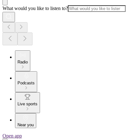
What would you like to listen to?
Radio
Podcasts
Live sports
Near you
Open app