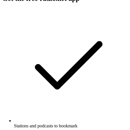
Stations and podcasts to bookmark