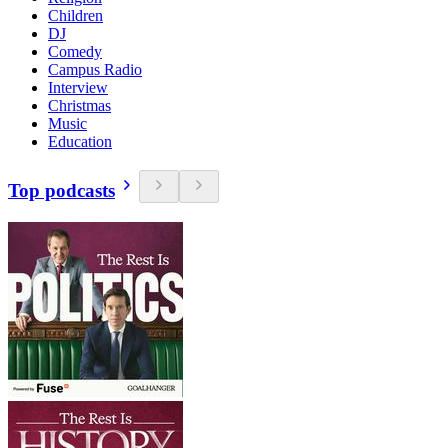
Children
DJ
Comedy
Campus Radio
Interview
Christmas
Music
Education
Top podcasts