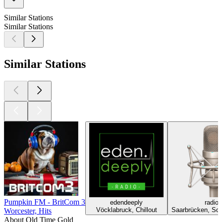
Similar Stations
Similar Stations
Similar Stations
Pumpkin FM - BritCom 3
edendeeply
radio
Vöcklabruck, Chillout
Saarbrücken, Sch
Worcester, Hits
About Old Time Gold