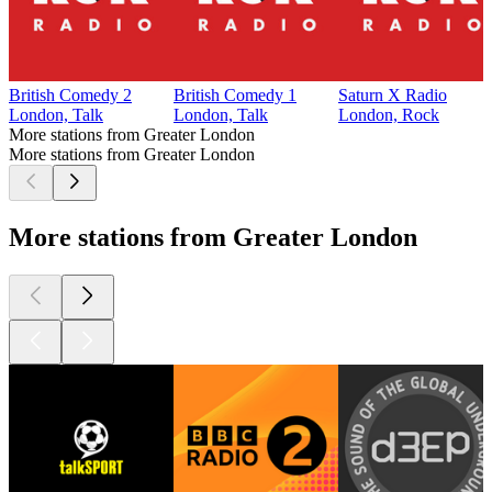
British Comedy 2
British Comedy 1
Saturn X Radio
London, Talk
London, Talk
London, Rock
More stations from Greater London
More stations from Greater London
More stations from Greater London