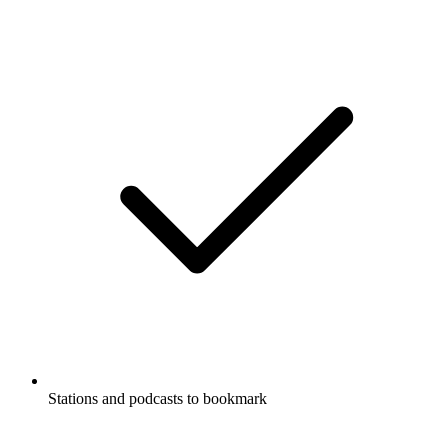
Stations and podcasts to bookmark