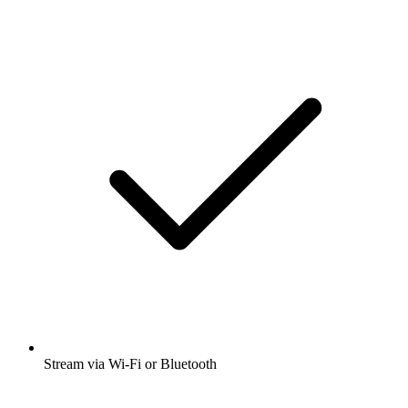
Stream via Wi-Fi or Bluetooth