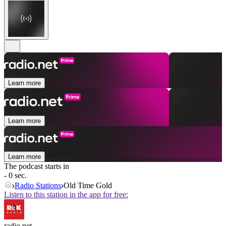
Learn more
Learn more
Learn more
The podcast starts in
- 0 sec.
Radio Stations
Old Time Gold
Listen to this station in the app for free:
radio.net