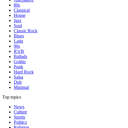
80s
Classical
House
Jazz
Soul
Classic Rock
Blues
Latin
90s
R'n'B
Ballads
Gothic
Punk
Hard Rock
Salsa
Dub
Minimal
Top topics
News
Culture
Sports
Politics
Religion