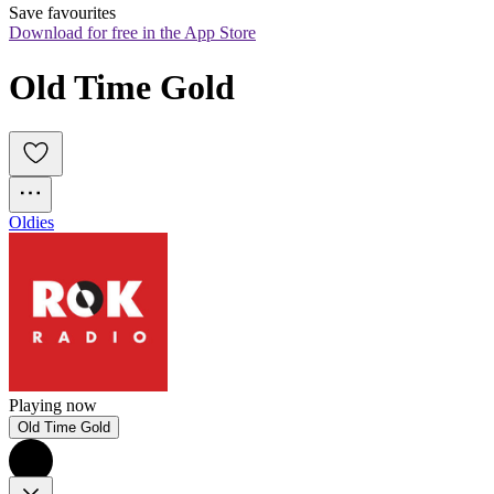
Save favourites
Download for free in the App Store
Old Time Gold
Oldies
Playing now
Old Time Gold