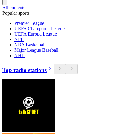
All contents
Popular sports
Premier League
UEFA Champions League
UEFA Europa League
NFL
NBA Basketball
Major League Baseball
NHL
Top radio stations