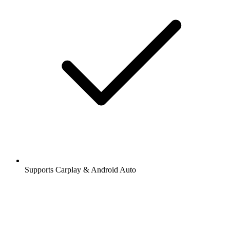
Supports Carplay & Android Auto