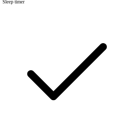
Sleep timer