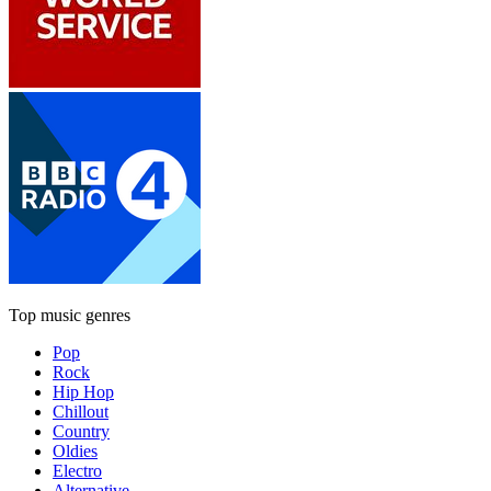
Top music genres
Pop
Rock
Hip Hop
Chillout
Country
Oldies
Electro
Alternative