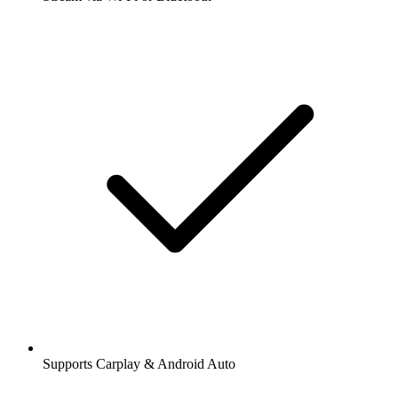
Supports Carplay & Android Auto