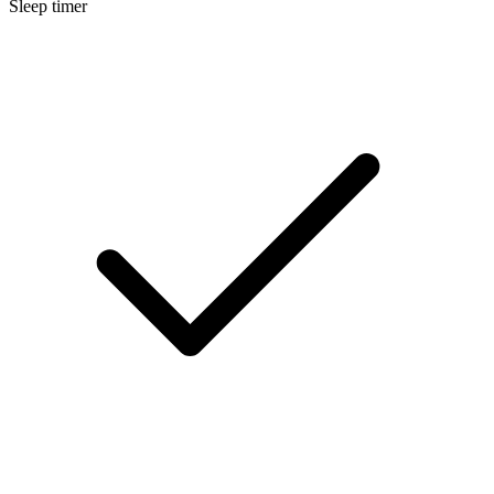
Sleep timer