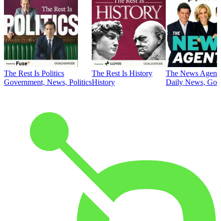
The Rest Is Politics
The Rest Is History
The News Agent
Government, News, Politics
History
Daily News, Gove