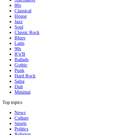
80s
Classical
House
Jazz
Soul
Classic Rock
Blues
Latin
90s
R'n'B
Ballads
Gothic
Punk
Hard Rock
Salsa
Dub
Minimal
Top topics
News
Culture
Sports
Politics
Religion