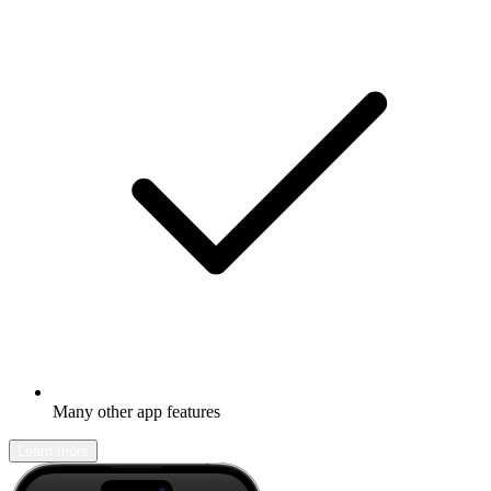
Many other app features
Learn more