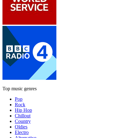
Top music genres
Pop
Rock
Hip Hop
Chillout
Country
Oldies
Electro
Alternative