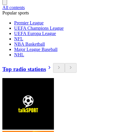
All contents
Popular sports
Premier League
UEFA Champions League
UEFA Europa League
NFL
NBA Basketball
Major League Baseball
NHL
Top radio stations