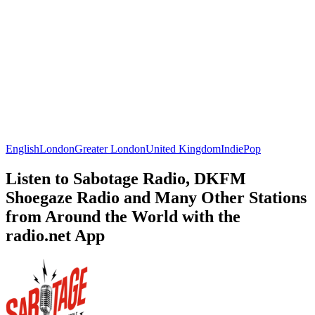
English
London
Greater London
United Kingdom
Indie
Pop
Listen to Sabotage Radio, DKFM
Shoegaze Radio and Many Other Stations
from Around the World with the
radio.net App