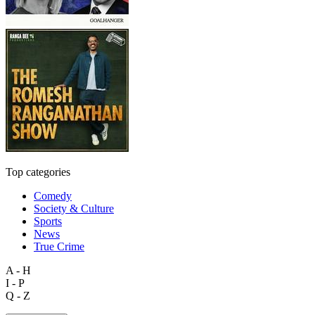
Top categories
Comedy
Society & Culture
Sports
News
True Crime
A - H
I - P
Q - Z