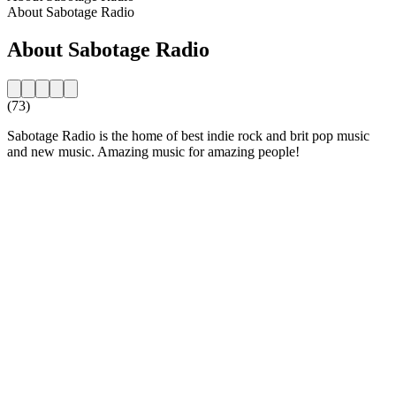
About Sabotage Radio
About Sabotage Radio
(73)
Sabotage Radio is the home of best indie rock and brit pop music
and new music. Amazing music for amazing people!
Station website