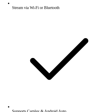
Stream via Wi-Fi or Bluetooth
Supports Carplay & Android Auto