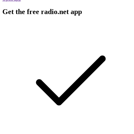
Get the free radio.net app