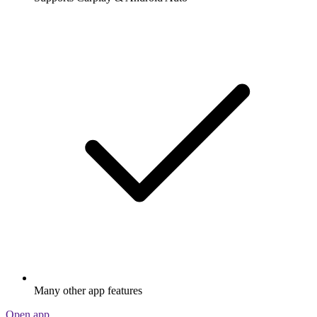
Many other app features
Open app