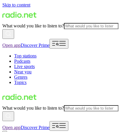
Skip to content
What would you like to listen to?
Open app
Discover Prime
Top stations
Podcasts
Live sports
Near you
Genres
Topics
What would you like to listen to?
Open app
Discover Prime