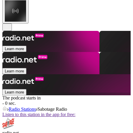
Learn more
Learn more
Learn more
The podcast starts in
- 0 sec.
Radio Stations
Sabotage Radio
Listen to this station in the app for free:
radio.net