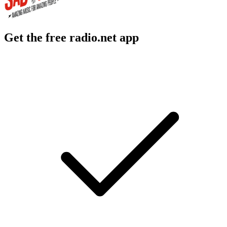
Get the free radio.net app