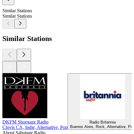
Similar Stations
Similar Stations
Similar Stations
DKFM Shoegaze Radio
Radio Britannia
Buenos Aires, Rock, Alternative, Po
Clovis CA, Indie, Alternative, Pop
About Sabotage Radio