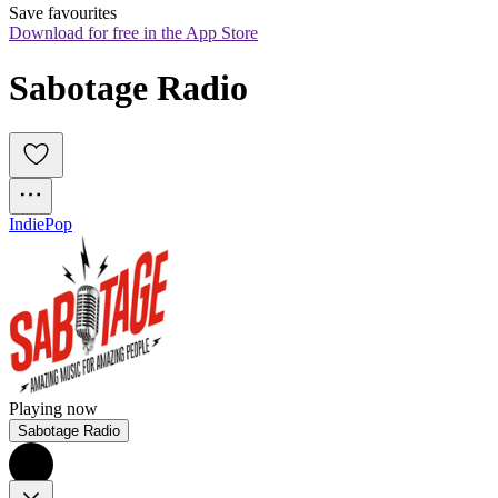
Save favourites
Download for free in the App Store
Sabotage Radio
Indie
Pop
Playing now
Sabotage Radio