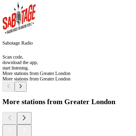
Sabotage Radio
Scan code,
download the app,
start listening.
More stations from Greater London
More stations from Greater London
More stations from Greater London