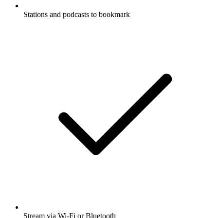
Stations and podcasts to bookmark
Stream via Wi-Fi or Bluetooth