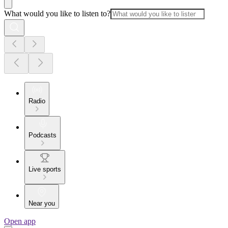
What would you like to listen to?
Radio
Podcasts
Live sports
Near you
Open app