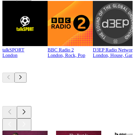
talkSPORT
BBC Radio 2
D3EP Radio Network
London
London, Rock, Pop
London, House, Gara
Top
podcasts
Top
podcasts
Top
podcasts