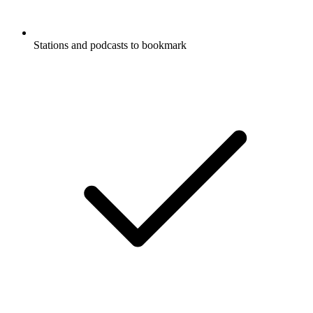
Stations and podcasts to bookmark