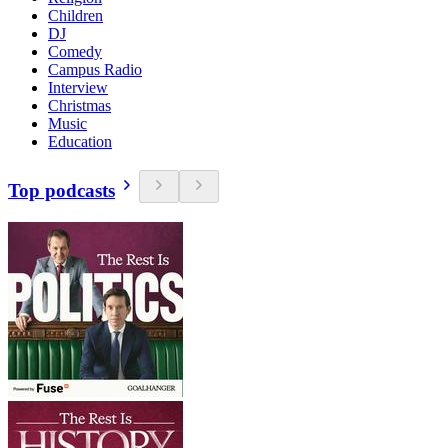
Children
DJ
Comedy
Campus Radio
Interview
Christmas
Music
Education
Top podcasts