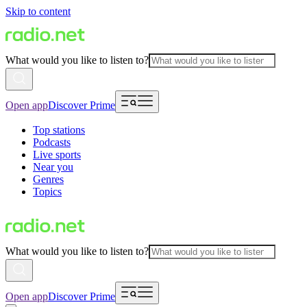
Skip to content
What would you like to listen to?
Open app
Discover Prime
Top stations
Podcasts
Live sports
Near you
Genres
Topics
What would you like to listen to?
Open app
Discover Prime