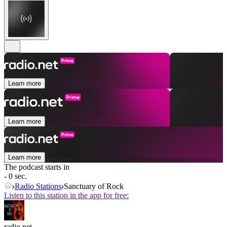
Learn more
Learn more
Learn more
The podcast starts in
- 0 sec.
Radio Stations
Sanctuary of Rock
Listen to this station in the app for free:
radio.net