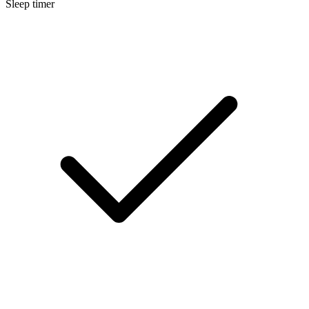
Sleep timer