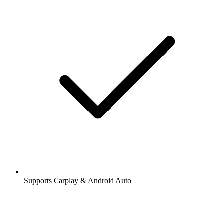
Supports Carplay & Android Auto