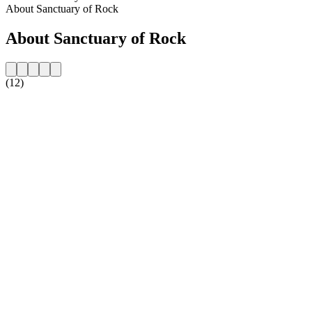
About Sanctuary of Rock
About Sanctuary of Rock
(12)
Station website