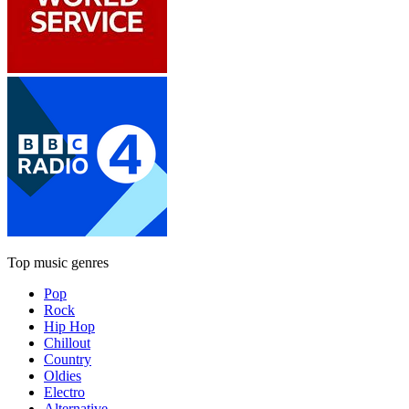
Top music genres
Pop
Rock
Hip Hop
Chillout
Country
Oldies
Electro
Alternative