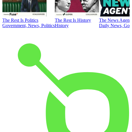
The Rest Is Politics
The Rest Is History
The News Agent
Government, News, Politics
History
Daily News, Gove