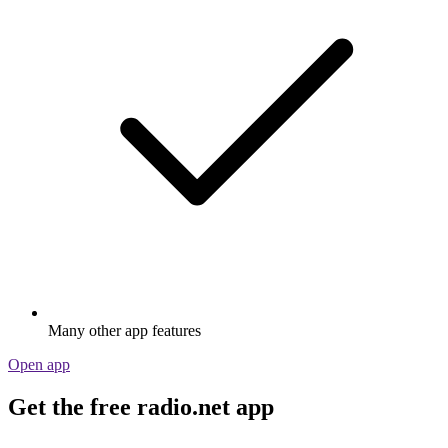
Many other app features
Open app
Get the free radio.net app