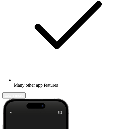
Many other app features
Learn more