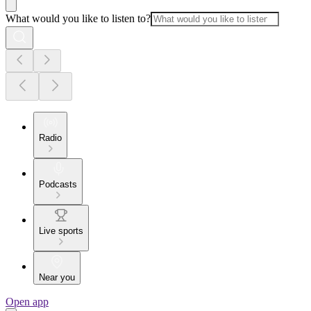
What would you like to listen to?
Radio
Podcasts
Live sports
Near you
Open app