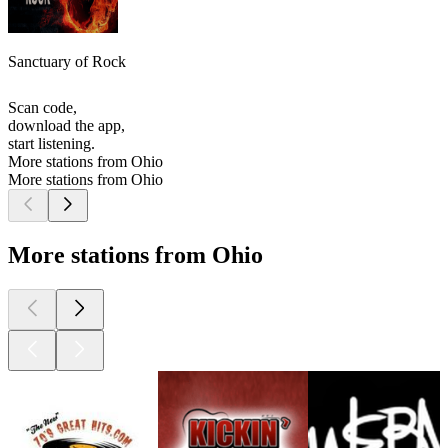
Sanctuary of Rock
Scan code,
download the app,
start listening.
More stations from Ohio
More stations from Ohio
More stations from Ohio