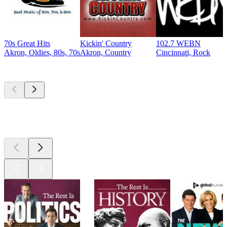
70s Great Hits
Kickin' Country
102.7 WEBN
Akron, Oldies, 80s, 70s
Akron, Country
Cincinnati, Rock
Top
podcasts
Top
podcasts
Top
podcasts