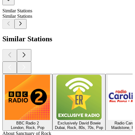
Similar Stations
Similar Stations
Similar Stations
BBC Radio 2
Exclusively David Bowie
Radio Caro
London, Rock, Pop
Dubai, Rock, 80s, 70s, Pop
Maidstone, R
About Sanctuary of Rock