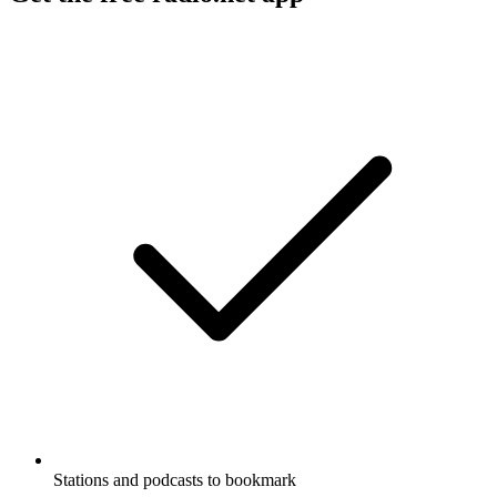
Stations and podcasts to bookmark