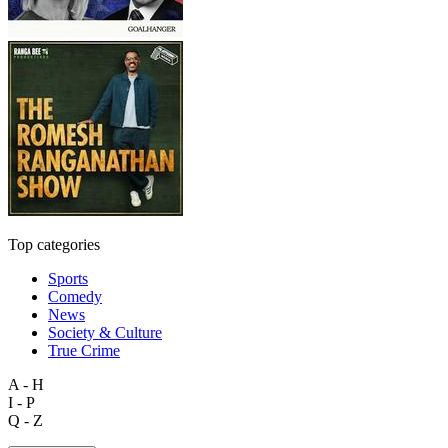
Top categories
Sports
Comedy
News
Society & Culture
True Crime
A - H
I - P
Q - Z