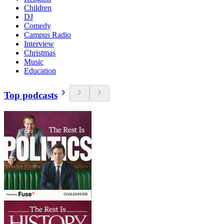
Children
DJ
Comedy
Campus Radio
Interview
Christmas
Music
Education
Top podcasts