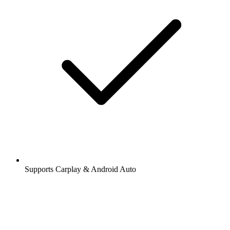
Supports Carplay & Android Auto