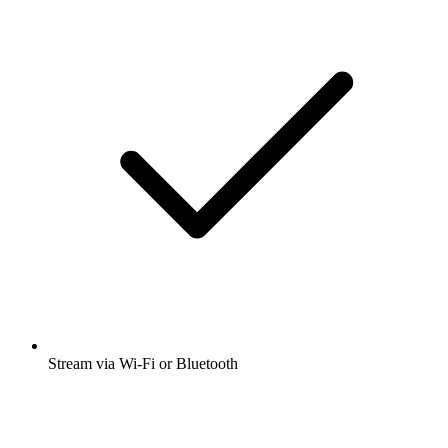
Stream via Wi-Fi or Bluetooth