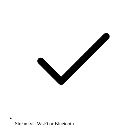
Stream via Wi-Fi or Bluetooth