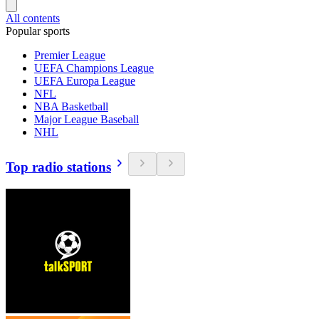
All contents
Popular sports
Premier League
UEFA Champions League
UEFA Europa League
NFL
NBA Basketball
Major League Baseball
NHL
Top radio stations