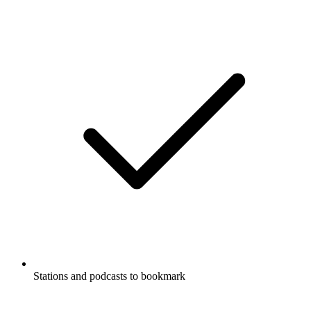
Stations and podcasts to bookmark