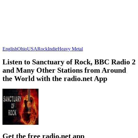
English
Ohio
USA
Rock
Indie
Heavy Metal
Listen to Sanctuary of Rock, BBC Radio 2
and Many Other Stations from Around
the World with the radio.net App
Get the free radio.net app