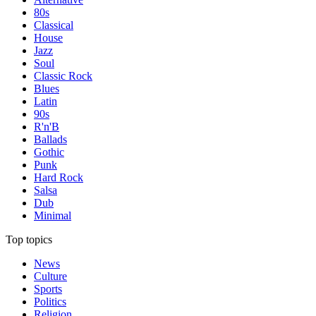
80s
Classical
House
Jazz
Soul
Classic Rock
Blues
Latin
90s
R'n'B
Ballads
Gothic
Punk
Hard Rock
Salsa
Dub
Minimal
Top topics
News
Culture
Sports
Politics
Religion