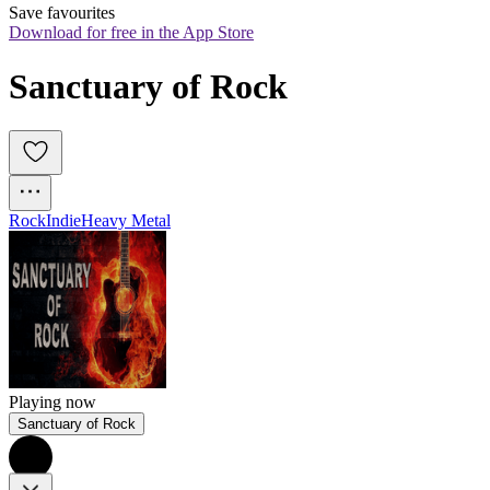
Save favourites
Download for free in the App Store
Sanctuary of Rock
Rock
Indie
Heavy Metal
Playing now
Sanctuary of Rock