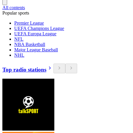
All contents
Popular sports
Premier League
UEFA Champions League
UEFA Europa League
NFL
NBA Basketball
Major League Baseball
NHL
Top radio stations