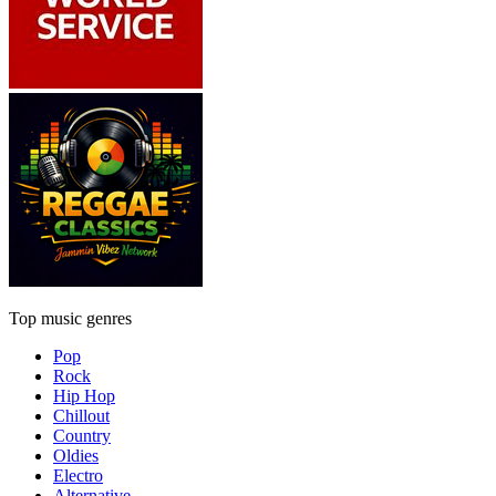
Top music genres
Pop
Rock
Hip Hop
Chillout
Country
Oldies
Electro
Alternative