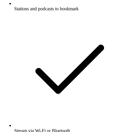
Stations and podcasts to bookmark
Stream via Wi-Fi or Bluetooth