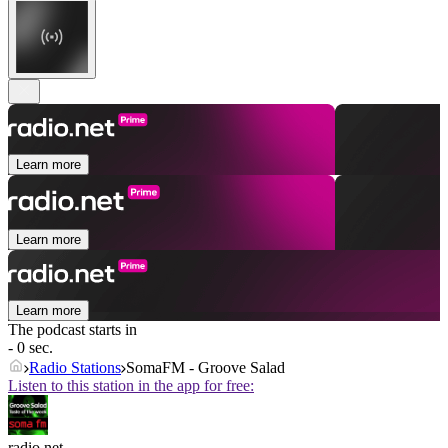
Learn more
Learn more
Learn more
The podcast starts in
- 0 sec.
Radio Stations
SomaFM - Groove Salad
Listen to this station in the app for free:
radio.net