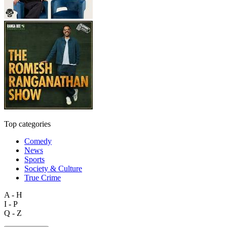
Top categories
Comedy
News
Sports
Society & Culture
True Crime
A - H
I - P
Q - Z