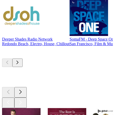
Deeper Shades Radio Network
SomaFM - Deep Space On
Redondo Beach, Electro, House, Chillout
San Francisco, Film & Musi
Top
podcasts
Top
podcasts
Top
podcasts