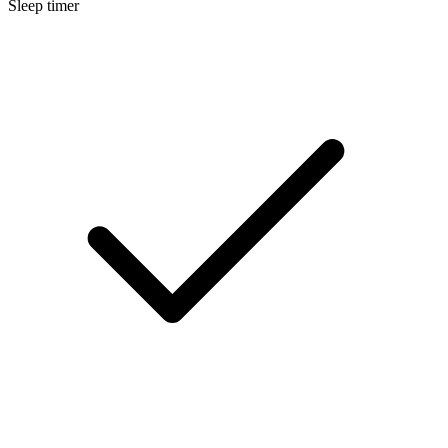
Sleep timer