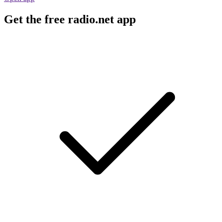
Get the free radio.net app