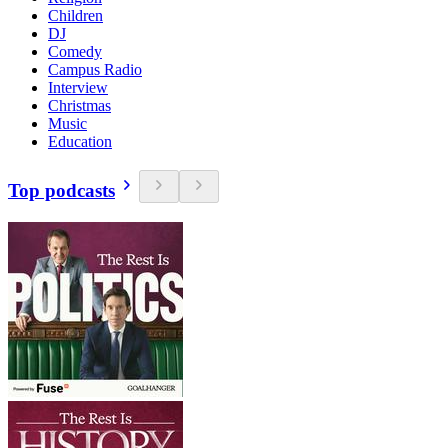
Children
DJ
Comedy
Campus Radio
Interview
Christmas
Music
Education
Top podcasts