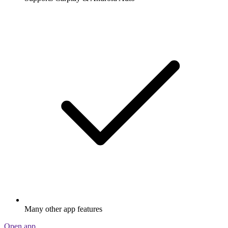
Many other app features
Open app