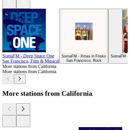
SomaFM - Deep Space One
SomaFM - Xmas in Frisko
SomaFM - D
San Francisco, Rock
San Francisco, Film & Musical
More stations from California
More stations from California
More stations from California