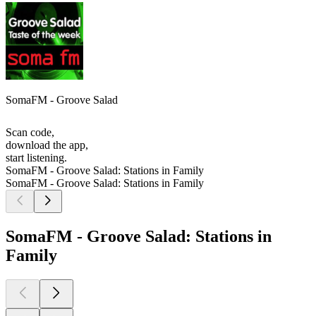
SomaFM - Groove Salad
Scan code,
download the app,
start listening.
SomaFM - Groove Salad: Stations in Family
SomaFM - Groove Salad: Stations in Family
SomaFM - Groove Salad: Stations in
Family