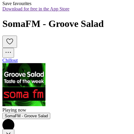
Save favourites
Download for free in the App Store
SomaFM - Groove Salad
Chillout
Playing now
SomaFM - Groove Salad