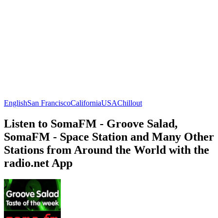
English
San Francisco
California
USA
Chillout
Listen to SomaFM - Groove Salad,
SomaFM - Space Station and Many Other
Stations from Around the World with the
radio.net App