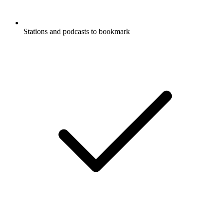
Stations and podcasts to bookmark