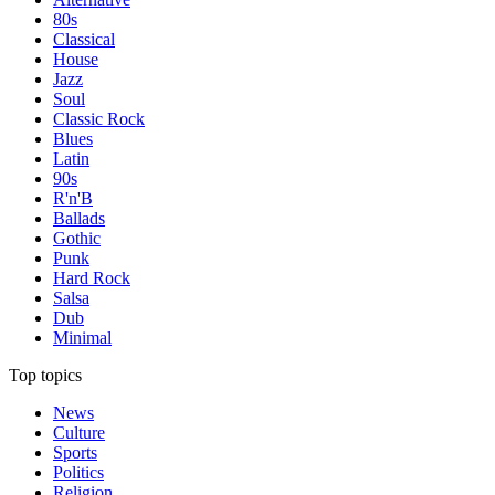
80s
Classical
House
Jazz
Soul
Classic Rock
Blues
Latin
90s
R'n'B
Ballads
Gothic
Punk
Hard Rock
Salsa
Dub
Minimal
Top topics
News
Culture
Sports
Politics
Religion