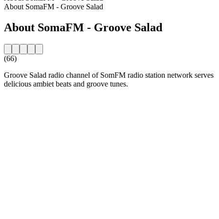
About SomaFM - Groove Salad
About SomaFM - Groove Salad
(66)
Groove Salad radio channel of SomFM radio station network serves
delicious ambiet beats and groove tunes.
Station website