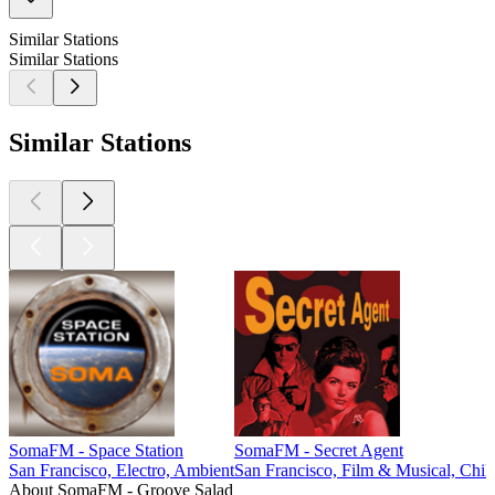
Similar Stations
Similar Stations
Similar Stations
SomaFM - Space Station
SomaFM - Secret Agent
San Francisco, Electro, Ambient
San Francisco, Film & Musical, Chill
About SomaFM - Groove Salad