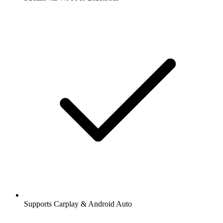
Supports Carplay & Android Auto