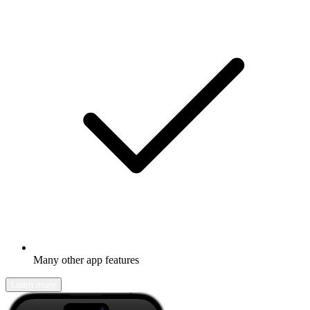
Many other app features
Learn more