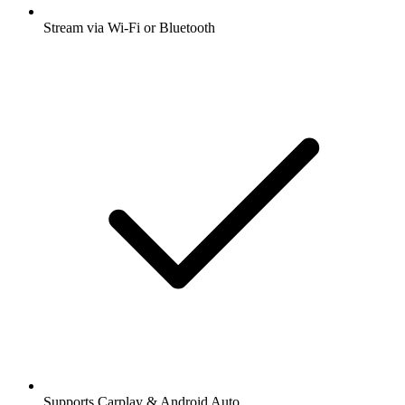
Stream via Wi-Fi or Bluetooth
Supports Carplay & Android Auto