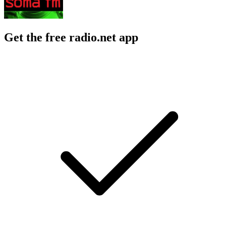
Get the free radio.net app