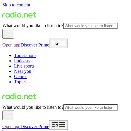
Skip to content
What would you like to listen to?
Open app
Discover Prime
Top stations
Podcasts
Live sports
Near you
Genres
Topics
What would you like to listen to?
Open app
Discover Prime