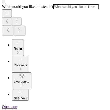
What would you like to listen to?
Radio
Podcasts
Live sports
Near you
Open app