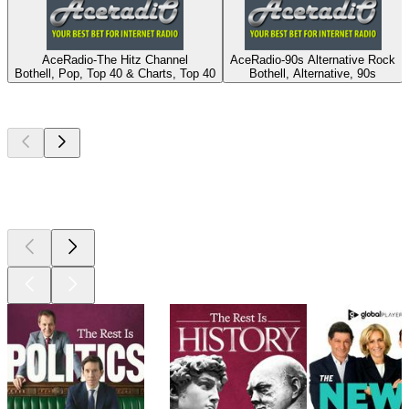
AceRadio-The Hitz Channel
AceRadio-90s Alternative Rock
Bothell, Pop, Top 40 & Charts, Top 40
Bothell, Alternative, 90s
Top
podcasts
Top
podcasts
Top
podcasts