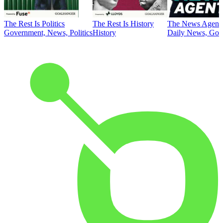
The Rest Is Politics
The Rest Is History
The News Agent
Government, News, Politics
History
Daily News, Gove