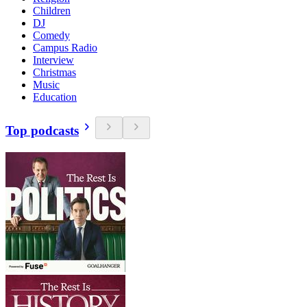
Children
DJ
Comedy
Campus Radio
Interview
Christmas
Music
Education
Top podcasts