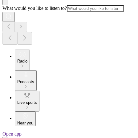
What would you like to listen to?
Radio
Podcasts
Live sports
Near you
Open app