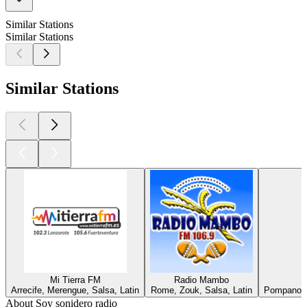
Similar Stations
Similar Stations
Similar Stations
Mi Tierra FM
Radio Mambo
Arrecife, Merengue, Salsa, Latin
Rome, Zouk, Salsa, Latin
Pompano B
About Soy sonidero radio