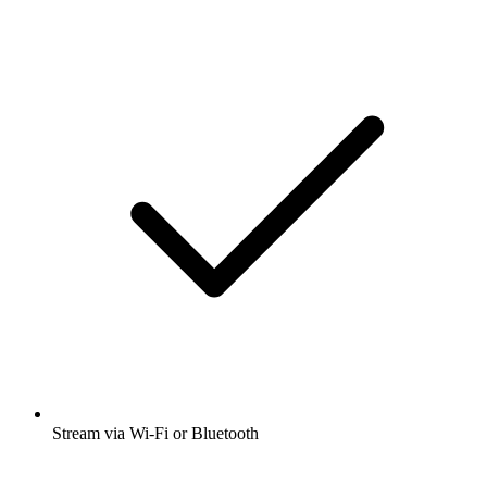
Stream via Wi-Fi or Bluetooth