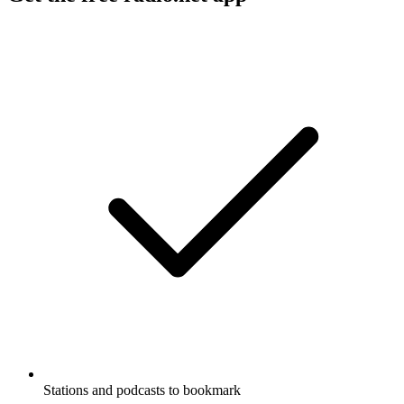
Stations and podcasts to bookmark