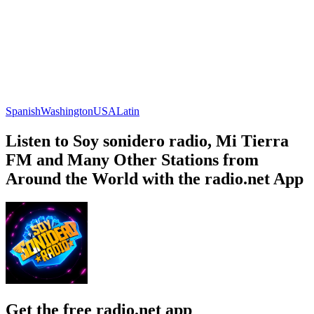
Spanish
Washington
USA
Latin
Listen to Soy sonidero radio, Mi Tierra
FM and Many Other Stations from
Around the World with the radio.net App
Get the free radio.net app