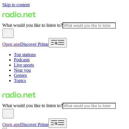
Skip to content
What would you like to listen to?
Open app
Discover Prime
Top stations
Podcasts
Live sports
Near you
Genres
Topics
What would you like to listen to?
Open app
Discover Prime