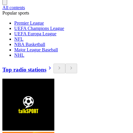
All contents
Popular sports
Premier League
UEFA Champions League
UEFA Europa League
NFL
NBA Basketball
Major League Baseball
NHL
Top radio stations