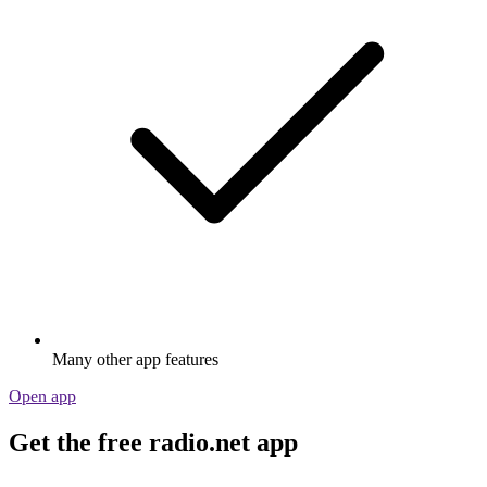
Many other app features
Open app
Get the free radio.net app