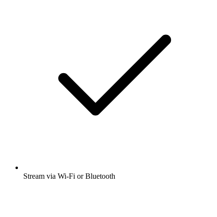
Stream via Wi-Fi or Bluetooth