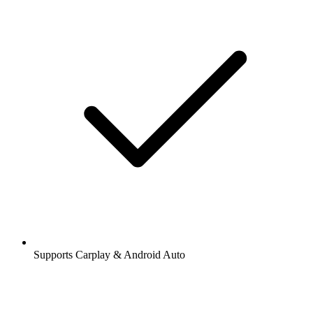
Supports Carplay & Android Auto