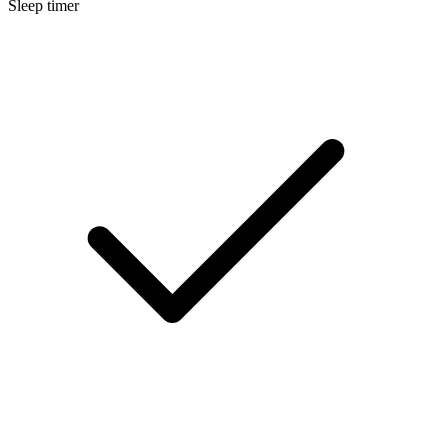
Sleep timer