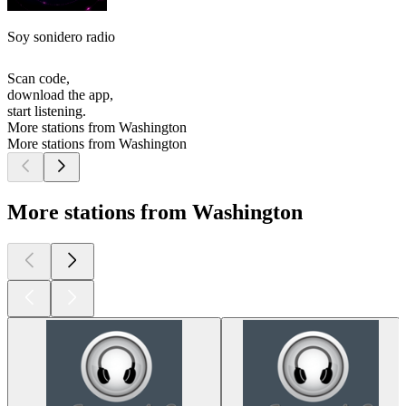
Soy sonidero radio
Scan code,
download the app,
start listening.
More stations from Washington
More stations from Washington
More stations from Washington