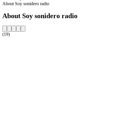
About Soy sonidero radio
About Soy sonidero radio
(19)
Station website