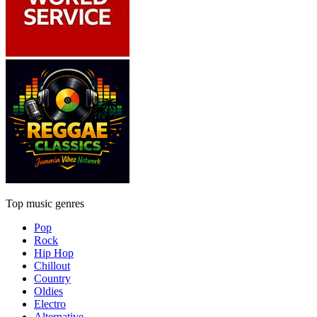
Top music genres
Pop
Rock
Hip Hop
Chillout
Country
Oldies
Electro
Alternative