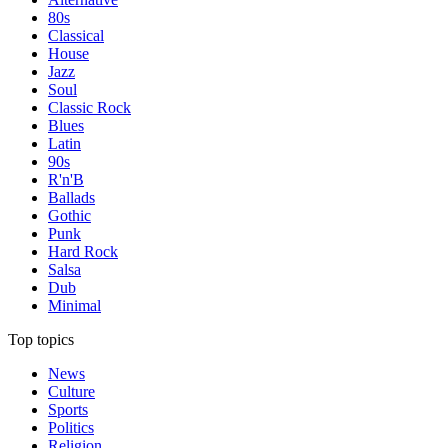
80s
Classical
House
Jazz
Soul
Classic Rock
Blues
Latin
90s
R'n'B
Ballads
Gothic
Punk
Hard Rock
Salsa
Dub
Minimal
Top topics
News
Culture
Sports
Politics
Religion