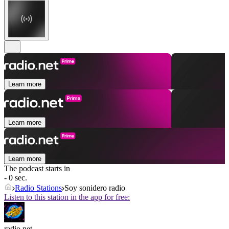
Learn more
Learn more
Learn more
The podcast starts in
- 0 sec.
Radio Stations
Soy sonidero radio
Listen to this station in the app for free:
radio.net