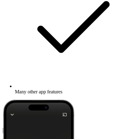
Many other app features