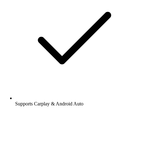
Supports Carplay & Android Auto