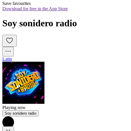
Save favourites
Download for free in the App Store
Soy sonidero radio
Latin
Playing now
Soy sonidero radio