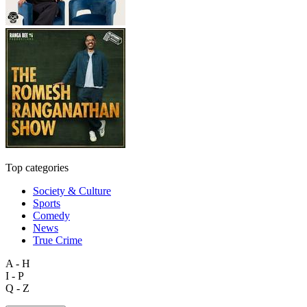
Top categories
Society & Culture
Sports
Comedy
News
True Crime
A - H
I - P
Q - Z