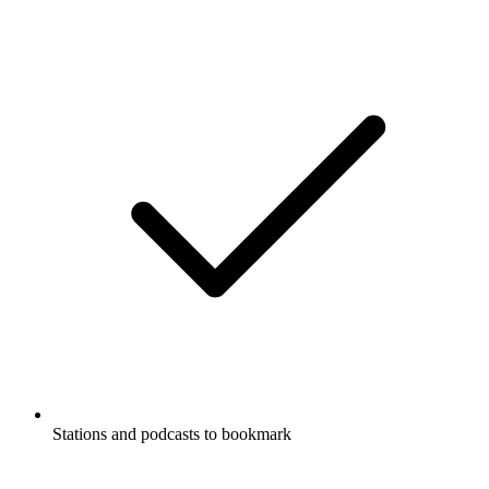
Stations and podcasts to bookmark