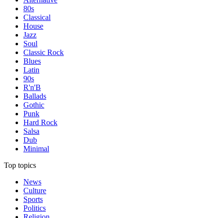
80s
Classical
House
Jazz
Soul
Classic Rock
Blues
Latin
90s
R'n'B
Ballads
Gothic
Punk
Hard Rock
Salsa
Dub
Minimal
Top topics
News
Culture
Sports
Politics
Religion