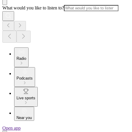
What would you like to listen to?
Radio
Podcasts
Live sports
Near you
Open app